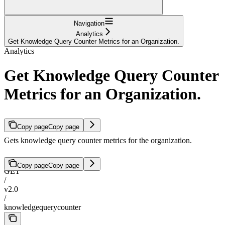
Navigation
Analytics
Get Knowledge Query Counter Metrics for an Organization.
Analytics
Get Knowledge Query Counter
Metrics for an Organization.
Copy page
Copy page
Gets knowledge query counter metrics for the organization.
Copy page
Copy page
GET
/
v2.0
/
knowledgequerycounter