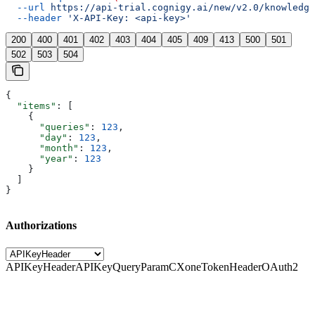
  --url
 https://api-trial.cognigy.ai/new/v2.0/knowledge
  --header
 'X-API-Key: <api-key>'
200
400
401
402
403
404
405
409
413
500
501
502
503
504
{
  "items"
: [
    {
      "queries"
: 
123
,
      "day"
: 
123
,
      "month"
: 
123
,
      "year"
: 
123
    }
  ]
}
Authorizations
APIKeyHeader
APIKeyQueryParam
CXoneTokenHeader
OAuth2