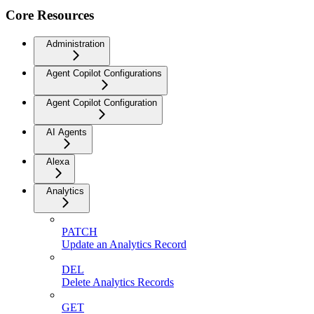
Core Resources
Administration
Agent Copilot Configurations
Agent Copilot Configuration
AI Agents
Alexa
Analytics
PATCH
Update an Analytics Record
DEL
Delete Analytics Records
GET