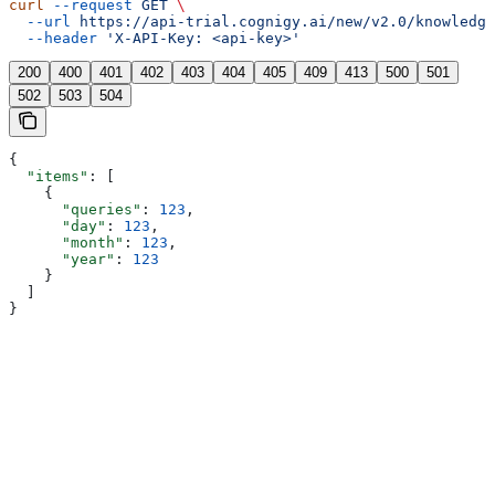
curl
 --request
 GET
 \
  --url
 https://api-trial.cognigy.ai/new/v2.0/knowledge
  --header
 'X-API-Key: <api-key>'
200
400
401
402
403
404
405
409
413
500
501
502
503
504
{
  "items"
: [
    {
      "queries"
: 
123
,
      "day"
: 
123
,
      "month"
: 
123
,
      "year"
: 
123
    }
  ]
}