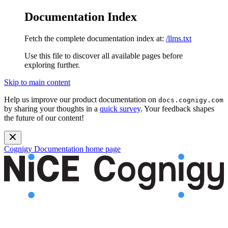
Documentation Index
Fetch the complete documentation index at:
/llms.txt
Use this file to discover all available pages before
exploring further.
Skip to main content
Help us improve our product documentation on
docs.cognigy.com
by sharing your thoughts in a
quick survey
. Your feedback shapes
the future of our content!
Cognigy Documentation
home page