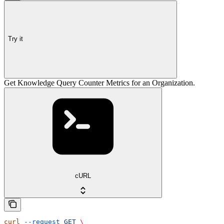
Try it
Get Knowledge Query Counter Metrics for an Organization.
cURL
curl
 --request
 GET
 \