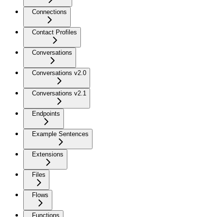
Connections
Contact Profiles
Conversations
Conversations v2.0
Conversations v2.1
Endpoints
Example Sentences
Extensions
Files
Flows
Functions