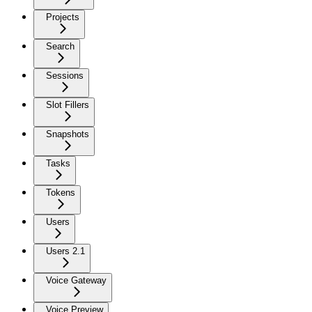
Projects
Search
Sessions
Slot Fillers
Snapshots
Tasks
Tokens
Users
Users 2.1
Voice Gateway
Voice Preview