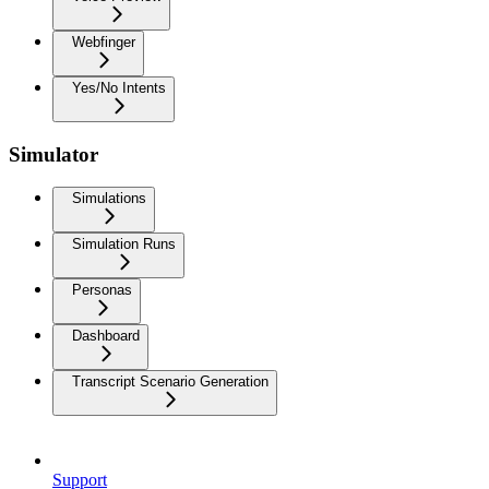
Webfinger
Yes/No Intents
Simulator
Simulations
Simulation Runs
Personas
Dashboard
Transcript Scenario Generation
Support