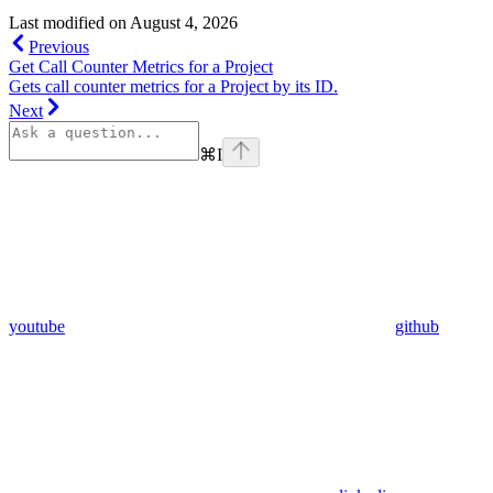
Last modified on
August 4, 2026
Previous
Get Call Counter Metrics for a Project
Gets call counter metrics for a Project by its ID.
Next
⌘
I
youtube
github