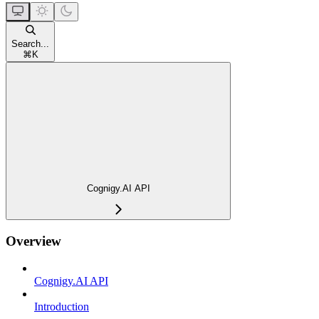
Search...
⌘
K
Cognigy.AI API
Overview
Cognigy.AI API
Introduction