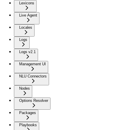
Lexicons
Live Agent
Locales
Logs
Logs v2.1
Management UI
NLU Connectors
Nodes
Options Resolver
Packages
Playbooks