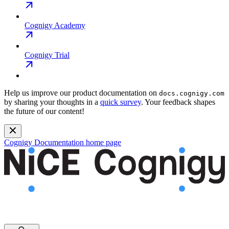
Cognigy Academy
Cognigy Trial
Help us improve our product documentation on
docs.cognigy.com
by sharing your thoughts in a
quick survey
. Your feedback shapes
the future of our content!
Cognigy Documentation
home page