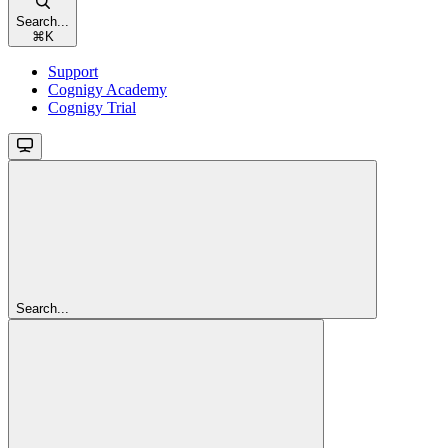
Search...
⌘
K
Support
Cognigy Academy
Cognigy Trial
Search...