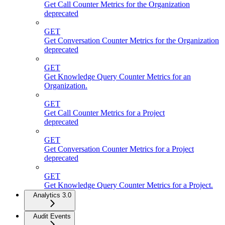
Get Call Counter Metrics for the Organization
deprecated
GET
Get Conversation Counter Metrics for the Organization
deprecated
GET
Get Knowledge Query Counter Metrics for an
Organization.
GET
Get Call Counter Metrics for a Project
deprecated
GET
Get Conversation Counter Metrics for a Project
deprecated
GET
Get Knowledge Query Counter Metrics for a Project.
Analytics 3.0
Audit Events