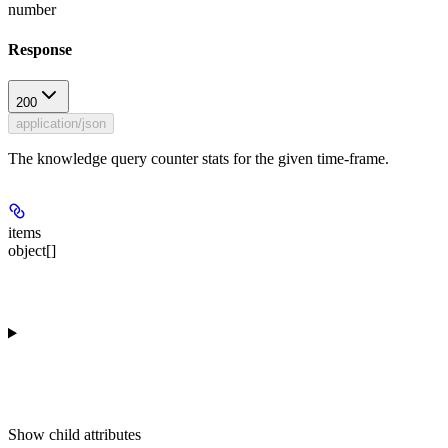
number
Response
200
application/json
The knowledge query counter stats for the given time-frame.
items
object[]
Show
child attributes