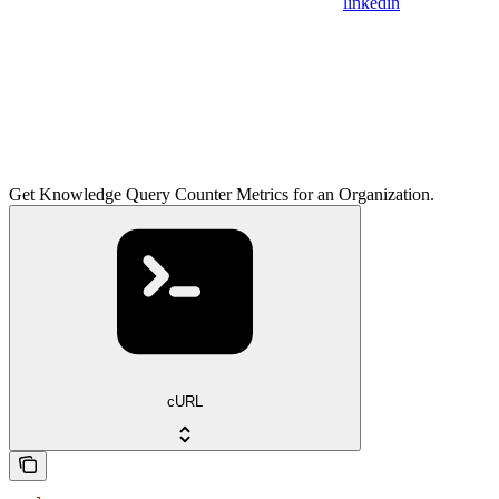
linkedin
Get Knowledge Query Counter Metrics for an Organization.
cURL