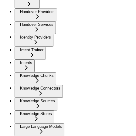
Handover Providers
Handover Services
Identity Providers
Intent Trainer
Intents
Knowledge Chunks
Knowledge Connectors
Knowledge Sources
Knowledge Stores
Large Language Models