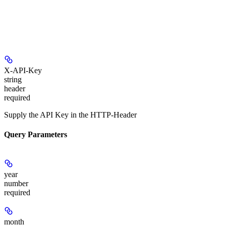
X-API-Key
string
header
required
Supply the API Key in the HTTP-Header
Query Parameters
year
number
required
month