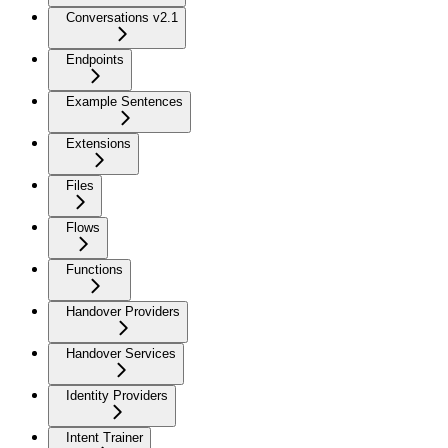
Conversations v2.1
Endpoints
Example Sentences
Extensions
Files
Flows
Functions
Handover Providers
Handover Services
Identity Providers
Intent Trainer