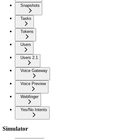
Snapshots
Tasks
Tokens
Users
Users 2.1
Voice Gateway
Voice Preview
Webfinger
Yes/No Intents
Simulator