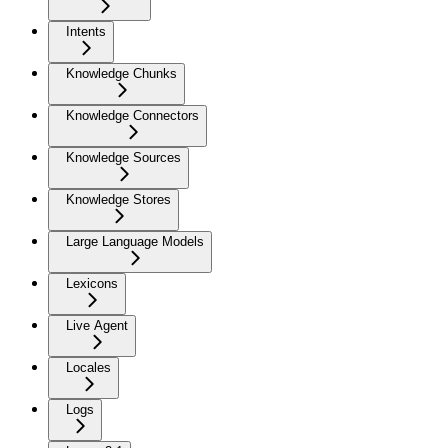
Intents
Knowledge Chunks
Knowledge Connectors
Knowledge Sources
Knowledge Stores
Large Language Models
Lexicons
Live Agent
Locales
Logs