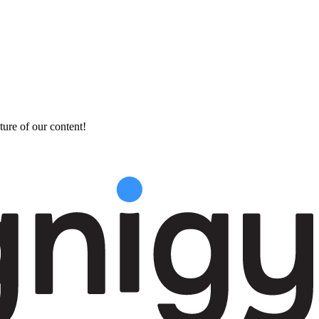
ture of our content!