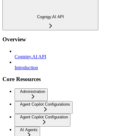
Cognigy.AI API
Overview
Cognigy.AI API
Introduction
Core Resources
Administration
Agent Copilot Configurations
Agent Copilot Configuration
AI Agents