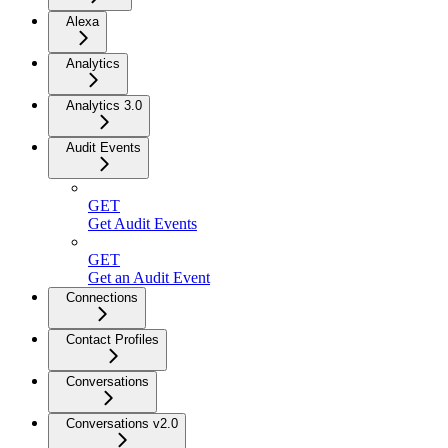
Alexa
Analytics
Analytics 3.0
Audit Events
GET
Get Audit Events
GET
Get an Audit Event
Connections
Contact Profiles
Conversations
Conversations v2.0