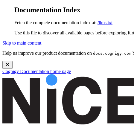
Documentation Index
Fetch the complete documentation index at:
/llms.txt
Use this file to discover all available pages before exploring fur
Skip to main content
Help us improve our product documentation on
b
docs.cognigy.com
Cognigy Documentation
home page