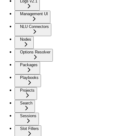
Logs v2.1
Management UI
NLU Connectors
Nodes
Options Resolver
Packages
Playbooks
Projects
Search
Sessions
Slot Fillers