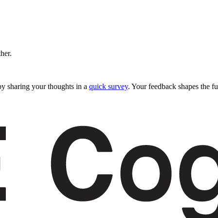
ther.
y sharing your thoughts in a
quick survey
. Your feedback shapes the fu