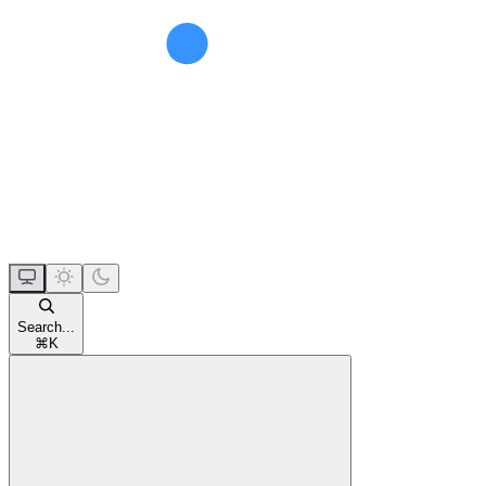
Search...
⌘
K