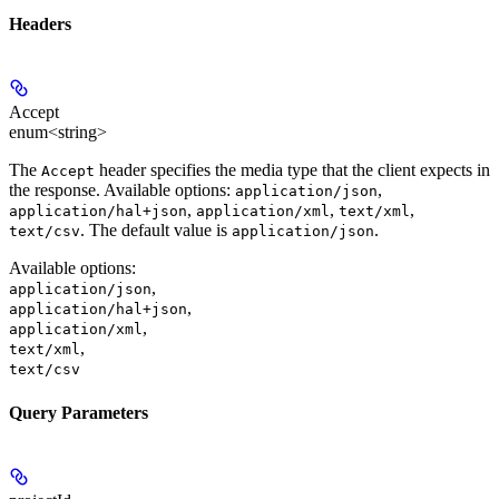
Headers
Accept
enum<string>
The
header specifies the media type that the client expects in
Accept
the response. Available options:
,
application/json
,
,
,
application/hal+json
application/xml
text/xml
. The default value is
.
text/csv
application/json
Available options
:
,
application/json
,
application/hal+json
,
application/xml
,
text/xml
text/csv
Query Parameters