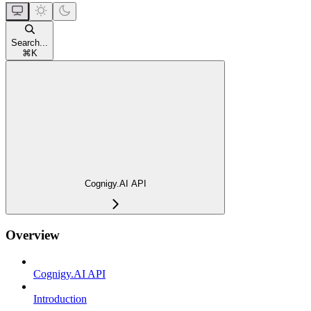
Search...
⌘
K
Cognigy.AI API
Overview
Cognigy.AI API
Introduction