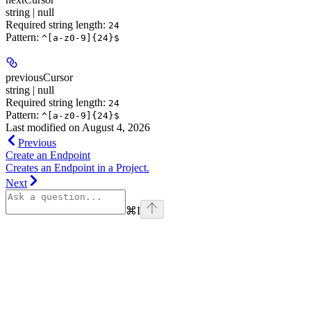
string | null
Required string length:
24
Pattern:
^[a-z0-9]{24}$
previousCursor
string | null
Required string length:
24
Pattern:
^[a-z0-9]{24}$
Last modified on
August 4, 2026
Previous
Create an Endpoint
Creates an Endpoint in a Project.
Next
⌘
I