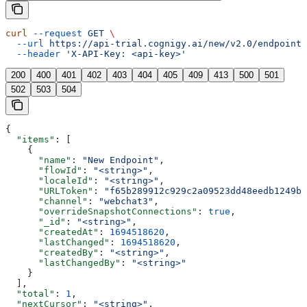
curl
 --request
 GET
 \
  --url
 https://api-trial.cognigy.ai/new/v2.0/endpoints
  --header
 'X-API-Key: <api-key>'
200
400
401
402
403
404
405
409
413
500
501
502
503
504
{
  "items"
: [
    {
      "name"
: 
"New Endpoint"
,
      "flowId"
: 
"<string>"
,
      "localeId"
: 
"<string>"
,
      "URLToken"
: 
"f65b289912c929c2a09523dd48eedb1249bb
      "channel"
: 
"webchat3"
,
      "overrideSnapshotConnections"
: 
true
,
      "_id"
: 
"<string>"
,
      "createdAt"
: 
1694518620
,
      "lastChanged"
: 
1694518620
,
      "createdBy"
: 
"<string>"
,
      "lastChangedBy"
: 
"<string>"
    }
  ],
  "total"
: 
1
,
  "nextCursor"
: 
"<string>"
,