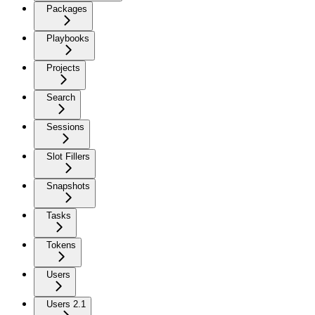
Packages
Playbooks
Projects
Search
Sessions
Slot Fillers
Snapshots
Tasks
Tokens
Users
Users 2.1