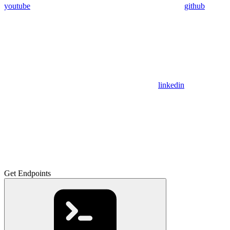
youtube
github
linkedin
Get Endpoints