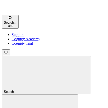
Search...
⌘
K
Support
Cognigy Academy
Cognigy Trial
Search...