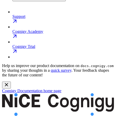
Support
Cognigy Academy
Cognigy Trial
Help us improve our product documentation on
docs.cognigy.com
by sharing your thoughts in a
quick survey
. Your feedback shapes
the future of our content!
Cognigy Documentation
home page