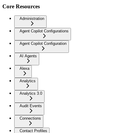
Core Resources
Administration
Agent Copilot Configurations
Agent Copilot Configuration
AI Agents
Alexa
Analytics
Analytics 3.0
Audit Events
Connections
Contact Profiles