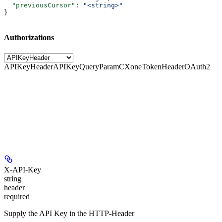
  "previousCursor"
: 
"<string>"
}
Authorizations
APIKeyHeader
APIKeyQueryParam
CXoneTokenHeader
OAuth2
X-API-Key
string
header
required
Supply the API Key in the HTTP-Header