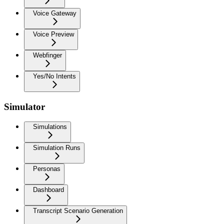
Voice Gateway
Voice Preview
Webfinger
Yes/No Intents
Simulator
Simulations
Simulation Runs
Personas
Dashboard
Transcript Scenario Generation