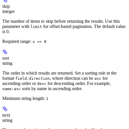
skip
integer
The number of items to skip before returning the results. Use this
parameter with
for offset-based pagination. The default value
limit
is 0.
Required range
:
x >= 0
sort
string
The order in which results are returned. Set a sorting rule in the
format
, where direction can be
for
field:direction
asc
ascending order or
for descending order. For example,
desc
sorts by name in ascending order.
name:asc
Minimum string length:
1
next
string