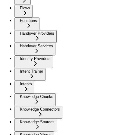
Flows
Functions
Handover Providers
Handover Services
Identity Providers
Intent Trainer
Intents
Knowledge Chunks
Knowledge Connectors
Knowledge Sources
Knowledge Stores