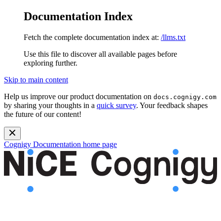
Documentation Index
Fetch the complete documentation index at:
/llms.txt
Use this file to discover all available pages before
exploring further.
Skip to main content
Help us improve our product documentation on
docs.cognigy.com
by sharing your thoughts in a
quick survey
. Your feedback shapes
the future of our content!
Cognigy Documentation
home page