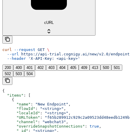
cURL
curl
 --request
 GET
 \
  --url
 https://api-trial.cognigy.ai/new/v2.0/endpoints
  --header
 'X-API-Key: <api-key>'
200
400
401
402
403
404
405
409
413
500
501
502
503
504
{
  "items"
: [
    {
      "name"
: 
"New Endpoint"
,
      "flowId"
: 
"<string>"
,
      "localeId"
: 
"<string>"
,
      "URLToken"
: 
"f65b289912c929c2a09523dd48eedb1249bb
      "channel"
: 
"webchat3"
,
      "overrideSnapshotConnections"
: 
true
,
      "_id"
: 
"<string>"
,