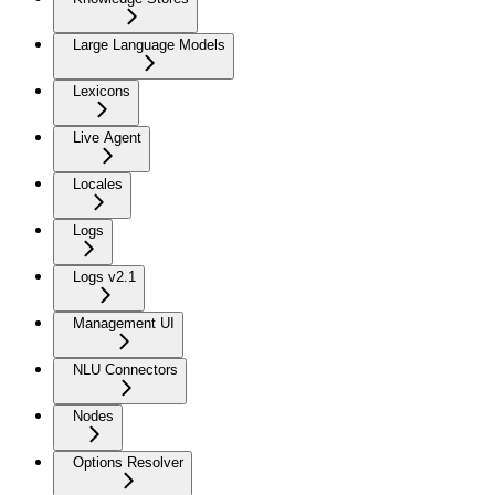
Large Language Models
Lexicons
Live Agent
Locales
Logs
Logs v2.1
Management UI
NLU Connectors
Nodes
Options Resolver