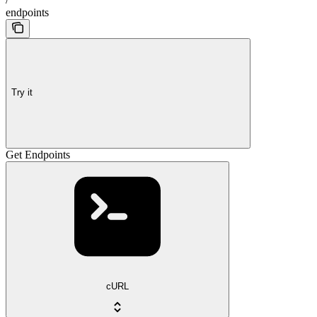
endpoints
Try it
Get Endpoints
cURL