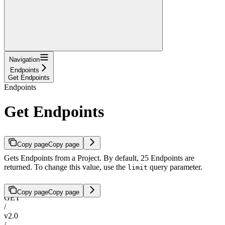
Navigation
Endpoints
Get Endpoints
Endpoints
Get Endpoints
Copy page
Copy page
Gets Endpoints from a Project. By default, 25 Endpoints are
returned. To change this value, use the
query parameter.
limit
Copy page
Copy page
GET
/
v2.0
/