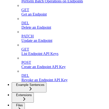
Perform Batch Operations on Endpoints
GET
Get an Endpoint
DEL
Delete an Endpoint
PATCH
Update an Endpoint
GET
List Endpoint API Keys
POST
Create an Endpoint API Key
DEL
Revoke an Endpoint API Key
Example Sentences
Extensions
Files