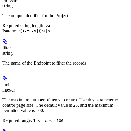
projectId
string
The unique identifier for the Project.
Required string length:
24
Pattern:
^[a-z0-9]{24}$
filter
string
The name of the Endpoint to filter the records.
limit
integer
The maximum number of items to return. Use this parameter to
control page size. The default value is 25, and the maximum
permitted value is 100.
Required range
:
1 <= x <= 100