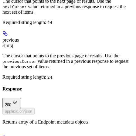
The cursor that points to the next page of results. Use the
value returned in a previous response to request the
nextCursor
next set of items.
Required string length:
24
previous
string
The cursor that points to the previous page of results. Use the
value returned in a previous response to request
previousCursor
the previous set of items.
Required string length:
24
Response
200
application/json
Returns array of a Endpoint metadata objects