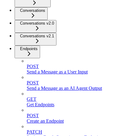
Conversations
Conversations v2.0
Conversations v2.1
Endpoints
POST
Send a Message as a User Input
POST
Send a Message as an AI Agent Output
GET
Get Endpoints
POST
Create an Endpoint
PATCH