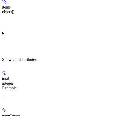
items
object[]
Show
child attributes
total
integer
Example
:
1
nextCursor