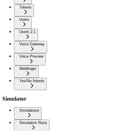
Tokens
Users
Users 2.1
Voice Gateway
Voice Preview
Webfinger
Yes/No Intents
Simulator
Simulations
Simulation Runs