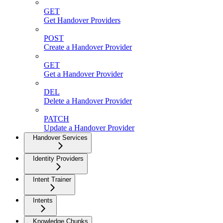
GET
Get Handover Providers
POST
Create a Handover Provider
GET
Get a Handover Provider
DEL
Delete a Handover Provider
PATCH
Update a Handover Provider
Handover Services
Identity Providers
Intent Trainer
Intents
Knowledge Chunks