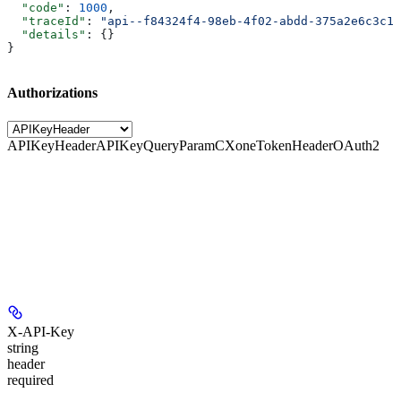
  "code"
: 
1000
,
  "traceId"
: 
"api--f84324f4-98eb-4f02-abdd-375a2e6c3c1f
  "details"
: {}
}
Authorizations
APIKeyHeader
APIKeyQueryParam
CXoneTokenHeader
OAuth2
X-API-Key
string
header
required