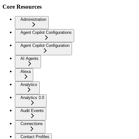
Core Resources
Administration
Agent Copilot Configurations
Agent Copilot Configuration
AI Agents
Alexa
Analytics
Analytics 3.0
Audit Events
Connections
Contact Profiles