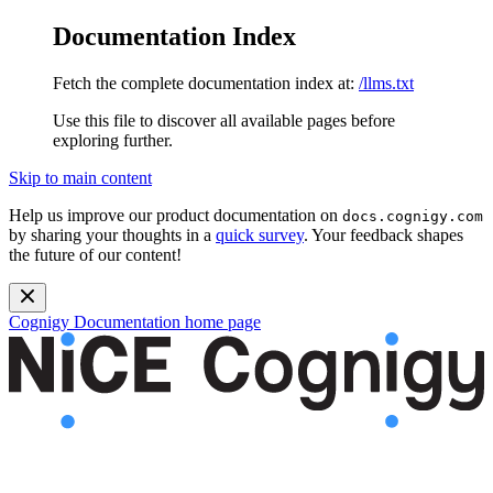
Documentation Index
Fetch the complete documentation index at:
/llms.txt
Use this file to discover all available pages before
exploring further.
Skip to main content
Help us improve our product documentation on
docs.cognigy.com
by sharing your thoughts in a
quick survey
. Your feedback shapes
the future of our content!
Cognigy Documentation
home page