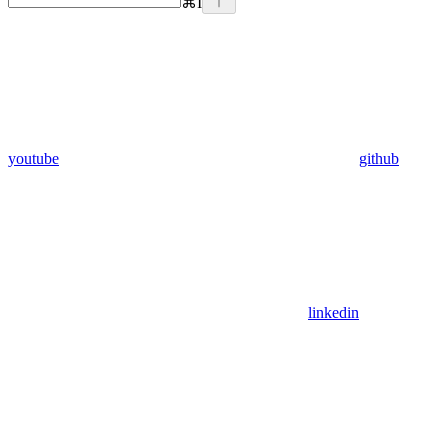
⌘
I
youtube
github
linkedin