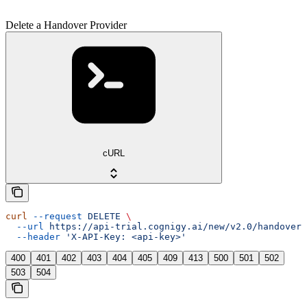
Delete a Handover Provider
cURL
curl
 --request
 DELETE
 \
  --url
 https://api-trial.cognigy.ai/new/v2.0/handover/
  --header
 'X-API-Key: <api-key>'
400
401
402
403
404
405
409
413
500
501
502
503
504