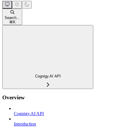
Search...
⌘
K
Cognigy.AI API
Overview
Cognigy.AI API
Introduction