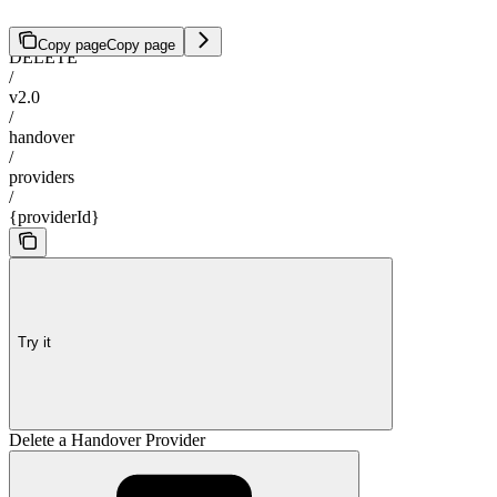
Copy page
Copy page
DELETE
/
v2.0
/
handover
/
providers
/
{providerId}
Try it
Delete a Handover Provider