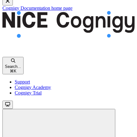
Cognigy Documentation
home page
Search...
⌘
K
Support
Cognigy Academy
Cognigy Trial