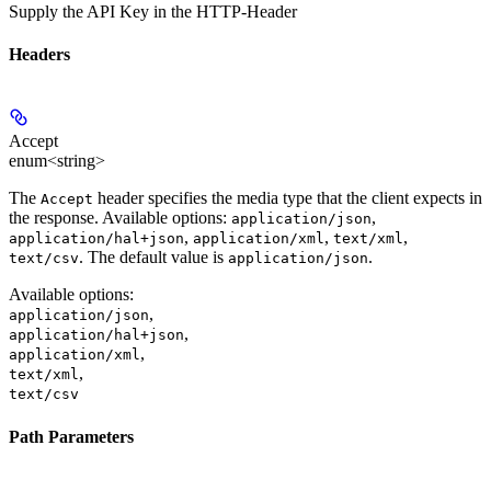
Supply the API Key in the HTTP-Header
Headers
Accept
enum<string>
The
header specifies the media type that the client expects in
Accept
the response. Available options:
,
application/json
,
,
,
application/hal+json
application/xml
text/xml
. The default value is
.
text/csv
application/json
Available options
:
,
application/json
,
application/hal+json
,
application/xml
,
text/xml
text/csv
Path Parameters