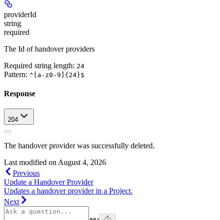
providerId
string
required
The Id of handover providers
Required string length:
24
Pattern:
^[a-z0-9]{24}$
Response
204
The handover provider was successfully deleted.
Last modified on
August 4, 2026
Previous
Update a Handover Provider
Updates a handover provider in a Project.
Next