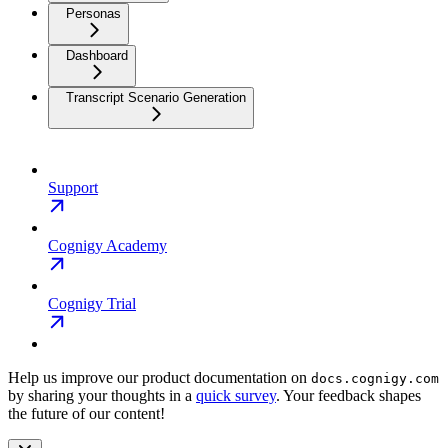
Personas
Dashboard
Transcript Scenario Generation
Support
Cognigy Academy
Cognigy Trial
Help us improve our product documentation on
docs.cognigy.com
by sharing your thoughts in a
quick survey
. Your feedback shapes
the future of our content!