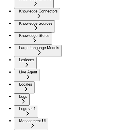
Knowledge Connectors
Knowledge Sources
Knowledge Stores
Large Language Models
Lexicons
Live Agent
Locales
Logs
Logs v2.1
Management UI