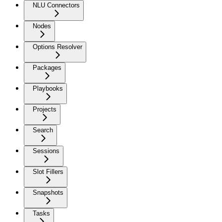
NLU Connectors
Nodes
Options Resolver
Packages
Playbooks
Projects
Search
Sessions
Slot Fillers
Snapshots
Tasks