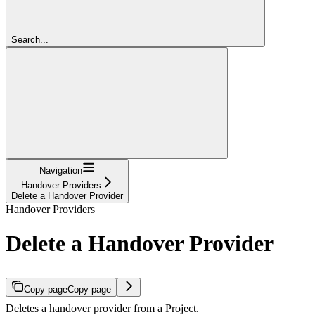
Search...
Navigation
Handover Providers
Delete a Handover Provider
Handover Providers
Delete a Handover Provider
Copy page
Copy page
Deletes a handover provider from a Project.