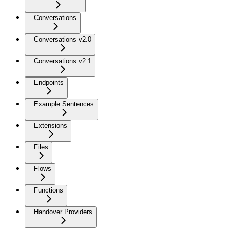
Conversations
Conversations v2.0
Conversations v2.1
Endpoints
Example Sentences
Extensions
Files
Flows
Functions
Handover Providers