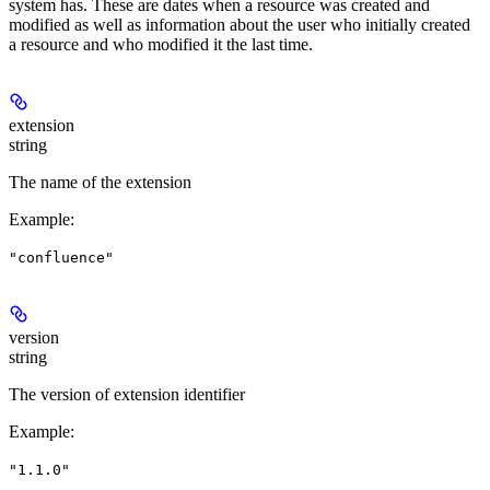
system has. These are dates when a resource was created and
modified as well as information about the user who initially created
a resource and who modified it the last time.
extension
string
The name of the extension
Example
:
"confluence"
version
string
The version of extension identifier
Example
:
"1.1.0"