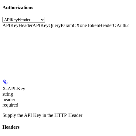
Authorizations
APIKeyHeader
APIKeyQueryParam
CXoneTokenHeader
OAuth2
X-API-Key
string
header
required
Supply the API Key in the HTTP-Header
Headers