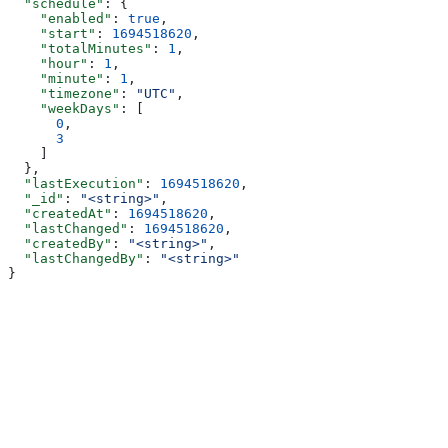
  "schedule"
: {
    "enabled"
: 
true
,
    "start"
: 
1694518620
,
    "totalMinutes"
: 
1
,
    "hour"
: 
1
,
    "minute"
: 
1
,
    "timezone"
: 
"UTC"
,
    "weekDays"
: [
      0
,
      3
    ]
  },
  "lastExecution"
: 
1694518620
,
  "_id"
: 
"<string>"
,
  "createdAt"
: 
1694518620
,
  "lastChanged"
: 
1694518620
,
  "createdBy"
: 
"<string>"
,
  "lastChangedBy"
: 
"<string>"
}