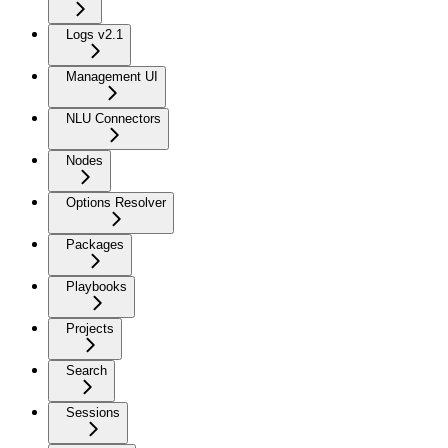
Logs v2.1
Management UI
NLU Connectors
Nodes
Options Resolver
Packages
Playbooks
Projects
Search
Sessions