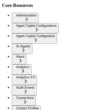
Core Resources
Administration
Agent Copilot Configurations
Agent Copilot Configuration
AI Agents
Alexa
Analytics
Analytics 3.0
Audit Events
Connections
Contact Profiles