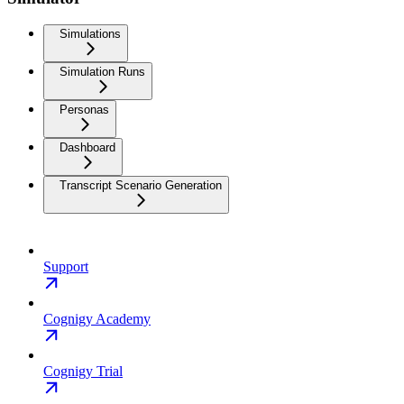
Simulations
Simulation Runs
Personas
Dashboard
Transcript Scenario Generation
Support
Cognigy Academy
Cognigy Trial