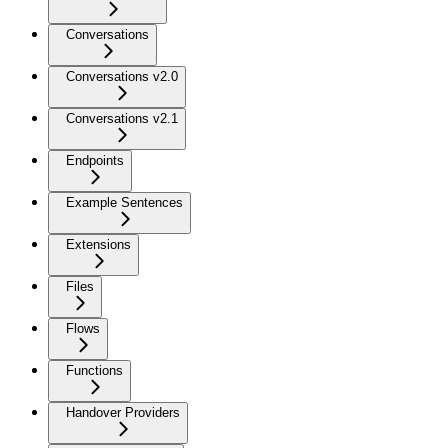
Conversations
Conversations v2.0
Conversations v2.1
Endpoints
Example Sentences
Extensions
Files
Flows
Functions
Handover Providers