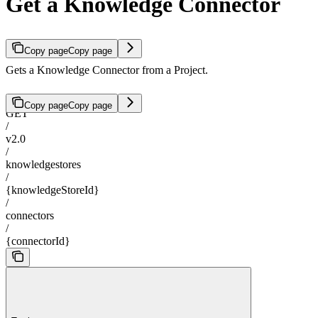
Get a Knowledge Connector
Copy page
Copy page
Gets a Knowledge Connector from a Project.
Copy page
Copy page
GET
/
v2.0
/
knowledgestores
/
{knowledgeStoreId}
/
connectors
/
{connectorId}