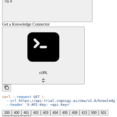
Try it
Get a Knowledge Connector
cURL
curl
 --request
 GET
 \
  --url
 https://api-trial.cognigy.ai/new/v2.0/knowledge
  --header
 'X-API-Key: <api-key>'
200
400
401
402
403
404
405
409
413
500
501