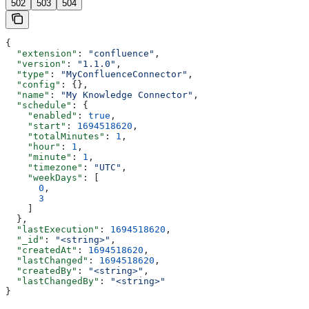
502
503
504
{
  "extension"
: 
"confluence"
,
  "version"
: 
"1.1.0"
,
  "type"
: 
"MyConfluenceConnector"
,
  "config"
: {},
  "name"
: 
"My Knowledge Connector"
,
  "schedule"
: {
    "enabled"
: 
true
,
    "start"
: 
1694518620
,
    "totalMinutes"
: 
1
,
    "hour"
: 
1
,
    "minute"
: 
1
,
    "timezone"
: 
"UTC"
,
    "weekDays"
: [
      0
,
      3
    ]
  },
  "lastExecution"
: 
1694518620
,
  "_id"
: 
"<string>"
,
  "createdAt"
: 
1694518620
,
  "lastChanged"
: 
1694518620
,
  "createdBy"
: 
"<string>"
,
  "lastChangedBy"
: 
"<string>"
}