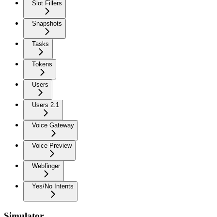
Slot Fillers
Snapshots
Tasks
Tokens
Users
Users 2.1
Voice Gateway
Voice Preview
Webfinger
Yes/No Intents
Simulator