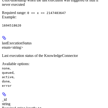
Unix-timestamp when the last execution was triggered or null if
never executed
Required range
:
0 <= x <= 2147483647
Example
:
1694518620
lastExecutionStatus
enum<string>
Last execution status of the KnowledgeConnector
Available options
:
,
none
,
queued
,
active
,
done
error
_id
string