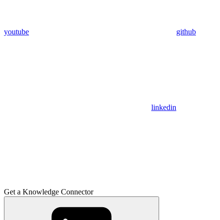
youtube
github
linkedin
Get a Knowledge Connector