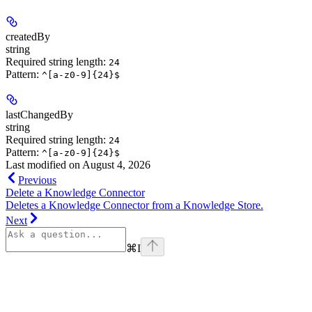
createdBy
string
Required string length:
24
Pattern:
^[a-z0-9]{24}$
lastChangedBy
string
Required string length:
24
Pattern:
^[a-z0-9]{24}$
Last modified on
August 4, 2026
Previous
Delete a Knowledge Connector
Deletes a Knowledge Connector from a Knowledge Store.
Next
⌘
I