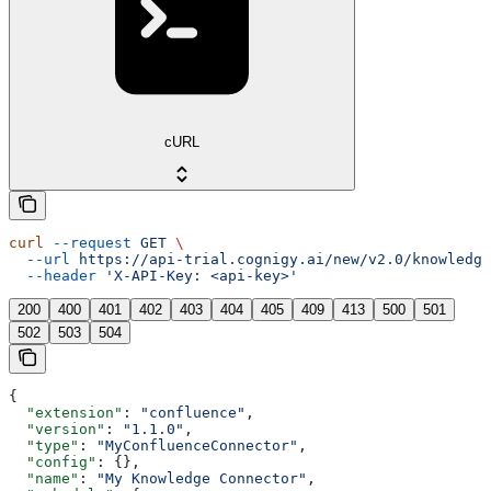
cURL
curl
 --request
 GET
 \
  --url
 https://api-trial.cognigy.ai/new/v2.0/knowledge
  --header
 'X-API-Key: <api-key>'
200
400
401
402
403
404
405
409
413
500
501
502
503
504
{
  "extension"
: 
"confluence"
,
  "version"
: 
"1.1.0"
,
  "type"
: 
"MyConfluenceConnector"
,
  "config"
: {},
  "name"
: 
"My Knowledge Connector"
,