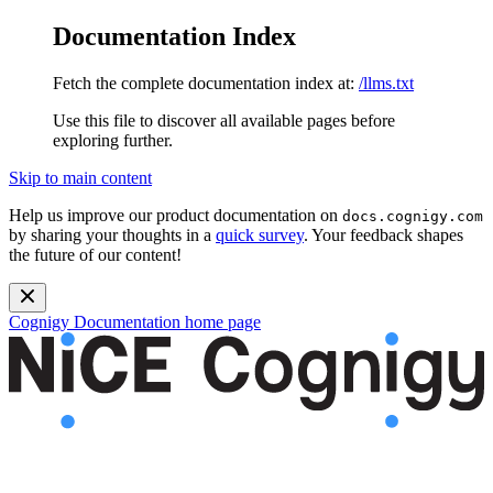
Documentation Index
Fetch the complete documentation index at:
/llms.txt
Use this file to discover all available pages before
exploring further.
Skip to main content
Help us improve our product documentation on
docs.cognigy.com
by sharing your thoughts in a
quick survey
. Your feedback shapes
the future of our content!
Cognigy Documentation
home page