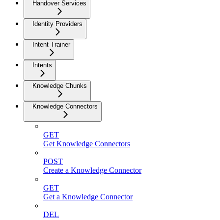
Handover Services
Identity Providers
Intent Trainer
Intents
Knowledge Chunks
Knowledge Connectors
GET
Get Knowledge Connectors
POST
Create a Knowledge Connector
GET
Get a Knowledge Connector
DEL