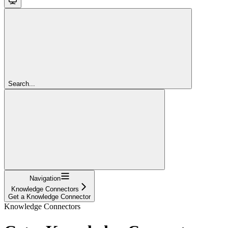
Search...
Navigation
Knowledge Connectors
Get a Knowledge Connector
Knowledge Connectors