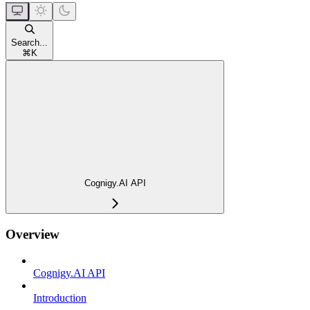
Search...
⌘
K
Cognigy.AI API
Overview
Cognigy.AI API
Introduction