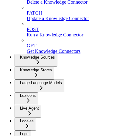
Delete a Knowledge Connector
PATCH
Update a Knowledge Connector
POST
Run a Knowledge Connector
GET
Get Knowledge Connectors
Knowledge Sources
Knowledge Stores
Large Language Models
Lexicons
Live Agent
Locales
Logs