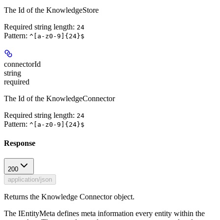
The Id of the KnowledgeStore
Required string length:
24
Pattern:
^[a-z0-9]{24}$
connectorId
string
required
The Id of the KnowledgeConnector
Required string length:
24
Pattern:
^[a-z0-9]{24}$
Response
200
application/json
Returns the Knowledge Connector object.
The IEntityMeta defines meta information every entity within the