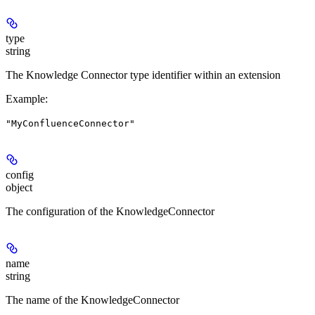
type
string
The Knowledge Connector type identifier within an extension
Example
:
"MyConfluenceConnector"
config
object
The configuration of the KnowledgeConnector
name
string
The name of the KnowledgeConnector