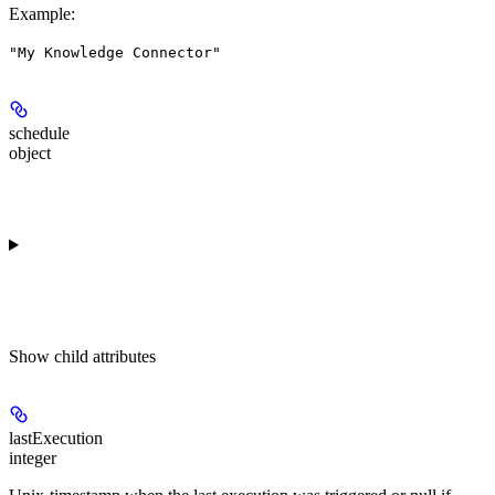
Example
:
"My Knowledge Connector"
schedule
object
Show
child attributes
lastExecution
integer