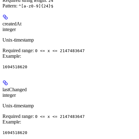
Required string length:
24
Pattern:
^[a-z0-9]{24}$
createdAt
integer
Unix-timestamp
Required range
:
0 <= x <= 2147483647
Example
:
1694518620
lastChanged
integer
Unix-timestamp
Required range
:
0 <= x <= 2147483647
Example
:
1694518620