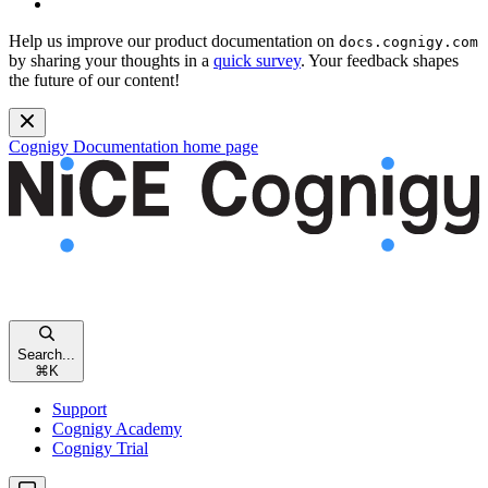
Help us improve our product documentation on
docs.cognigy.com
by sharing your thoughts in a
quick survey
. Your feedback shapes
the future of our content!
Cognigy Documentation
home page
Search...
⌘
K
Support
Cognigy Academy
Cognigy Trial