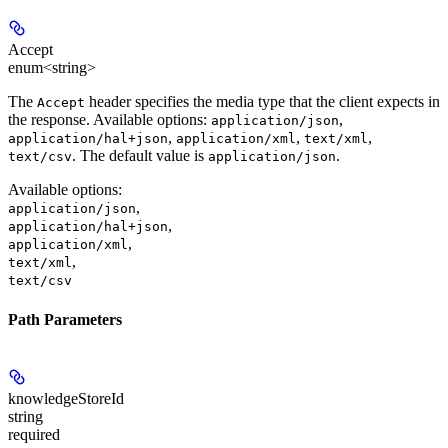
Accept
enum<string>
The
header specifies the media type that the client expects in
Accept
the response. Available options:
,
application/json
,
,
,
application/hal+json
application/xml
text/xml
. The default value is
.
text/csv
application/json
Available options
:
,
application/json
,
application/hal+json
,
application/xml
,
text/xml
text/csv
Path Parameters
knowledgeStoreId
string
required