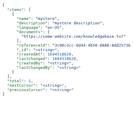
{
  "items"
: [
    {
      "name"
: 
"mystore"
,
      "description"
: 
"mystore description"
,
      "language"
: 
"en-US"
,
      "documents"
: [
        "https://some-website.com/knowledgebase.txt"
      ],
      "referenceId"
: 
"3c90c3cc-0d44-4b50-8888-8dd257360
      "_id"
: 
"<string>"
,
      "createdAt"
: 
1694518620
,
      "lastChanged"
: 
1694518620
,
      "createdBy"
: 
"<string>"
,
      "lastChangedBy"
: 
"<string>"
    }
  ],
  "total"
: 
1
,
  "nextCursor"
: 
"<string>"
,
  "previousCursor"
: 
"<string>"
}