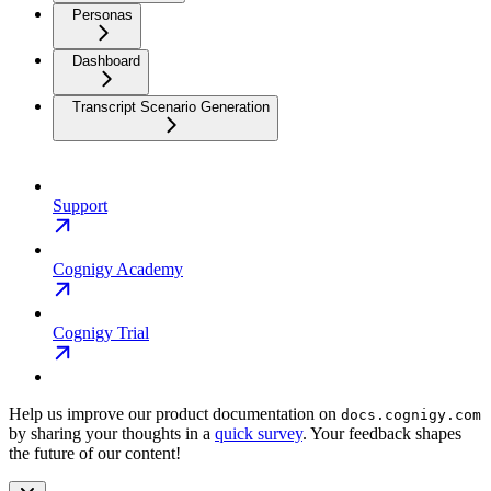
Personas
Dashboard
Transcript Scenario Generation
Support
Cognigy Academy
Cognigy Trial
Help us improve our product documentation on
docs.cognigy.com
by sharing your thoughts in a
quick survey
. Your feedback shapes
the future of our content!