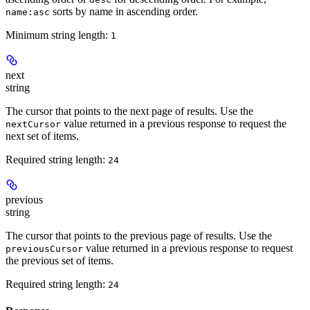
sorts by name in ascending order.
name:asc
Minimum string length:
1
next
string
The cursor that points to the next page of results. Use the
value returned in a previous response to request the
nextCursor
next set of items.
Required string length:
24
previous
string
The cursor that points to the previous page of results. Use the
value returned in a previous response to request
previousCursor
the previous set of items.
Required string length:
24