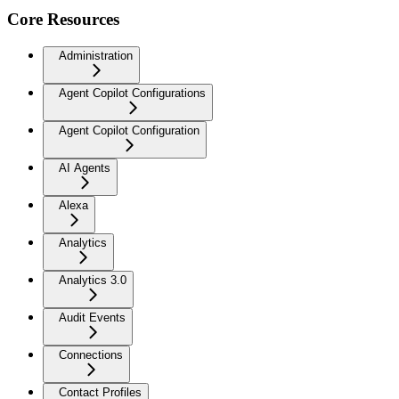
Core Resources
Administration
Agent Copilot Configurations
Agent Copilot Configuration
AI Agents
Alexa
Analytics
Analytics 3.0
Audit Events
Connections
Contact Profiles