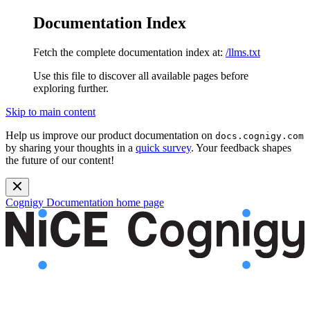
Documentation Index
Fetch the complete documentation index at:
/llms.txt
Use this file to discover all available pages before
exploring further.
Skip to main content
Help us improve our product documentation on
docs.cognigy.com
by sharing your thoughts in a
quick survey
. Your feedback shapes
the future of our content!
Cognigy Documentation
home page