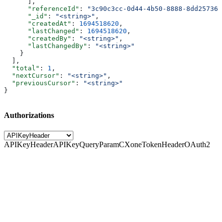
      ],
      "referenceId"
: 
"3c90c3cc-0d44-4b50-8888-8dd257360
      "_id"
: 
"<string>"
,
      "createdAt"
: 
1694518620
,
      "lastChanged"
: 
1694518620
,
      "createdBy"
: 
"<string>"
,
      "lastChangedBy"
: 
"<string>"
    }
  ],
  "total"
: 
1
,
  "nextCursor"
: 
"<string>"
,
  "previousCursor"
: 
"<string>"
}
Authorizations
APIKeyHeader
APIKeyQueryParam
CXoneTokenHeader
OAuth2