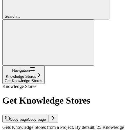
Search...
Navigation
Knowledge Stores
Get Knowledge Stores
Knowledge Stores
Get Knowledge Stores
Copy page
Copy page
Gets Knowledge Stores from a Project. By default, 25 Knowledge