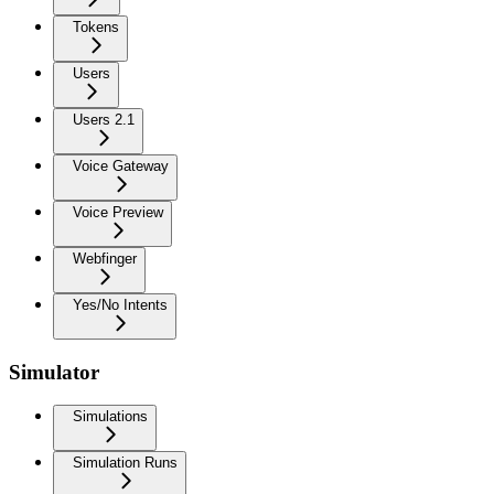
Tokens
Users
Users 2.1
Voice Gateway
Voice Preview
Webfinger
Yes/No Intents
Simulator
Simulations
Simulation Runs