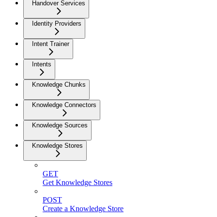
Handover Services
Identity Providers
Intent Trainer
Intents
Knowledge Chunks
Knowledge Connectors
Knowledge Sources
Knowledge Stores
GET
Get Knowledge Stores
POST
Create a Knowledge Store