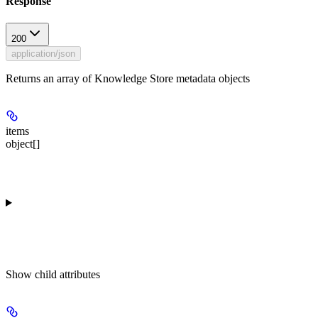
Response
200
application/json
Returns an array of Knowledge Store metadata objects
items
object[]
Show
child attributes