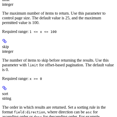
integer
The maximum number of items to return. Use this parameter to
control page size. The default value is 25, and the maximum
permitted value is 100.
Required range
:
1 <= x <= 100
skip
integer
The number of items to skip before returning the results. Use this
parameter with
for offset-based pagination. The default value
limit
is 0.
Required range
:
x >= 0
sort
string
The order in which results are returned. Set a sorting rule in the
format
, where direction can be
for
field:direction
asc
ascending order or
for descending order. For example,
desc