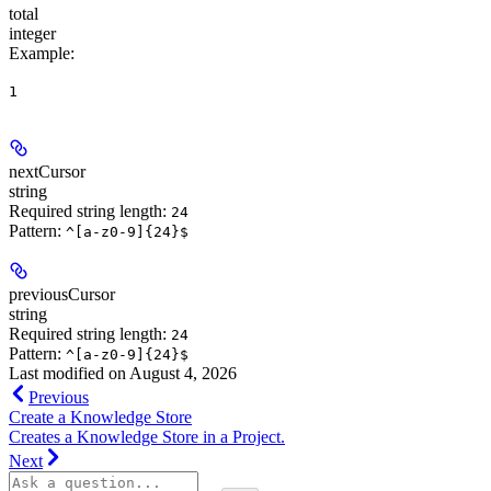
total
integer
Example
:
1
nextCursor
string
Required string length:
24
Pattern:
^[a-z0-9]{24}$
previousCursor
string
Required string length:
24
Pattern:
^[a-z0-9]{24}$
Last modified on
August 4, 2026
Previous
Create a Knowledge Store
Creates a Knowledge Store in a Project.
Next