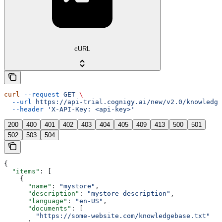
cURL
curl
 --request
 GET
 \
  --url
 https://api-trial.cognigy.ai/new/v2.0/knowledge
  --header
 'X-API-Key: <api-key>'
200
400
401
402
403
404
405
409
413
500
501
502
503
504
{
  "items"
: [
    {
      "name"
: 
"mystore"
,
      "description"
: 
"mystore description"
,
      "language"
: 
"en-US"
,
      "documents"
: [
        "https://some-website.com/knowledgebase.txt"