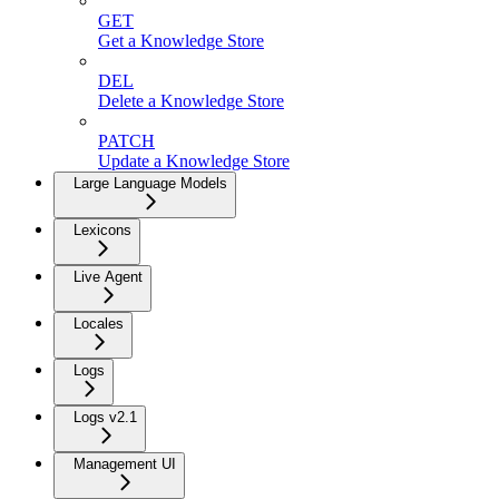
GET
Get a Knowledge Store
DEL
Delete a Knowledge Store
PATCH
Update a Knowledge Store
Large Language Models
Lexicons
Live Agent
Locales
Logs
Logs v2.1
Management UI