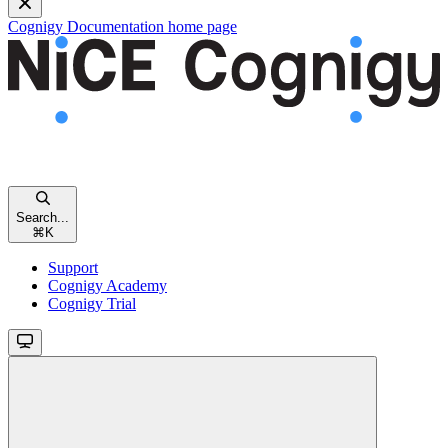
Cognigy Documentation
home page
Search...
⌘
K
Support
Cognigy Academy
Cognigy Trial