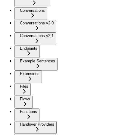
Conversations
Conversations v2.0
Conversations v2.1
Endpoints
Example Sentences
Extensions
Files
Flows
Functions
Handover Providers