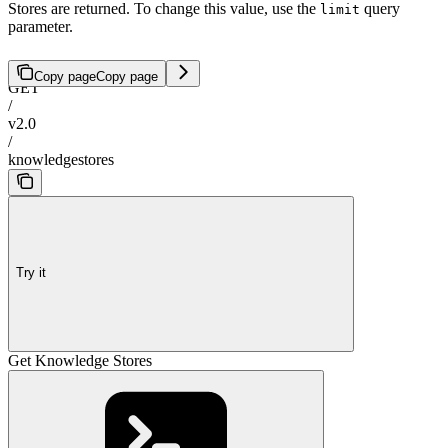
Stores are returned. To change this value, use the
query
limit
parameter.
Copy page
Copy page
GET
/
v2.0
/
knowledgestores
Try it
Get Knowledge Stores