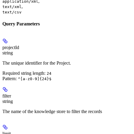
,
application/xml
,
text/xml
text/csv
Query Parameters
projectId
string
The unique identifier for the Project.
Required string length:
24
Pattern:
^[a-z0-9]{24}$
filter
string
The name of the knowledge store to filter the records
limit