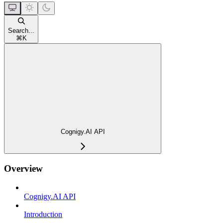
Search...
⌘
K
Cognigy.AI API
Overview
Cognigy.AI API
Introduction