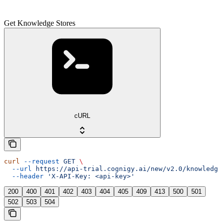
Get Knowledge Stores
cURL
curl
 --request
 GET
 \
  --url
 https://api-trial.cognigy.ai/new/v2.0/knowledge
  --header
 'X-API-Key: <api-key>'
200
400
401
402
403
404
405
409
413
500
501
502
503
504