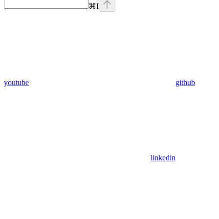
⌘
I
youtube
github
linkedin