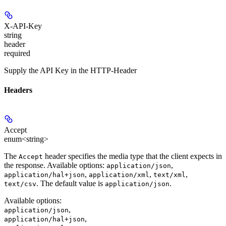
X-API-Key
string
header
required
Supply the API Key in the HTTP-Header
Headers
Accept
enum<string>
The
header specifies the media type that the client expects in
Accept
the response. Available options:
,
application/json
,
,
,
application/hal+json
application/xml
text/xml
. The default value is
.
text/csv
application/json
Available options
:
,
application/json
,
application/hal+json