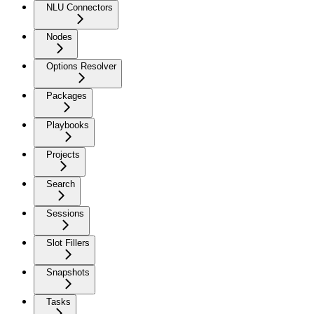
NLU Connectors
Nodes
Options Resolver
Packages
Playbooks
Projects
Search
Sessions
Slot Fillers
Snapshots
Tasks