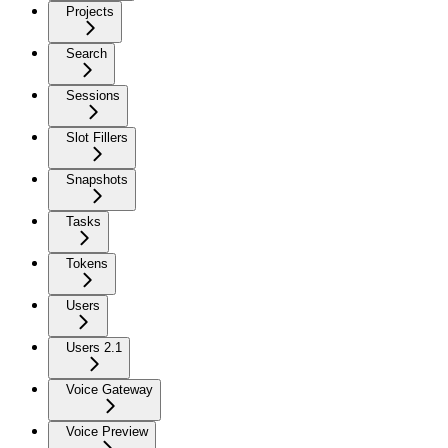
Projects
Search
Sessions
Slot Fillers
Snapshots
Tasks
Tokens
Users
Users 2.1
Voice Gateway
Voice Preview