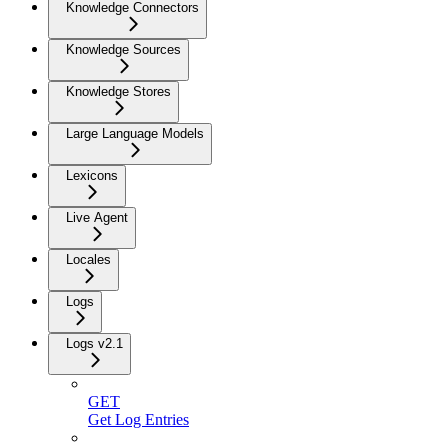
Knowledge Connectors
Knowledge Sources
Knowledge Stores
Large Language Models
Lexicons
Live Agent
Locales
Logs
Logs v2.1
GET
Get Log Entries