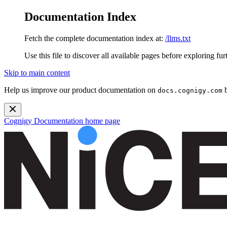
Documentation Index
Fetch the complete documentation index at:
/llms.txt
Use this file to discover all available pages before exploring fur
Skip to main content
Help us improve our product documentation on
b
docs.cognigy.com
Cognigy Documentation
home page