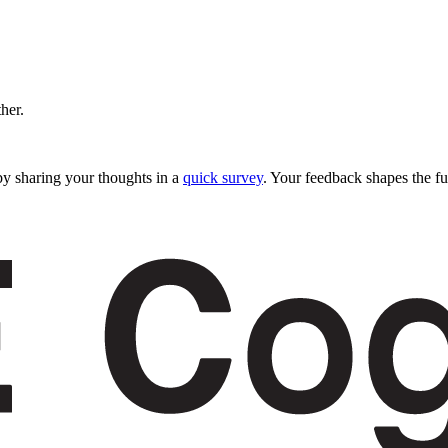
ther.
y sharing your thoughts in a
quick survey
. Your feedback shapes the fu