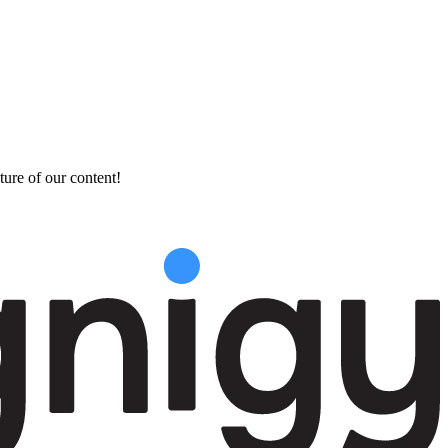
ture of our content!