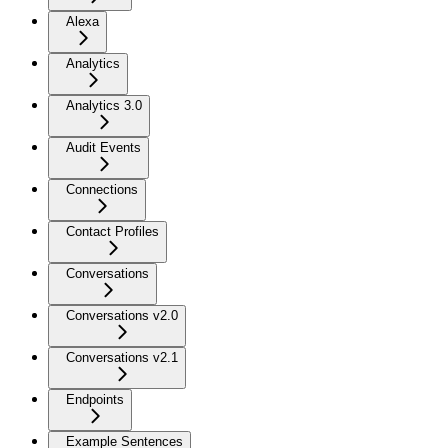
Alexa
Analytics
Analytics 3.0
Audit Events
Connections
Contact Profiles
Conversations
Conversations v2.0
Conversations v2.1
Endpoints
Example Sentences