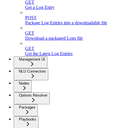
GET
Get a Log Entry
POST
Package Log Entries into a downloadable file
GET
Download a packaged Logs file
GET
Get the Latest Log Entries
Management UI
NLU Connectors
Nodes
Options Resolver
Packages
Playbooks