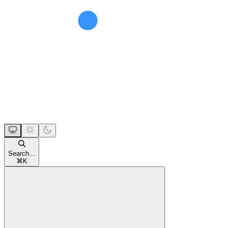
Search...
⌘
K