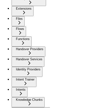
Extensions
Files
Flows
Functions
Handover Providers
Handover Services
Identity Providers
Intent Trainer
Intents
Knowledge Chunks