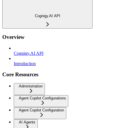
Cognigy.AI API
Overview
Cognigy.AI API
Introduction
Core Resources
Administration
Agent Copilot Configurations
Agent Copilot Configuration
AI Agents