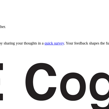
ther.
y sharing your thoughts in a
quick survey
. Your feedback shapes the fu