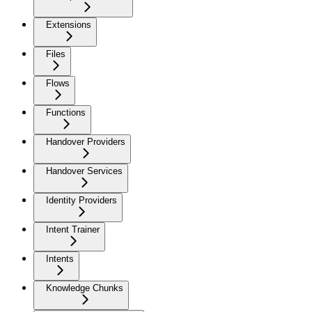
Extensions
Files
Flows
Functions
Handover Providers
Handover Services
Identity Providers
Intent Trainer
Intents
Knowledge Chunks