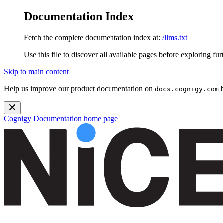
Documentation Index
Fetch the complete documentation index at:
/llms.txt
Use this file to discover all available pages before exploring fur
Skip to main content
Help us improve our product documentation on
b
docs.cognigy.com
Cognigy Documentation
home page