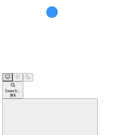
Search...
⌘
K