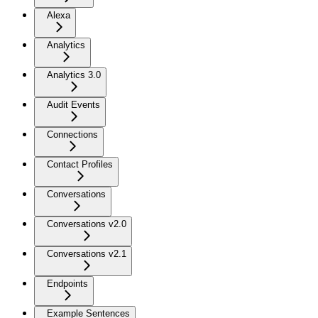
Alexa
Analytics
Analytics 3.0
Audit Events
Connections
Contact Profiles
Conversations
Conversations v2.0
Conversations v2.1
Endpoints
Example Sentences