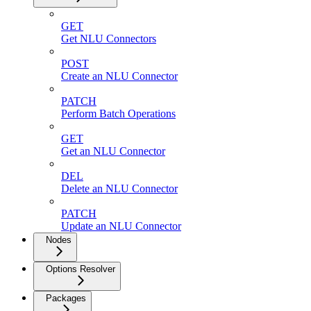
GET
Get NLU Connectors
POST
Create an NLU Connector
PATCH
Perform Batch Operations
GET
Get an NLU Connector
DEL
Delete an NLU Connector
PATCH
Update an NLU Connector
Nodes
Options Resolver
Packages