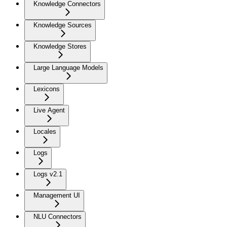
Knowledge Connectors
Knowledge Sources
Knowledge Stores
Large Language Models
Lexicons
Live Agent
Locales
Logs
Logs v2.1
Management UI
NLU Connectors