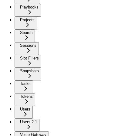
Playbooks
Projects
Search
Sessions
Slot Fillers
Snapshots
Tasks
Tokens
Users
Users 2.1
Voice Gateway