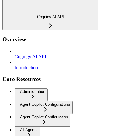
Cognigy.AI API
Overview
Cognigy.AI API
Introduction
Core Resources
Administration
Agent Copilot Configurations
Agent Copilot Configuration
AI Agents