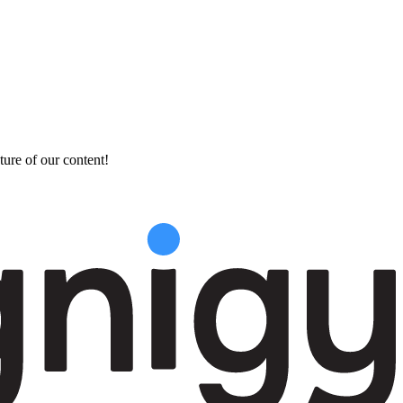
ture of our content!