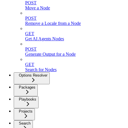
POST
Move a Node
POST
Remove a Locale from a Node
GET
Get AI Agents Nodes
POST
Generate Output for a Node
GET
Search for Nodes
Options Resolver
Packages
Playbooks
Projects
Search