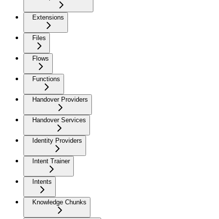
Extensions
Files
Flows
Functions
Handover Providers
Handover Services
Identity Providers
Intent Trainer
Intents
Knowledge Chunks