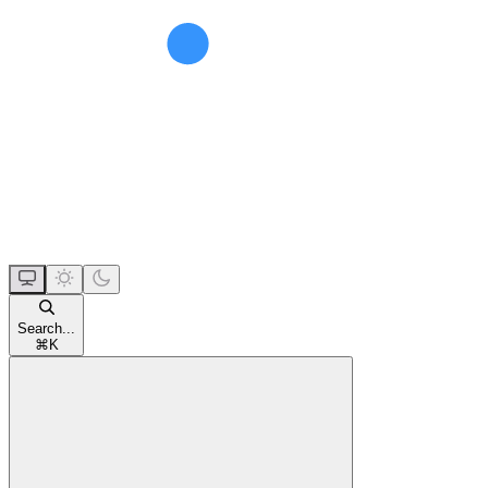
Search...
⌘
K