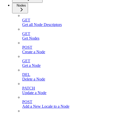
Nodes
GET
Get all Node Descriptors
GET
Get Nodes
POST
Create a Node
GET
Get a Node
DEL
Delete a Node
PATCH
Update a Node
POST
Add a New Locale to a Node