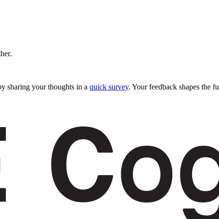
ther.
y sharing your thoughts in a
quick survey
. Your feedback shapes the fu