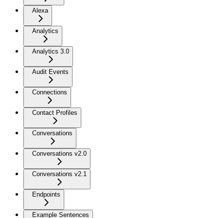
Alexa
Analytics
Analytics 3.0
Audit Events
Connections
Contact Profiles
Conversations
Conversations v2.0
Conversations v2.1
Endpoints
Example Sentences