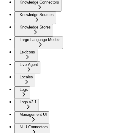
Knowledge Connectors
Knowledge Sources
Knowledge Stores
Large Language Models
Lexicons
Live Agent
Locales
Logs
Logs v2.1
Management UI
NLU Connectors