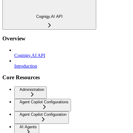
Cognigy.AI API
Overview
Cognigy.AI API
Introduction
Core Resources
Administration
Agent Copilot Configurations
Agent Copilot Configuration
AI Agents