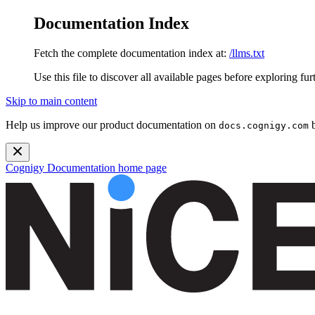
Documentation Index
Fetch the complete documentation index at:
/llms.txt
Use this file to discover all available pages before exploring fur
Skip to main content
Help us improve our product documentation on
b
docs.cognigy.com
Cognigy Documentation
home page