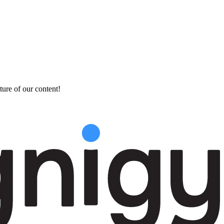
ture of our content!