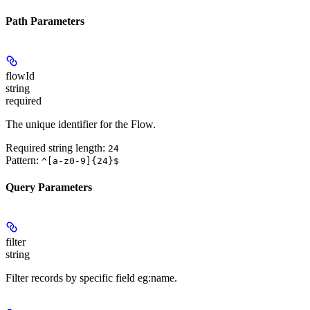
Path Parameters
flowId
string
required
The unique identifier for the Flow.
Required string length:
24
Pattern:
^[a-z0-9]{24}$
Query Parameters
filter
string
Filter records by specific field eg:name.