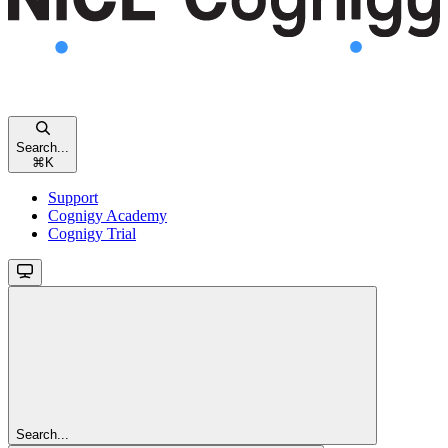
Search...
⌘
K
Support
Cognigy Academy
Cognigy Trial
Search...