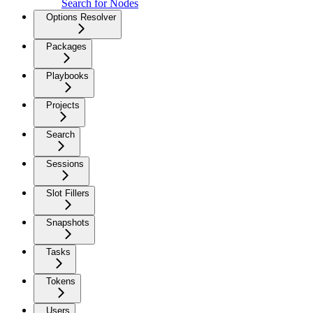
Search for Nodes
Options Resolver
Packages
Playbooks
Projects
Search
Sessions
Slot Fillers
Snapshots
Tasks
Tokens
Users