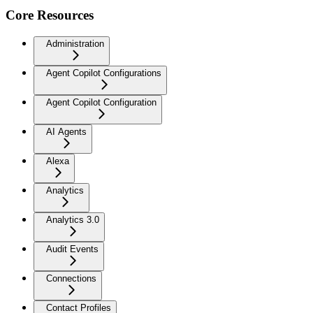
Core Resources
Administration
Agent Copilot Configurations
Agent Copilot Configuration
AI Agents
Alexa
Analytics
Analytics 3.0
Audit Events
Connections
Contact Profiles