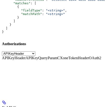
      "matches"
: [
        {
          "fieldType"
: 
"<string>"
,
          "matchPath"
: 
"<string>"
        }
      ]
    }
  ]
}
Authorizations
APIKeyHeader
APIKeyQueryParam
CXoneTokenHeader
OAuth2