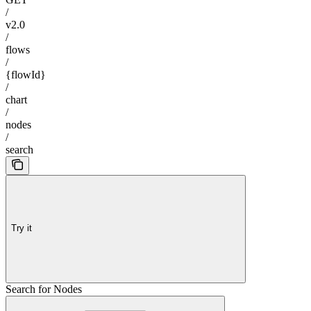
/
v2.0
/
flows
/
{flowId}
/
chart
/
nodes
/
search
Try it
Search for Nodes