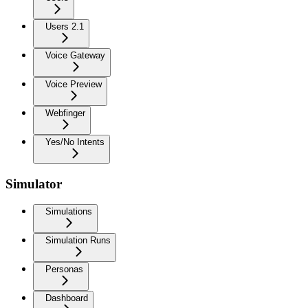
Users 2.1
Voice Gateway
Voice Preview
Webfinger
Yes/No Intents
Simulator
Simulations
Simulation Runs
Personas
Dashboard