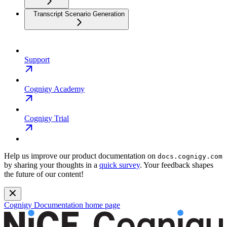
Transcript Scenario Generation
Support
Cognigy Academy
Cognigy Trial
Help us improve our product documentation on
docs.cognigy.com
by sharing your thoughts in a
quick survey
. Your feedback shapes
the future of our content!
Cognigy Documentation
home page