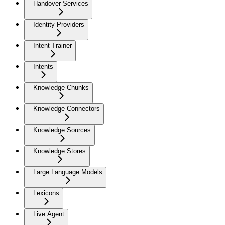
Handover Services
Identity Providers
Intent Trainer
Intents
Knowledge Chunks
Knowledge Connectors
Knowledge Sources
Knowledge Stores
Large Language Models
Lexicons
Live Agent