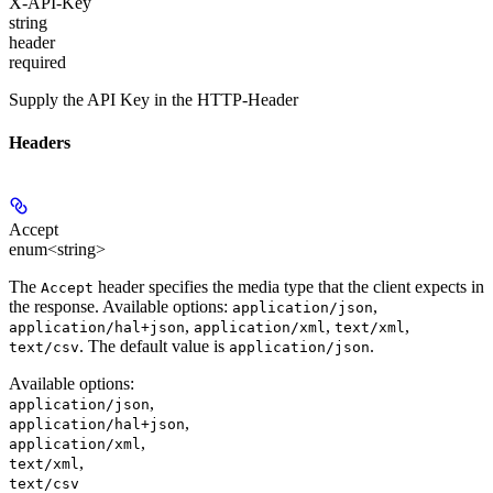
X-API-Key
string
header
required
Supply the API Key in the HTTP-Header
Headers
Accept
enum<string>
The
header specifies the media type that the client expects in
Accept
the response. Available options:
,
application/json
,
,
,
application/hal+json
application/xml
text/xml
. The default value is
.
text/csv
application/json
Available options
:
,
application/json
,
application/hal+json
,
application/xml
,
text/xml
text/csv