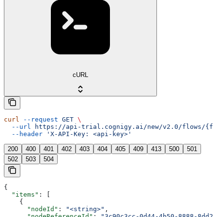
cURL
curl
 --request
 GET
 \
  --url
 https://api-trial.cognigy.ai/new/v2.0/flows/{fl
  --header
 'X-API-Key: <api-key>'
200
400
401
402
403
404
405
409
413
500
501
502
503
504
{
  "items"
: [
    {
      "nodeId"
: 
"<string>"
,
      "nodeReferenceId"
: 
"3c90c3cc-0d44-4b50-8888-8dd25