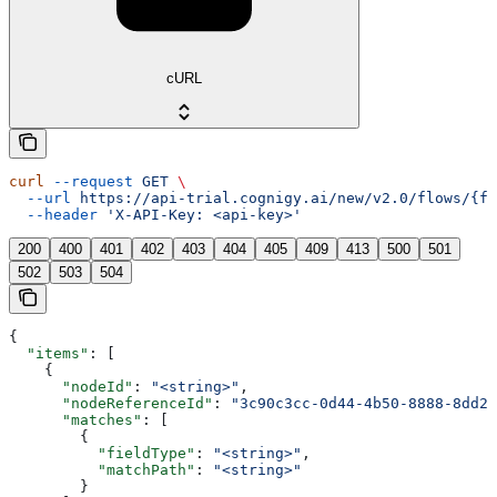
cURL
curl
 --request
 GET
 \
  --url
 https://api-trial.cognigy.ai/new/v2.0/flows/{fl
  --header
 'X-API-Key: <api-key>'
200
400
401
402
403
404
405
409
413
500
501
502
503
504
{
  "items"
: [
    {
      "nodeId"
: 
"<string>"
,
      "nodeReferenceId"
: 
"3c90c3cc-0d44-4b50-8888-8dd25
      "matches"
: [
        {
          "fieldType"
: 
"<string>"
,
          "matchPath"
: 
"<string>"
        }