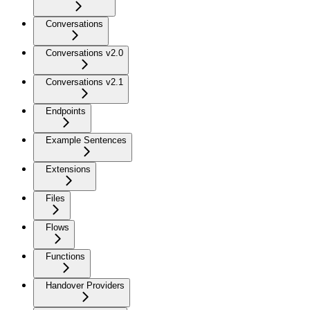
Conversations
Conversations v2.0
Conversations v2.1
Endpoints
Example Sentences
Extensions
Files
Flows
Functions
Handover Providers