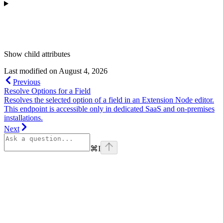
Show
child attributes
Last modified on
August 4, 2026
Previous
Resolve Options for a Field
Resolves the selected option of a field in an Extension Node editor.
This endpoint is accessible only in dedicated SaaS and on-premises
installations.
Next
⌘
I