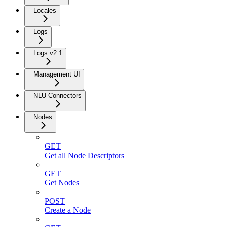
Locales
Logs
Logs v2.1
Management UI
NLU Connectors
Nodes
GET
Get all Node Descriptors
GET
Get Nodes
POST
Create a Node