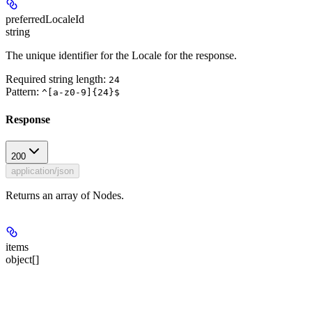
preferredLocaleId
string
The unique identifier for the Locale for the response.
Required string length:
24
Pattern:
^[a-z0-9]{24}$
Response
200
application/json
Returns an array of Nodes.
items
object[]