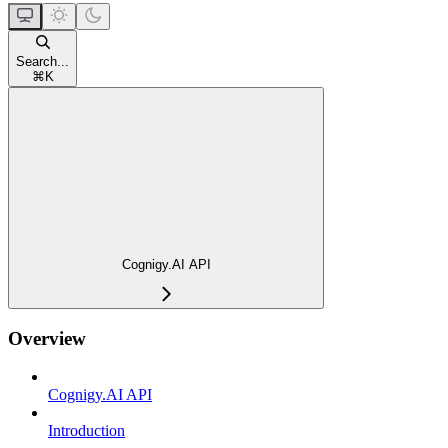
Search...
⌘
K
Cognigy.AI API
Overview
Cognigy.AI API
Introduction