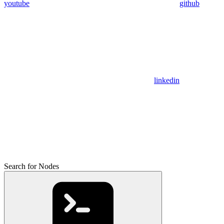
youtube
github
linkedin
Search for Nodes