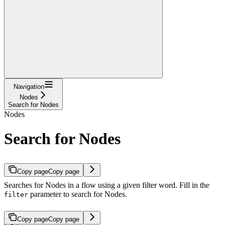
Navigation
Nodes
Search for Nodes
Nodes
Search for Nodes
Copy page
Copy page
Searches for Nodes in a flow using a given filter word. Fill in the
parameter to search for Nodes.
filter
Copy page
Copy page
GET