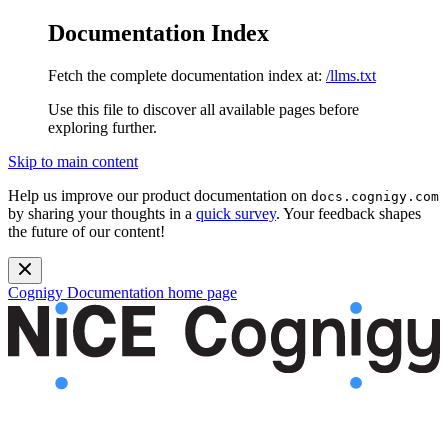
Documentation Index
Fetch the complete documentation index at:
/llms.txt
Use this file to discover all available pages before
exploring further.
Skip to main content
Help us improve our product documentation on
docs.cognigy.com
by sharing your thoughts in a
quick survey
. Your feedback shapes
the future of our content!
Cognigy Documentation
home page