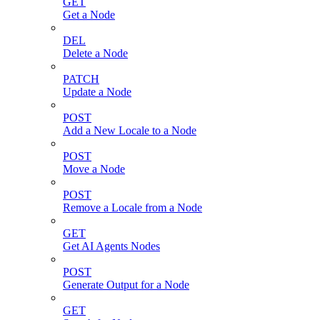
GET
Get a Node
DEL
Delete a Node
PATCH
Update a Node
POST
Add a New Locale to a Node
POST
Move a Node
POST
Remove a Locale from a Node
GET
Get AI Agents Nodes
POST
Generate Output for a Node
GET