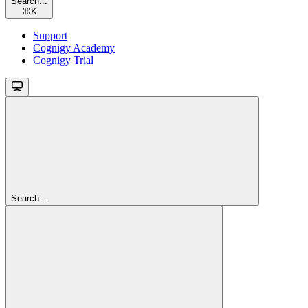
Search...
⌘
K
Support
Cognigy Academy
Cognigy Trial
Search...