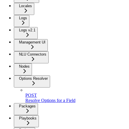
Locales
Logs
Logs v2.1
Management UI
NLU Connectors
Nodes
Options Resolver
POST
Resolve Options for a Field
Packages
Playbooks