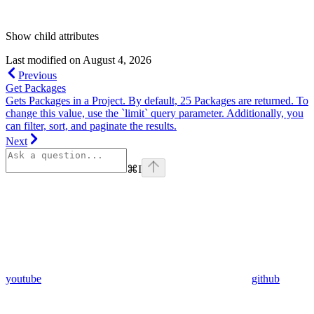
Show
child attributes
Last modified on
August 4, 2026
Previous
Get Packages
Gets Packages in a Project. By default, 25 Packages are returned. To
change this value, use the `limit` query parameter. Additionally, you
can filter, sort, and paginate the results.
Next
⌘
I
youtube
github