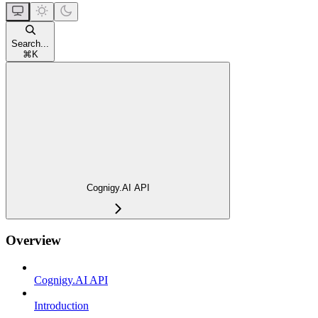
Search...
⌘
K
Cognigy.AI API
Overview
Cognigy.AI API
Introduction