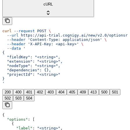
cURL
curl
 --request
 POST
 \
  --url
 https://api-trial.cognigy.ai/new/v2.0/optionsre
  --header
 'Content-Type: application/json'
 \
  --header
 'X-API-Key: <api-key>'
 \
  --data
 '
{
  "fieldKey": "<string>",
  "extension": "<string>",
  "nodeType": "<string>",
  "dependencies": {},
  "projectId": "<string>"
}
'
200
400
401
402
403
404
405
409
413
500
501
502
503
504
{
  "options"
: [
    {
      "label"
: 
"<string>"
,