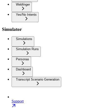
Webfinger
Yes/No Intents
Simulator
Simulations
Simulation Runs
Personas
Dashboard
Transcript Scenario Generation
Support