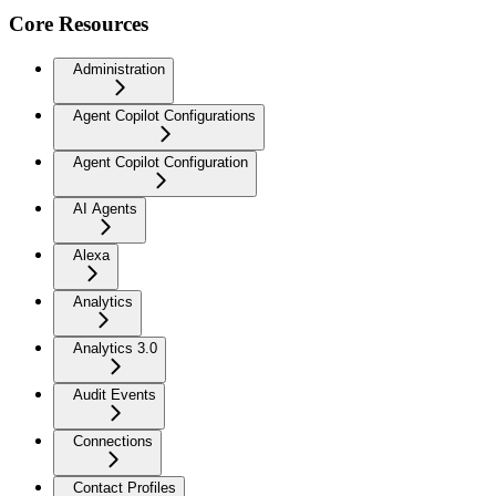
Core Resources
Administration
Agent Copilot Configurations
Agent Copilot Configuration
AI Agents
Alexa
Analytics
Analytics 3.0
Audit Events
Connections
Contact Profiles