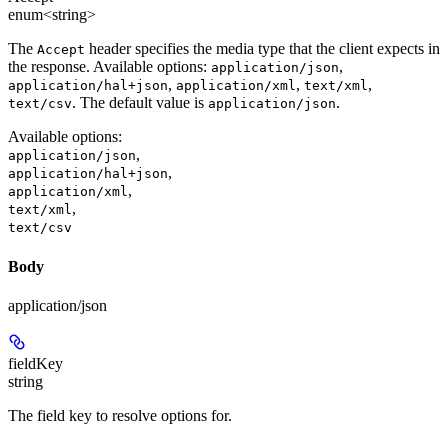
enum<string>
The
header specifies the media type that the client expects in
Accept
the response. Available options:
,
application/json
,
,
,
application/hal+json
application/xml
text/xml
. The default value is
.
text/csv
application/json
Available options
:
,
application/json
,
application/hal+json
,
application/xml
,
text/xml
text/csv
Body
application/json
fieldKey
string
The field key to resolve options for.