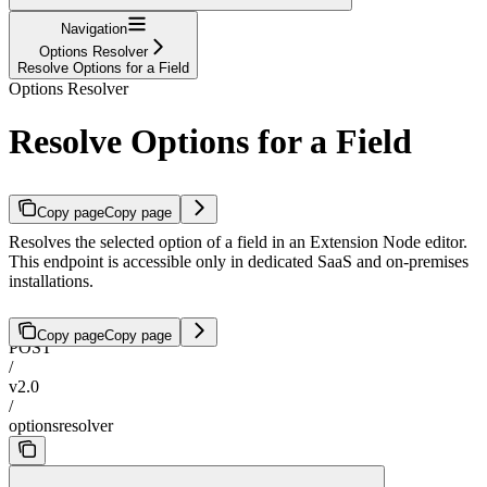
Navigation
Options Resolver
Resolve Options for a Field
Options Resolver
Resolve Options for a Field
Copy page
Copy page
Resolves the selected option of a field in an Extension Node editor.
This endpoint is accessible only in dedicated SaaS and on-premises
installations.
Copy page
Copy page
POST
/
v2.0
/
optionsresolver