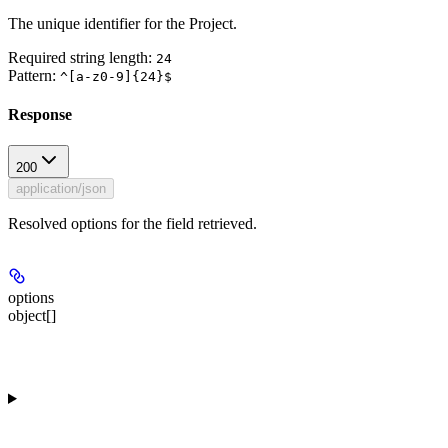
The unique identifier for the Project.
Required string length:
24
Pattern:
^[a-z0-9]{24}$
Response
200
application/json
Resolved options for the field retrieved.
options
object[]