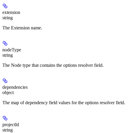
extension
string
The Extension name.
nodeType
string
The Node type that contains the options resolver field.
dependencies
object
The map of dependency field values for the options resolver field.
projectId
string