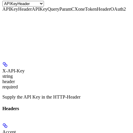
APIKeyHeader
APIKeyQueryParam
CXoneTokenHeader
OAuth2
X-API-Key
string
header
required
Supply the API Key in the HTTP-Header
Headers
Accept