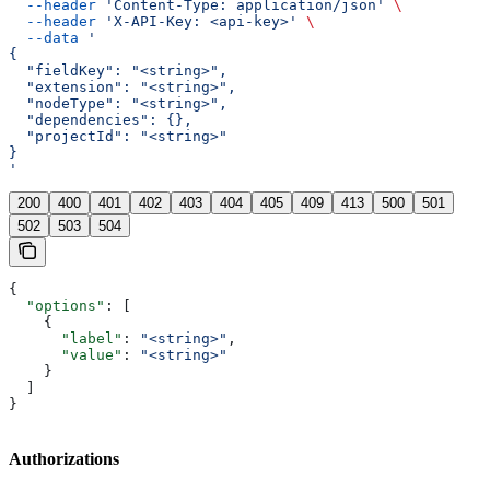
  --header
 'Content-Type: application/json'
 \
  --header
 'X-API-Key: <api-key>'
 \
  --data
 '
{
  "fieldKey": "<string>",
  "extension": "<string>",
  "nodeType": "<string>",
  "dependencies": {},
  "projectId": "<string>"
}
'
200
400
401
402
403
404
405
409
413
500
501
502
503
504
{
  "options"
: [
    {
      "label"
: 
"<string>"
,
      "value"
: 
"<string>"
    }
  ]
}
Authorizations