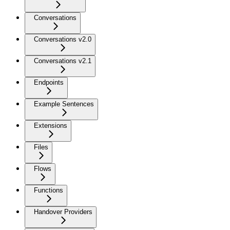
Conversations
Conversations v2.0
Conversations v2.1
Endpoints
Example Sentences
Extensions
Files
Flows
Functions
Handover Providers