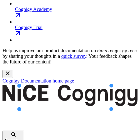
Cognigy Academy
Cognigy Trial
Help us improve our product documentation on
docs.cognigy.com
by sharing your thoughts in a
quick survey
. Your feedback shapes
the future of our content!
Cognigy Documentation
home page