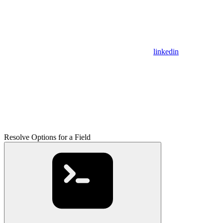
linkedin
Resolve Options for a Field