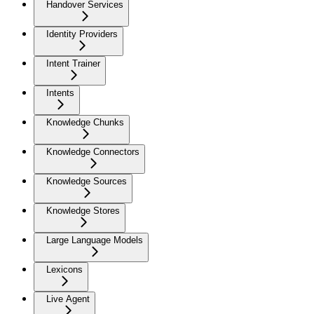
Handover Services
Identity Providers
Intent Trainer
Intents
Knowledge Chunks
Knowledge Connectors
Knowledge Sources
Knowledge Stores
Large Language Models
Lexicons
Live Agent