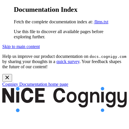
Documentation Index
Fetch the complete documentation index at:
/llms.txt
Use this file to discover all available pages before
exploring further.
Skip to main content
Help us improve our product documentation on
docs.cognigy.com
by sharing your thoughts in a
quick survey
. Your feedback shapes
the future of our content!
Cognigy Documentation
home page