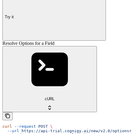
Try it
Resolve Options for a Field
cURL
curl
 --request
 POST
 \
  --url
 https://api-trial.cognigy.ai/new/v2.0/optionsre