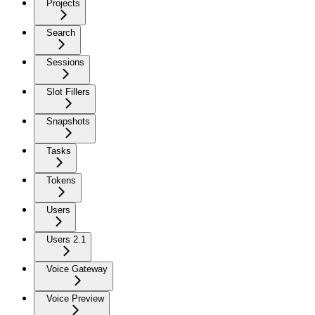
Projects
Search
Sessions
Slot Fillers
Snapshots
Tasks
Tokens
Users
Users 2.1
Voice Gateway
Voice Preview