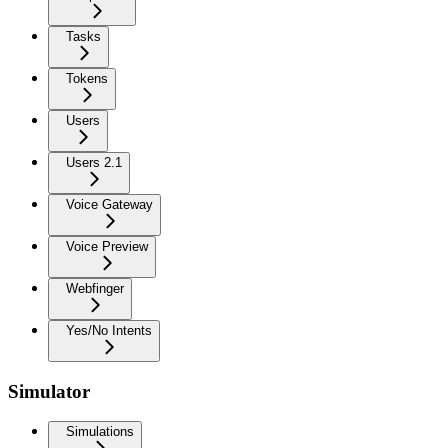
Tasks
Tokens
Users
Users 2.1
Voice Gateway
Voice Preview
Webfinger
Yes/No Intents
Simulator
Simulations