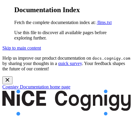
Documentation Index
Fetch the complete documentation index at:
/llms.txt
Use this file to discover all available pages before
exploring further.
Skip to main content
Help us improve our product documentation on
docs.cognigy.com
by sharing your thoughts in a
quick survey
. Your feedback shapes
the future of our content!
Cognigy Documentation
home page