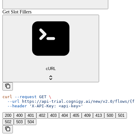
Get Slot Fillers
cURL
curl
 --request
 GET
 \
  --url
 https://api-trial.cognigy.ai/new/v2.0/flows/{fl
  --header
 'X-API-Key: <api-key>'
200
400
401
402
403
404
405
409
413
500
501
502
503
504