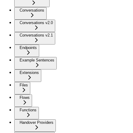
Conversations
Conversations v2.0
Conversations v2.1
Endpoints
Example Sentences
Extensions
Files
Flows
Functions
Handover Providers