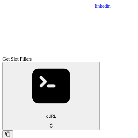
linkedin
Get Slot Fillers
cURL