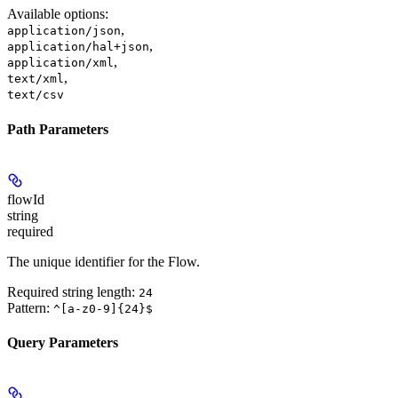
Available options
:
,
application/json
,
application/hal+json
,
application/xml
,
text/xml
text/csv
Path Parameters
flowId
string
required
The unique identifier for the Flow.
Required string length:
24
Pattern:
^[a-z0-9]{24}$
Query Parameters