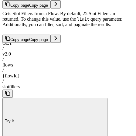
Copy page
Copy page
Gets Slot Fillers from a Flow. By default, 25 Slot Fillers are
returned. To change this value, use the
query parameter.
limit
Additionally, you can filter, sort, and paginate the results.
Copy page
Copy page
GET
/
v2.0
/
flows
/
{flowId}
/
slotfillers
Try it