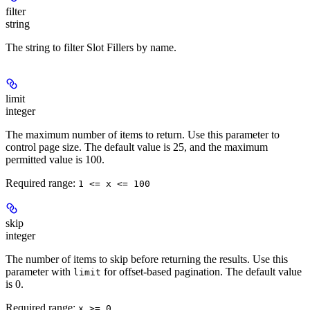
filter
string
The string to filter Slot Fillers by name.
limit
integer
The maximum number of items to return. Use this parameter to
control page size. The default value is 25, and the maximum
permitted value is 100.
Required range
:
1 <= x <= 100
skip
integer
The number of items to skip before returning the results. Use this
parameter with
for offset-based pagination. The default value
limit
is 0.
Required range
:
x >= 0