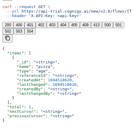
curl
 --request
 GET
 \
  --url
 https://api-trial.cognigy.ai/new/v2.0/flows/{fl
  --header
 'X-API-Key: <api-key>'
200
400
401
402
403
404
405
409
413
500
501
502
503
504
{
  "items"
: [
    {
      "_id"
: 
"<string>"
,
      "name"
: 
"pizza"
,
      "type"
: 
"age"
,
      "referenceId"
: 
"<string>"
,
      "createdAt"
: 
1694518620
,
      "lastChanged"
: 
1694518620
,
      "createdBy"
: 
"<string>"
,
      "lastChangedBy"
: 
"<string>"
    }
  ],
  "total"
: 
1
,
  "nextCursor"
: 
"<string>"
,
  "previousCursor"
: 
"<string>"
}