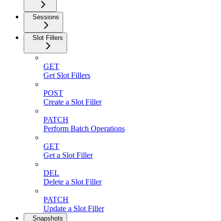
Sessions
Slot Fillers
GET
Get Slot Fillers
POST
Create a Slot Filler
PATCH
Perform Batch Operations
GET
Get a Slot Filler
DEL
Delete a Slot Filler
PATCH
Update a Slot Filler
Snapshots