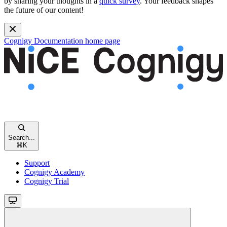
by sharing your thoughts in a
quick survey
. Your feedback shapes
the future of our content!
Cognigy Documentation
home page
Search...
⌘
K
Support
Cognigy Academy
Cognigy Trial