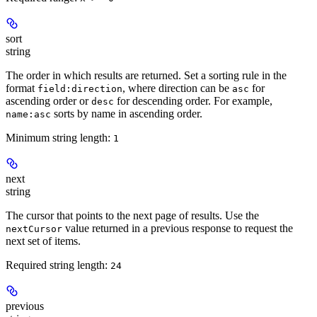
sort
string
The order in which results are returned. Set a sorting rule in the
format
, where direction can be
for
field:direction
asc
ascending order or
for descending order. For example,
desc
sorts by name in ascending order.
name:asc
Minimum string length:
1
next
string
The cursor that points to the next page of results. Use the
value returned in a previous response to request the
nextCursor
next set of items.
Required string length:
24
previous