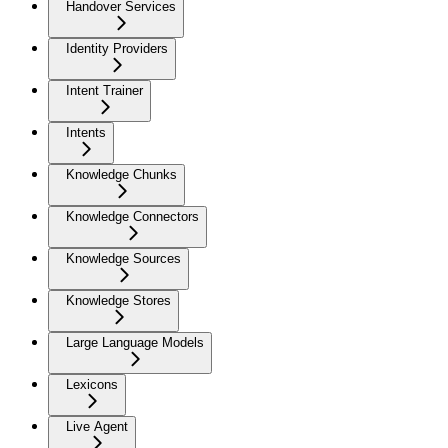
Handover Services
Identity Providers
Intent Trainer
Intents
Knowledge Chunks
Knowledge Connectors
Knowledge Sources
Knowledge Stores
Large Language Models
Lexicons
Live Agent