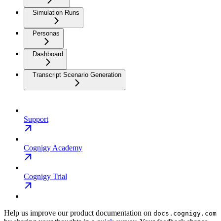
Simulation Runs
Personas
Dashboard
Transcript Scenario Generation
Support
Cognigy Academy
Cognigy Trial
Help us improve our product documentation on
docs.cognigy.com