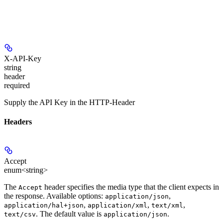
X-API-Key
string
header
required
Supply the API Key in the HTTP-Header
Headers
Accept
enum<string>
The
header specifies the media type that the client expects in
Accept
the response. Available options:
,
application/json
,
,
,
application/hal+json
application/xml
text/xml
. The default value is
.
text/csv
application/json