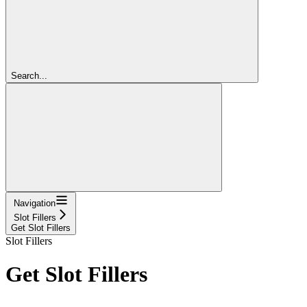
Search...
Navigation
Slot Fillers
Get Slot Fillers
Slot Fillers
Get Slot Fillers