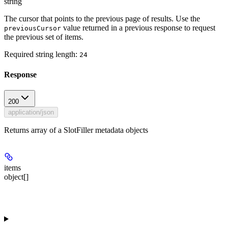
string
The cursor that points to the previous page of results. Use the
value returned in a previous response to request
previousCursor
the previous set of items.
Required string length:
24
Response
200
application/json
Returns array of a SlotFiller metadata objects
items
object[]