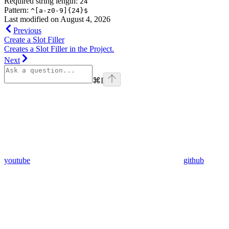
Required string length:
24
Pattern:
^[a-z0-9]{24}$
Last modified on
August 4, 2026
Previous
Create a Slot Filler
Creates a Slot Filler in the Project.
Next
⌘
I
youtube
github