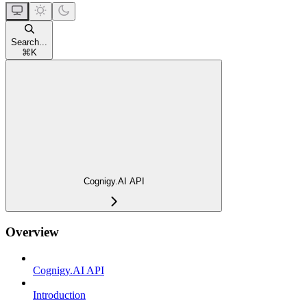
Search...
⌘
K
Cognigy.AI API
Overview
Cognigy.AI API
Introduction