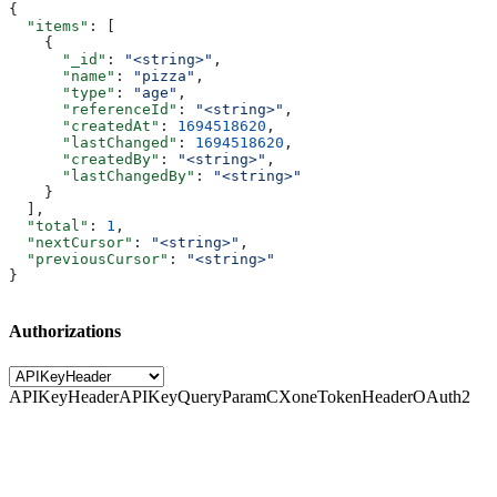
{
  "items"
: [
    {
      "_id"
: 
"<string>"
,
      "name"
: 
"pizza"
,
      "type"
: 
"age"
,
      "referenceId"
: 
"<string>"
,
      "createdAt"
: 
1694518620
,
      "lastChanged"
: 
1694518620
,
      "createdBy"
: 
"<string>"
,
      "lastChangedBy"
: 
"<string>"
    }
  ],
  "total"
: 
1
,
  "nextCursor"
: 
"<string>"
,
  "previousCursor"
: 
"<string>"
}
Authorizations
APIKeyHeader
APIKeyQueryParam
CXoneTokenHeader
OAuth2