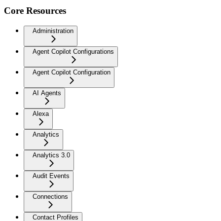
Core Resources
Administration
Agent Copilot Configurations
Agent Copilot Configuration
AI Agents
Alexa
Analytics
Analytics 3.0
Audit Events
Connections
Contact Profiles