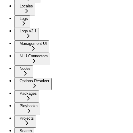
Locales
Logs
Logs v2.1
Management UI
NLU Connectors
Nodes
Options Resolver
Packages
Playbooks
Projects
Search