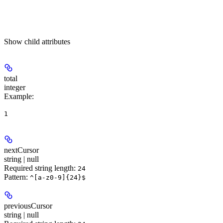
Show
child attributes
total
integer
Example
:
1
nextCursor
string | null
Required string length:
24
Pattern:
^[a-z0-9]{24}$
previousCursor
string | null