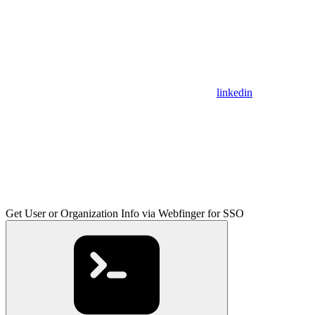
linkedin
Get User or Organization Info via Webfinger for SSO