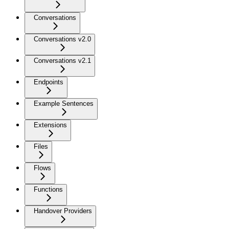
Conversations
Conversations v2.0
Conversations v2.1
Endpoints
Example Sentences
Extensions
Files
Flows
Functions
Handover Providers