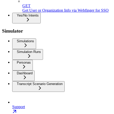
GET
Get User or Organization Info via Webfinger for SSO
Yes/No Intents
Simulator
Simulations
Simulation Runs
Personas
Dashboard
Transcript Scenario Generation
Support