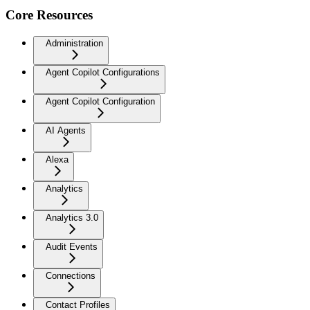
Core Resources
Administration
Agent Copilot Configurations
Agent Copilot Configuration
AI Agents
Alexa
Analytics
Analytics 3.0
Audit Events
Connections
Contact Profiles