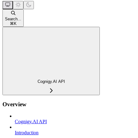
Search...
⌘
K
Cognigy.AI API
Overview
Cognigy.AI API
Introduction