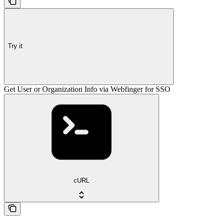
Try it
Get User or Organization Info via Webfinger for SSO
cURL