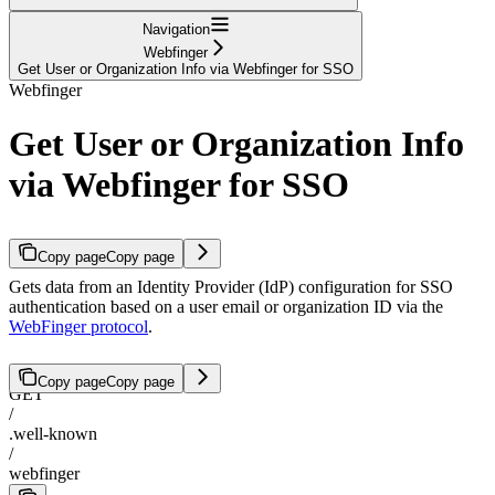
Navigation
Webfinger
Get User or Organization Info via Webfinger for SSO
Webfinger
Get User or Organization Info
via Webfinger for SSO
Copy page
Copy page
Gets data from an Identity Provider (IdP) configuration for SSO
authentication based on a user email or organization ID via the
WebFinger protocol
.
Copy page
Copy page
GET
/
.well-known
/
webfinger