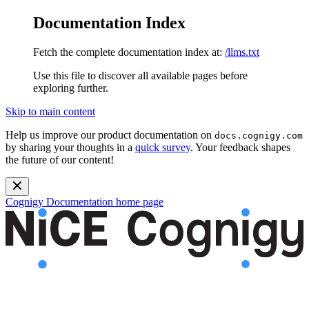
Documentation Index
Fetch the complete documentation index at:
/llms.txt
Use this file to discover all available pages before
exploring further.
Skip to main content
Help us improve our product documentation on
docs.cognigy.com
by sharing your thoughts in a
quick survey
. Your feedback shapes
the future of our content!
Cognigy Documentation
home page