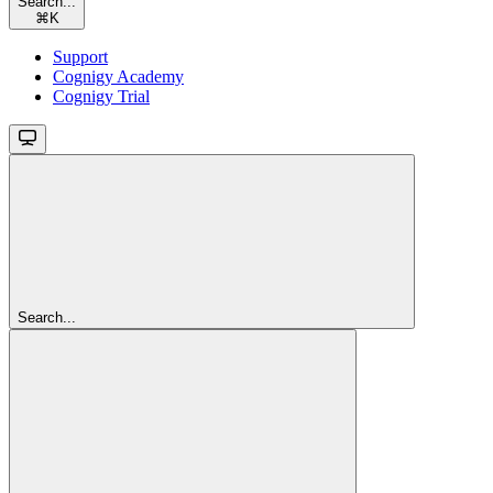
Search...
⌘
K
Support
Cognigy Academy
Cognigy Trial
Search...