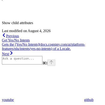
Show
child attributes
Last modified on
August 4, 2026
Previous
Get Yes/No Intents
Gets the [Yes/No Intents](docs.cognigy.com/ai/platform-
features/nlu/intents/yes-no-intents) of a Locale.
Next
⌘
I
youtube
github