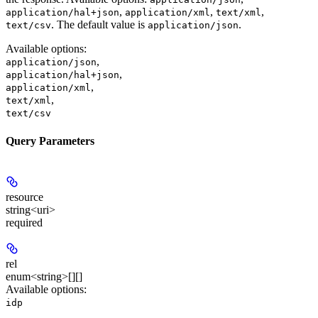
,
,
,
application/hal+json
application/xml
text/xml
. The default value is
.
text/csv
application/json
Available options
:
,
application/json
,
application/hal+json
,
application/xml
,
text/xml
text/csv
Query Parameters
resource
string<uri>
required
rel
enum<string>[][]
Available options
:
idp