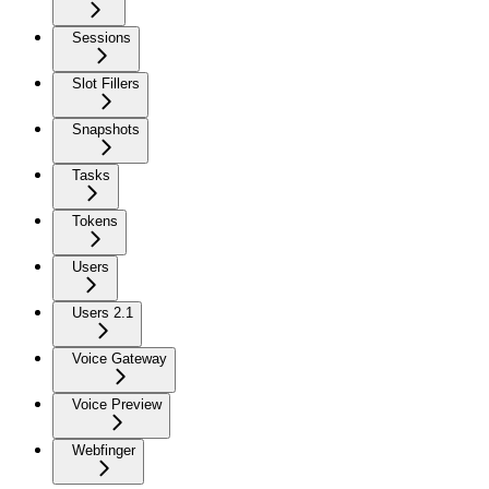
Sessions
Slot Fillers
Snapshots
Tasks
Tokens
Users
Users 2.1
Voice Gateway
Voice Preview
Webfinger