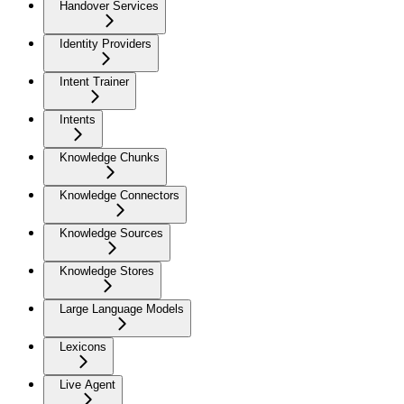
Handover Services
Identity Providers
Intent Trainer
Intents
Knowledge Chunks
Knowledge Connectors
Knowledge Sources
Knowledge Stores
Large Language Models
Lexicons
Live Agent