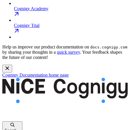
Cognigy Academy
Cognigy Trial
Help us improve our product documentation on
docs.cognigy.com
by sharing your thoughts in a
quick survey
. Your feedback shapes
the future of our content!
Cognigy Documentation
home page