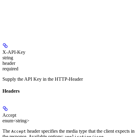
X-API-Key
string
header
required
Supply the API Key in the HTTP-Header
Headers
Accept
enum<string>
The
header specifies the media type that the client expects in
Accept
the response. Available options:
,
application/json