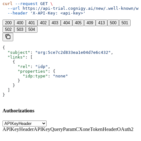
curl
 --request
 GET
 \
  --url
 https://api-trial.cognigy.ai/new/.well-known/we
  --header
 'X-API-Key: <api-key>'
200
400
401
402
403
404
405
409
413
500
501
502
503
504
{
  "subject"
: 
"org:5ce7c2d833ea1e04d7e6c432"
,
  "links"
: [
    {
      "rel"
: 
"idp"
,
      "properties"
: {
        "idp:type"
: 
"none"
      }
    }
  ]
}
Authorizations
APIKeyHeader
APIKeyQueryParam
CXoneTokenHeader
OAuth2