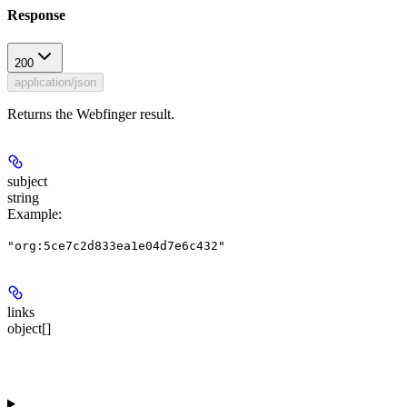
Response
200
application/json
Returns the Webfinger result.
subject
string
Example
:
"org:5ce7c2d833ea1e04d7e6c432"
links
object[]