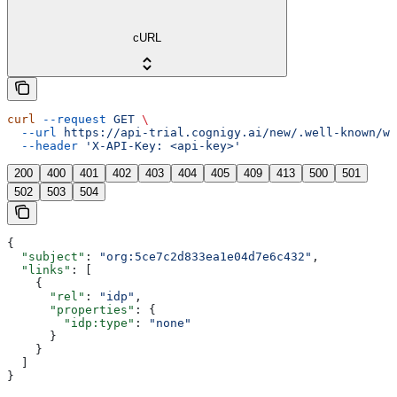
cURL
curl
 --request
 GET
 \
  --url
 https://api-trial.cognigy.ai/new/.well-known/we
  --header
 'X-API-Key: <api-key>'
200
400
401
402
403
404
405
409
413
500
501
502
503
504
{
  "subject"
: 
"org:5ce7c2d833ea1e04d7e6c432"
,
  "links"
: [
    {
      "rel"
: 
"idp"
,
      "properties"
: {
        "idp:type"
: 
"none"
      }
    }
  ]
}