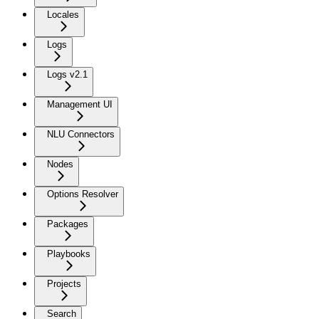
Locales
Logs
Logs v2.1
Management UI
NLU Connectors
Nodes
Options Resolver
Packages
Playbooks
Projects
Search