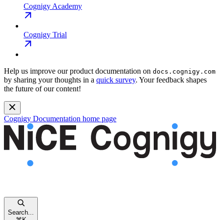
Cognigy Academy
Cognigy Trial
Help us improve our product documentation on
docs.cognigy.com
by sharing your thoughts in a
quick survey
. Your feedback shapes
the future of our content!
Cognigy Documentation
home page
Search...
⌘
K