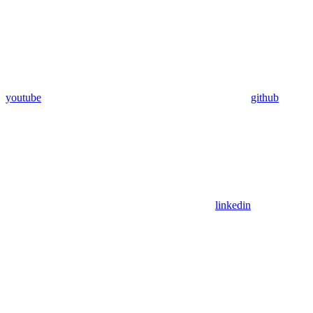
youtube
github
linkedin