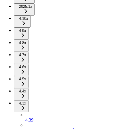
2025.1x
4.10x
4.9x
4.8x
4.7x
4.6x
4.5x
4.4x
4.3x
4.39