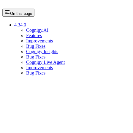
On this page
4.34.0
Cognigy.AI
Features
Improvements
Bug Fixes
Cognigy Insights
Bug Fixes
Cognigy Live Agent
Improvements
Bug Fixes