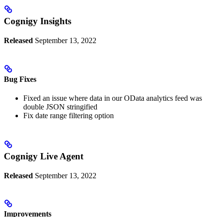
Cognigy Insights
Released
September 13, 2022
Bug Fixes
Fixed an issue where data in our OData analytics feed was
double JSON stringified
Fix date range filtering option
Cognigy Live Agent
Released
September 13, 2022
Improvements