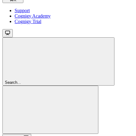
Support
Cognigy Academy
Cognigy Trial
Search...