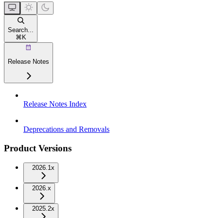
Search...
⌘
K
Release Notes
Release Notes Index
Deprecations and Removals
Product Versions
2026.1x
2026.x
2025.2x