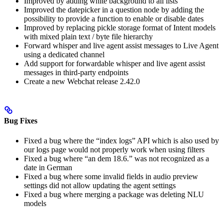
Improved by adding white background to all lists
Improved the datepicker in a question node by adding the
possibility to provide a function to enable or disable dates
Improved by replacing pickle storage format of Intent models
with mixed plain text / byte file hierarchy
Forward whisper and live agent assist messages to Live Agent
using a dedicated channel
Add support for forwardable whisper and live agent assist
messages in third-party endpoints
Create a new Webchat release 2.42.0
Bug Fixes
Fixed a bug where the “index logs” API which is also used by
our logs page would not properly work when using filters
Fixed a bug where “an dem 18.6.” was not recognized as a
date in German
Fixed a bug where some invalid fields in audio preview
settings did not allow updating the agent settings
Fixed a bug where merging a package was deleting NLU
models