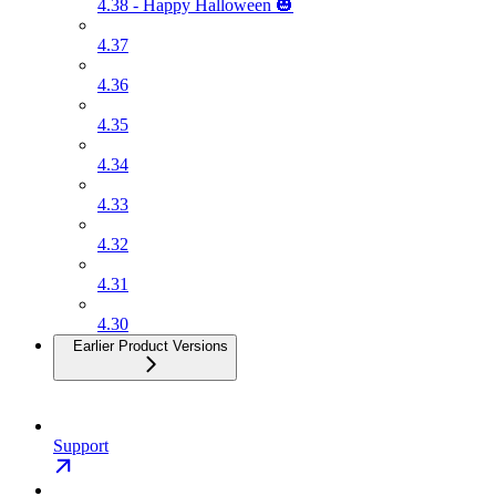
4.38 - Happy Halloween 🎃
4.37
4.36
4.35
4.34
4.33
4.32
4.31
4.30
Earlier Product Versions
Support