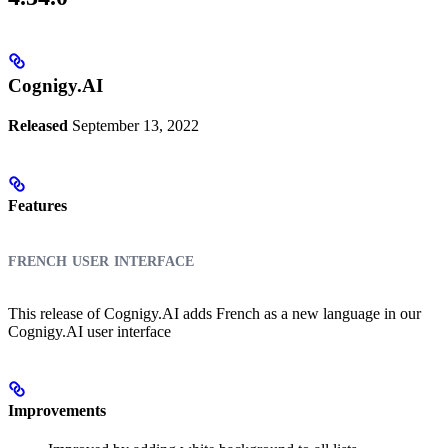
Cognigy.AI
Released
September 13, 2022
Features
french user interface
This release of Cognigy.AI adds French as a new language in our
Cognigy.AI user interface
Improvements