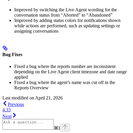
Improved by switching the Live Agent wording for the
conversation status from “Aborted” to “Abandoned”
Improved by adding status colors for notifications shown
while actions are performed, such as updating settings or
assigning conversations
Bug Fixes
Fixed a bug where the reports number are inconsistent
depending on the Live Agent client timezone and date range
applied
Fixed a bug where the agent’s name was cut off in the
Reports Overview
Last modified on
April 21, 2026
Previous
4.33
Next
⌘
I