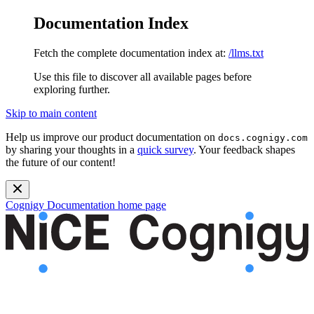
Documentation Index
Fetch the complete documentation index at:
/llms.txt
Use this file to discover all available pages before
exploring further.
Skip to main content
Help us improve our product documentation on
docs.cognigy.com
by sharing your thoughts in a
quick survey
. Your feedback shapes
the future of our content!
Cognigy Documentation
home page