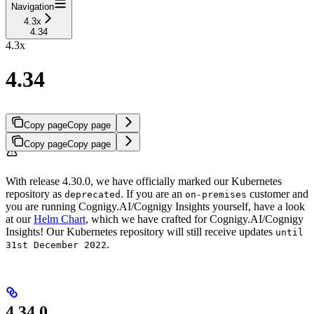
Navigation
4.3x
4.34
4.3x
4.34
Copy page
Copy page
Copy page
Copy page
With release 4.30.0, we have officially marked our Kubernetes
repository as
. If you are an
customer and
deprecated
on-premises
you are running Cognigy.AI/Cognigy Insights yourself, have a look
at our
Helm Chart
, which we have crafted for Cognigy.AI/Cognigy
Insights! Our Kubernetes repository will still receive updates
until
.
31st December 2022
4.34.0