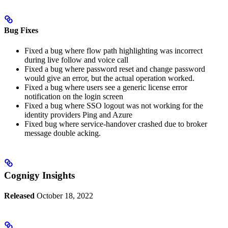
Bug Fixes
Fixed a bug where flow path highlighting was incorrect
during live follow and voice call
Fixed a bug where password reset and change password
would give an error, but the actual operation worked.
Fixed a bug where users see a generic license error
notification on the login screen
Fixed a bug where SSO logout was not working for the
identity providers Ping and Azure
Fixed bug where service-handover crashed due to broker
message double acking.
Cognigy Insights
Released
October 18, 2022