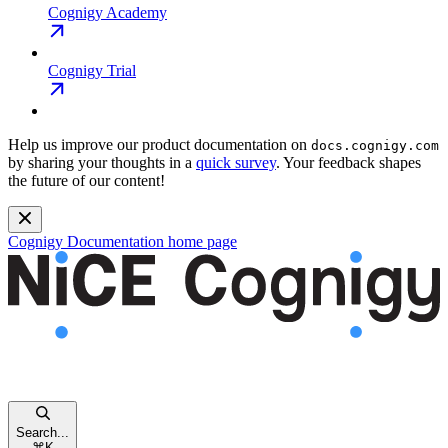
Cognigy Academy
Cognigy Trial
Help us improve our product documentation on
docs.cognigy.com
by sharing your thoughts in a
quick survey
. Your feedback shapes
the future of our content!
Cognigy Documentation
home page
Search...
⌘
K