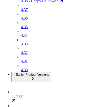
4.38 - Happy Halloween 🎃
4.37
4.36
4.35
4.34
4.33
4.32
4.31
4.30
Earlier Product Versions
Support