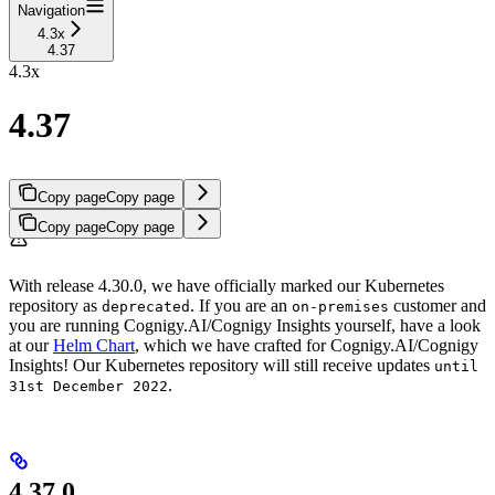
Navigation
4.3x
4.37
4.3x
4.37
Copy page
Copy page
Copy page
Copy page
With release 4.30.0, we have officially marked our Kubernetes
repository as
. If you are an
customer and
deprecated
on-premises
you are running Cognigy.AI/Cognigy Insights yourself, have a look
at our
Helm Chart
, which we have crafted for Cognigy.AI/Cognigy
Insights! Our Kubernetes repository will still receive updates
until
.
31st December 2022
4.37.0