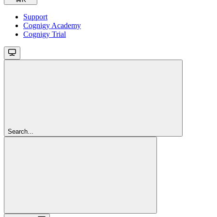
Support
Cognigy Academy
Cognigy Trial
Search...