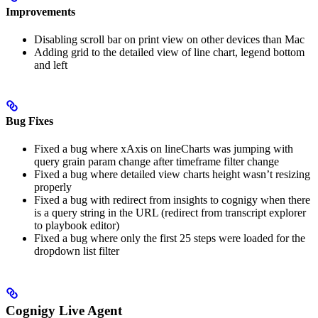
Improvements
Disabling scroll bar on print view on other devices than Mac
Adding grid to the detailed view of line chart, legend bottom
and left
Bug Fixes
Fixed a bug where xAxis on lineCharts was jumping with
query grain param change after timeframe filter change
Fixed a bug where detailed view charts height wasn’t resizing
properly
Fixed a bug with redirect from insights to cognigy when there
is a query string in the URL (redirect from transcript explorer
to playbook editor)
Fixed a bug where only the first 25 steps were loaded for the
dropdown list filter
Cognigy Live Agent