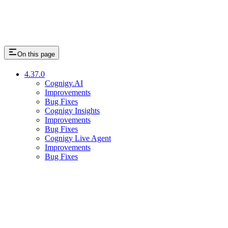
On this page
4.37.0
Cognigy.AI
Improvements
Bug Fixes
Cognigy Insights
Improvements
Bug Fixes
Cognigy Live Agent
Improvements
Bug Fixes