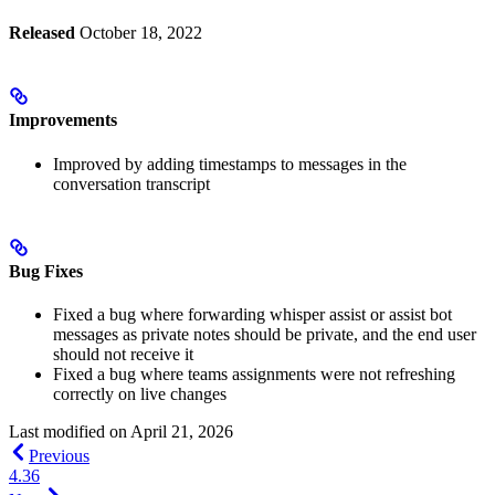
Released
October 18, 2022
Improvements
Improved by adding timestamps to messages in the
conversation transcript
Bug Fixes
Fixed a bug where forwarding whisper assist or assist bot
messages as private notes should be private, and the end user
should not receive it
Fixed a bug where teams assignments were not refreshing
correctly on live changes
Last modified on
April 21, 2026
Previous
4.36