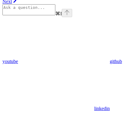
Next
⌘
I
youtube
github
linkedin