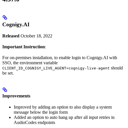
Cognigy.AI
Released
October 18, 2022
Important Instruction
:
For on-premises installation, to enable login to Cognigy.AI with
SSO, the environment variable
should
CLIENT_ID_COGNIGY_LIVE_AGENT=cognigy-live-agent
be set.
Improvements
Improved by adding an option to also display a system
message below the login form
Added an option to auto hang up after all input retries in
AudioCodes endpoints