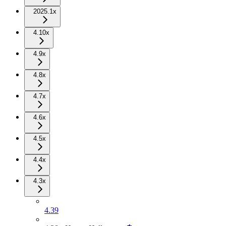
2025.1x
4.10x
4.9x
4.8x
4.7x
4.6x
4.5x
4.4x
4.3x
4.39