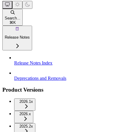
Search...
⌘
K
Release Notes
Release Notes Index
Deprecations and Removals
Product Versions
2026.1x
2026.x
2025.2x