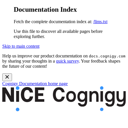
Documentation Index
Fetch the complete documentation index at:
/llms.txt
Use this file to discover all available pages before
exploring further.
Skip to main content
Help us improve our product documentation on
docs.cognigy.com
by sharing your thoughts in a
quick survey
. Your feedback shapes
the future of our content!
Cognigy Documentation
home page