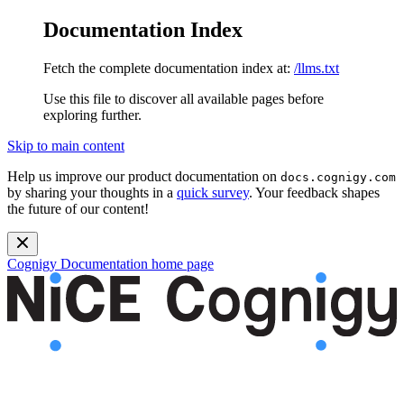
Documentation Index
Fetch the complete documentation index at:
/llms.txt
Use this file to discover all available pages before
exploring further.
Skip to main content
Help us improve our product documentation on
docs.cognigy.com
by sharing your thoughts in a
quick survey
. Your feedback shapes
the future of our content!
Cognigy Documentation
home page