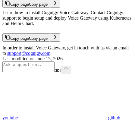
Copy page
Copy page
Learn how to install Cognigy Voice Gateway. Contact Cognigy
support to begin setup and deploy Voice Gateway using Kubernetes
and Helm Chart.
Copy page
Copy page
In order to install Voice Gateway, get in touch with us via an email
to
support@cognigy.com
.
Last modified on
June 15, 2026
⌘
I
youtube
github