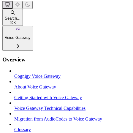
Search...
⌘
K
Voice Gateway
Overview
Cognigy Voice Gateway
About Voice Gateway
Getting Started with Voice Gateway
Voice Gateway Technical Capabilities
Migration from AudioCodes to Voice Gateway
Glossary