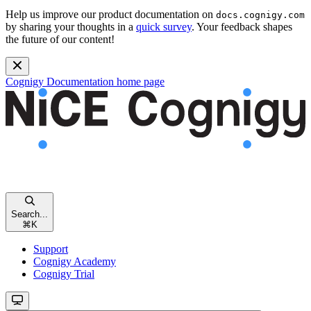
Help us improve our product documentation on
docs.cognigy.com
by sharing your thoughts in a
quick survey
. Your feedback shapes
the future of our content!
Cognigy Documentation
home page
Search...
⌘
K
Support
Cognigy Academy
Cognigy Trial