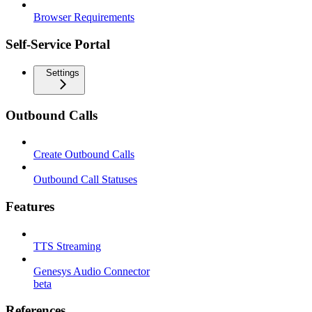
Browser Requirements
Self-Service Portal
Settings
Outbound Calls
Create Outbound Calls
Outbound Call Statuses
Features
TTS Streaming
Genesys Audio Connector
beta
References