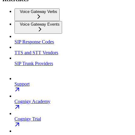
Voice Gateway Verbs
Voice Gateway Events
SIP Response Codes
TTS and STT Vendors
SIP Trunk Providers
Support
Cognigy Academy
Cognigy Trial