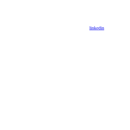
linkedin