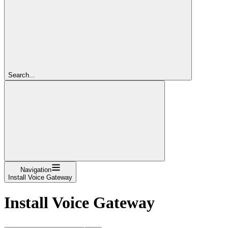
Search...
Navigation
Install Voice Gateway
Install Voice Gateway