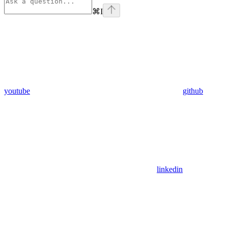
⌘
I
youtube
github
linkedin