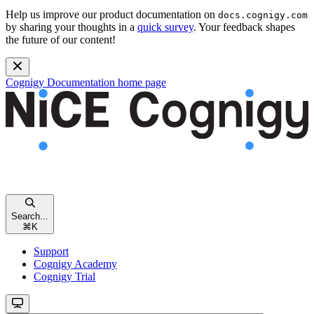
Help us improve our product documentation on
docs.cognigy.com
by sharing your thoughts in a
quick survey
. Your feedback shapes
the future of our content!
Cognigy Documentation
home page
Search...
⌘
K
Support
Cognigy Academy
Cognigy Trial