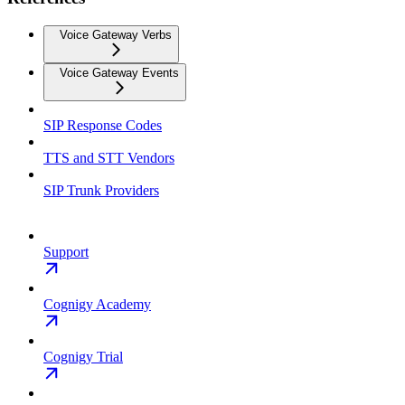
Voice Gateway Verbs
Voice Gateway Events
SIP Response Codes
TTS and STT Vendors
SIP Trunk Providers
Support
Cognigy Academy
Cognigy Trial