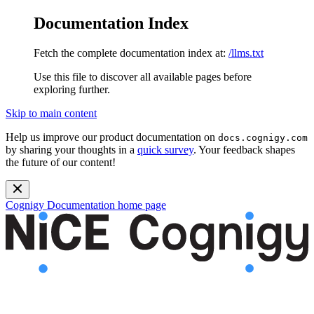
Documentation Index
Fetch the complete documentation index at:
/llms.txt
Use this file to discover all available pages before
exploring further.
Skip to main content
Help us improve our product documentation on
docs.cognigy.com
by sharing your thoughts in a
quick survey
. Your feedback shapes
the future of our content!
Cognigy Documentation
home page