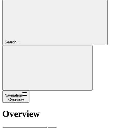
Search...
Navigation
Overview
Overview