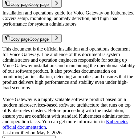
Copy page
Copy page
Installation and operations guide for Voice Gateway on Kubernetes.
Covers setup, monitoring, anomaly detection, and high-load
performance for system administrators.
Copy page
Copy page
This document is the official installation and operations document
for Voice Gateway. The audience of this document is system
administrators and operation engineers responsible for setting up
Voice Gateway installations and maintaining the operational stability
of our software product. It also provides documentation on
monitoring an installation, detecting anomalies, and ensures that the
product delivers high performance and stability even under high-
load scenarios.
Voice Gateway is a highly scalable software product based on a
modern microservices-based software architecture that runs on top
of Kubernetes clusters. Before proceeding with the installation,
ensure you are confident with standard Kubernetes administration
and operation tasks. You can get more information in
Kubernetes
official documentation
.
Last modified on
May 6, 2026