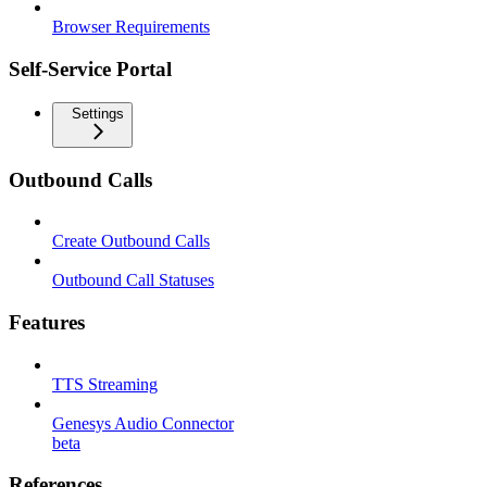
Browser Requirements
Self-Service Portal
Settings
Outbound Calls
Create Outbound Calls
Outbound Call Statuses
Features
TTS Streaming
Genesys Audio Connector
beta
References