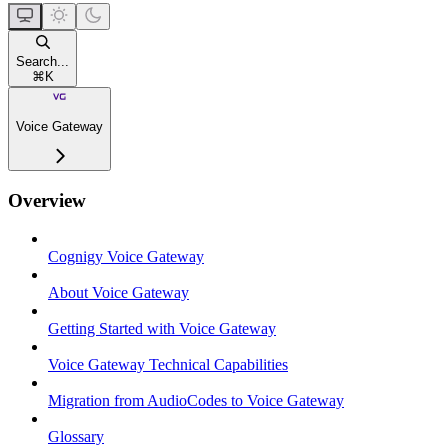
Search...
⌘
K
Voice Gateway
Overview
Cognigy Voice Gateway
About Voice Gateway
Getting Started with Voice Gateway
Voice Gateway Technical Capabilities
Migration from AudioCodes to Voice Gateway
Glossary