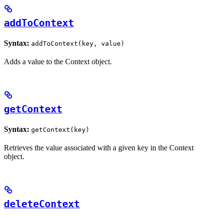
addToContext
Syntax:
addToContext(key, value)
Adds a value to the Context object.
getContext
Syntax:
getContext(key)
Retrieves the value associated with a given key in the Context
object.
deleteContext