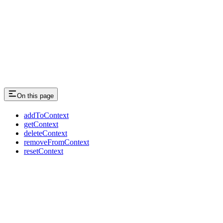
On this page
addToContext
getContext
deleteContext
removeFromContext
resetContext