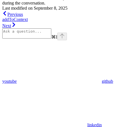
during the conversation.
Last modified on
September 8, 2025
Previous
addToContext
Next
⌘
I
youtube
github
linkedin