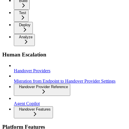
Build
Test
Deploy
Analyze
Human Escalation
Handover Providers
Migration from Endpoint to Handover Provider Settings
Handover Provider Reference
Agent Copilot
Handover Features
Platform Features