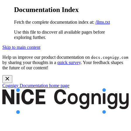
Documentation Index
Fetch the complete documentation index at:
/llms.txt
Use this file to discover all available pages before
exploring further.
Skip to main content
Help us improve our product documentation on
docs.cognigy.com
by sharing your thoughts in a
quick survey
. Your feedback shapes
the future of our content!
Cognigy Documentation
home page