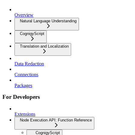
Overview
Natural Language Understanding
CognigyScript
Translation and Localization
Data Redaction
Connections
Packages
For Developers
Extensions
Node Execution API: Function Reference
CognigyScript