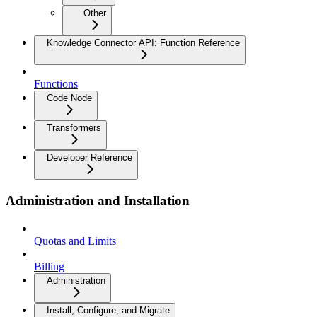
Other
Knowledge Connector API: Function Reference
Functions
Code Node
Transformers
Developer Reference
Administration and Installation
Quotas and Limits
Billing
Administration
Install, Configure, and Migrate