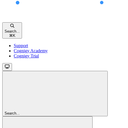
Search...
⌘
K
Support
Cognigy Academy
Cognigy Trial
Search...