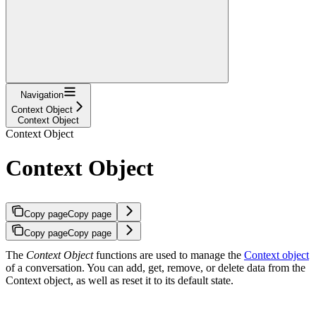
Navigation
Context Object
Context Object
Context Object
Context Object
Copy page
Copy page
Copy page
Copy page
The
Context Object
functions are used to manage the
Context object
of a conversation. You can add, get, remove, or delete data from the
Context object, as well as reset it to its default state.