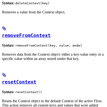
Syntax:
deleteContext(key)
Removes a value from the Context object.
removeFromContext
Syntax:
removeFromContext(key, value, mode)
Removes data from the Context object: either a key-value entry or a
specific value within an array stored under that key.
resetContext
Syntax:
resetContext()
Resets the Context object to the default Context of the active Flow.
This action removes all custom keys and values that were added