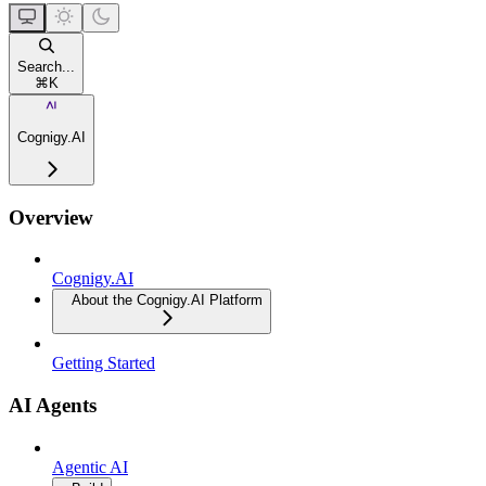
Search...
⌘
K
Cognigy.AI
Overview
Cognigy.AI
About the Cognigy.AI Platform
Getting Started
AI Agents
Agentic AI