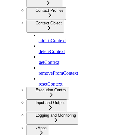
Contact Profiles
Context Object
addToContext
deleteContext
getContext
removeFromContext
resetContext
Execution Control
Input and Output
Logging and Monitoring
xApps