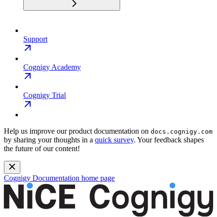
Support
Cognigy Academy
Cognigy Trial
Help us improve our product documentation on
docs.cognigy.com
by sharing your thoughts in a
quick survey
. Your feedback shapes
the future of our content!
Cognigy Documentation
home page