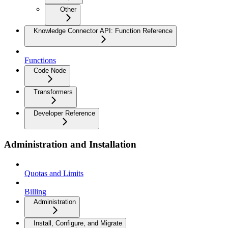
Other
Knowledge Connector API: Function Reference
Functions
Code Node
Transformers
Developer Reference
Administration and Installation
Quotas and Limits
Billing
Administration
Install, Configure, and Migrate