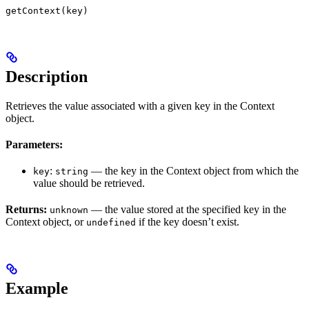
getContext(key)
Description
Retrieves the value associated with a given key in the Context
object.
Parameters:
:
— the key in the Context object from which the
key
string
value should be retrieved.
Returns:
— the value stored at the specified key in the
unknown
Context object, or
if the key doesn’t exist.
undefined
Example