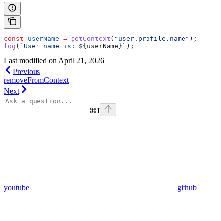
const
 userName
 =
 getContext
(
"user.profile.name"
);
log
(
`User name is: 
${
userName
}
`
);
Last modified on
April 21, 2026
Previous
removeFromContext
Next
⌘
I
youtube
github