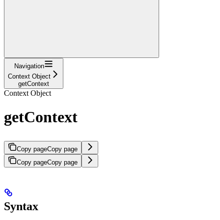
Navigation
Context Object
getContext
Context Object
getContext
Copy page
Copy page
Copy page
Copy page
Syntax