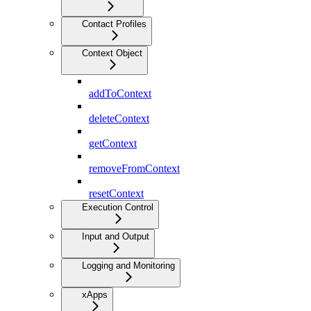
Contact Profiles
Context Object
addToContext
deleteContext
getContext
removeFromContext
resetContext
Execution Control
Input and Output
Logging and Monitoring
xApps