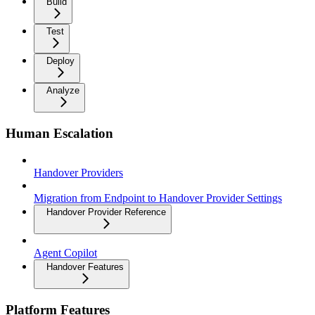
Build
Test
Deploy
Analyze
Human Escalation
Handover Providers
Migration from Endpoint to Handover Provider Settings
Handover Provider Reference
Agent Copilot
Handover Features
Platform Features