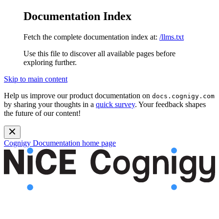
Documentation Index
Fetch the complete documentation index at:
/llms.txt
Use this file to discover all available pages before
exploring further.
Skip to main content
Help us improve our product documentation on
docs.cognigy.com
by sharing your thoughts in a
quick survey
. Your feedback shapes
the future of our content!
Cognigy Documentation
home page