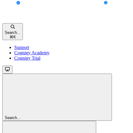
Search...
⌘
K
Support
Cognigy Academy
Cognigy Trial
Search...