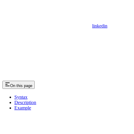
linkedin
On this page
Syntax
Description
Example