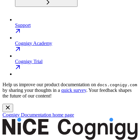
Support
Cognigy Academy
Cognigy Trial
Help us improve our product documentation on
docs.cognigy.com
by sharing your thoughts in a
quick survey
. Your feedback shapes
the future of our content!
Cognigy Documentation
home page