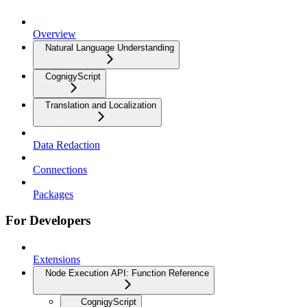
Overview
Natural Language Understanding
CognigyScript
Translation and Localization
Data Redaction
Connections
Packages
For Developers
Extensions
Node Execution API: Function Reference
CognigyScript