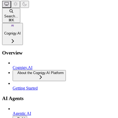
Search...
⌘
K
Cognigy.AI
Overview
Cognigy.AI
About the Cognigy.AI Platform
Getting Started
AI Agents
Agentic AI