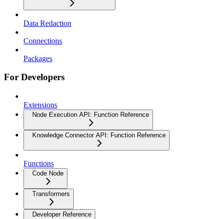
Data Redaction
Connections
Packages
For Developers
Extensions
Node Execution API: Function Reference
Knowledge Connector API: Function Reference
Functions
Code Node
Transformers
Developer Reference