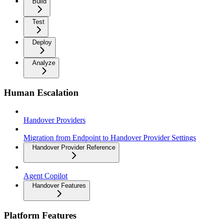
Build
Test
Deploy
Analyze
Human Escalation
Handover Providers
Migration from Endpoint to Handover Provider Settings
Handover Provider Reference
Agent Copilot
Handover Features
Platform Features