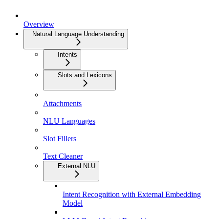
Overview
Natural Language Understanding
Intents
Slots and Lexicons
Attachments
NLU Languages
Slot Fillers
Text Cleaner
External NLU
Intent Recognition with External Embedding
Model