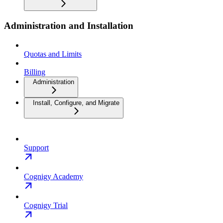
Administration and Installation
Quotas and Limits
Billing
Administration
Install, Configure, and Migrate
Support
Cognigy Academy
Cognigy Trial