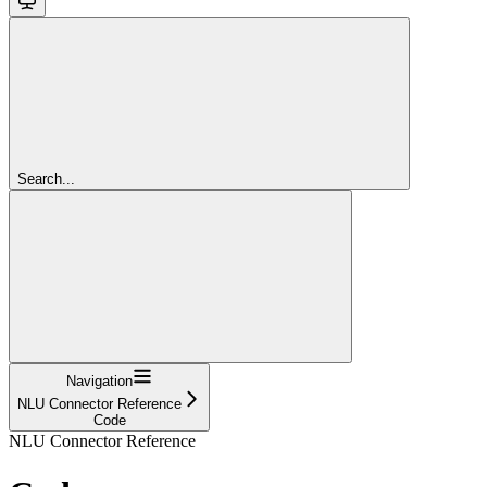
Search...
Navigation
NLU Connector Reference
Code
NLU Connector Reference