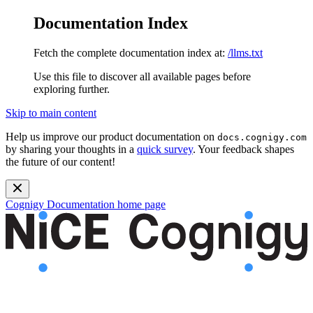
Documentation Index
Fetch the complete documentation index at:
/llms.txt
Use this file to discover all available pages before
exploring further.
Skip to main content
Help us improve our product documentation on
docs.cognigy.com
by sharing your thoughts in a
quick survey
. Your feedback shapes
the future of our content!
Cognigy Documentation
home page