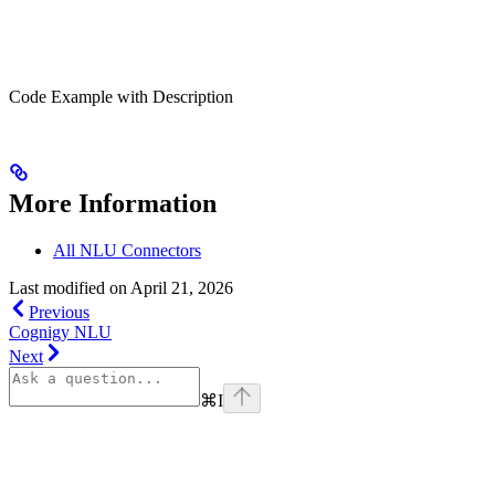
Code Example with Description
More Information
All NLU Connectors
Last modified on
April 21, 2026
Previous
Cognigy NLU
Next
⌘
I