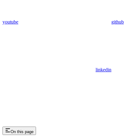
youtube
github
linkedin
On this page