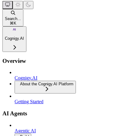
Search...
⌘
K
Cognigy.AI
Overview
Cognigy.AI
About the Cognigy.AI Platform
Getting Started
AI Agents
Agentic AI