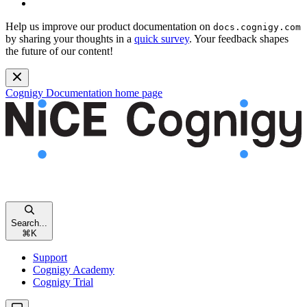
Help us improve our product documentation on
docs.cognigy.com
by sharing your thoughts in a
quick survey
. Your feedback shapes
the future of our content!
Cognigy Documentation
home page
Search...
⌘
K
Support
Cognigy Academy
Cognigy Trial