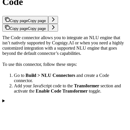
Code
Copy page
Copy page
Copy page
Copy page
The Code connector allows you to integrate an NLU engine that
isn’t natively supported by Cognigy.AI or when you need a highly
customized integration with a supported NLU engine that goes
beyond the default connector’s capabilities.
To use this connector, follow these steps:
Go to
Build > NLU Connectors
and create a Code
connector.
Add your JavaScript code to the
Transformer
section and
activate the
Enable Code Transformer
toggle.