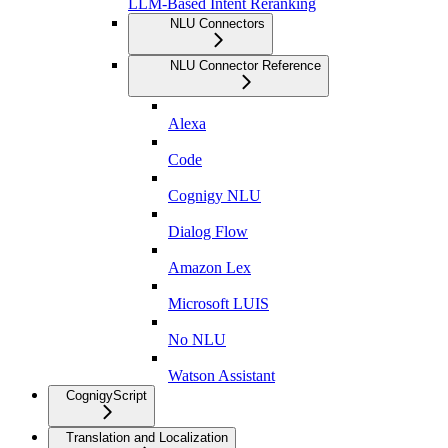
LLM-Based Intent Reranking
NLU Connectors
NLU Connector Reference
Alexa
Code
Cognigy NLU
Dialog Flow
Amazon Lex
Microsoft LUIS
No NLU
Watson Assistant
CognigyScript
Translation and Localization