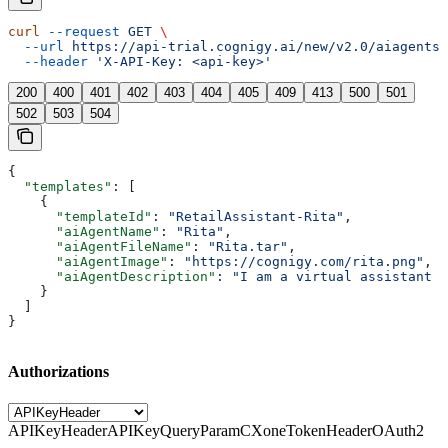
curl
 --request
 GET
 \
  --url
 https://api-trial.cognigy.ai/new/v2.0/aiagents/
  --header
 'X-API-Key: <api-key>'
200
400
401
402
403
404
405
409
413
500
501
502
503
504
{
  "templates"
: [
    {
      "templateId"
: 
"RetailAssistant-Rita"
,
      "aiAgentName"
: 
"Rita"
,
      "aiAgentFileName"
: 
"Rita.tar"
,
      "aiAgentImage"
: 
"https://cognigy.com/rita.png"
,
      "aiAgentDescription"
: 
"I am a virtual assistant t
    }
  ]
}
Authorizations
APIKeyHeader
APIKeyQueryParam
CXoneTokenHeader
OAuth2