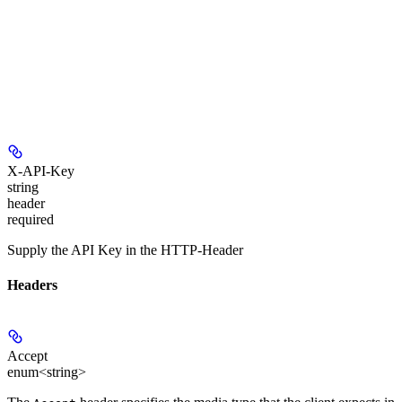
X-API-Key
string
header
required
Supply the API Key in the HTTP-Header
Headers
Accept
enum<string>