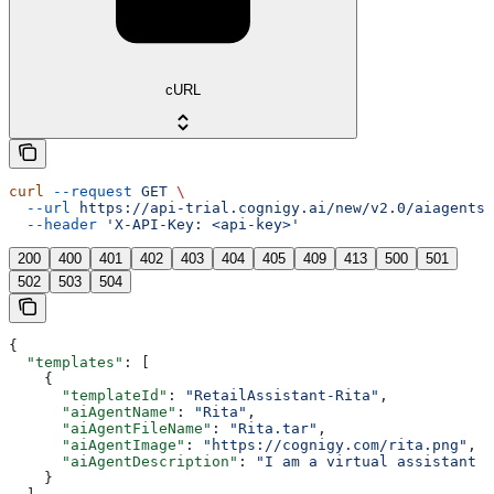
cURL
curl
 --request
 GET
 \
  --url
 https://api-trial.cognigy.ai/new/v2.0/aiagents/
  --header
 'X-API-Key: <api-key>'
200
400
401
402
403
404
405
409
413
500
501
502
503
504
{
  "templates"
: [
    {
      "templateId"
: 
"RetailAssistant-Rita"
,
      "aiAgentName"
: 
"Rita"
,
      "aiAgentFileName"
: 
"Rita.tar"
,
      "aiAgentImage"
: 
"https://cognigy.com/rita.png"
,
      "aiAgentDescription"
: 
"I am a virtual assistant t
    }