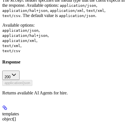
The
header specifies the media type that the client expects in
Accept
the response. Available options:
,
application/json
,
,
,
application/hal+json
application/xml
text/xml
. The default value is
.
text/csv
application/json
Available options
:
,
application/json
,
application/hal+json
,
application/xml
,
text/xml
text/csv
Response
200
application/json
Returns available AI Agents for hire.
templates
object[]