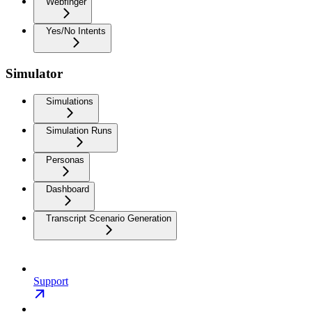
Webfinger
Yes/No Intents
Simulator
Simulations
Simulation Runs
Personas
Dashboard
Transcript Scenario Generation
Support