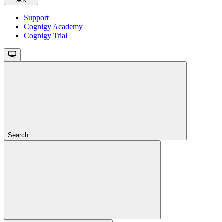
⌘
K
Support
Cognigy Academy
Cognigy Trial
Search...