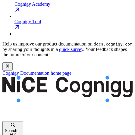
Cognigy Academy
Cognigy Trial
Help us improve our product documentation on
docs.cognigy.com
by sharing your thoughts in a
quick survey
. Your feedback shapes
the future of our content!
Cognigy Documentation
home page
Search...