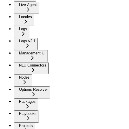
Live Agent
Locales
Logs
Logs v2.1
Management UI
NLU Connectors
Nodes
Options Resolver
Packages
Playbooks
Projects