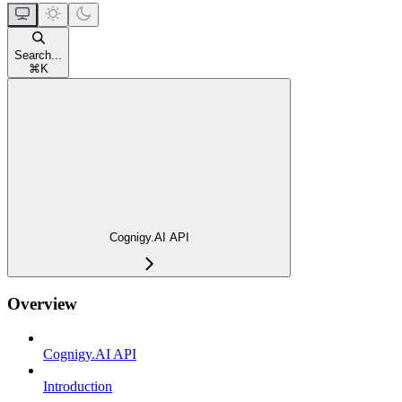
Search...
⌘
K
Cognigy.AI API
Overview
Cognigy.AI API
Introduction