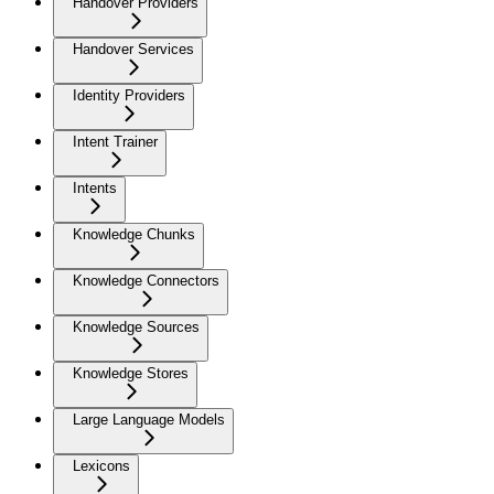
Handover Providers
Handover Services
Identity Providers
Intent Trainer
Intents
Knowledge Chunks
Knowledge Connectors
Knowledge Sources
Knowledge Stores
Large Language Models
Lexicons