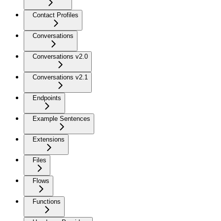
Contact Profiles
Conversations
Conversations v2.0
Conversations v2.1
Endpoints
Example Sentences
Extensions
Files
Flows
Functions