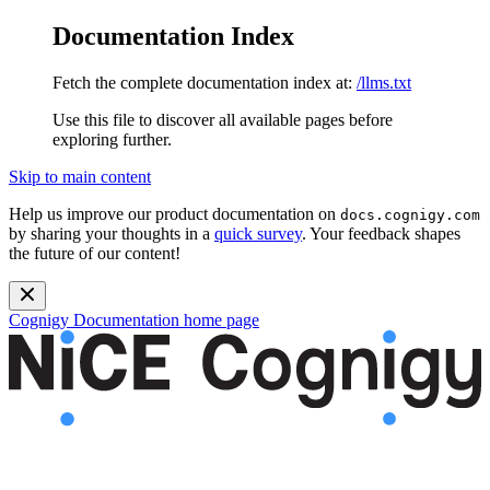
Documentation Index
Fetch the complete documentation index at:
/llms.txt
Use this file to discover all available pages before
exploring further.
Skip to main content
Help us improve our product documentation on
docs.cognigy.com
by sharing your thoughts in a
quick survey
. Your feedback shapes
the future of our content!
Cognigy Documentation
home page