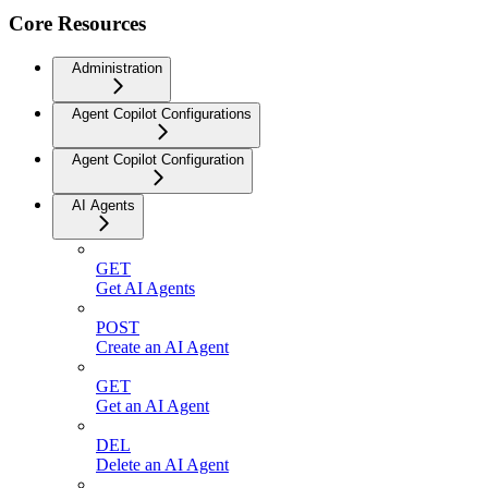
Core Resources
Administration
Agent Copilot Configurations
Agent Copilot Configuration
AI Agents
GET
Get AI Agents
POST
Create an AI Agent
GET
Get an AI Agent
DEL
Delete an AI Agent