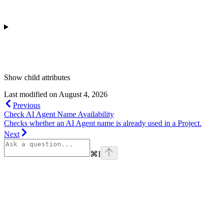
Show
child attributes
Last modified on
August 4, 2026
Previous
Check AI Agent Name Availability
Checks whether an AI Agent name is already used in a Project.
Next
⌘
I