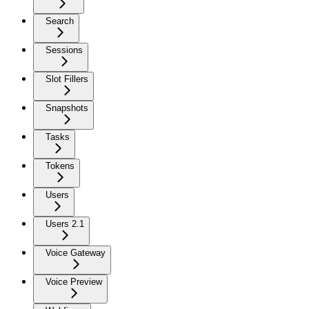
Search
Sessions
Slot Fillers
Snapshots
Tasks
Tokens
Users
Users 2.1
Voice Gateway
Voice Preview