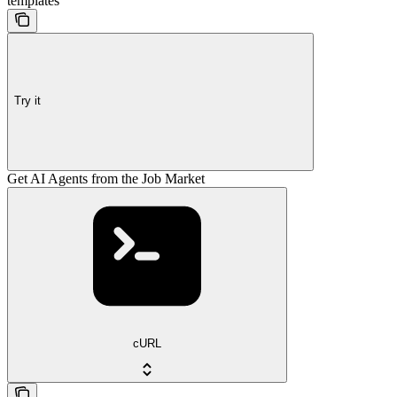
templates
Try it
Get AI Agents from the Job Market
cURL