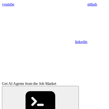
youtube
github
linkedin
Get AI Agents from the Job Market