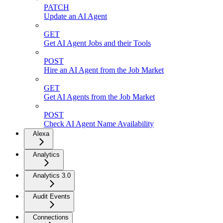
PATCH
Update an AI Agent
GET
Get AI Agent Jobs and their Tools
POST
Hire an AI Agent from the Job Market
GET
Get AI Agents from the Job Market
POST
Check AI Agent Name Availability
Alexa
Analytics
Analytics 3.0
Audit Events
Connections