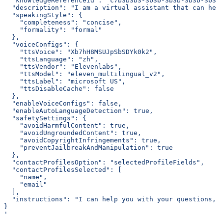
  "knowledgeReferenceId": "c7b3b3b3-3b3b-3b3b-3b3b-3b3b
  "description": "I am a virtual assistant that can hel
  "speakingStyle": {
    "completeness": "concise",
    "formality": "formal"
  },
  "voiceConfigs": {
    "ttsVoice": "Xb7hH8MSUJpSbSDYk0k2",
    "ttsLanguage": "zh",
    "ttsVendor": "Elevenlabs",
    "ttsModel": "eleven_multilingual_v2",
    "ttsLabel": "microsoft US",
    "ttsDisableCache": false
  },
  "enableVoiceConfigs": false,
  "enableAutoLanguageDetection": true,
  "safetySettings": {
    "avoidHarmfulContent": true,
    "avoidUngroundedContent": true,
    "avoidCopyrightInfringements": true,
    "preventJailbreakAndManipulation": true
  },
  "contactProfilesOption": "selectedProfileFields",
  "contactProfilesSelected": [
    "name",
    "email"
  ],
  "instructions": "I can help you with your questions, 
}
'