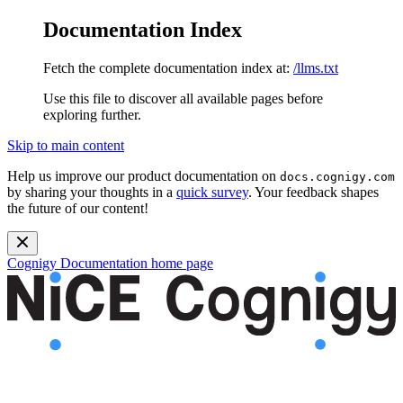
Documentation Index
Fetch the complete documentation index at:
/llms.txt
Use this file to discover all available pages before
exploring further.
Skip to main content
Help us improve our product documentation on
docs.cognigy.com
by sharing your thoughts in a
quick survey
. Your feedback shapes
the future of our content!
Cognigy Documentation
home page