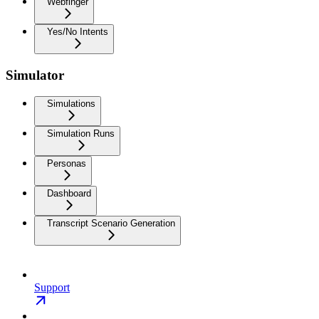
Webfinger
Yes/No Intents
Simulator
Simulations
Simulation Runs
Personas
Dashboard
Transcript Scenario Generation
Support