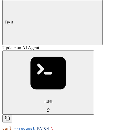
Try it
Update an AI Agent
cURL
curl
 --request
 PATCH
 \