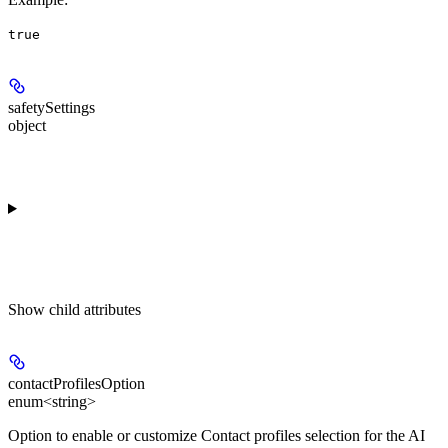
true
safetySettings
object
Show
child attributes
contactProfilesOption
enum<string>
Option to enable or customize Contact profiles selection for the AI