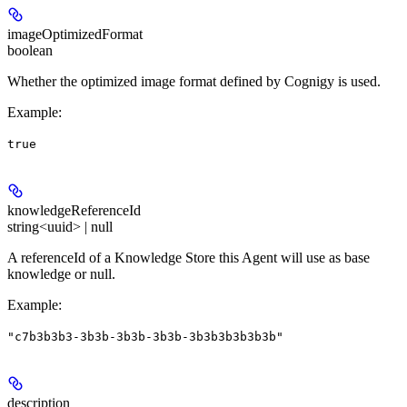
imageOptimizedFormat
boolean
Whether the optimized image format defined by Cognigy is used.
Example
:
true
knowledgeReferenceId
string<uuid> | null
A referenceId of a Knowledge Store this Agent will use as base
knowledge or null.
Example
:
"c7b3b3b3-3b3b-3b3b-3b3b-3b3b3b3b3b3b"
description