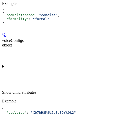
Example
:
{
  "completeness"
: 
"concise"
,
  "formality"
: 
"formal"
}
voiceConfigs
object
Show
child attributes
Example
:
{
  "ttsVoice"
: 
"Xb7hH8MSUJpSbSDYk0k2"
,