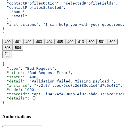
  "contactProfilesOption": "selectedProfileFields",
  "contactProfilesSelected": [
    "name",
    "email"
  ],
  "instructions": "I can help you with your questions, 
}
'
400
401
402
403
404
405
409
413
500
501
502
503
504
{
  "type"
: 
"Bad Request"
,
  "title"
: 
"Bad Request Error"
,
  "status"
: 
400
,
  "detail"
: 
"Validation failed. Missing payload."
,
  "instance"
: 
"/v2.0/flows/5ce7c2d833ea1e04d7e6c432"
,
  "code"
: 
1000
,
  "traceId"
: 
"api--f84324f4-98eb-4f02-abdd-375a2e6c3c1f
  "details"
: {}
}
Authorizations