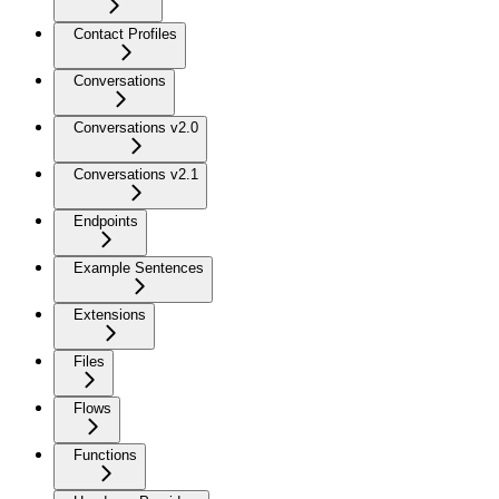
Contact Profiles
Conversations
Conversations v2.0
Conversations v2.1
Endpoints
Example Sentences
Extensions
Files
Flows
Functions