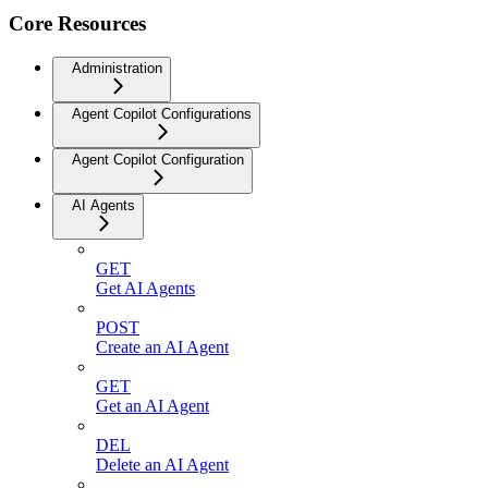
Core Resources
Administration
Agent Copilot Configurations
Agent Copilot Configuration
AI Agents
GET
Get AI Agents
POST
Create an AI Agent
GET
Get an AI Agent
DEL
Delete an AI Agent