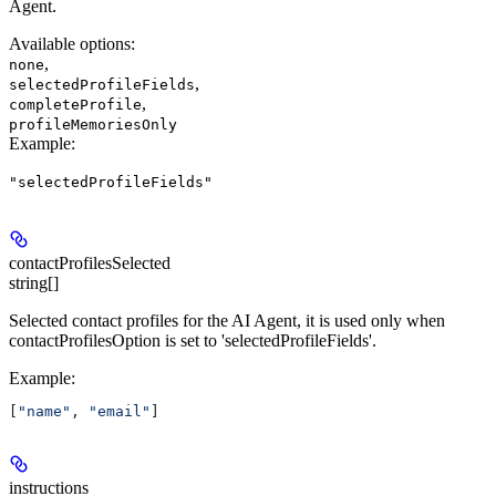
Agent.
Available options
:
,
none
,
selectedProfileFields
,
completeProfile
profileMemoriesOnly
Example
:
"selectedProfileFields"
contactProfilesSelected
string[]
Selected contact profiles for the AI Agent, it is used only when
contactProfilesOption is set to 'selectedProfileFields'.
Example
:
[
"name"
, 
"email"
]
instructions