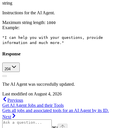
string
Instructions for the AI Agent.
Maximum string length:
1000
Example
:
"I can help you with your questions, provide
information and much more."
Response
204
The AI Agent was successfully updated.
Last modified on
August 4, 2026
Previous
Get AI Agent Jobs and their Tools
Gets all jobs and associated tools for an AI Agent by its ID.
Next