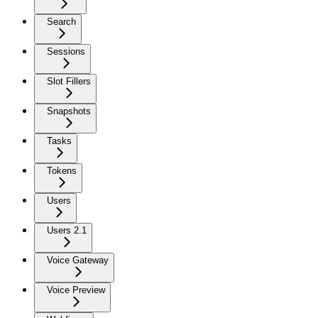
Search
Sessions
Slot Fillers
Snapshots
Tasks
Tokens
Users
Users 2.1
Voice Gateway
Voice Preview