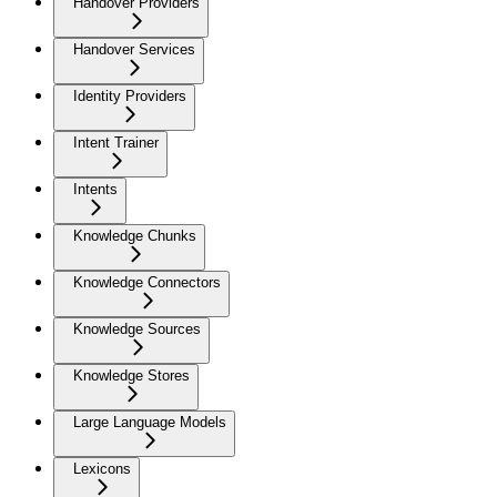
Handover Providers
Handover Services
Identity Providers
Intent Trainer
Intents
Knowledge Chunks
Knowledge Connectors
Knowledge Sources
Knowledge Stores
Large Language Models
Lexicons