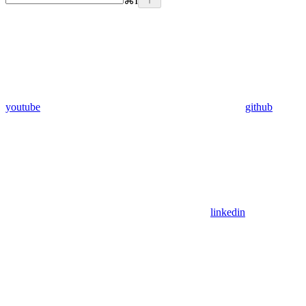
⌘
I
youtube
github
linkedin