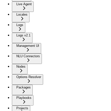
Live Agent
Locales
Logs
Logs v2.1
Management UI
NLU Connectors
Nodes
Options Resolver
Packages
Playbooks
Projects