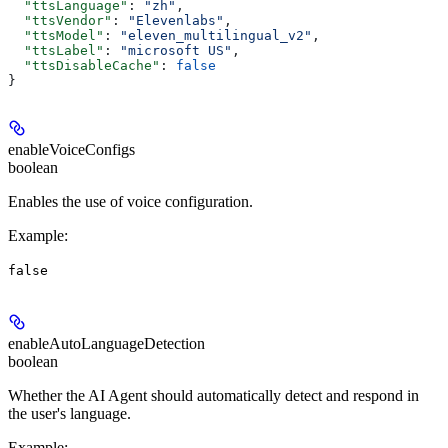
  "ttsLanguage"
: 
"zh"
,
  "ttsVendor"
: 
"Elevenlabs"
,
  "ttsModel"
: 
"eleven_multilingual_v2"
,
  "ttsLabel"
: 
"microsoft US"
,
  "ttsDisableCache"
: 
false
}
enableVoiceConfigs
boolean
Enables the use of voice configuration.
Example
:
false
enableAutoLanguageDetection
boolean
Whether the AI Agent should automatically detect and respond in
the user's language.
Example
: