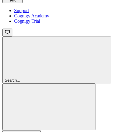
⌘
K
Support
Cognigy Academy
Cognigy Trial
Search...