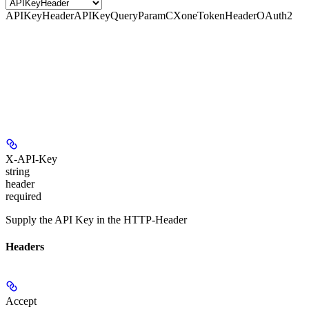
APIKeyHeader
APIKeyQueryParam
CXoneTokenHeader
OAuth2
X-API-Key
string
header
required
Supply the API Key in the HTTP-Header
Headers
Accept