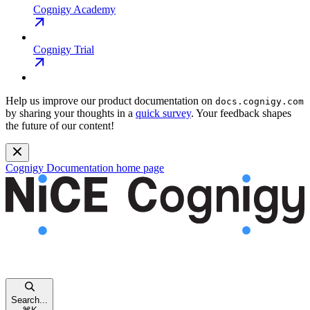
Cognigy Academy
Cognigy Trial
Help us improve our product documentation on
docs.cognigy.com
by sharing your thoughts in a
quick survey
. Your feedback shapes
the future of our content!
Cognigy Documentation
home page
Search...