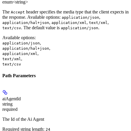
enum<string>
The
header specifies the media type that the client expects in
Accept
the response. Available options:
,
application/json
,
,
,
application/hal+json
application/xml
text/xml
. The default value is
.
text/csv
application/json
Available options
:
,
application/json
,
application/hal+json
,
application/xml
,
text/xml
text/csv
Path Parameters
aiAgentId
string
required
The Id of the Ai Agent
Required string length:
24