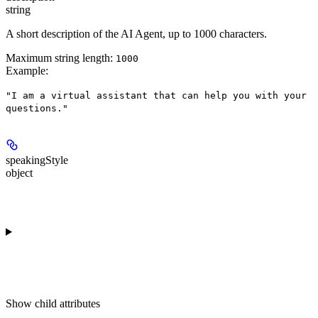
string
A short description of the AI Agent, up to 1000 characters.
Maximum string length:
1000
Example
:
"I am a virtual assistant that can help you with your
questions."
speakingStyle
object
Show
child attributes