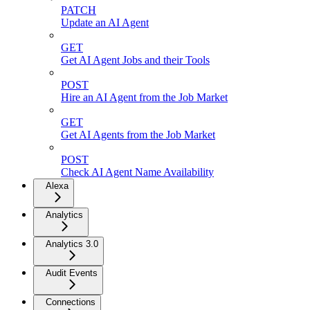
PATCH
Update an AI Agent
GET
Get AI Agent Jobs and their Tools
POST
Hire an AI Agent from the Job Market
GET
Get AI Agents from the Job Market
POST
Check AI Agent Name Availability
Alexa
Analytics
Analytics 3.0
Audit Events
Connections