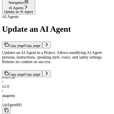
Navigation
AI Agents
Update an AI Agent
AI Agents
Update an AI Agent
Copy page
Copy page
Updates an AI Agent in a Project. Allows modifying AI Agent
persona, instructions, speaking style, voice, and safety settings.
Returns no content on success
Copy page
Copy page
PATCH
/
v2.0
/
aiagents
/
{aiAgentId}