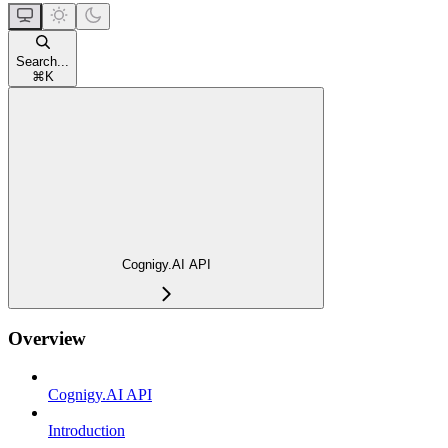
Search...
⌘
K
Cognigy.AI API
Overview
Cognigy.AI API
Introduction