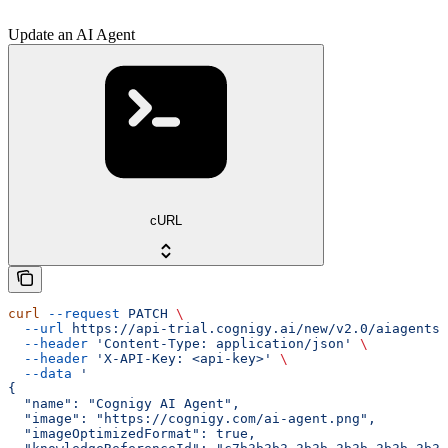
Update an AI Agent
cURL
curl
 --request
 PATCH
 \
  --url
 https://api-trial.cognigy.ai/new/v2.0/aiagents/
  --header
 'Content-Type: application/json'
 \
  --header
 'X-API-Key: <api-key>'
 \
  --data
 '
{
  "name": "Cognigy AI Agent",
  "image": "https://cognigy.com/ai-agent.png",
  "imageOptimizedFormat": true,