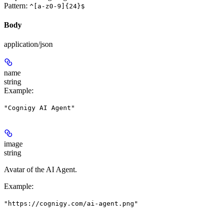
Pattern:
^[a-z0-9]{24}$
Body
application/json
name
string
Example
:
"Cognigy AI Agent"
image
string
Avatar of the AI Agent.
Example
:
"https://cognigy.com/ai-agent.png"