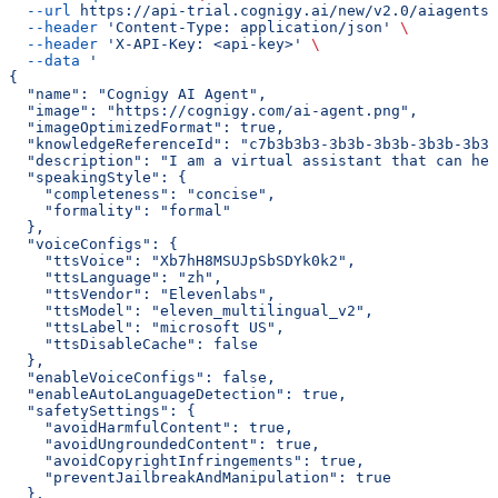
  --url
 https://api-trial.cognigy.ai/new/v2.0/aiagents/
  --header
 'Content-Type: application/json'
 \
  --header
 'X-API-Key: <api-key>'
 \
  --data
 '
{
  "name": "Cognigy AI Agent",
  "image": "https://cognigy.com/ai-agent.png",
  "imageOptimizedFormat": true,
  "knowledgeReferenceId": "c7b3b3b3-3b3b-3b3b-3b3b-3b3b
  "description": "I am a virtual assistant that can hel
  "speakingStyle": {
    "completeness": "concise",
    "formality": "formal"
  },
  "voiceConfigs": {
    "ttsVoice": "Xb7hH8MSUJpSbSDYk0k2",
    "ttsLanguage": "zh",
    "ttsVendor": "Elevenlabs",
    "ttsModel": "eleven_multilingual_v2",
    "ttsLabel": "microsoft US",
    "ttsDisableCache": false
  },
  "enableVoiceConfigs": false,
  "enableAutoLanguageDetection": true,
  "safetySettings": {
    "avoidHarmfulContent": true,
    "avoidUngroundedContent": true,
    "avoidCopyrightInfringements": true,
    "preventJailbreakAndManipulation": true
  },