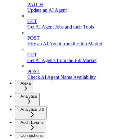
PATCH
Update an AI Agent
GET
Get AI Agent Jobs and their Tools
POST
Hire an AI Agent from the Job Market
GET
Get AI Agents from the Job Market
POST
Check AI Agent Name Availability
Alexa
Analytics
Analytics 3.0
Audit Events
Connections