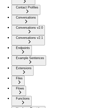
Contact Profiles
Conversations
Conversations v2.0
Conversations v2.1
Endpoints
Example Sentences
Extensions
Files
Flows
Functions