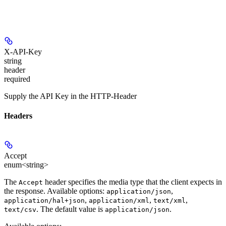
X-API-Key
string
header
required
Supply the API Key in the HTTP-Header
Headers
Accept
enum<string>
The
header specifies the media type that the client expects in
Accept
the response. Available options:
,
application/json
,
,
,
application/hal+json
application/xml
text/xml
. The default value is
.
text/csv
application/json