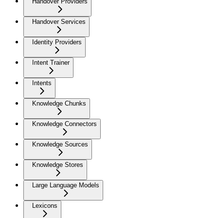
Handover Providers
Handover Services
Identity Providers
Intent Trainer
Intents
Knowledge Chunks
Knowledge Connectors
Knowledge Sources
Knowledge Stores
Large Language Models
Lexicons