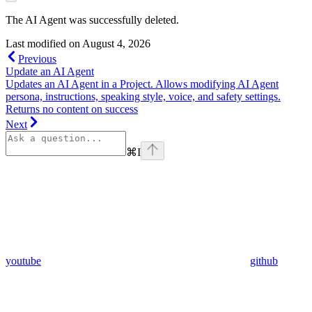
The AI Agent was successfully deleted.
Last modified on
August 4, 2026
Previous
Update an AI Agent
Updates an AI Agent in a Project. Allows modifying AI Agent
persona, instructions, speaking style, voice, and safety settings.
Returns no content on success
Next
⌘
I
youtube
github