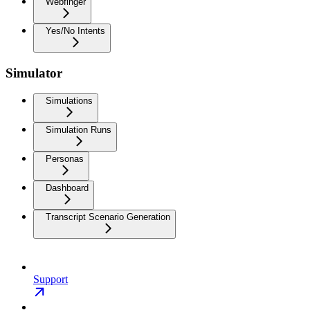
Webfinger
Yes/No Intents
Simulator
Simulations
Simulation Runs
Personas
Dashboard
Transcript Scenario Generation
Support