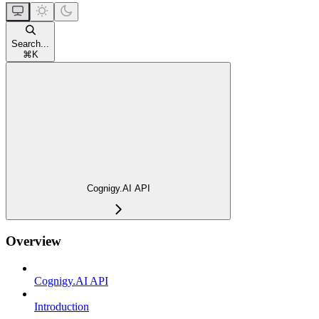
Search...
⌘
K
Cognigy.AI API
Overview
Cognigy.AI API
Introduction