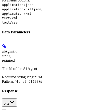
Available options
:
,
application/json
,
application/hal+json
,
application/xml
,
text/xml
text/csv
Path Parameters
aiAgentId
string
required
The Id of the Ai Agent
Required string length:
24
Pattern:
^[a-z0-9]{24}$
Response
204