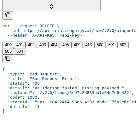
curl
 --request
 DELETE
 \
  --url
 https://api-trial.cognigy.ai/new/v2.0/aiagents/
  --header
 'X-API-Key: <api-key>'
400
401
402
403
404
405
409
413
500
501
502
503
504
{
  "type"
: 
"Bad Request"
,
  "title"
: 
"Bad Request Error"
,
  "status"
: 
400
,
  "detail"
: 
"Validation failed. Missing payload."
,
  "instance"
: 
"/v2.0/flows/5ce7c2d833ea1e04d7e6c432"
,
  "code"
: 
1000
,
  "traceId"
: 
"api--f84324f4-98eb-4f02-abdd-375a2e6c3c1f
  "details"
: {}
}