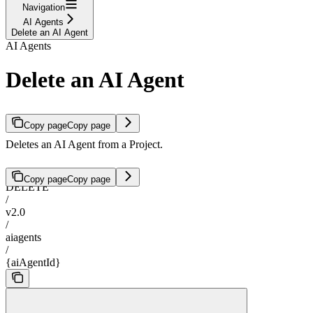
Navigation
AI Agents
Delete an AI Agent
AI Agents
Delete an AI Agent
Copy page
Copy page
Deletes an AI Agent from a Project.
Copy page
Copy page
DELETE
/
v2.0
/
aiagents
/
{aiAgentId}