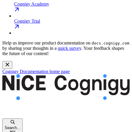
Cognigy Academy
Cognigy Trial
Help us improve our product documentation on
docs.cognigy.com
by sharing your thoughts in a
quick survey
. Your feedback shapes
the future of our content!
Cognigy Documentation
home page
Search...