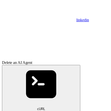
linkedin
Delete an AI Agent
cURL