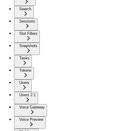
Search
Sessions
Slot Fillers
Snapshots
Tasks
Tokens
Users
Users 2.1
Voice Gateway
Voice Preview