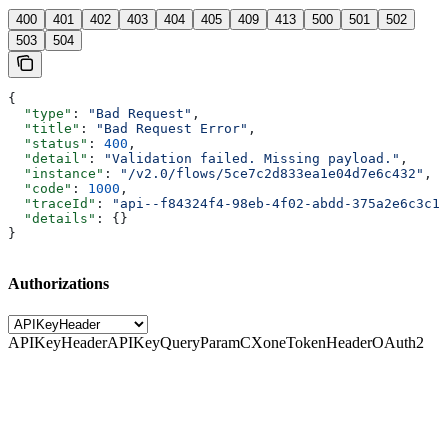
400
401
402
403
404
405
409
413
500
501
502
503
504
{
  "type"
: 
"Bad Request"
,
  "title"
: 
"Bad Request Error"
,
  "status"
: 
400
,
  "detail"
: 
"Validation failed. Missing payload."
,
  "instance"
: 
"/v2.0/flows/5ce7c2d833ea1e04d7e6c432"
,
  "code"
: 
1000
,
  "traceId"
: 
"api--f84324f4-98eb-4f02-abdd-375a2e6c3c1f
  "details"
: {}
}
Authorizations
APIKeyHeader
APIKeyQueryParam
CXoneTokenHeader
OAuth2