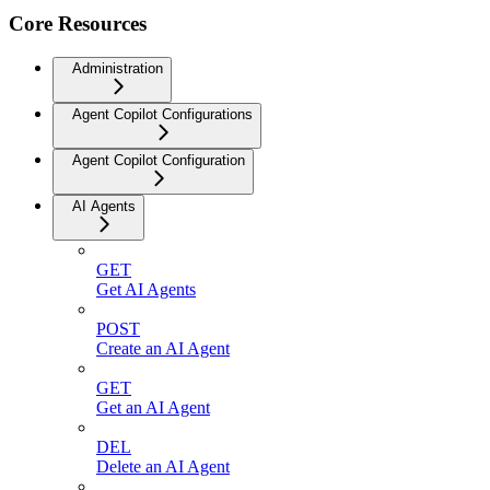
Core Resources
Administration
Agent Copilot Configurations
Agent Copilot Configuration
AI Agents
GET
Get AI Agents
POST
Create an AI Agent
GET
Get an AI Agent
DEL
Delete an AI Agent