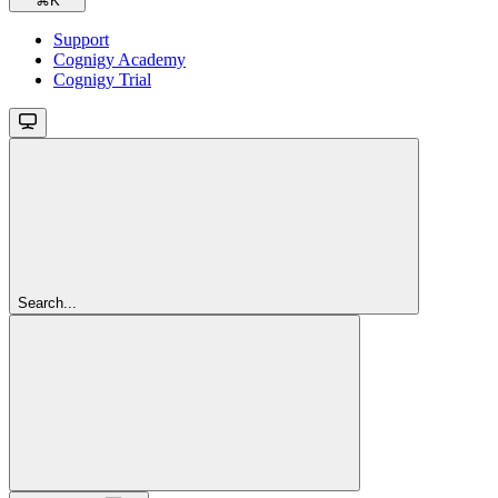
⌘
K
Support
Cognigy Academy
Cognigy Trial
Search...