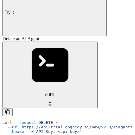
Try it
Delete an AI Agent
cURL
curl
 --request
 DELETE
 \
  --url
 https://api-trial.cognigy.ai/new/v2.0/aiagents/
  --header
 'X-API-Key: <api-key>'