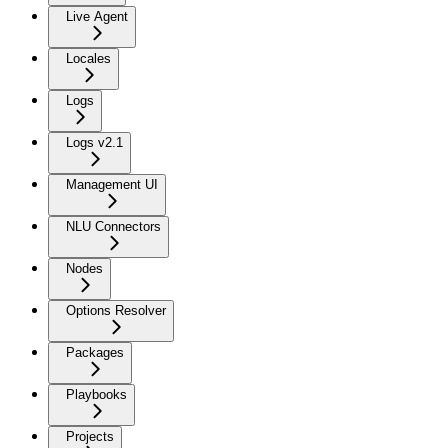
Live Agent
Locales
Logs
Logs v2.1
Management UI
NLU Connectors
Nodes
Options Resolver
Packages
Playbooks
Projects