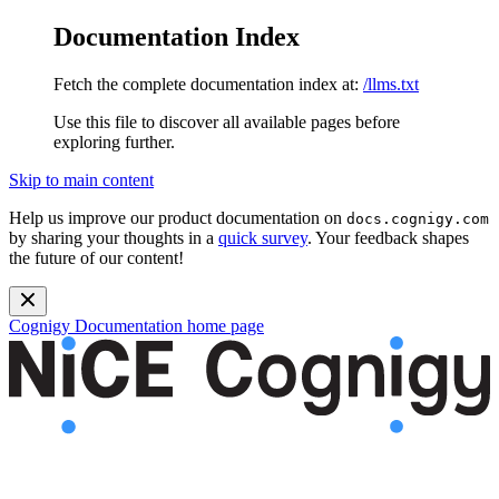
Documentation Index
Fetch the complete documentation index at:
/llms.txt
Use this file to discover all available pages before
exploring further.
Skip to main content
Help us improve our product documentation on
docs.cognigy.com
by sharing your thoughts in a
quick survey
. Your feedback shapes
the future of our content!
Cognigy Documentation
home page