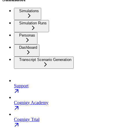
Simulations
Simulation Runs
Personas
Dashboard
Transcript Scenario Generation
Support
Cognigy Academy
Cognigy Trial