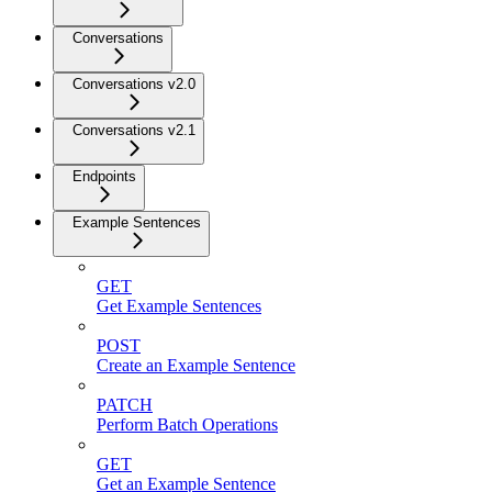
Conversations
Conversations v2.0
Conversations v2.1
Endpoints
Example Sentences
GET
Get Example Sentences
POST
Create an Example Sentence
PATCH
Perform Batch Operations
GET
Get an Example Sentence