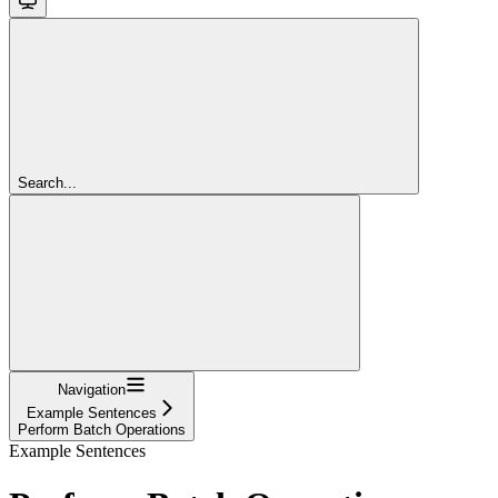
Search...
Navigation
Example Sentences
Perform Batch Operations
Example Sentences