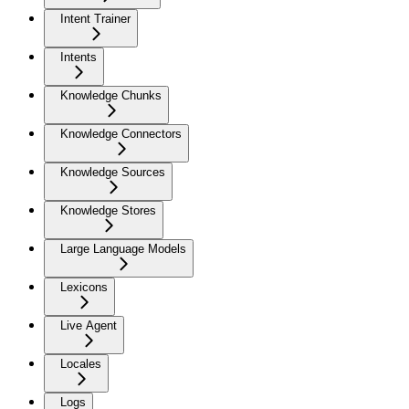
Intent Trainer
Intents
Knowledge Chunks
Knowledge Connectors
Knowledge Sources
Knowledge Stores
Large Language Models
Lexicons
Live Agent
Locales
Logs