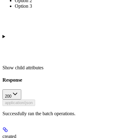
Option 2
Option 3
Show
child attributes
Response
200
application/json
Successfully ran the batch operations.
created