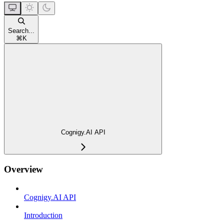
Search...
⌘
K
Cognigy.AI API
Overview
Cognigy.AI API
Introduction