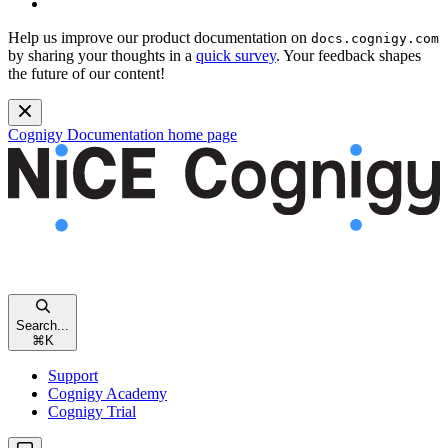
Help us improve our product documentation on
docs.cognigy.com
by sharing your thoughts in a
quick survey
. Your feedback shapes
the future of our content!
Cognigy Documentation
home page
Search...
⌘
K
Support
Cognigy Academy
Cognigy Trial