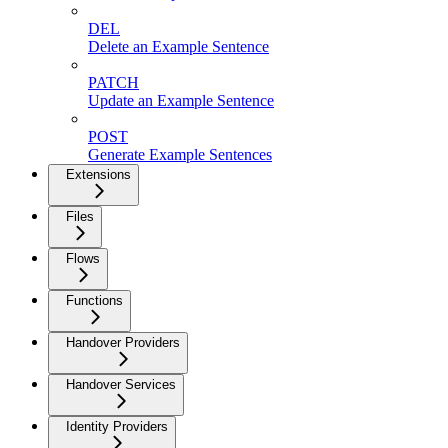
DEL
Delete an Example Sentence
PATCH
Update an Example Sentence
POST
Generate Example Sentences
Extensions
Files
Flows
Functions
Handover Providers
Handover Services
Identity Providers