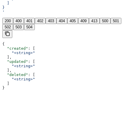
  ]
}
'
200
400
401
402
403
404
405
409
413
500
501
502
503
504
{
  "created"
: [
    "<string>"
  ],
  "updated"
: [
    "<string>"
  ],
  "deleted"
: [
    "<string>"
  ]
}