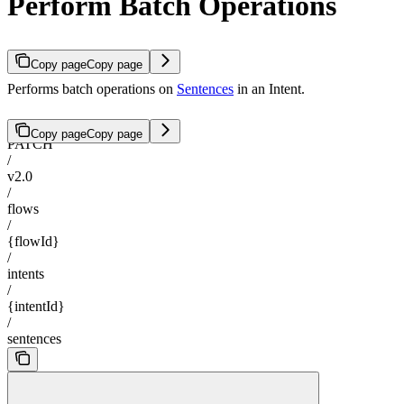
Perform Batch Operations
Copy page
Copy page
Performs batch operations on
Sentences
in an Intent.
Copy page
Copy page
PATCH
/
v2.0
/
flows
/
{flowId}
/
intents
/
{intentId}
/
sentences