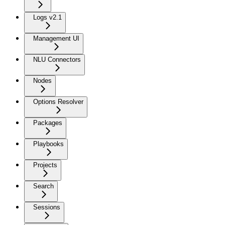
Logs v2.1
Management UI
NLU Connectors
Nodes
Options Resolver
Packages
Playbooks
Projects
Search
Sessions