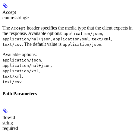
Accept
enum<string>
The
header specifies the media type that the client expects in
Accept
the response. Available options:
,
application/json
,
,
,
application/hal+json
application/xml
text/xml
. The default value is
.
text/csv
application/json
Available options
:
,
application/json
,
application/hal+json
,
application/xml
,
text/xml
text/csv
Path Parameters
flowId
string
required