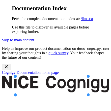
Documentation Index
Fetch the complete documentation index at:
/llms.txt
Use this file to discover all available pages before
exploring further.
Skip to main content
Help us improve our product documentation on
docs.cognigy.com
by sharing your thoughts in a
quick survey
. Your feedback shapes
the future of our content!
Cognigy Documentation
home page