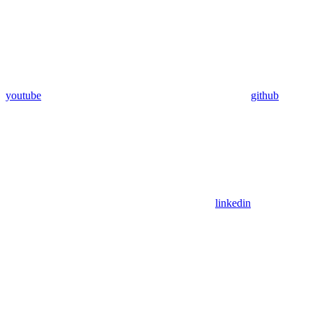
youtube
github
linkedin