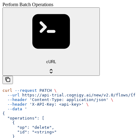
Perform Batch Operations
cURL
curl
 --request
 PATCH
 \
  --url
 https://api-trial.cognigy.ai/new/v2.0/flows/{fl
  --header
 'Content-Type: application/json'
 \
  --header
 'X-API-Key: <api-key>'
 \
  --data
 '
{
  "operations": [
    {
      "op": "delete",
      "id": "<string>"
    }