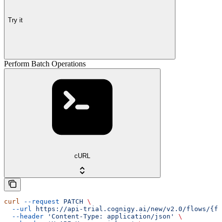
Try it
Perform Batch Operations
cURL
curl
 --request
 PATCH
 \
  --url
 https://api-trial.cognigy.ai/new/v2.0/flows/{fl
  --header
 'Content-Type: application/json'
 \