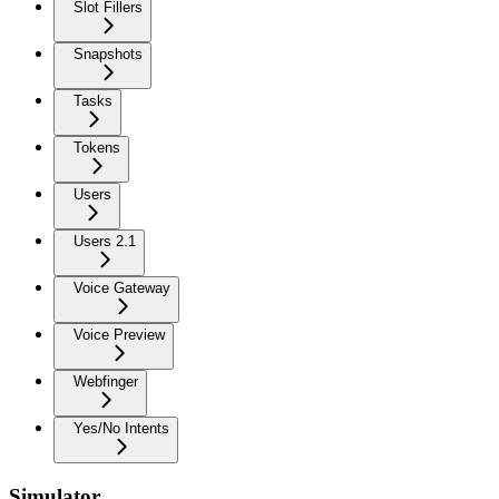
Slot Fillers
Snapshots
Tasks
Tokens
Users
Users 2.1
Voice Gateway
Voice Preview
Webfinger
Yes/No Intents
Simulator