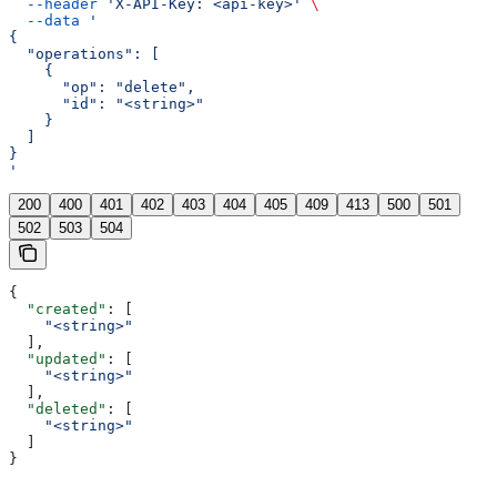
  --header
 'X-API-Key: <api-key>'
 \
  --data
 '
{
  "operations": [
    {
      "op": "delete",
      "id": "<string>"
    }
  ]
}
'
200
400
401
402
403
404
405
409
413
500
501
502
503
504
{
  "created"
: [
    "<string>"
  ],
  "updated"
: [
    "<string>"
  ],
  "deleted"
: [
    "<string>"
  ]
}