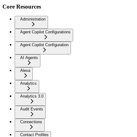
Core Resources
Administration
Agent Copilot Configurations
Agent Copilot Configuration
AI Agents
Alexa
Analytics
Analytics 3.0
Audit Events
Connections
Contact Profiles