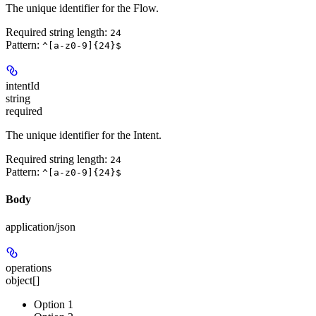
The unique identifier for the Flow.
Required string length:
24
Pattern:
^[a-z0-9]{24}$
intentId
string
required
The unique identifier for the Intent.
Required string length:
24
Pattern:
^[a-z0-9]{24}$
Body
application/json
operations
object[]
Option 1