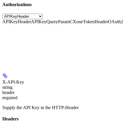
Authorizations
APIKeyHeader
APIKeyQueryParam
CXoneTokenHeader
OAuth2
X-API-Key
string
header
required
Supply the API Key in the HTTP-Header
Headers