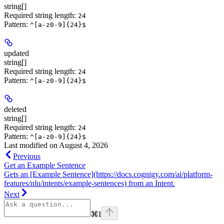
string[]
Required string length:
24
Pattern:
^[a-z0-9]{24}$
updated
string[]
Required string length:
24
Pattern:
^[a-z0-9]{24}$
deleted
string[]
Required string length:
24
Pattern:
^[a-z0-9]{24}$
Last modified on
August 4, 2026
Previous
Get an Example Sentence
Gets an [Example Sentence](https://docs.cognigy.com/ai/platform-
features/nlu/intents/example-sentences) from an Intent.
Next
⌘
I