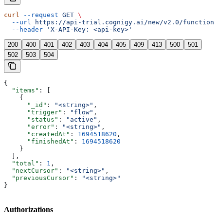
curl
 --request
 GET
 \
  --url
 https://api-trial.cognigy.ai/new/v2.0/functions
  --header
 'X-API-Key: <api-key>'
200
400
401
402
403
404
405
409
413
500
501
502
503
504
{
  "items"
: [
    {
      "_id"
: 
"<string>"
,
      "trigger"
: 
"flow"
,
      "status"
: 
"active"
,
      "error"
: 
"<string>"
,
      "createdAt"
: 
1694518620
,
      "finishedAt"
: 
1694518620
    }
  ],
  "total"
: 
1
,
  "nextCursor"
: 
"<string>"
,
  "previousCursor"
: 
"<string>"
}
Authorizations