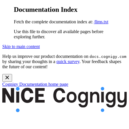
Documentation Index
Fetch the complete documentation index at:
/llms.txt
Use this file to discover all available pages before
exploring further.
Skip to main content
Help us improve our product documentation on
docs.cognigy.com
by sharing your thoughts in a
quick survey
. Your feedback shapes
the future of our content!
Cognigy Documentation
home page