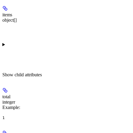
items
object[]
Show
child attributes
total
integer
Example
:
1