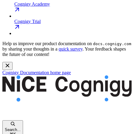
Cognigy Academy
Cognigy Trial
Help us improve our product documentation on
docs.cognigy.com
by sharing your thoughts in a
quick survey
. Your feedback shapes
the future of our content!
Cognigy Documentation
home page
Search...