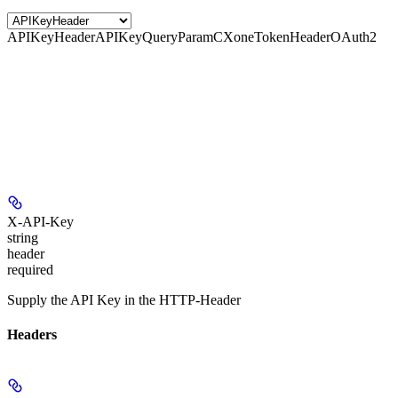
APIKeyHeader
APIKeyQueryParam
CXoneTokenHeader
OAuth2
X-API-Key
string
header
required
Supply the API Key in the HTTP-Header
Headers