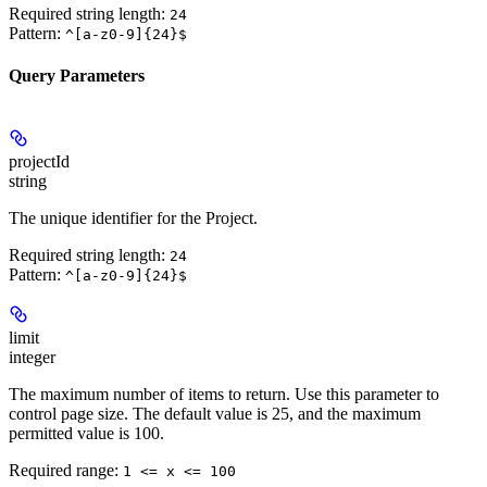
Required string length:
24
Pattern:
^[a-z0-9]{24}$
Query Parameters
projectId
string
The unique identifier for the Project.
Required string length:
24
Pattern:
^[a-z0-9]{24}$
limit
integer
The maximum number of items to return. Use this parameter to
control page size. The default value is 25, and the maximum
permitted value is 100.
Required range
:
1 <= x <= 100