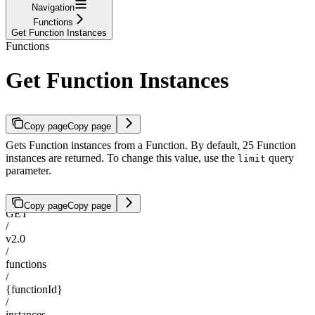
Navigation
Functions
Get Function Instances
Functions
Get Function Instances
Copy page
Copy page
Gets Function instances from a Function. By default, 25 Function
instances are returned. To change this value, use the
query
limit
parameter.
Copy page
Copy page
GET
/
v2.0
/
functions
/
{functionId}
/
instances