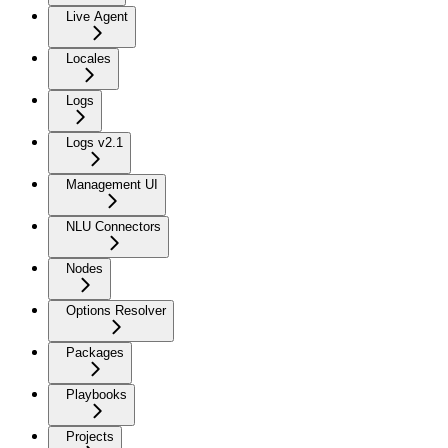
Live Agent
Locales
Logs
Logs v2.1
Management UI
NLU Connectors
Nodes
Options Resolver
Packages
Playbooks
Projects