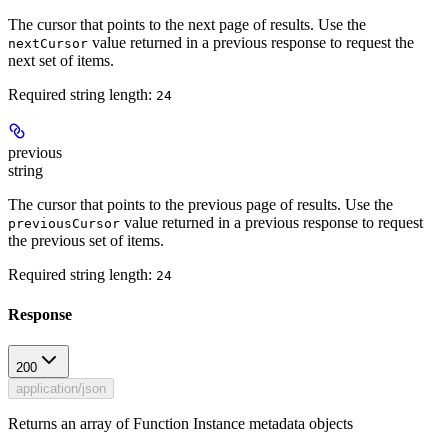
The cursor that points to the next page of results. Use the
value returned in a previous response to request the
nextCursor
next set of items.
Required string length:
24
previous
string
The cursor that points to the previous page of results. Use the
value returned in a previous response to request
previousCursor
the previous set of items.
Required string length:
24
Response
200
application/json
Returns an array of Function Instance metadata objects