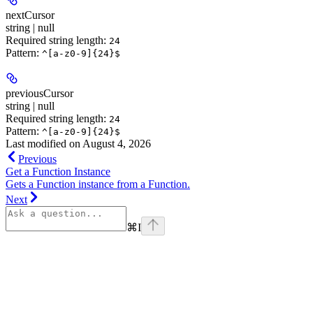
nextCursor
string | null
Required string length:
24
Pattern:
^[a-z0-9]{24}$
previousCursor
string | null
Required string length:
24
Pattern:
^[a-z0-9]{24}$
Last modified on
August 4, 2026
Previous
Get a Function Instance
Gets a Function instance from a Function.
Next
⌘
I