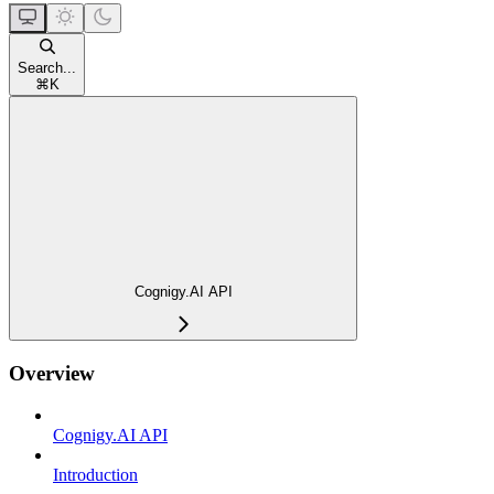
Search...
⌘
K
Cognigy.AI API
Overview
Cognigy.AI API
Introduction