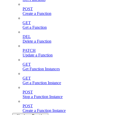
POST
Create a Function
GET
Get a Function
DEL
Delete a Function
PATCH
Update a Function
GET
Get Function Instances
GET
Get a Function Instance
POST
Stop a Function Instance
POST
Create a Function Instance