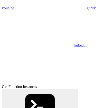
youtube
github
linkedin
Get Function Instances