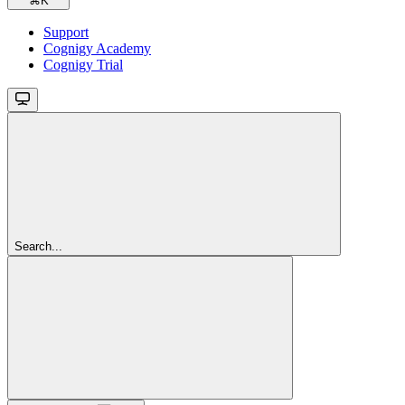
⌘
K
Support
Cognigy Academy
Cognigy Trial
Search...