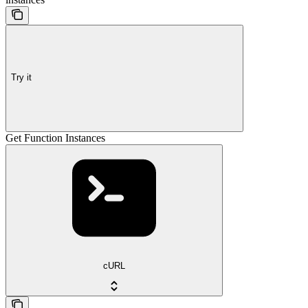
Try it
Get Function Instances
cURL