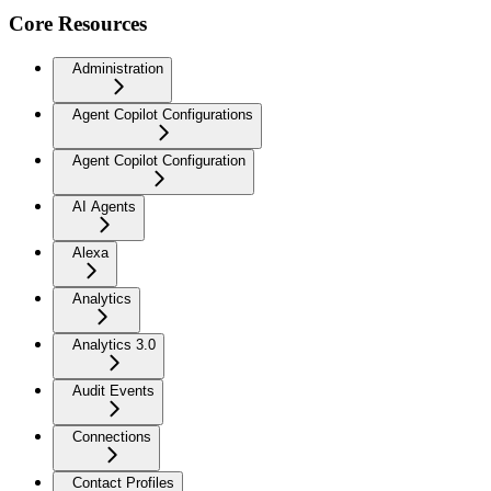
Core Resources
Administration
Agent Copilot Configurations
Agent Copilot Configuration
AI Agents
Alexa
Analytics
Analytics 3.0
Audit Events
Connections
Contact Profiles