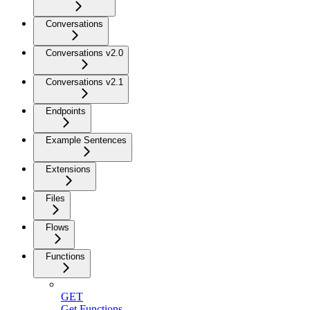
Conversations
Conversations v2.0
Conversations v2.1
Endpoints
Example Sentences
Extensions
Files
Flows
Functions
GET
Get Functions