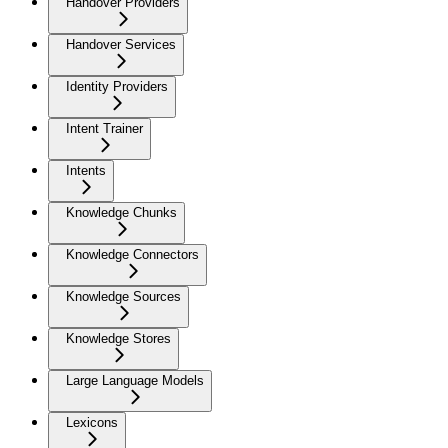
Handover Providers
Handover Services
Identity Providers
Intent Trainer
Intents
Knowledge Chunks
Knowledge Connectors
Knowledge Sources
Knowledge Stores
Large Language Models
Lexicons