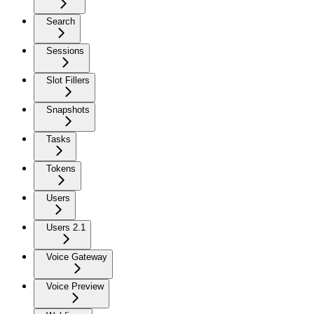
Search
Sessions
Slot Fillers
Snapshots
Tasks
Tokens
Users
Users 2.1
Voice Gateway
Voice Preview