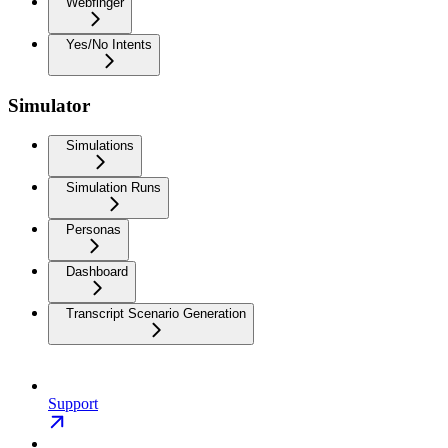
Webfinger
Yes/No Intents
Simulator
Simulations
Simulation Runs
Personas
Dashboard
Transcript Scenario Generation
Support