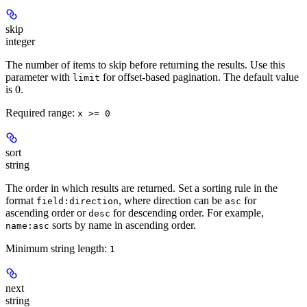
skip
integer
The number of items to skip before returning the results. Use this
parameter with
for offset-based pagination. The default value
limit
is 0.
Required range
:
x >= 0
sort
string
The order in which results are returned. Set a sorting rule in the
format
, where direction can be
for
field:direction
asc
ascending order or
for descending order. For example,
desc
sorts by name in ascending order.
name:asc
Minimum string length:
1
next
string