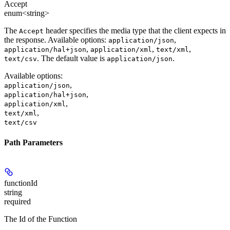
Accept
enum<string>
The
header specifies the media type that the client expects in
Accept
the response. Available options:
,
application/json
,
,
,
application/hal+json
application/xml
text/xml
. The default value is
.
text/csv
application/json
Available options
:
,
application/json
,
application/hal+json
,
application/xml
,
text/xml
text/csv
Path Parameters
functionId
string
required
The Id of the Function