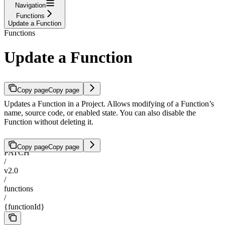
Navigation
Functions
Update a Function
Functions
Update a Function
Copy page
Copy page
Updates a Function in a Project. Allows modifying of a Function’s
name, source code, or enabled state. You can also disable the
Function without deleting it.
Copy page
Copy page
PATCH
/
v2.0
/
functions
/
{functionId}