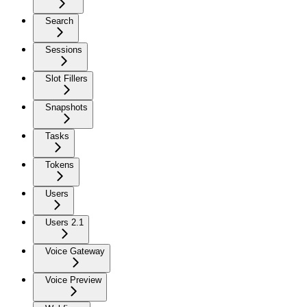
Search
Sessions
Slot Fillers
Snapshots
Tasks
Tokens
Users
Users 2.1
Voice Gateway
Voice Preview