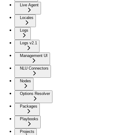
Live Agent
Locales
Logs
Logs v2.1
Management UI
NLU Connectors
Nodes
Options Resolver
Packages
Playbooks
Projects