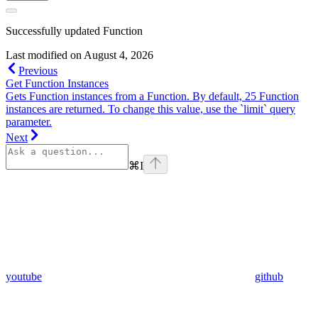
Successfully updated Function
Last modified on
August 4, 2026
Previous
Get Function Instances
Gets Function instances from a Function. By default, 25 Function
instances are returned. To change this value, use the `limit` query
parameter.
Next
⌘
I
youtube
github