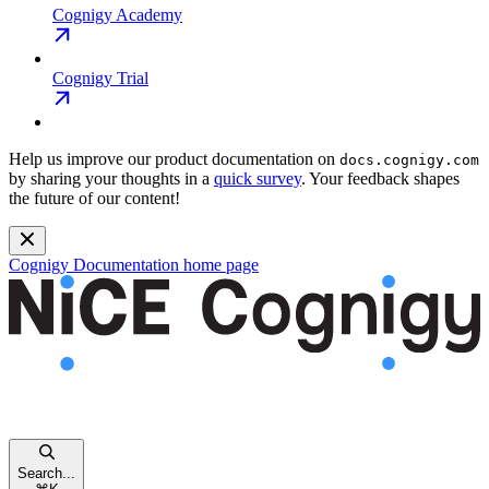
Cognigy Academy
Cognigy Trial
Help us improve our product documentation on
docs.cognigy.com
by sharing your thoughts in a
quick survey
. Your feedback shapes
the future of our content!
Cognigy Documentation
home page
Search...