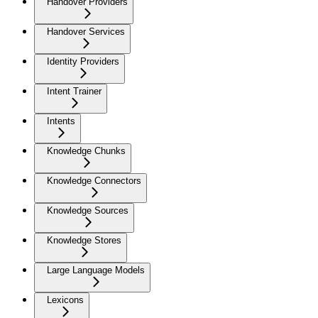
Handover Providers
Handover Services
Identity Providers
Intent Trainer
Intents
Knowledge Chunks
Knowledge Connectors
Knowledge Sources
Knowledge Stores
Large Language Models
Lexicons