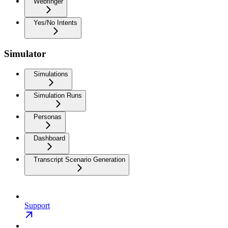
Webfinger
Yes/No Intents
Simulator
Simulations
Simulation Runs
Personas
Dashboard
Transcript Scenario Generation
Support