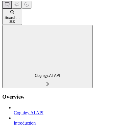
Search...
⌘
K
Cognigy.AI API
Overview
Cognigy.AI API
Introduction