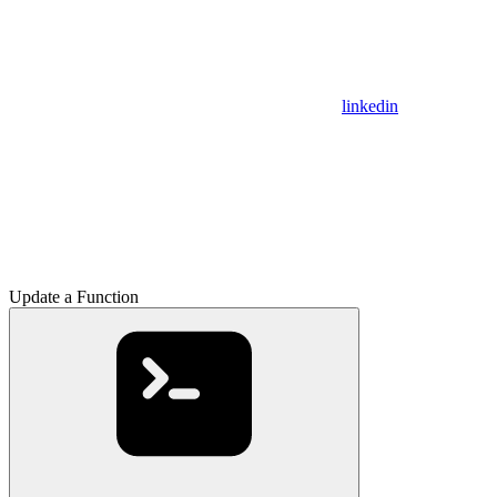
linkedin
Update a Function