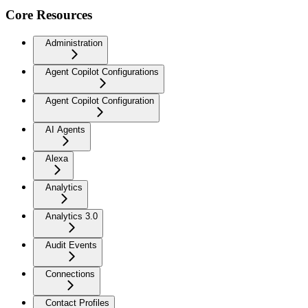
Core Resources
Administration
Agent Copilot Configurations
Agent Copilot Configuration
AI Agents
Alexa
Analytics
Analytics 3.0
Audit Events
Connections
Contact Profiles