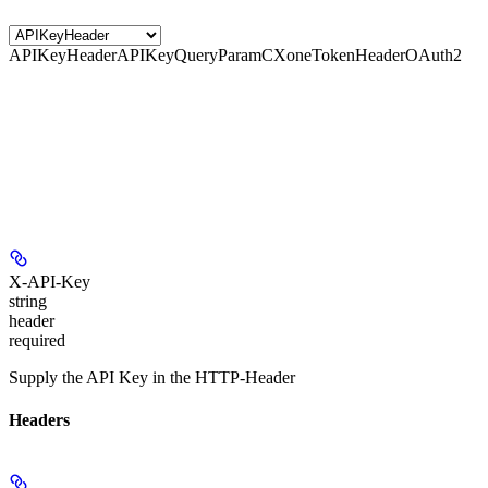
APIKeyHeader
APIKeyQueryParam
CXoneTokenHeader
OAuth2
X-API-Key
string
header
required
Supply the API Key in the HTTP-Header
Headers