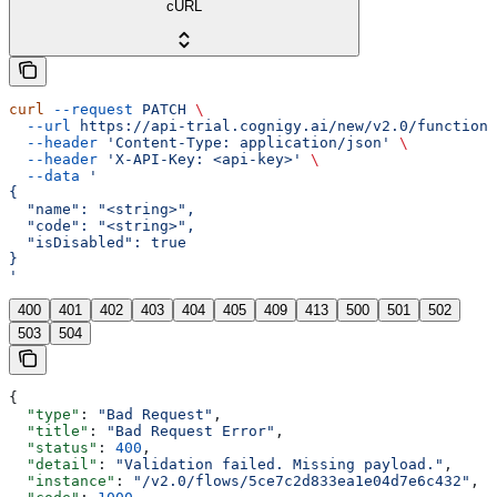
cURL
curl
 --request
 PATCH
 \
  --url
 https://api-trial.cognigy.ai/new/v2.0/functions
  --header
 'Content-Type: application/json'
 \
  --header
 'X-API-Key: <api-key>'
 \
  --data
 '
{
  "name": "<string>",
  "code": "<string>",
  "isDisabled": true
}
'
400
401
402
403
404
405
409
413
500
501
502
503
504
{
  "type"
: 
"Bad Request"
,
  "title"
: 
"Bad Request Error"
,
  "status"
: 
400
,
  "detail"
: 
"Validation failed. Missing payload."
,
  "instance"
: 
"/v2.0/flows/5ce7c2d833ea1e04d7e6c432"
,