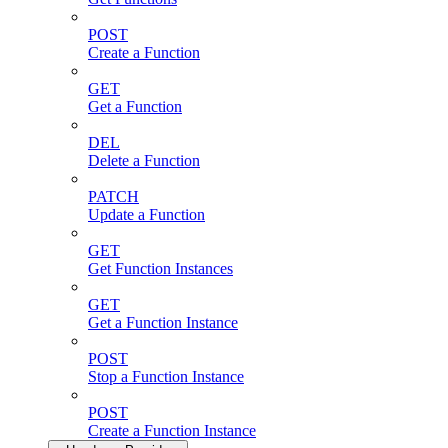
POST
Create a Function
GET
Get a Function
DEL
Delete a Function
PATCH
Update a Function
GET
Get Function Instances
GET
Get a Function Instance
POST
Stop a Function Instance
POST
Create a Function Instance