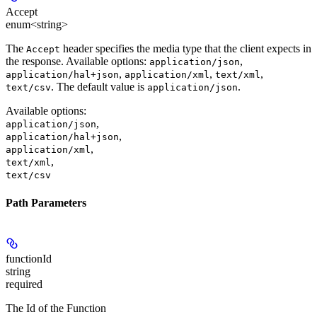
Accept
enum<string>
The
header specifies the media type that the client expects in
Accept
the response. Available options:
,
application/json
,
,
,
application/hal+json
application/xml
text/xml
. The default value is
.
text/csv
application/json
Available options
:
,
application/json
,
application/hal+json
,
application/xml
,
text/xml
text/csv
Path Parameters
functionId
string
required
The Id of the Function