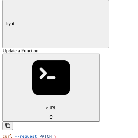
Try it
Update a Function
cURL
curl
 --request
 PATCH
 \