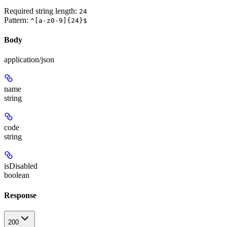
Required string length:
24
Pattern:
^[a-z0-9]{24}$
Body
application/json
name
string
code
string
isDisabled
boolean
Response
200