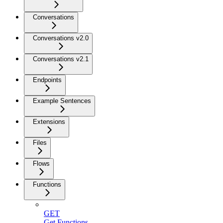
Conversations
Conversations v2.0
Conversations v2.1
Endpoints
Example Sentences
Extensions
Files
Flows
Functions
GET
Get Functions