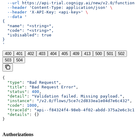
  --url
 https://api-trial.cognigy.ai/new/v2.0/functions
  --header
 'Content-Type: application/json'
 \
  --header
 'X-API-Key: <api-key>'
 \
  --data
 '
{
  "name": "<string>",
  "code": "<string>",
  "isDisabled": true
}
'
400
401
402
403
404
405
409
413
500
501
502
503
504
{
  "type"
: 
"Bad Request"
,
  "title"
: 
"Bad Request Error"
,
  "status"
: 
400
,
  "detail"
: 
"Validation failed. Missing payload."
,
  "instance"
: 
"/v2.0/flows/5ce7c2d833ea1e04d7e6c432"
,
  "code"
: 
1000
,
  "traceId"
: 
"api--f84324f4-98eb-4f02-abdd-375a2e6c3c1f
  "details"
: {}
}
Authorizations