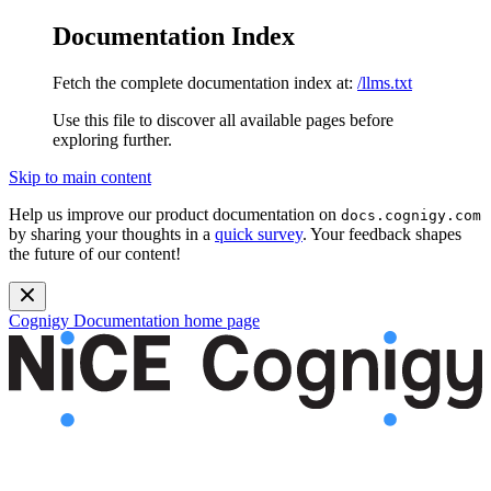
Documentation Index
Fetch the complete documentation index at:
/llms.txt
Use this file to discover all available pages before
exploring further.
Skip to main content
Help us improve our product documentation on
docs.cognigy.com
by sharing your thoughts in a
quick survey
. Your feedback shapes
the future of our content!
Cognigy Documentation
home page