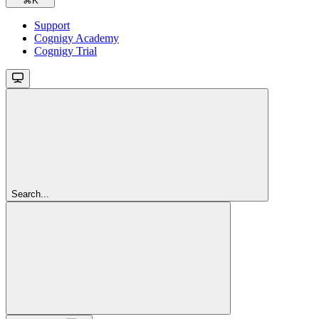
⌘
K
Support
Cognigy Academy
Cognigy Trial
Search...