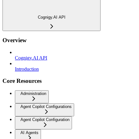
Cognigy.AI API
Overview
Cognigy.AI API
Introduction
Core Resources
Administration
Agent Copilot Configurations
Agent Copilot Configuration
AI Agents