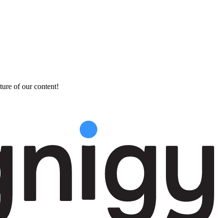
ture of our content!