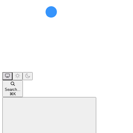
Search...
⌘
K