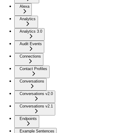
Alexa
Analytics
Analytics 3.0
Audit Events
Connections
Contact Profiles
Conversations
Conversations v2.0
Conversations v2.1
Endpoints
Example Sentences