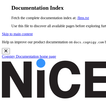
Documentation Index
Fetch the complete documentation index at:
/llms.txt
Use this file to discover all available pages before exploring fur
Skip to main content
Help us improve our product documentation on
b
docs.cognigy.com
Cognigy Documentation
home page