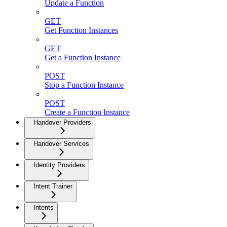
Update a Function
GET
Get Function Instances
GET
Get a Function Instance
POST
Stop a Function Instance
POST
Create a Function Instance
Handover Providers
Handover Services
Identity Providers
Intent Trainer
Intents