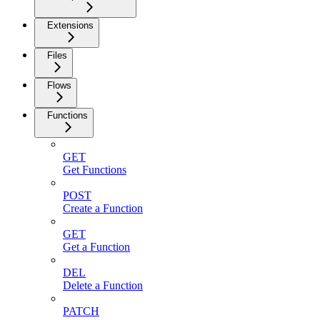
Extensions
Files
Flows
Functions
GET
Get Functions
POST
Create a Function
GET
Get a Function
DEL
Delete a Function
PATCH