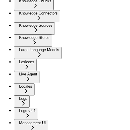
Knowledge Chunks
Knowledge Connectors
Knowledge Sources
Knowledge Stores
Large Language Models
Lexicons
Live Agent
Locales
Logs
Logs v2.1
Management UI