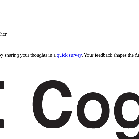
ther.
y sharing your thoughts in a
quick survey
. Your feedback shapes the fu