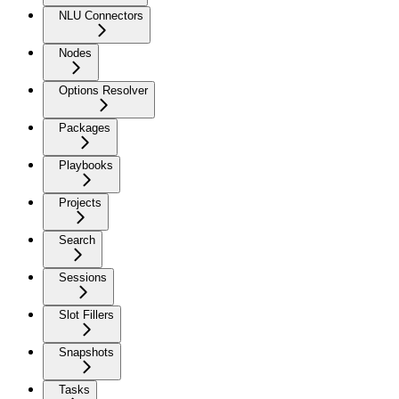
NLU Connectors
Nodes
Options Resolver
Packages
Playbooks
Projects
Search
Sessions
Slot Fillers
Snapshots
Tasks