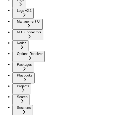
Logs v2.1
Management UI
NLU Connectors
Nodes
Options Resolver
Packages
Playbooks
Projects
Search
Sessions