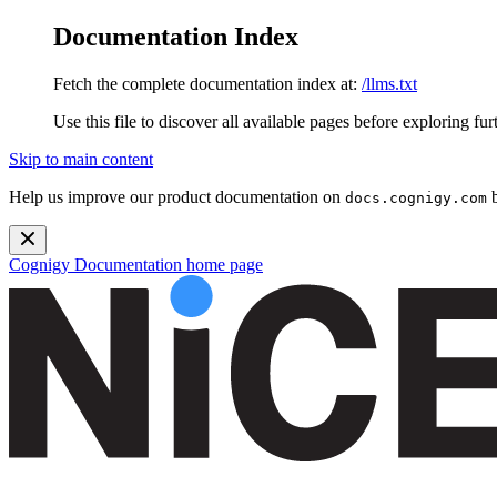
Documentation Index
Fetch the complete documentation index at:
/llms.txt
Use this file to discover all available pages before exploring fur
Skip to main content
Help us improve our product documentation on
b
docs.cognigy.com
Cognigy Documentation
home page