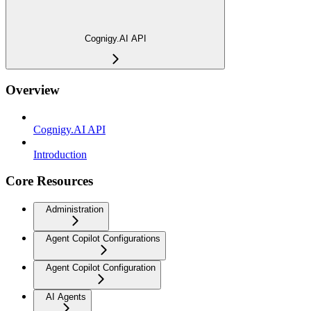
Cognigy.AI API
Overview
Cognigy.AI API
Introduction
Core Resources
Administration
Agent Copilot Configurations
Agent Copilot Configuration
AI Agents