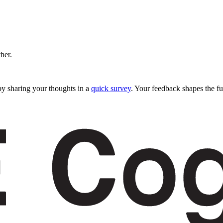
ther.
y sharing your thoughts in a
quick survey
. Your feedback shapes the fu