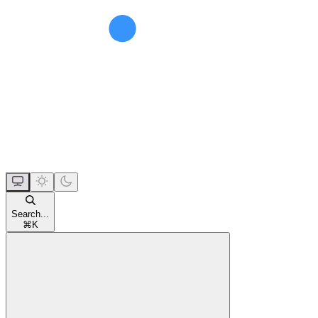
Search...
⌘
K