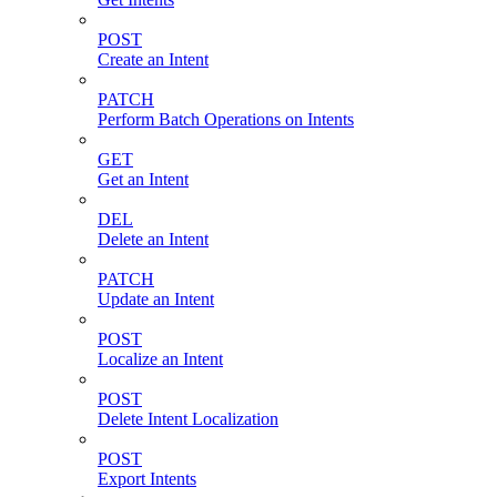
POST
Create an Intent
PATCH
Perform Batch Operations on Intents
GET
Get an Intent
DEL
Delete an Intent
PATCH
Update an Intent
POST
Localize an Intent
POST
Delete Intent Localization
POST
Export Intents