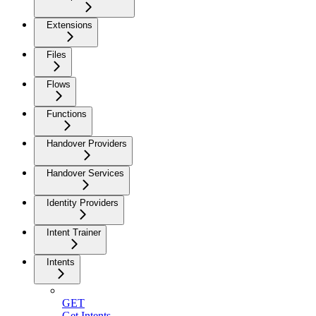
Extensions
Files
Flows
Functions
Handover Providers
Handover Services
Identity Providers
Intent Trainer
Intents
GET
Get Intents