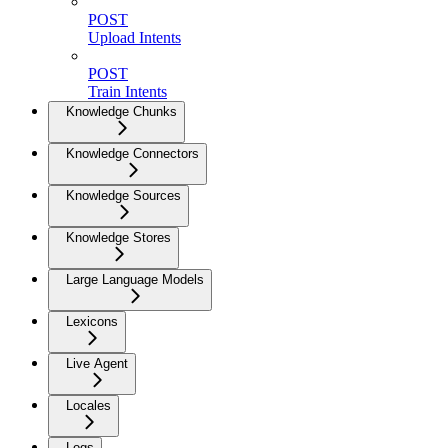
POST
Upload Intents
POST
Train Intents
Knowledge Chunks
Knowledge Connectors
Knowledge Sources
Knowledge Stores
Large Language Models
Lexicons
Live Agent
Locales
Logs