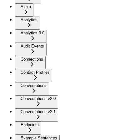
Alexa
Analytics
Analytics 3.0
Audit Events
Connections
Contact Profiles
Conversations
Conversations v2.0
Conversations v2.1
Endpoints
Example Sentences