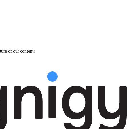
ture of our content!