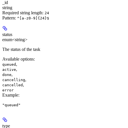
_id
string
Required string length:
24
Pattern:
^[a-z0-9]{24}$
status
enum<string>
The status of the task
Available options
:
,
queued
,
active
,
done
,
cancelling
,
cancelled
error
Example
:
"queued"
type