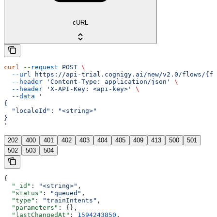
cURL
curl
 --request
 POST
 \
  --url
 https://api-trial.cognigy.ai/new/v2.0/flows/{fl
  --header
 'Content-Type: application/json'
 \
  --header
 'X-API-Key: <api-key>'
 \
  --data
 '
{
  "localeId": "<string>"
}
'
202
400
401
402
403
404
405
409
413
500
501
502
503
504
{
  "_id"
: 
"<string>"
,
  "status"
: 
"queued"
,
  "type"
: 
"trainIntents"
,
  "parameters"
: {},
  "lastChangedAt"
: 
1594243850
,