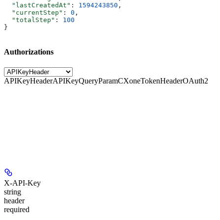
  "lastCreatedAt"
: 
1594243850
,
  "currentStep"
: 
0
,
  "totalStep"
: 
100
}
Authorizations
APIKeyHeader
APIKeyQueryParam
CXoneTokenHeader
OAuth2
X-API-Key
string
header
required