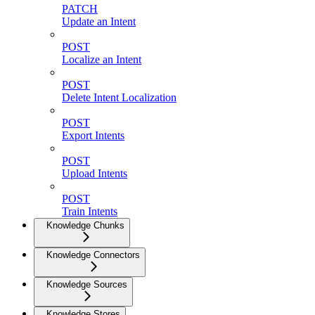
PATCH
Update an Intent
POST
Localize an Intent
POST
Delete Intent Localization
POST
Export Intents
POST
Upload Intents
POST
Train Intents
Knowledge Chunks
Knowledge Connectors
Knowledge Sources
Knowledge Stores