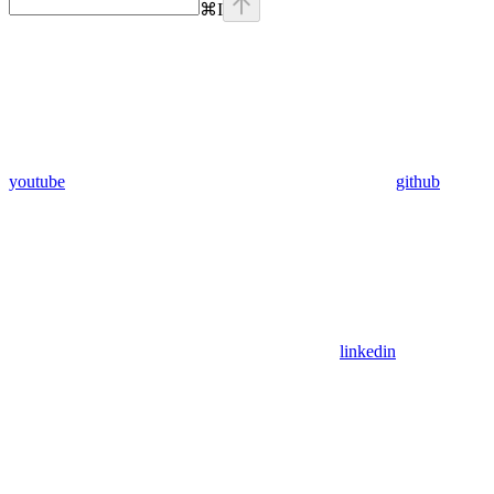
⌘
I
youtube
github
linkedin