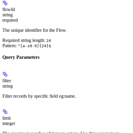
flowId
string
required
The unique identifier for the Flow.
Required string length:
24
Pattern:
^[a-z0-9]{24}$
Query Parameters
filter
string
Filter records by specific field eg:name.
limit
integer