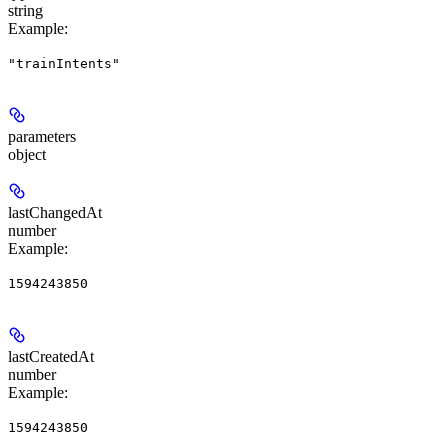
string
Example
:
"trainIntents"
parameters
object
lastChangedAt
number
Example
:
1594243850
lastCreatedAt
number
Example
:
1594243850