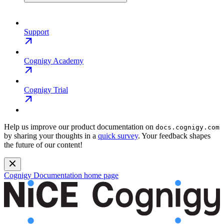
Support
Cognigy Academy
Cognigy Trial
Help us improve our product documentation on
docs.cognigy.com
by sharing your thoughts in a
quick survey
. Your feedback shapes
the future of our content!
Cognigy Documentation
home page