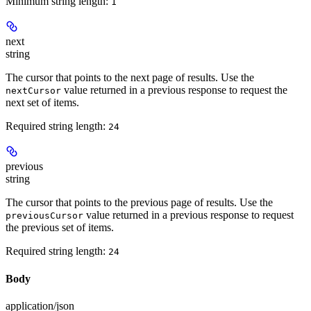
Minimum string length:
1
next
string
The cursor that points to the next page of results. Use the
value returned in a previous response to request the
nextCursor
next set of items.
Required string length:
24
previous
string
The cursor that points to the previous page of results. Use the
value returned in a previous response to request
previousCursor
the previous set of items.
Required string length:
24
Body
application/json