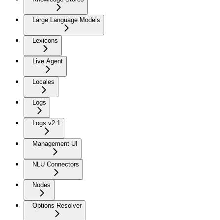
Large Language Models
Lexicons
Live Agent
Locales
Logs
Logs v2.1
Management UI
NLU Connectors
Nodes
Options Resolver