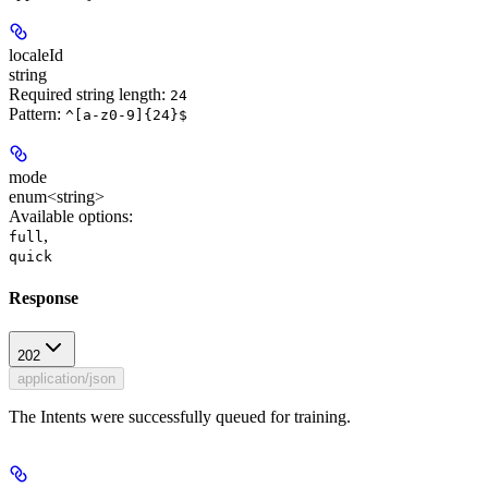
localeId
string
Required string length:
24
Pattern:
^[a-z0-9]{24}$
mode
enum<string>
Available options
:
,
full
quick
Response
202
application/json
The Intents were successfully queued for training.