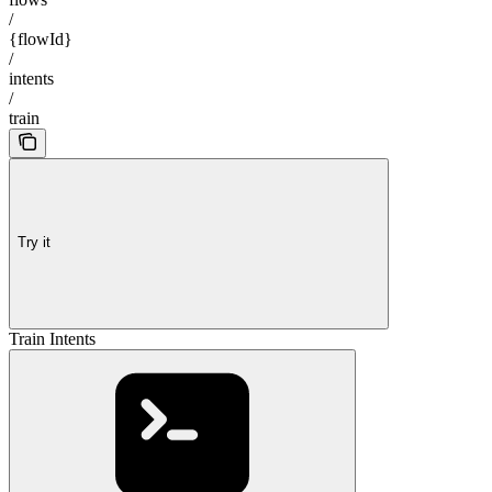
/
{flowId}
/
intents
/
train
Try it
Train Intents