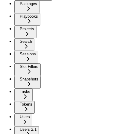
Packages
Playbooks
Projects
Search
Sessions
Slot Fillers
Snapshots
Tasks
Tokens
Users
Users 2.1