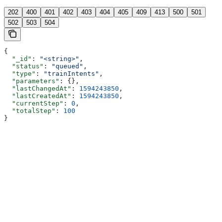
202
400
401
402
403
404
405
409
413
500
501
502
503
504
{
  "_id"
: 
"<string>"
,
  "status"
: 
"queued"
,
  "type"
: 
"trainIntents"
,
  "parameters"
: {},
  "lastChangedAt"
: 
1594243850
,
  "lastCreatedAt"
: 
1594243850
,
  "currentStep"
: 
0
,
  "totalStep"
: 
100
}