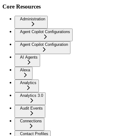
Core Resources
Administration
Agent Copilot Configurations
Agent Copilot Configuration
AI Agents
Alexa
Analytics
Analytics 3.0
Audit Events
Connections
Contact Profiles