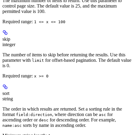
The maximum number of items to return. Use this parameter to
control page size. The default value is 25, and the maximum
permitted value is 100.
Required range
:
1 <= x <= 100
skip
integer
The number of items to skip before returning the results. Use this
parameter with
for offset-based pagination. The default value
limit
is 0.
Required range
:
x >= 0
sort
string
The order in which results are returned. Set a sorting rule in the
format
, where direction can be
for
field:direction
asc
ascending order or
for descending order. For example,
desc
sorts by name in ascending order.
name:asc