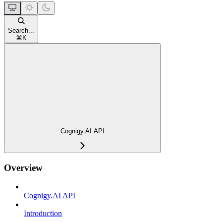
Search...
⌘
K
Cognigy.AI API
Overview
Cognigy.AI API
Introduction