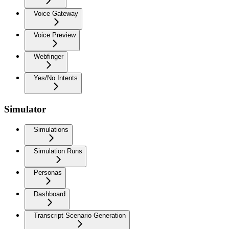
Voice Gateway
Voice Preview
Webfinger
Yes/No Intents
Simulator
Simulations
Simulation Runs
Personas
Dashboard
Transcript Scenario Generation