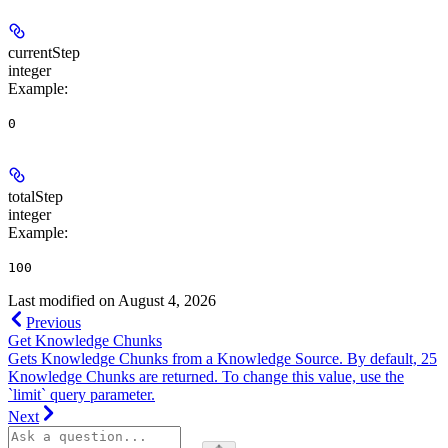
currentStep
integer
Example
:
0
totalStep
integer
Example
:
100
Last modified on
August 4, 2026
Previous
Get Knowledge Chunks
Gets Knowledge Chunks from a Knowledge Source. By default, 25
Knowledge Chunks are returned. To change this value, use the
`limit` query parameter.
Next