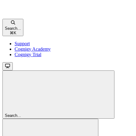
Search...
⌘
K
Support
Cognigy Academy
Cognigy Trial
Search...