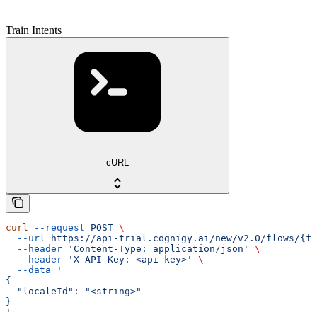
Train Intents
cURL
curl
 --request
 POST
 \
  --url
 https://api-trial.cognigy.ai/new/v2.0/flows/{fl
  --header
 'Content-Type: application/json'
 \
  --header
 'X-API-Key: <api-key>'
 \
  --data
 '
{
  "localeId": "<string>"
}
'