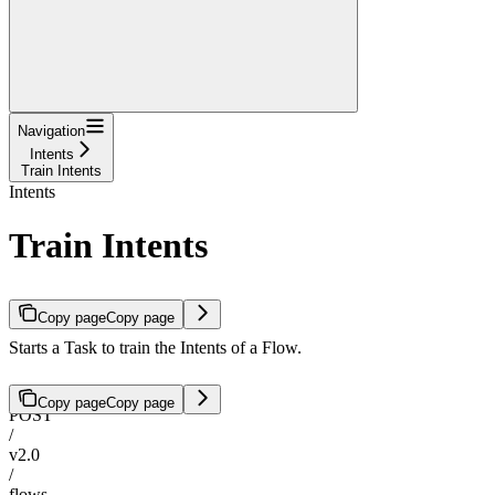
Navigation
Intents
Train Intents
Intents
Train Intents
Copy page
Copy page
Starts a Task to train the Intents of a Flow.
Copy page
Copy page
POST
/
v2.0
/
flows