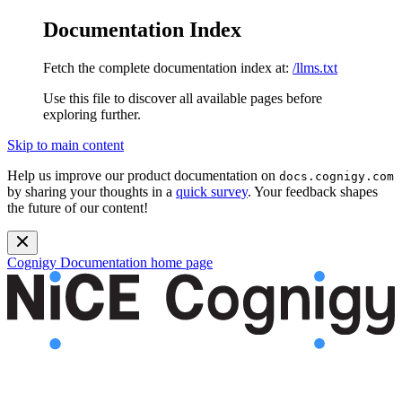
Documentation Index
Fetch the complete documentation index at:
/llms.txt
Use this file to discover all available pages before
exploring further.
Skip to main content
Help us improve our product documentation on
docs.cognigy.com
by sharing your thoughts in a
quick survey
. Your feedback shapes
the future of our content!
Cognigy Documentation
home page