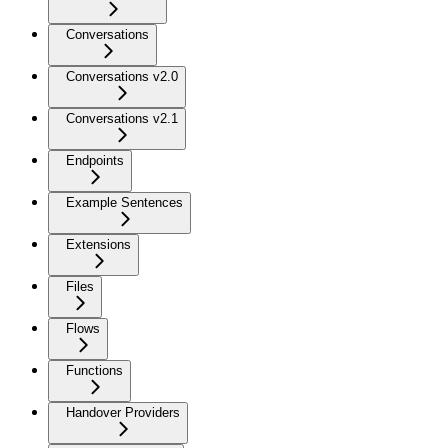
Conversations
Conversations v2.0
Conversations v2.1
Endpoints
Example Sentences
Extensions
Files
Flows
Functions
Handover Providers