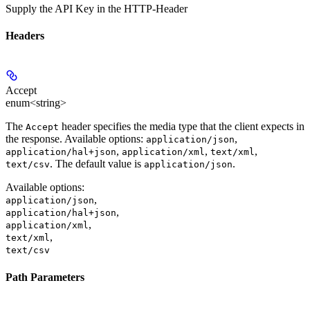
Supply the API Key in the HTTP-Header
Headers
Accept
enum<string>
The
header specifies the media type that the client expects in
Accept
the response. Available options:
,
application/json
,
,
,
application/hal+json
application/xml
text/xml
. The default value is
.
text/csv
application/json
Available options
:
,
application/json
,
application/hal+json
,
application/xml
,
text/xml
text/csv
Path Parameters