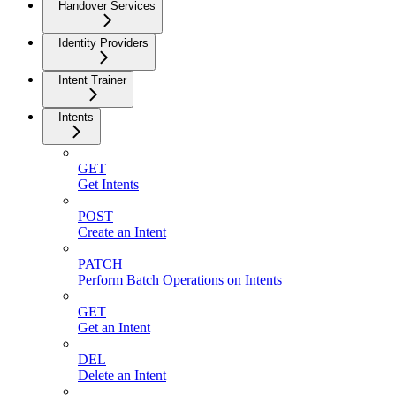
Handover Services
Identity Providers
Intent Trainer
Intents
GET
Get Intents
POST
Create an Intent
PATCH
Perform Batch Operations on Intents
GET
Get an Intent
DEL
Delete an Intent