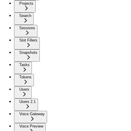
Projects
Search
Sessions
Slot Fillers
Snapshots
Tasks
Tokens
Users
Users 2.1
Voice Gateway
Voice Preview