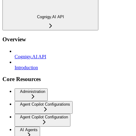
Cognigy.AI API
Overview
Cognigy.AI API
Introduction
Core Resources
Administration
Agent Copilot Configurations
Agent Copilot Configuration
AI Agents