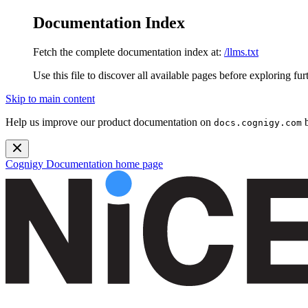
Documentation Index
Fetch the complete documentation index at:
/llms.txt
Use this file to discover all available pages before exploring fur
Skip to main content
Help us improve our product documentation on
b
docs.cognigy.com
Cognigy Documentation
home page