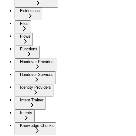
Extensions
Files
Flows
Functions
Handover Providers
Handover Services
Identity Providers
Intent Trainer
Intents
Knowledge Chunks