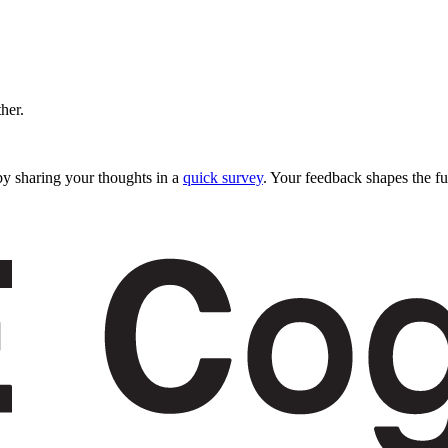
ther.
y sharing your thoughts in a
quick survey
. Your feedback shapes the fu