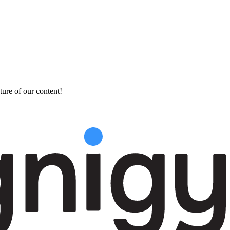
ture of our content!