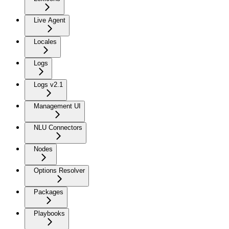
Live Agent
Locales
Logs
Logs v2.1
Management UI
NLU Connectors
Nodes
Options Resolver
Packages
Playbooks