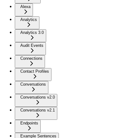
Alexa
Analytics
Analytics 3.0
Audit Events
Connections
Contact Profiles
Conversations
Conversations v2.0
Conversations v2.1
Endpoints
Example Sentences