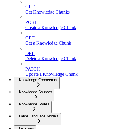
GET
Get Knowledge Chunks
POST
Create a Knowledge Chunk
GET
Get a Knowledge Chunk
DEL
Delete a Knowledge Chunk
PATCH
Update a Knowledge Chunk
Knowledge Connectors
Knowledge Sources
Knowledge Stores
Large Language Models
Lexicons