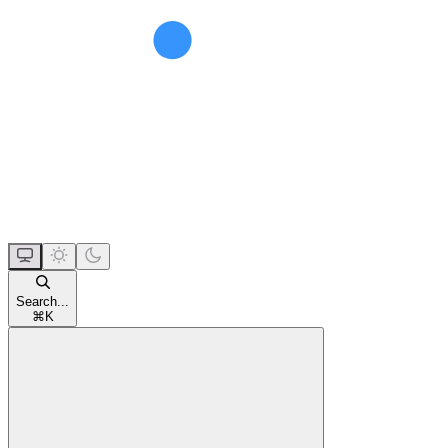
Search...
⌘
K