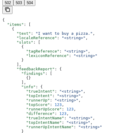
502
503
504
{
  "items"
: [
    {
      "text"
: 
"I want to buy a pizza."
,
      "localeReference"
: 
"<string>"
,
      "slots"
: [
        {
          "tagReference"
: 
"<string>"
,
          "lexiconReference"
: 
"<string>"
        }
      ],
      "feedbackReport"
: {
        "findings"
: [
          {}
        ],
        "info"
: {
          "trueIntent"
: 
"<string>"
,
          "topIntent"
: 
"<string>"
,
          "runnerUp"
: 
"<string>"
,
          "topScore"
: 
123
,
          "runnerUpScore"
: 
123
,
          "difference"
: 
123
,
          "trueIntentName"
: 
"<string>"
,
          "topIntentName"
: 
"<string>"
,
          "runnerUpIntentName"
: 
"<string>"
        }