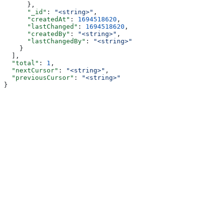
      },
      "_id"
: 
"<string>"
,
      "createdAt"
: 
1694518620
,
      "lastChanged"
: 
1694518620
,
      "createdBy"
: 
"<string>"
,
      "lastChangedBy"
: 
"<string>"
    }
  ],
  "total"
: 
1
,
  "nextCursor"
: 
"<string>"
,
  "previousCursor"
: 
"<string>"
}