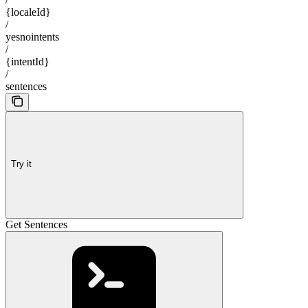
{localeId}
/
yesnointents
/
{intentId}
/
sentences
Try it
Get Sentences