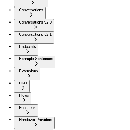
Conversations
Conversations v2.0
Conversations v2.1
Endpoints
Example Sentences
Extensions
Files
Flows
Functions
Handover Providers