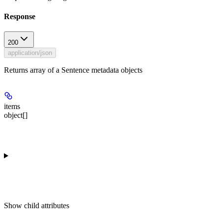
Response
200
application/json
Returns array of a Sentence metadata objects
items
object[]
Show
child attributes