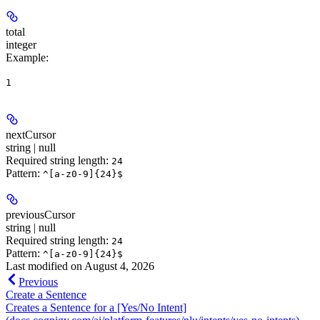
total
integer
Example
:
1
nextCursor
string | null
Required string length:
24
Pattern:
^[a-z0-9]{24}$
previousCursor
string | null
Required string length:
24
Pattern:
^[a-z0-9]{24}$
Last modified on
August 4, 2026
Previous
Create a Sentence
Creates a Sentence for a [Yes/No Intent]