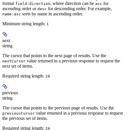
format
, where direction can be
for
field:direction
asc
ascending order or
for descending order. For example,
desc
sorts by name in ascending order.
name:asc
Minimum string length:
1
next
string
The cursor that points to the next page of results. Use the
value returned in a previous response to request the
nextCursor
next set of items.
Required string length:
24
previous
string
The cursor that points to the previous page of results. Use the
value returned in a previous response to request
previousCursor
the previous set of items.
Required string length:
24