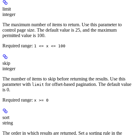
limit
integer
The maximum number of items to return. Use this parameter to
control page size. The default value is 25, and the maximum
permitted value is 100.
Required range
:
1 <= x <= 100
skip
integer
The number of items to skip before returning the results. Use this
parameter with
for offset-based pagination. The default value
limit
is 0.
Required range
:
x >= 0
sort
string
The order in which results are returned. Set a sorting rule in the