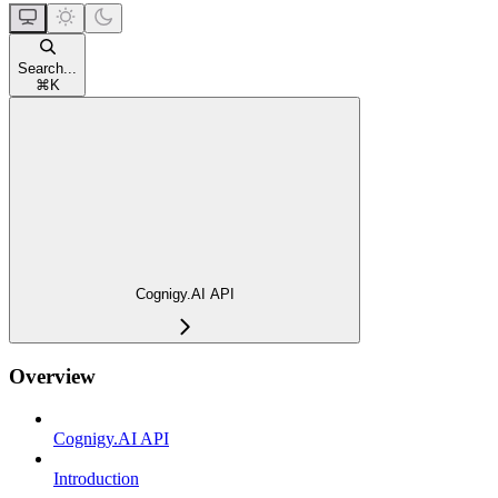
Search...
⌘
K
Cognigy.AI API
Overview
Cognigy.AI API
Introduction