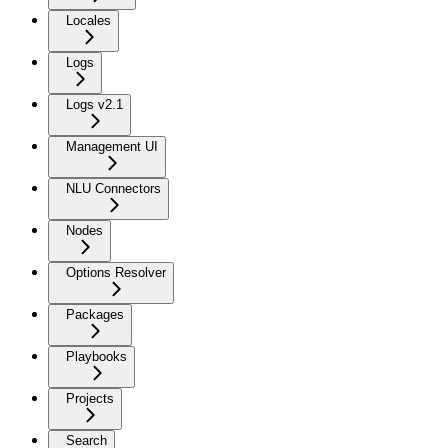
Locales
Logs
Logs v2.1
Management UI
NLU Connectors
Nodes
Options Resolver
Packages
Playbooks
Projects
Search