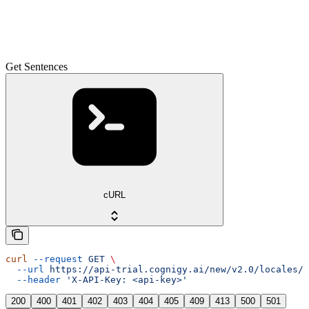
Get Sentences
cURL
curl
 --request
 GET
 \
  --url
 https://api-trial.cognigy.ai/new/v2.0/locales/{
  --header
 'X-API-Key: <api-key>'
200
400
401
402
403
404
405
409
413
500
501