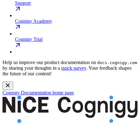
Support
Cognigy Academy
Cognigy Trial
Help us improve our product documentation on
docs.cognigy.com
by sharing your thoughts in a
quick survey
. Your feedback shapes
the future of our content!
Cognigy Documentation
home page