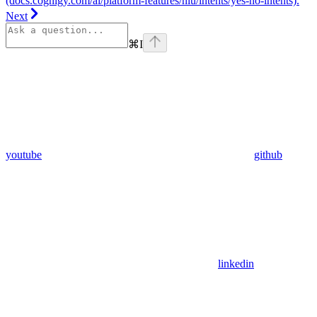
(docs.cognigy.com/ai/platform-features/nlu/intents/yes-no-intents).
Next
⌘
I
youtube
github
linkedin