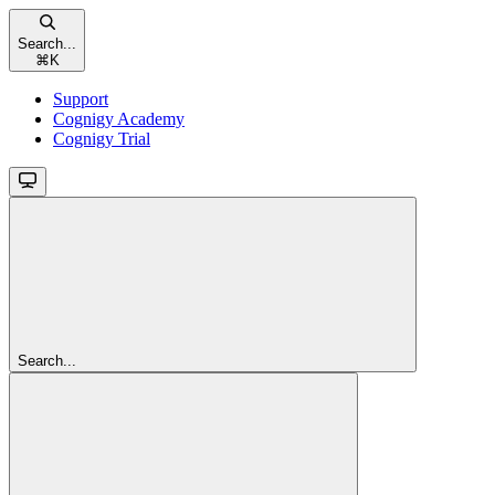
Search...
⌘
K
Support
Cognigy Academy
Cognigy Trial
Search...