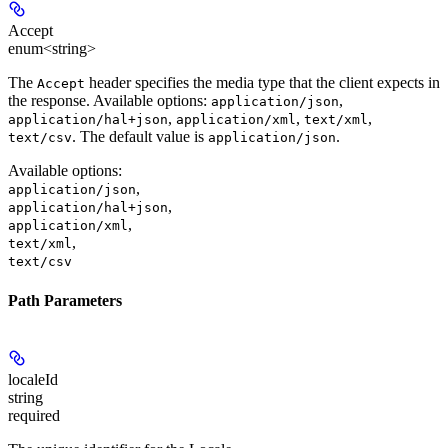
Accept
enum<string>
The
header specifies the media type that the client expects in
Accept
the response. Available options:
,
application/json
,
,
,
application/hal+json
application/xml
text/xml
. The default value is
.
text/csv
application/json
Available options
:
,
application/json
,
application/hal+json
,
application/xml
,
text/xml
text/csv
Path Parameters
localeId
string
required