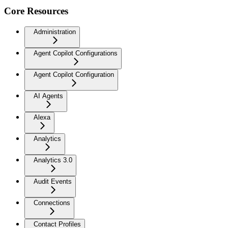
Core Resources
Administration
Agent Copilot Configurations
Agent Copilot Configuration
AI Agents
Alexa
Analytics
Analytics 3.0
Audit Events
Connections
Contact Profiles