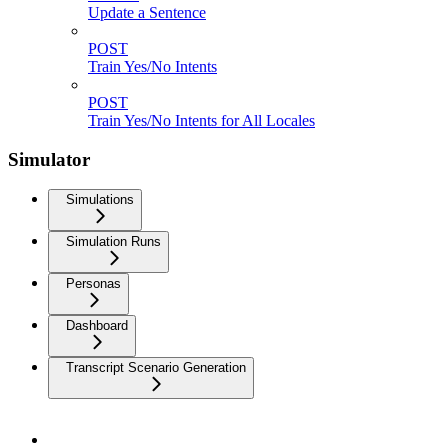
Update a Sentence
POST
Train Yes/No Intents
POST
Train Yes/No Intents for All Locales
Simulator
Simulations
Simulation Runs
Personas
Dashboard
Transcript Scenario Generation