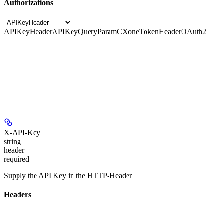
Authorizations
APIKeyHeader
APIKeyQueryParam
CXoneTokenHeader
OAuth2
X-API-Key
string
header
required
Supply the API Key in the HTTP-Header
Headers