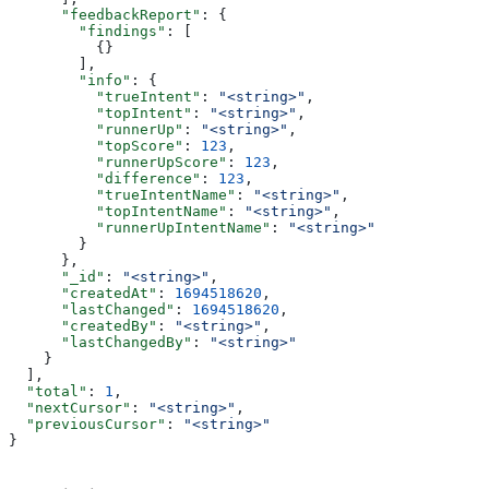
      "feedbackReport"
: {
        "findings"
: [
          {}
        ],
        "info"
: {
          "trueIntent"
: 
"<string>"
,
          "topIntent"
: 
"<string>"
,
          "runnerUp"
: 
"<string>"
,
          "topScore"
: 
123
,
          "runnerUpScore"
: 
123
,
          "difference"
: 
123
,
          "trueIntentName"
: 
"<string>"
,
          "topIntentName"
: 
"<string>"
,
          "runnerUpIntentName"
: 
"<string>"
        }
      },
      "_id"
: 
"<string>"
,
      "createdAt"
: 
1694518620
,
      "lastChanged"
: 
1694518620
,
      "createdBy"
: 
"<string>"
,
      "lastChangedBy"
: 
"<string>"
    }
  ],
  "total"
: 
1
,
  "nextCursor"
: 
"<string>"
,
  "previousCursor"
: 
"<string>"
}