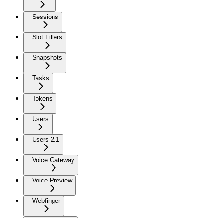
Sessions
Slot Fillers
Snapshots
Tasks
Tokens
Users
Users 2.1
Voice Gateway
Voice Preview
Webfinger