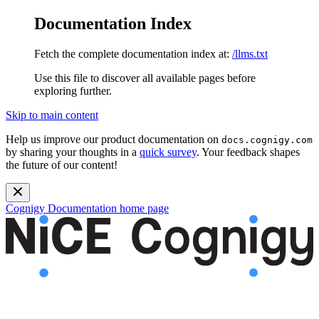
Documentation Index
Fetch the complete documentation index at:
/llms.txt
Use this file to discover all available pages before
exploring further.
Skip to main content
Help us improve our product documentation on
docs.cognigy.com
by sharing your thoughts in a
quick survey
. Your feedback shapes
the future of our content!
Cognigy Documentation
home page