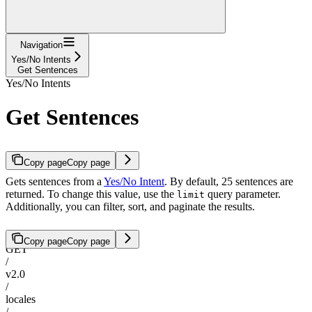
Navigation
Yes/No Intents
Get Sentences
Yes/No Intents
Get Sentences
Copy page
Copy page
Gets sentences from a
Yes/No Intent
. By default, 25 sentences are
returned. To change this value, use the
query parameter.
limit
Additionally, you can filter, sort, and paginate the results.
Copy page
Copy page
GET
/
v2.0
/
locales
/