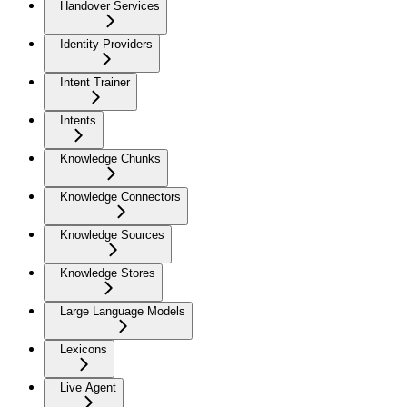
Handover Services
Identity Providers
Intent Trainer
Intents
Knowledge Chunks
Knowledge Connectors
Knowledge Sources
Knowledge Stores
Large Language Models
Lexicons
Live Agent