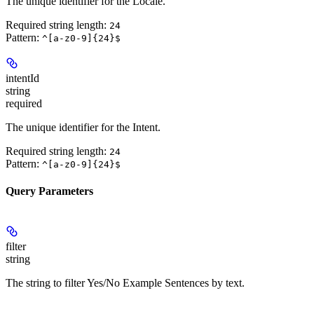
The unique identifier for the Locale.
Required string length:
24
Pattern:
^[a-z0-9]{24}$
intentId
string
required
The unique identifier for the Intent.
Required string length:
24
Pattern:
^[a-z0-9]{24}$
Query Parameters
filter
string
The string to filter Yes/No Example Sentences by text.