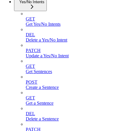
Yes/No Intents
GET
Get Yes/No Intents
DEL
Delete a Yes/No Intent
PATCH
Update a Yes/No Intent
GET
Get Sentences
POST
Create a Sentence
GET
Get a Sentence
DEL
Delete a Sentence
PATCH