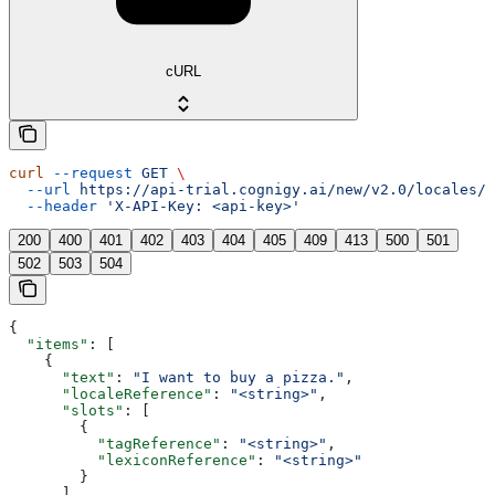
cURL
curl
 --request
 GET
 \
  --url
 https://api-trial.cognigy.ai/new/v2.0/locales/{
  --header
 'X-API-Key: <api-key>'
200
400
401
402
403
404
405
409
413
500
501
502
503
504
{
  "items"
: [
    {
      "text"
: 
"I want to buy a pizza."
,
      "localeReference"
: 
"<string>"
,
      "slots"
: [
        {
          "tagReference"
: 
"<string>"
,
          "lexiconReference"
: 
"<string>"
        }
      ],