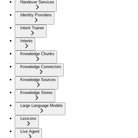
Handover Services
Identity Providers
Intent Trainer
Intents
Knowledge Chunks
Knowledge Connectors
Knowledge Sources
Knowledge Stores
Large Language Models
Lexicons
Live Agent