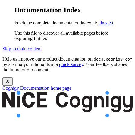
Documentation Index
Fetch the complete documentation index at:
/llms.txt
Use this file to discover all available pages before
exploring further.
Skip to main content
Help us improve our product documentation on
docs.cognigy.com
by sharing your thoughts in a
quick survey
. Your feedback shapes
the future of our content!
Cognigy Documentation
home page