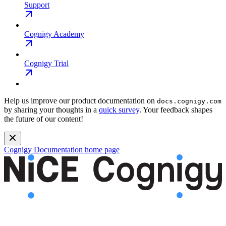
Support
Cognigy Academy
Cognigy Trial
Help us improve our product documentation on
docs.cognigy.com
by sharing your thoughts in a
quick survey
. Your feedback shapes
the future of our content!
Cognigy Documentation
home page