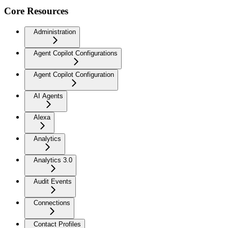
Core Resources
Administration
Agent Copilot Configurations
Agent Copilot Configuration
AI Agents
Alexa
Analytics
Analytics 3.0
Audit Events
Connections
Contact Profiles