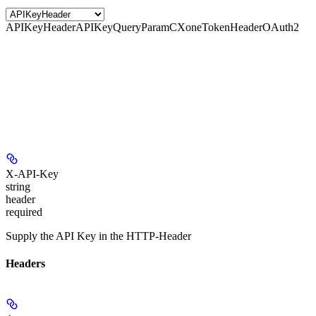
APIKeyHeader
APIKeyQueryParam
CXoneTokenHeader
OAuth2
X-API-Key
string
header
required
Supply the API Key in the HTTP-Header
Headers