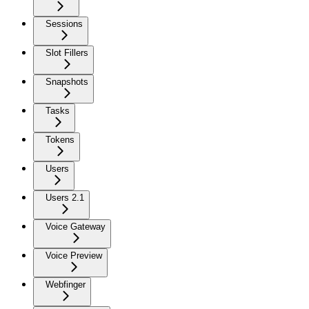
Sessions
Slot Fillers
Snapshots
Tasks
Tokens
Users
Users 2.1
Voice Gateway
Voice Preview
Webfinger