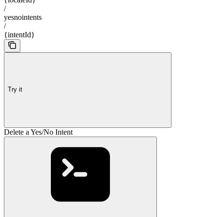
/
yesnointents
/
{intentId}
Try it
Delete a Yes/No Intent