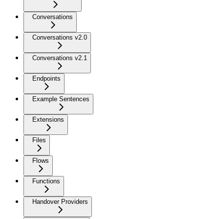
Conversations
Conversations v2.0
Conversations v2.1
Endpoints
Example Sentences
Extensions
Files
Flows
Functions
Handover Providers