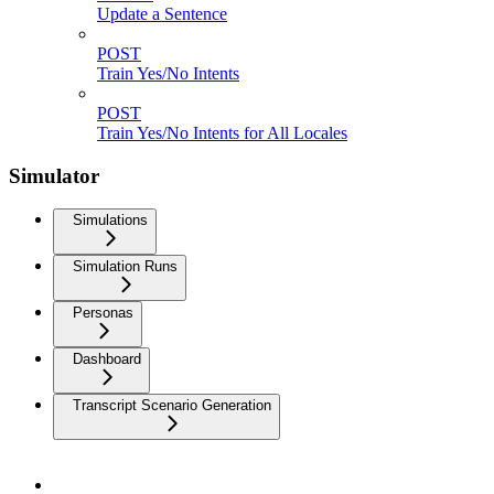
Update a Sentence
POST
Train Yes/No Intents
POST
Train Yes/No Intents for All Locales
Simulator
Simulations
Simulation Runs
Personas
Dashboard
Transcript Scenario Generation