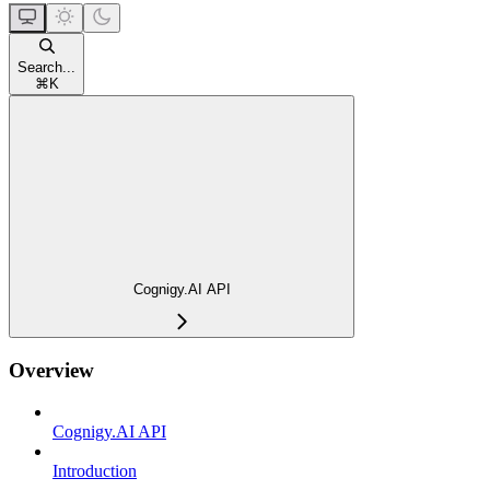
Search...
⌘
K
Cognigy.AI API
Overview
Cognigy.AI API
Introduction