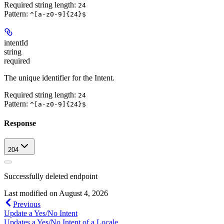
Required string length:
24
Pattern:
^[a-z0-9]{24}$
intentId
string
required
The unique identifier for the Intent.
Required string length:
24
Pattern:
^[a-z0-9]{24}$
Response
204
Successfully deleted endpoint
Last modified on
August 4, 2026
Previous
Update a Yes/No Intent
Updates a Yes/No Intent of a Locale.