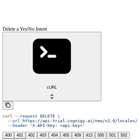
Delete a Yes/No Intent
cURL
curl
 --request
 DELETE
 \
  --url
 https://api-trial.cognigy.ai/new/v2.0/locales/{
  --header
 'X-API-Key: <api-key>'
400
401
402
403
404
405
409
413
500
501
502