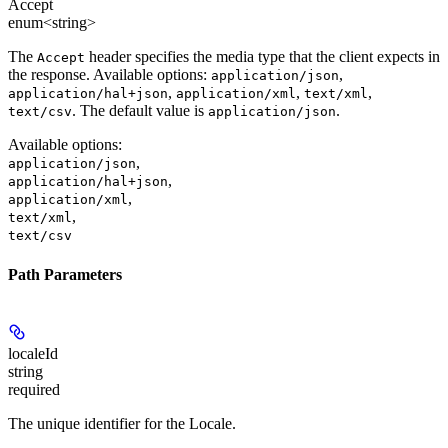
Accept
enum<string>
The
header specifies the media type that the client expects in
Accept
the response. Available options:
,
application/json
,
,
,
application/hal+json
application/xml
text/xml
. The default value is
.
text/csv
application/json
Available options
:
,
application/json
,
application/hal+json
,
application/xml
,
text/xml
text/csv
Path Parameters
localeId
string
required
The unique identifier for the Locale.