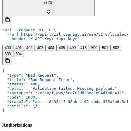
cURL
curl
 --request
 DELETE
 \
  --url
 https://api-trial.cognigy.ai/new/v2.0/locales/{
  --header
 'X-API-Key: <api-key>'
400
401
402
403
404
405
409
413
500
501
502
503
504
{
  "type"
: 
"Bad Request"
,
  "title"
: 
"Bad Request Error"
,
  "status"
: 
400
,
  "detail"
: 
"Validation failed. Missing payload."
,
  "instance"
: 
"/v2.0/flows/5ce7c2d833ea1e04d7e6c432"
,
  "code"
: 
1000
,
  "traceId"
: 
"api--f84324f4-98eb-4f02-abdd-375a2e6c3c1f
  "details"
: {}
}
Authorizations