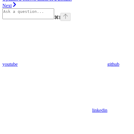
Next
⌘
I
youtube
github
linkedin