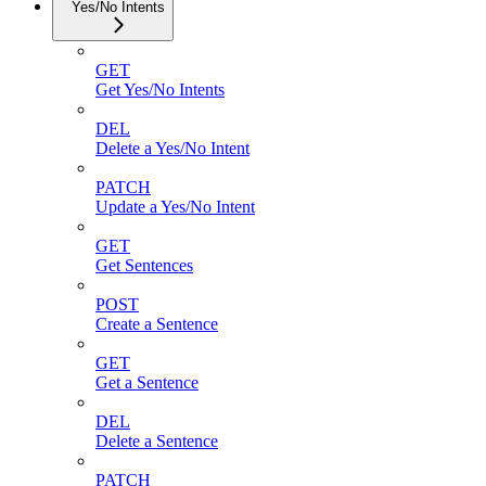
Yes/No Intents
GET
Get Yes/No Intents
DEL
Delete a Yes/No Intent
PATCH
Update a Yes/No Intent
GET
Get Sentences
POST
Create a Sentence
GET
Get a Sentence
DEL
Delete a Sentence
PATCH