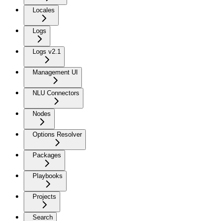
Locales
Logs
Logs v2.1
Management UI
NLU Connectors
Nodes
Options Resolver
Packages
Playbooks
Projects
Search