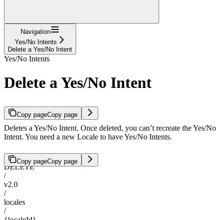
Navigation
Yes/No Intents
Delete a Yes/No Intent
Yes/No Intents
Delete a Yes/No Intent
Copy page
Copy page
Deletes a Yes/No Intent. Once deleted, you can’t recreate the Yes/No
Intent. You need a new Locale to have Yes/No Intents.
Copy page
Copy page
DELETE
/
v2.0
/
locales
/
{localeId}