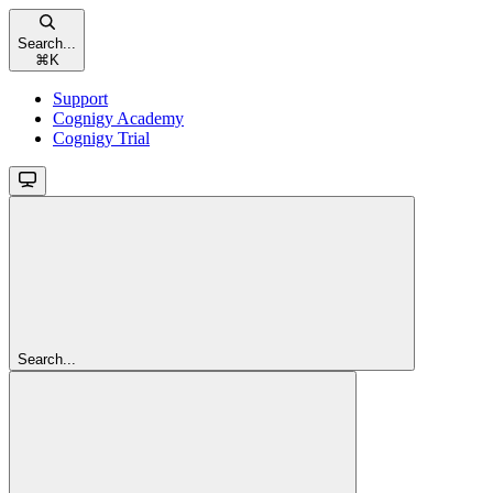
Search...
⌘
K
Support
Cognigy Academy
Cognigy Trial
Search...