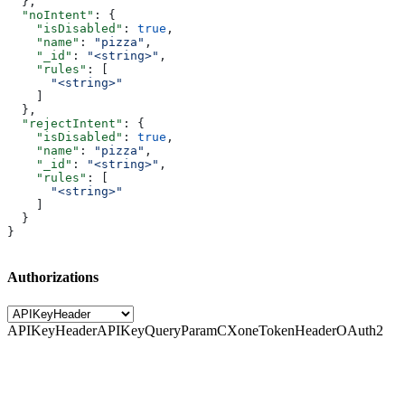
  },
  "noIntent"
: {
    "isDisabled"
: 
true
,
    "name"
: 
"pizza"
,
    "_id"
: 
"<string>"
,
    "rules"
: [
      "<string>"
    ]
  },
  "rejectIntent"
: {
    "isDisabled"
: 
true
,
    "name"
: 
"pizza"
,
    "_id"
: 
"<string>"
,
    "rules"
: [
      "<string>"
    ]
  }
}
Authorizations
APIKeyHeader
APIKeyQueryParam
CXoneTokenHeader
OAuth2