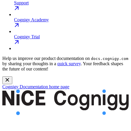
Support
Cognigy Academy
Cognigy Trial
Help us improve our product documentation on
docs.cognigy.com
by sharing your thoughts in a
quick survey
. Your feedback shapes
the future of our content!
Cognigy Documentation
home page