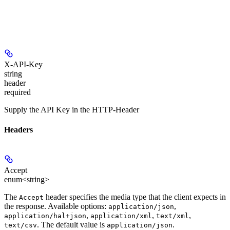
X-API-Key
string
header
required
Supply the API Key in the HTTP-Header
Headers
Accept
enum<string>
The
header specifies the media type that the client expects in
Accept
the response. Available options:
,
application/json
,
,
,
application/hal+json
application/xml
text/xml
. The default value is
.
text/csv
application/json