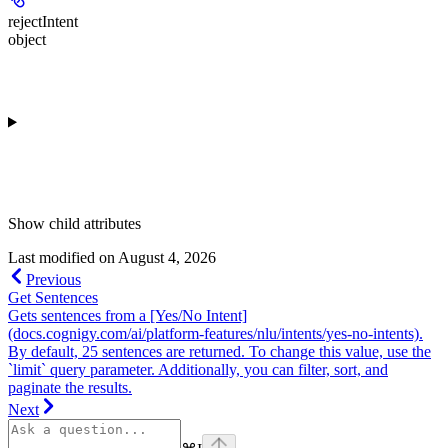
rejectIntent
object
Show
child attributes
Last modified on
August 4, 2026
Previous
Get Sentences
Gets sentences from a [Yes/No Intent]
(docs.cognigy.com/ai/platform-features/nlu/intents/yes-no-intents).
By default, 25 sentences are returned. To change this value, use the
`limit` query parameter. Additionally, you can filter, sort, and
paginate the results.
Next