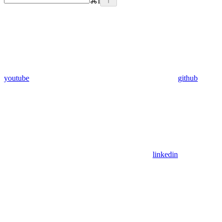
⌘
I
youtube
github
linkedin