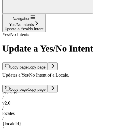
Navigation
Yes/No Intents
Update a Yes/No Intent
Yes/No Intents
Update a Yes/No Intent
Copy page
Copy page
Updates a Yes/No Intent of a Locale.
Copy page
Copy page
PATCH
/
v2.0
/
locales
/
{localeId}
/