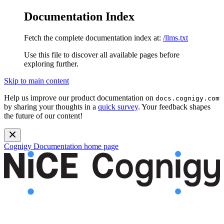
Documentation Index
Fetch the complete documentation index at:
/llms.txt
Use this file to discover all available pages before
exploring further.
Skip to main content
Help us improve our product documentation on
docs.cognigy.com
by sharing your thoughts in a
quick survey
. Your feedback shapes
the future of our content!
Cognigy Documentation
home page