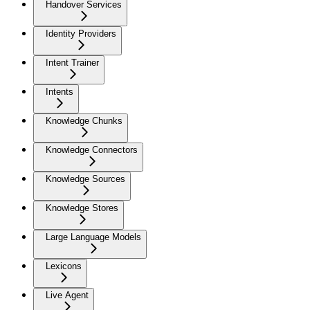
Handover Services
Identity Providers
Intent Trainer
Intents
Knowledge Chunks
Knowledge Connectors
Knowledge Sources
Knowledge Stores
Large Language Models
Lexicons
Live Agent