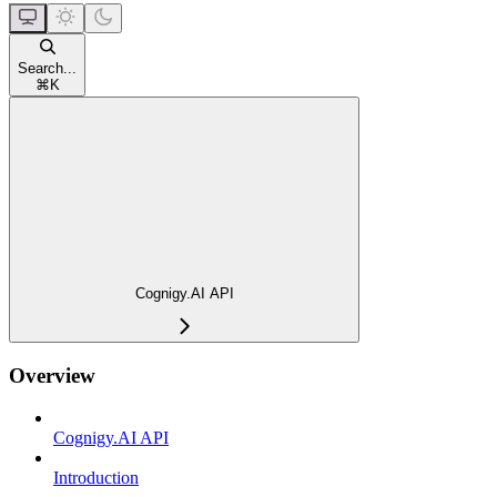
Search...
⌘
K
Cognigy.AI API
Overview
Cognigy.AI API
Introduction