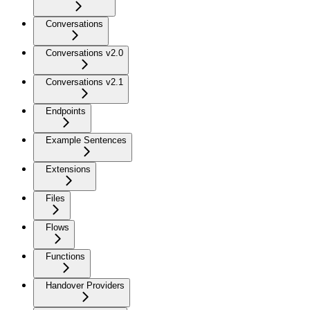
Conversations
Conversations v2.0
Conversations v2.1
Endpoints
Example Sentences
Extensions
Files
Flows
Functions
Handover Providers