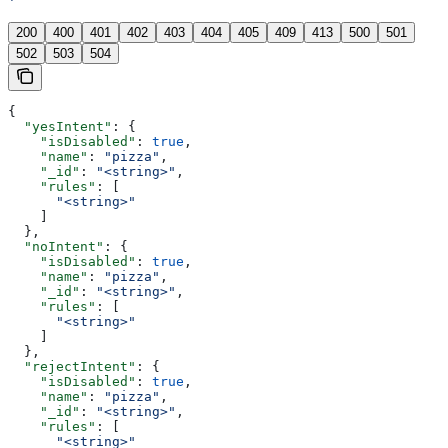
'
200
400
401
402
403
404
405
409
413
500
501
502
503
504
{
  "yesIntent"
: {
    "isDisabled"
: 
true
,
    "name"
: 
"pizza"
,
    "_id"
: 
"<string>"
,
    "rules"
: [
      "<string>"
    ]
  },
  "noIntent"
: {
    "isDisabled"
: 
true
,
    "name"
: 
"pizza"
,
    "_id"
: 
"<string>"
,
    "rules"
: [
      "<string>"
    ]
  },
  "rejectIntent"
: {
    "isDisabled"
: 
true
,
    "name"
: 
"pizza"
,
    "_id"
: 
"<string>"
,
    "rules"
: [
      "<string>"