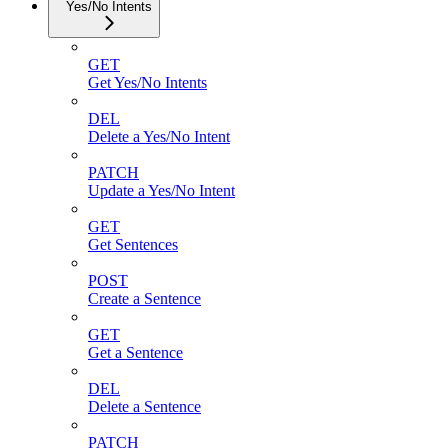
Yes/No Intents
GET
Get Yes/No Intents
DEL
Delete a Yes/No Intent
PATCH
Update a Yes/No Intent
GET
Get Sentences
POST
Create a Sentence
GET
Get a Sentence
DEL
Delete a Sentence
PATCH