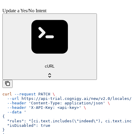
Update a Yes/No Intent
cURL
curl
 --request
 PATCH
 \
  --url
 https://api-trial.cognigy.ai/new/v2.0/locales/{
  --header
 'Content-Type: application/json'
 \
  --header
 'X-API-Key: <api-key>'
 \
  --data
 '
{
  "rules": "[ci.text.includes(\"indeed\"), ci.text.incl
  "isDisabled": true
}