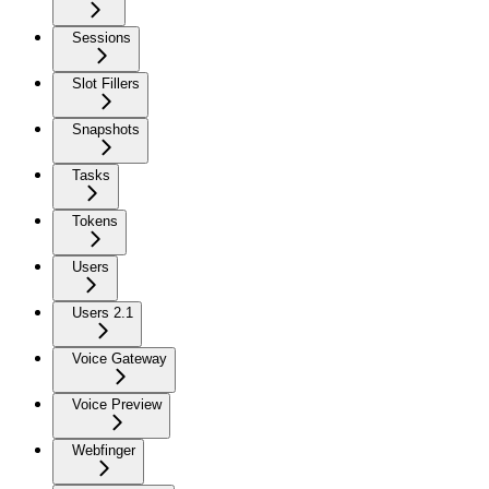
Sessions
Slot Fillers
Snapshots
Tasks
Tokens
Users
Users 2.1
Voice Gateway
Voice Preview
Webfinger