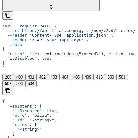
curl
 --request
 PATCH
 \
  --url
 https://api-trial.cognigy.ai/new/v2.0/locales/{
  --header
 'Content-Type: application/json'
 \
  --header
 'X-API-Key: <api-key>'
 \
  --data
 '
{
  "rules": "[ci.text.includes(\"indeed\"), ci.text.incl
  "isDisabled": true
}
'
200
400
401
402
403
404
405
409
413
500
501
502
503
504
{
  "yesIntent"
: {
    "isDisabled"
: 
true
,
    "name"
: 
"pizza"
,
    "_id"
: 
"<string>"
,
    "rules"
: [
      "<string>"
    ]