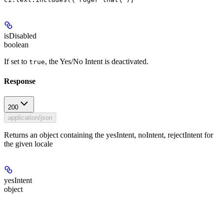
isDisabled
boolean
If set to
, the Yes/No Intent is deactivated.
true
Response
200
application/json
Returns an object containing the yesIntent, noIntent, rejectIntent for
the given locale
yesIntent
object