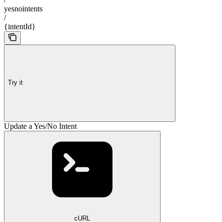
yesnointents
/
{intentId}
Try it
Update a Yes/No Intent
cURL