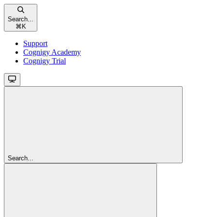
Search...
⌘
K
Support
Cognigy Academy
Cognigy Trial
Search...