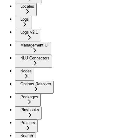
Locales
Logs
Logs v2.1
Management UI
NLU Connectors
Nodes
Options Resolver
Packages
Playbooks
Projects
Search