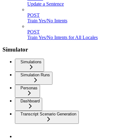
Update a Sentence
POST
Train Yes/No Intents
POST
Train Yes/No Intents for All Locales
Simulator
Simulations
Simulation Runs
Personas
Dashboard
Transcript Scenario Generation