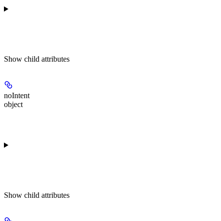
Show
child attributes
noIntent
object
Show
child attributes