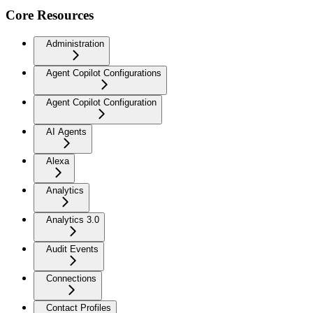
Core Resources
Administration
Agent Copilot Configurations
Agent Copilot Configuration
AI Agents
Alexa
Analytics
Analytics 3.0
Audit Events
Connections
Contact Profiles