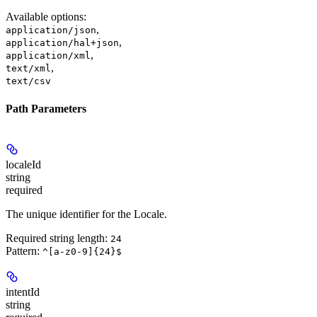
Available options
:
,
application/json
,
application/hal+json
,
application/xml
,
text/xml
text/csv
Path Parameters
localeId
string
required
The unique identifier for the Locale.
Required string length:
24
Pattern:
^[a-z0-9]{24}$
intentId
string