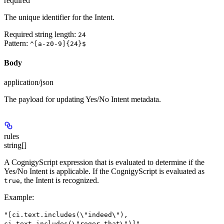
required
The unique identifier for the Intent.
Required string length:
24
Pattern:
^[a-z0-9]{24}$
Body
application/json
The payload for updating Yes/No Intent metadata.
rules
string[]
A CognigyScript expression that is evaluated to determine if the
Yes/No Intent is applicable. If the CognigyScript is evaluated as
, the Intent is recognized.
true
Example
:
"[ci.text.includes(\"indeed\"),
ci.text.includes(\"roger that\")]"