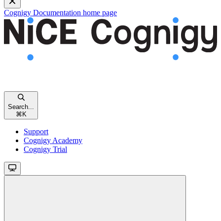
Cognigy Documentation
home page
Search...
⌘
K
Support
Cognigy Academy
Cognigy Trial