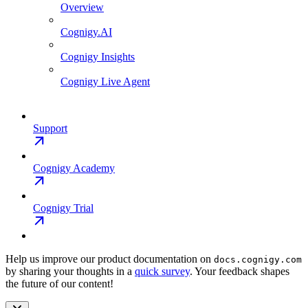
Overview
Cognigy.AI
Cognigy Insights
Cognigy Live Agent
Support
Cognigy Academy
Cognigy Trial
Help us improve our product documentation on
docs.cognigy.com
by sharing your thoughts in a
quick survey
. Your feedback shapes
the future of our content!