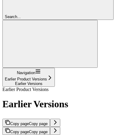
Search...
Navigation
Earlier Product Versions
Earlier Versions
Earlier Product Versions
Earlier Versions
Copy page
Copy page
Copy page
Copy page