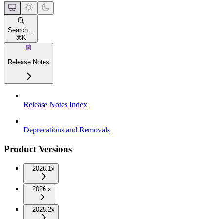
Search...
⌘
K
Release Notes
Release Notes Index
Deprecations and Removals
Product Versions
2026.1x
2026.x
2025.2x