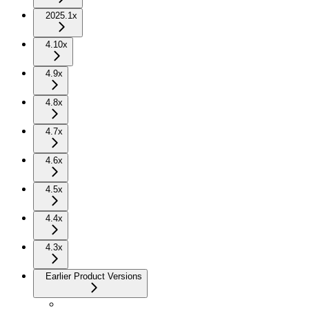
2025.1x
4.10x
4.9x
4.8x
4.7x
4.6x
4.5x
4.4x
4.3x
Earlier Product Versions