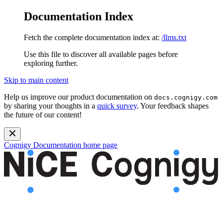
Documentation Index
Fetch the complete documentation index at:
/llms.txt
Use this file to discover all available pages before
exploring further.
Skip to main content
Help us improve our product documentation on
docs.cognigy.com
by sharing your thoughts in a
quick survey
. Your feedback shapes
the future of our content!
Cognigy Documentation
home page