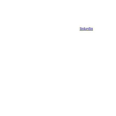
linkedin