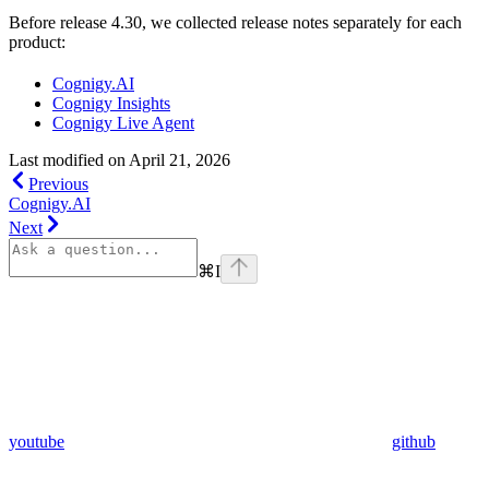
Before release 4.30, we collected release notes separately for each
product:
Cognigy.AI
Cognigy Insights
Cognigy Live Agent
Last modified on
April 21, 2026
Previous
Cognigy.AI
Next
⌘
I
youtube
github