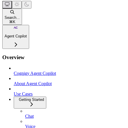
Search...
⌘
K
Agent Copilot
Overview
Cognigy Agent Copilot
About Agent Copilot
Use Cases
Getting Started
Chat
Voice