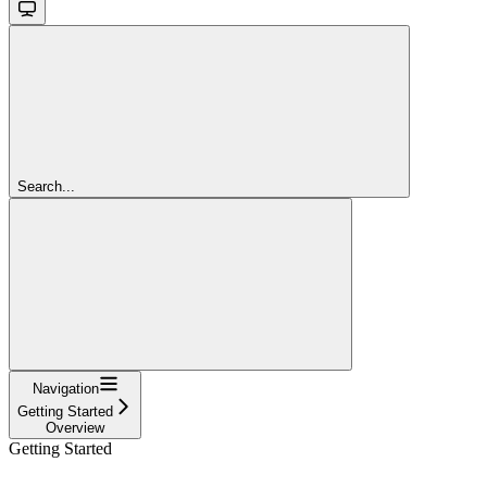
Search...
Navigation
Getting Started
Overview
Getting Started