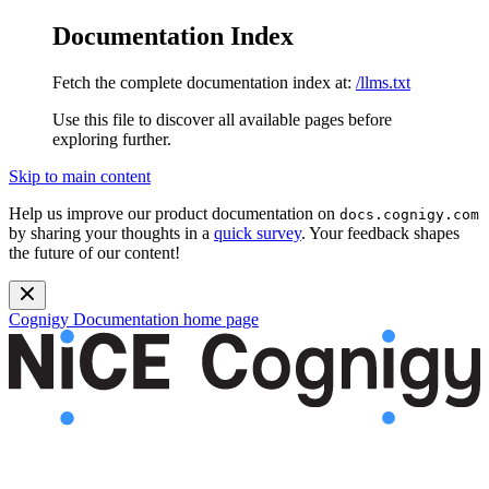
Documentation Index
Fetch the complete documentation index at:
/llms.txt
Use this file to discover all available pages before
exploring further.
Skip to main content
Help us improve our product documentation on
docs.cognigy.com
by sharing your thoughts in a
quick survey
. Your feedback shapes
the future of our content!
Cognigy Documentation
home page