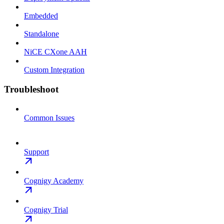
Embedded
Standalone
NiCE CXone AAH
Custom Integration
Troubleshoot
Common Issues
Support
Cognigy Academy
Cognigy Trial