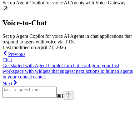
Set up Agent Copilot for voice AI Agents with Voice Gateway.
Voice-to-Chat
Set up Agent Copilot for voice AI Agents in chat applications that
respond to users with voice via TTS.
Last modified on
April 21, 2026
Previous
Chat
Get started with Agent Copilot for chat: configure your first
workspace with widgets that suggest next actions to human agents
in your contact center.
Next
⌘
I