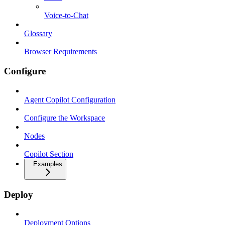
Voice-to-Chat
Glossary
Browser Requirements
Configure
Agent Copilot Configuration
Configure the Workspace
Nodes
Copilot Section
Examples
Deploy
Deployment Options