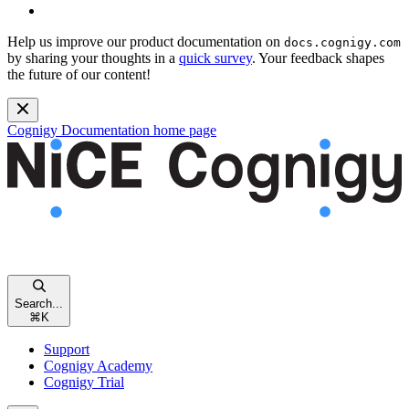
Help us improve our product documentation on
docs.cognigy.com
by sharing your thoughts in a
quick survey
. Your feedback shapes
the future of our content!
Cognigy Documentation
home page
Search...
⌘
K
Support
Cognigy Academy
Cognigy Trial