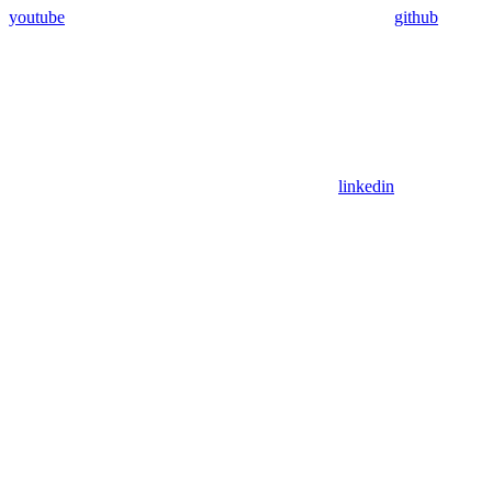
youtube
github
linkedin