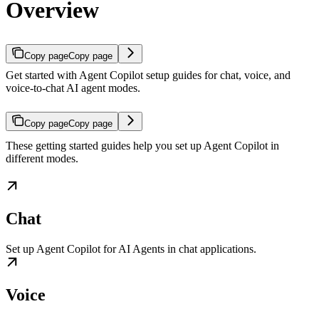
Overview
Copy page
Copy page
Get started with Agent Copilot setup guides for chat, voice, and
voice-to-chat AI agent modes.
Copy page
Copy page
These getting started guides help you set up Agent Copilot in
different modes.
Chat
Set up Agent Copilot for AI Agents in chat applications.
Voice