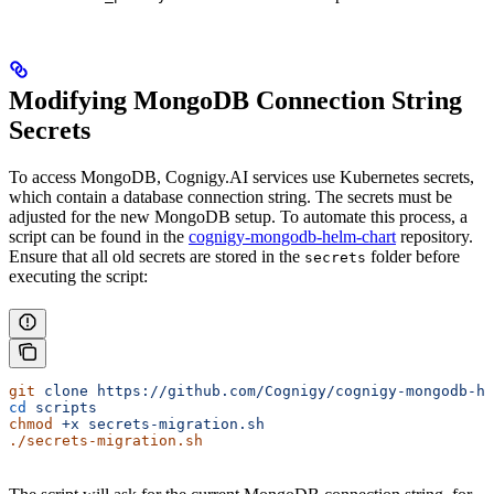
Modifying MongoDB Connection String
Secrets
To access MongoDB, Cognigy.AI services use Kubernetes secrets,
which contain a database connection string. The secrets must be
adjusted for the new MongoDB setup. To automate this process, a
script can be found in the
cognigy-mongodb-helm-chart
repository.
Ensure that all old secrets are stored in the
folder before
secrets
executing the script:
git
 clone
 https://github.com/Cognigy/cognigy-mongodb-he
cd
 scripts
chmod
 +x
 secrets-migration.sh
./secrets-migration.sh