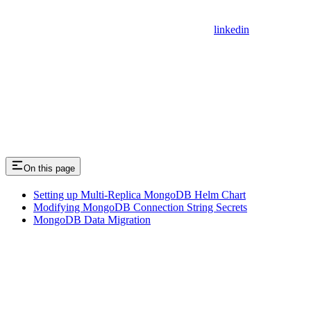
linkedin
On this page
Setting up Multi-Replica MongoDB Helm Chart
Modifying MongoDB Connection String Secrets
MongoDB Data Migration