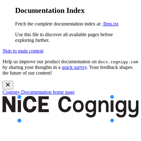
Documentation Index
Fetch the complete documentation index at:
/llms.txt
Use this file to discover all available pages before
exploring further.
Skip to main content
Help us improve our product documentation on
docs.cognigy.com
by sharing your thoughts in a
quick survey
. Your feedback shapes
the future of our content!
Cognigy Documentation
home page