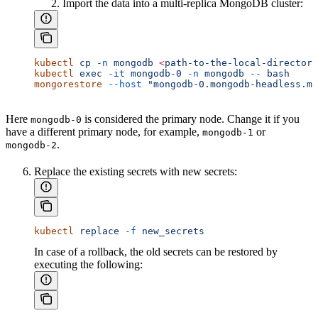
Import the data into a multi-replica MongoDB cluster:
kubectl
 cp
 -n
 mongodb
 <
path-to-the-local-director
y
kubectl
 exec
 -it
 mongodb-0
 -n
 mongodb
 --
 bash
mongorestore
 --host
 "mongodb-0.mongodb-headless.mo
Here
is considered the primary node. Change it if you
mongodb-0
have a different primary node, for example,
or
mongodb-1
.
mongodb-2
Replace the existing secrets with new secrets:
kubectl
 replace
 -f
 new_secrets
In case of a rollback, the old secrets can be restored by
executing the following: