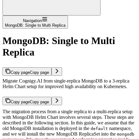
Navigation
MongoDB: Single to Multi Replica
MongoDB: Single to Multi
Replica
Copy page
Copy page
Migrate Cognigy.AI from single-replica MongoDB to a 3-replica
Helm Chart setup for improved high availability on Kubernetes.
Copy page
Copy page
The migration process from a single replica to a multi-replica setup
with MongoDB Helm Chart involves several steps. These steps are
described in the following section. In this guide, we assume that the
old MongoDB installation is deployed in the
namespace,
default
and we will install the new MongoDB ReplicaSet into the
mongodb