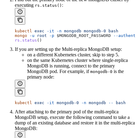
executing
:
rs.status()
kubectl
 exec
 -it
 -n
 mongodb
 mongodb-0
 bash
mongo
 -u
 root
 -p
 $MONGODB_ROOT_PASSWORD
 --authenti
rs.status
()
If you are setting up the Multi-replica MongoDB setup:
on a different Kubernetes cluster, skip to step 5.
on the same Kubernetes cluster where single-replica
MongoDB is running, connect to the primary
MongoDB pod. For example, if
is the
mongodb-0
primary node:
kubectl
 exec
 -it
 mongodb-0
 -n
 mongodb
 --
 bash
After attaching to the primary pod of the multi-replica
MongoDB setup, execute the following command to take a
dump of an existing database and restore it in the multi-replica
MongoDB: