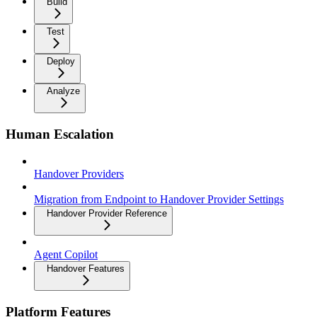
Build
Test
Deploy
Analyze
Human Escalation
Handover Providers
Migration from Endpoint to Handover Provider Settings
Handover Provider Reference
Agent Copilot
Handover Features
Platform Features