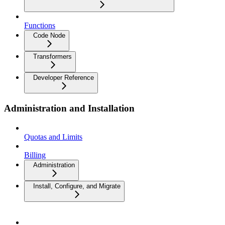
Functions
Code Node
Transformers
Developer Reference
Administration and Installation
Quotas and Limits
Billing
Administration
Install, Configure, and Migrate