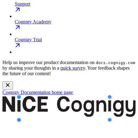
Support
Cognigy Academy
Cognigy Trial
Help us improve our product documentation on
docs.cognigy.com
by sharing your thoughts in a
quick survey
. Your feedback shapes
the future of our content!
Cognigy Documentation
home page