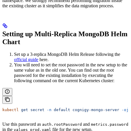
namespace. We strongly recommend performing migration inside
the existing cluster as it simplifies the data migration process.
Setting up Multi-Replica MongoDB Helm
Chart
Set up a 3-replica MongoDB Helm Release following the
official guide
here.
You will need to set the root password in the new setup to the
same value as in the old one. You can find out the root
password for the existing installation by executing the
following command on the current Kubernetes cluster:
kubectl
 get
 secret
 -n
 default
 cognigy-mongo-server
 -ojs
Use this password as
and
auth.rootPassword
metrics.password
in the
file for the new setup.
values_prod.yaml