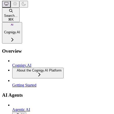
Search...
⌘
K
Cognigy.AI
Overview
Cognigy.AI
About the Cognigy.AI Platform
Getting Started
AI Agents
Agentic AI