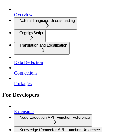
Overview
Natural Language Understanding
CognigyScript
Translation and Localization
Data Redaction
Connections
Packages
For Developers
Extensions
Node Execution API: Function Reference
Knowledge Connector API: Function Reference