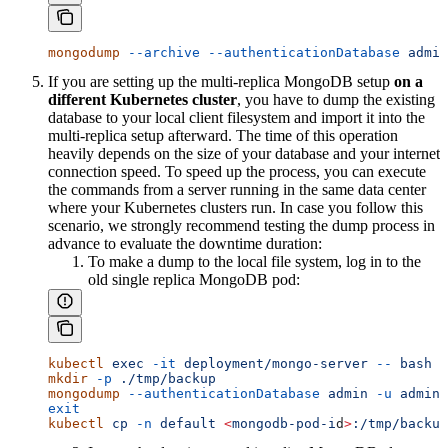
mongodump
 --archive
 --authenticationDatabase
 admin
If you are setting up the multi-replica MongoDB setup
on a
different Kubernetes cluster
, you have to dump the existing
database to your local client filesystem and import it into the
multi-replica setup afterward. The time of this operation
heavily depends on the size of your database and your internet
connection speed. To speed up the process, you can execute
the commands from a server running in the same data center
where your Kubernetes clusters run. In case you follow this
scenario, we strongly recommend testing the dump process in
advance to evaluate the downtime duration:
To make a dump to the local file system, log in to the
old single replica MongoDB pod:
kubectl
 exec
 -it
 deployment/mongo-server
 --
 bash
mkdir
 -p
 ./tmp/backup
mongodump
 --authenticationDatabase
 admin
 -u
 admin
 
exit
kubectl
 cp
 -n
 default
 <
mongodb-pod-i
d
>
:/tmp/backup