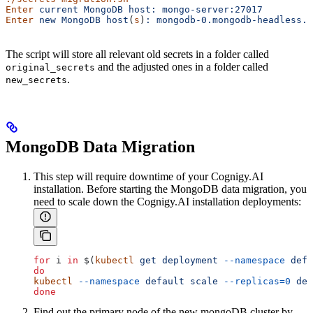
Enter
 current
 MongoDB
 host:
 mongo-server:27017
Enter
 new
 MongoDB
 host
(
s
)
:
 mongodb-0.mongodb-headless.
The script will store all relevant old secrets in a folder called
and the adjusted ones in a folder called
original_secrets
.
new_secrets
MongoDB Data Migration
This step will require downtime of your Cognigy.AI
installation. Before starting the MongoDB data migration, you
need to scale down the Cognigy.AI installation deployments:
for
 i
 in
 $(
kubectl
 get
 deployment
 --namespace
 defa
do
kubectl
 --namespace
 default
 scale
 --replicas=0
 dep
done
Find out the primary node of the new mongoDB cluster by