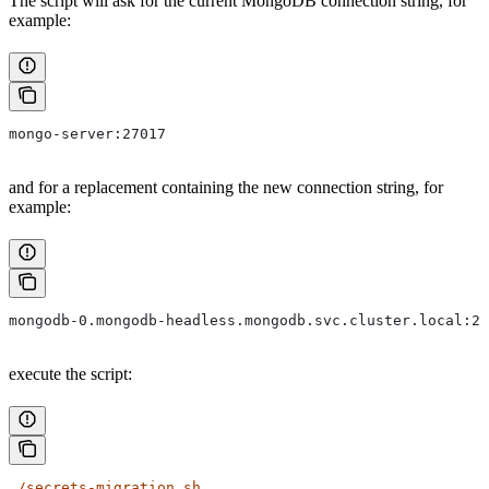
The script will ask for the current MongoDB connection string, for
example:
mongo-server:27017
and for a replacement containing the new connection string, for
example:
mongodb-0.mongodb-headless.mongodb.svc.cluster.local:27
execute the script:
./secrets-migration.sh