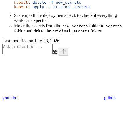
kubectl
 delete
 -f
 new_secrets
kubectl
 apply
 -f
 original_secrets
Scale up all the deployments back to check if everything
works as expected.
Move the secrets from the
folder to
new_secrets
secrets
folder and delete the
folder.
original_secrets
Last modified on
July 23, 2026
⌘
I
youtube
github