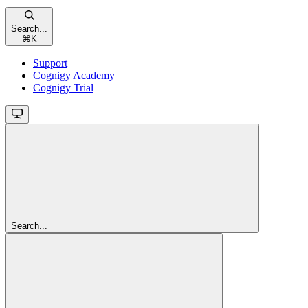
Search...
⌘
K
Support
Cognigy Academy
Cognigy Trial
Search...