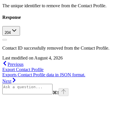
The unique identifier to remove from the Contact Profile.
Response
204
Contact ID successfully removed from the Contact Profile.
Last modified on
August 4, 2026
Previous
Export Contact Profile
Exports Contact Profile data in JSON format.
Next
⌘
I