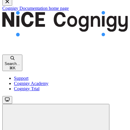
Cognigy Documentation
home page
Search...
⌘
K
Support
Cognigy Academy
Cognigy Trial