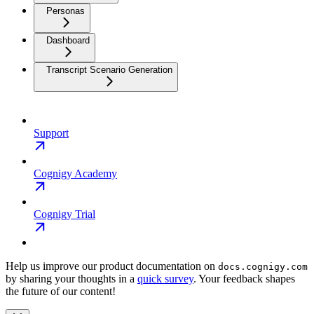
Personas
Dashboard
Transcript Scenario Generation
Support
Cognigy Academy
Cognigy Trial
Help us improve our product documentation on
docs.cognigy.com
by sharing your thoughts in a
quick survey
. Your feedback shapes
the future of our content!