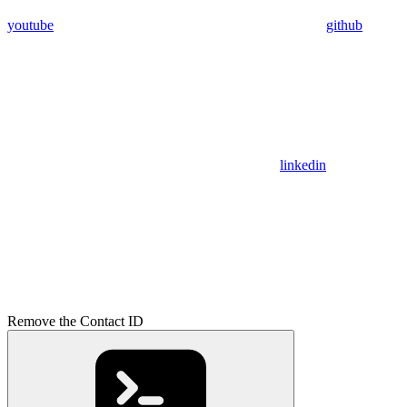
youtube
github
linkedin
Remove the Contact ID