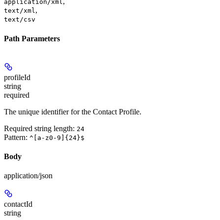
,
application/xml
,
text/xml
text/csv
Path Parameters
profileId
string
required
The unique identifier for the Contact Profile.
Required string length:
24
Pattern:
^[a-z0-9]{24}$
Body
application/json
contactId
string