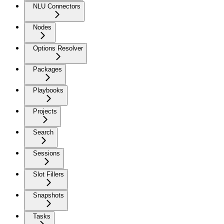
NLU Connectors
Nodes
Options Resolver
Packages
Playbooks
Projects
Search
Sessions
Slot Fillers
Snapshots
Tasks