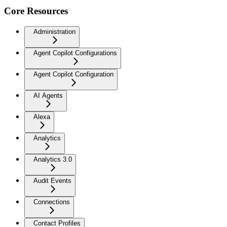
Core Resources
Administration
Agent Copilot Configurations
Agent Copilot Configuration
AI Agents
Alexa
Analytics
Analytics 3.0
Audit Events
Connections
Contact Profiles