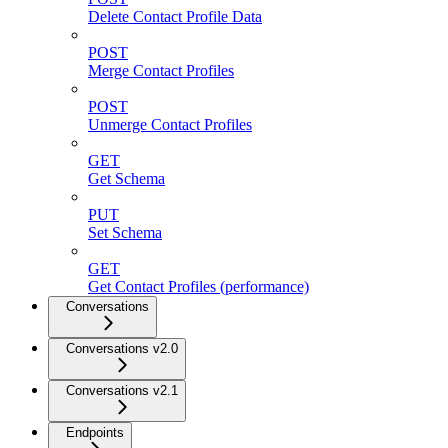
Delete Contact Profile Data
POST
Merge Contact Profiles
POST
Unmerge Contact Profiles
GET
Get Schema
PUT
Set Schema
GET
Get Contact Profiles (performance)
Conversations
Conversations v2.0
Conversations v2.1
Endpoints