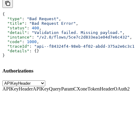
{
  "type"
: 
"Bad Request"
,
  "title"
: 
"Bad Request Error"
,
  "status"
: 
400
,
  "detail"
: 
"Validation failed. Missing payload."
,
  "instance"
: 
"/v2.0/flows/5ce7c2d833ea1e04d7e6c432"
,
  "code"
: 
1000
,
  "traceId"
: 
"api--f84324f4-98eb-4f02-abdd-375a2e6c3c1f
  "details"
: {}
}
Authorizations
APIKeyHeader
APIKeyQueryParam
CXoneTokenHeader
OAuth2