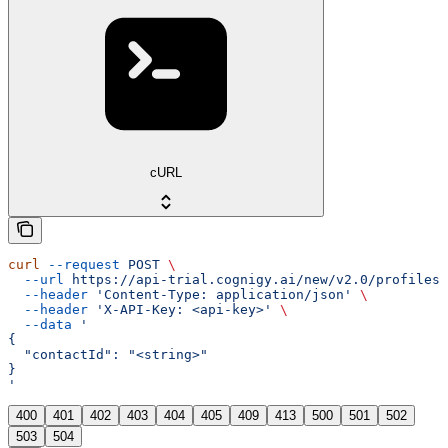
cURL
curl
 --request
 POST
 \
  --url
 https://api-trial.cognigy.ai/new/v2.0/profiles/
  --header
 'Content-Type: application/json'
 \
  --header
 'X-API-Key: <api-key>'
 \
  --data
 '
{
  "contactId": "<string>"
}
'
400
401
402
403
404
405
409
413
500
501
502
503
504