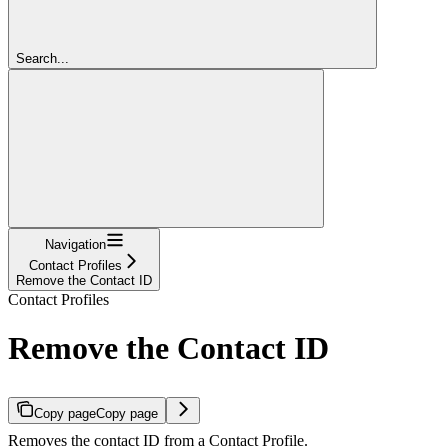
Search...
Navigation
Contact Profiles
Remove the Contact ID
Contact Profiles
Remove the Contact ID
Copy page
Copy page
Removes the contact ID from a Contact Profile.