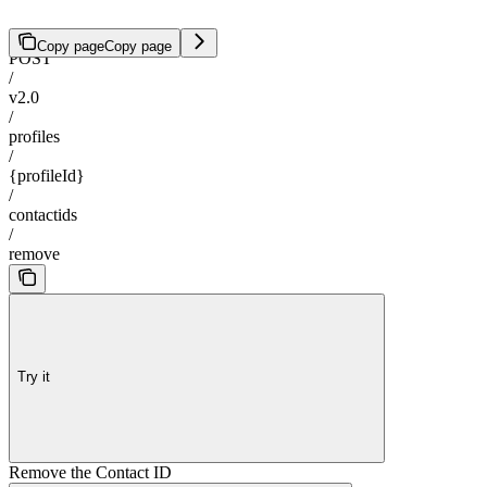
Copy page
Copy page
POST
/
v2.0
/
profiles
/
{profileId}
/
contactids
/
remove
Try it
Remove the Contact ID