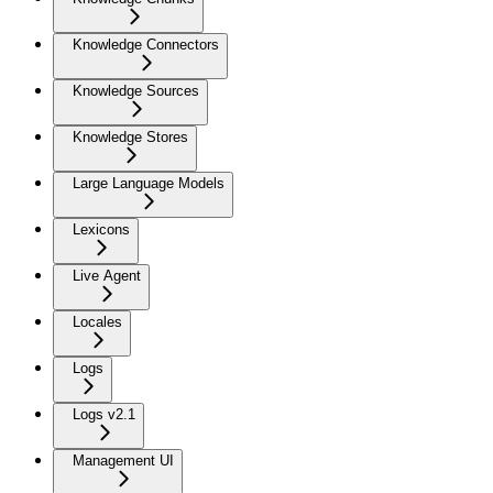
Knowledge Connectors
Knowledge Sources
Knowledge Stores
Large Language Models
Lexicons
Live Agent
Locales
Logs
Logs v2.1
Management UI