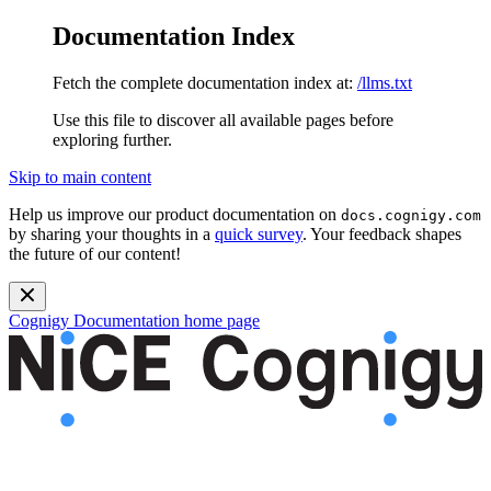
Documentation Index
Fetch the complete documentation index at:
/llms.txt
Use this file to discover all available pages before
exploring further.
Skip to main content
Help us improve our product documentation on
docs.cognigy.com
by sharing your thoughts in a
quick survey
. Your feedback shapes
the future of our content!
Cognigy Documentation
home page