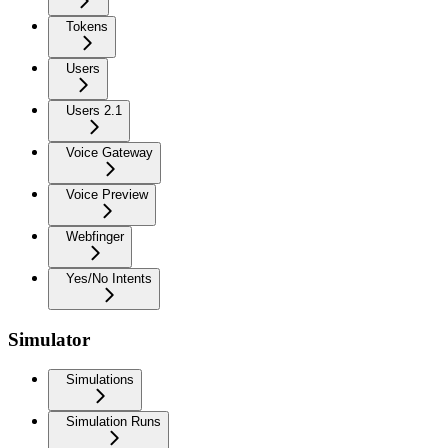
Tokens
Users
Users 2.1
Voice Gateway
Voice Preview
Webfinger
Yes/No Intents
Simulator
Simulations
Simulation Runs