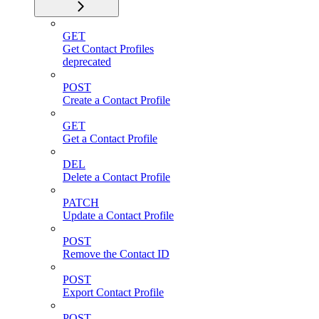
GET
Get Contact Profiles
deprecated
POST
Create a Contact Profile
GET
Get a Contact Profile
DEL
Delete a Contact Profile
PATCH
Update a Contact Profile
POST
Remove the Contact ID
POST
Export Contact Profile
POST