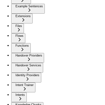
Example Sentences
Extensions
Files
Flows
Functions
Handover Providers
Handover Services
Identity Providers
Intent Trainer
Intents
Knowledge Chunks