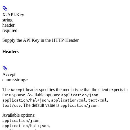
X-API-Key
string
header
required
Supply the API Key in the HTTP-Header
Headers
Accept
enum<string>
The
header specifies the media type that the client expects in
Accept
the response. Available options:
,
application/json
,
,
,
application/hal+json
application/xml
text/xml
. The default value is
.
text/csv
application/json
Available options
:
,
application/json
,
application/hal+json