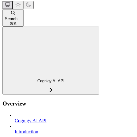
Search...
⌘
K
Cognigy.AI API
Overview
Cognigy.AI API
Introduction