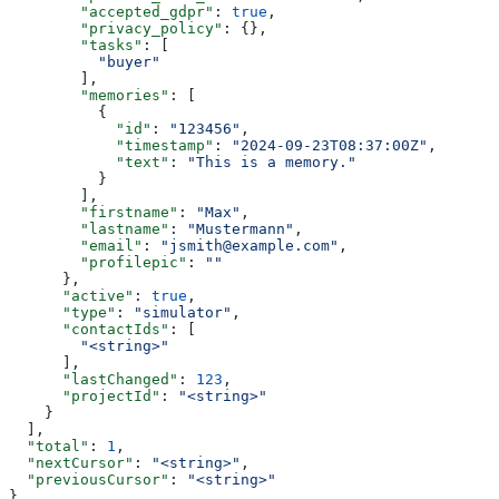
        "accepted_gdpr"
: 
true
,
        "privacy_policy"
: {},
        "tasks"
: [
          "buyer"
        ],
        "memories"
: [
          {
            "id"
: 
"123456"
,
            "timestamp"
: 
"2024-09-23T08:37:00Z"
,
            "text"
: 
"This is a memory."
          }
        ],
        "firstname"
: 
"Max"
,
        "lastname"
: 
"Mustermann"
,
        "email"
: 
"jsmith@example.com"
,
        "profilepic"
: 
""
      },
      "active"
: 
true
,
      "type"
: 
"simulator"
,
      "contactIds"
: [
        "<string>"
      ],
      "lastChanged"
: 
123
,
      "projectId"
: 
"<string>"
    }
  ],
  "total"
: 
1
,
  "nextCursor"
: 
"<string>"
,
  "previousCursor"
: 
"<string>"
}