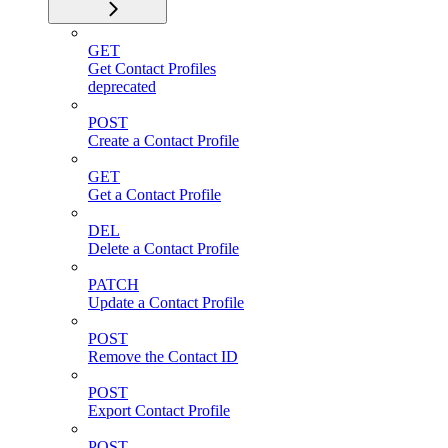
GET
Get Contact Profiles
deprecated
POST
Create a Contact Profile
GET
Get a Contact Profile
DEL
Delete a Contact Profile
PATCH
Update a Contact Profile
POST
Remove the Contact ID
POST
Export Contact Profile
POST