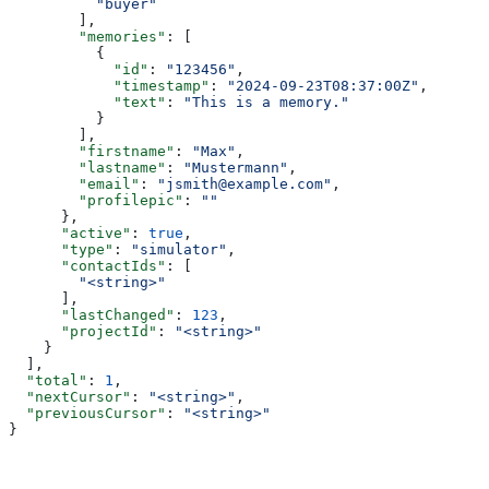
          "buyer"
        ],
        "memories"
: [
          {
            "id"
: 
"123456"
,
            "timestamp"
: 
"2024-09-23T08:37:00Z"
,
            "text"
: 
"This is a memory."
          }
        ],
        "firstname"
: 
"Max"
,
        "lastname"
: 
"Mustermann"
,
        "email"
: 
"jsmith@example.com"
,
        "profilepic"
: 
""
      },
      "active"
: 
true
,
      "type"
: 
"simulator"
,
      "contactIds"
: [
        "<string>"
      ],
      "lastChanged"
: 
123
,
      "projectId"
: 
"<string>"
    }
  ],
  "total"
: 
1
,
  "nextCursor"
: 
"<string>"
,
  "previousCursor"
: 
"<string>"
}