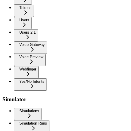
Tokens
Users
Users 2.1
Voice Gateway
Voice Preview
Webfinger
Yes/No Intents
Simulator
Simulations
Simulation Runs