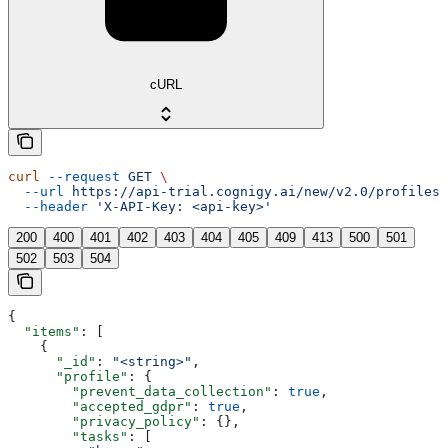
cURL
curl
 --request
 GET
 \
  --url
 https://api-trial.cognigy.ai/new/v2.0/profiles
 
  --header
 'X-API-Key: <api-key>'
200
400
401
402
403
404
405
409
413
500
501
502
503
504
{
  "items"
: [
    {
      "_id"
: 
"<string>"
,
      "profile"
: {
        "prevent_data_collection"
: 
true
,
        "accepted_gdpr"
: 
true
,
        "privacy_policy"
: {},
        "tasks"
: [