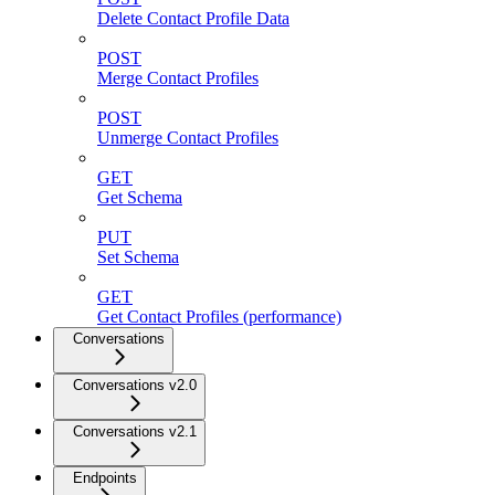
Delete Contact Profile Data
POST
Merge Contact Profiles
POST
Unmerge Contact Profiles
GET
Get Schema
PUT
Set Schema
GET
Get Contact Profiles (performance)
Conversations
Conversations v2.0
Conversations v2.1
Endpoints