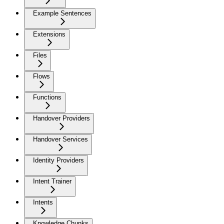
Example Sentences
Extensions
Files
Flows
Functions
Handover Providers
Handover Services
Identity Providers
Intent Trainer
Intents
Knowledge Chunks