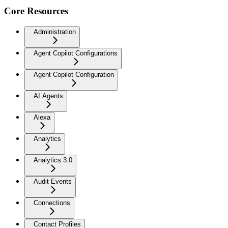
Core Resources
Administration
Agent Copilot Configurations
Agent Copilot Configuration
AI Agents
Alexa
Analytics
Analytics 3.0
Audit Events
Connections
Contact Profiles