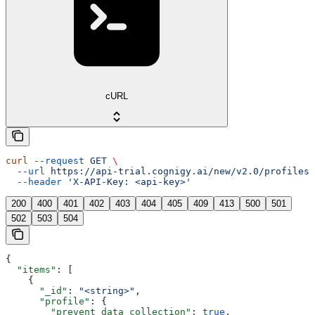
cURL
curl
 --request
 GET
 \
  --url
 https://api-trial.cognigy.ai/new/v2.0/profiles
 
  --header
 'X-API-Key: <api-key>'
200
400
401
402
403
404
405
409
413
500
501
502
503
504
{
  "items"
: [
    {
      "_id"
: 
"<string>"
,
      "profile"
: {
        "prevent_data_collection"
: 
true
,