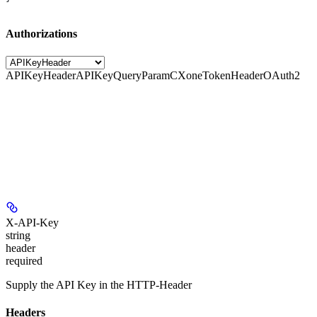
Authorizations
APIKeyHeader
APIKeyQueryParam
CXoneTokenHeader
OAuth2
X-API-Key
string
header
required
Supply the API Key in the HTTP-Header
Headers