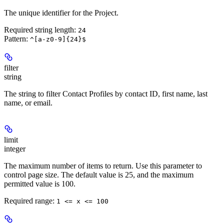
The unique identifier for the Project.
Required string length:
24
Pattern:
^[a-z0-9]{24}$
filter
string
The string to filter Contact Profiles by contact ID, first name, last
name, or email.
limit
integer
The maximum number of items to return. Use this parameter to
control page size. The default value is 25, and the maximum
permitted value is 100.
Required range
:
1 <= x <= 100