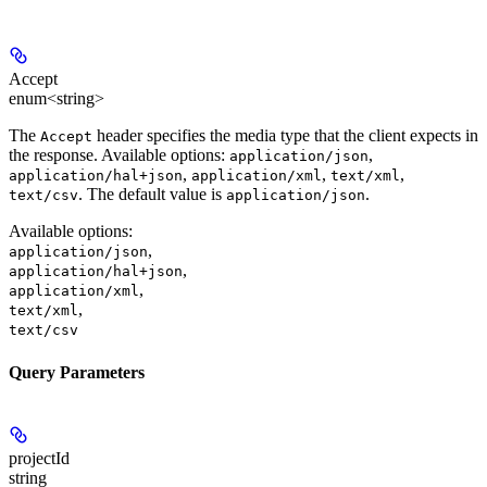
Accept
enum<string>
The
header specifies the media type that the client expects in
Accept
the response. Available options:
,
application/json
,
,
,
application/hal+json
application/xml
text/xml
. The default value is
.
text/csv
application/json
Available options
:
,
application/json
,
application/hal+json
,
application/xml
,
text/xml
text/csv
Query Parameters
projectId
string