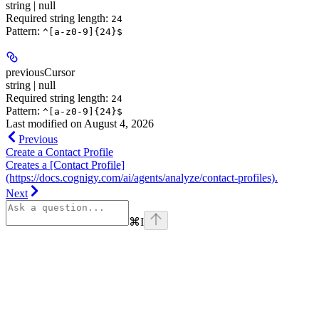
string | null
Required string length:
24
Pattern:
^[a-z0-9]{24}$
previousCursor
string | null
Required string length:
24
Pattern:
^[a-z0-9]{24}$
Last modified on
August 4, 2026
Previous
Create a Contact Profile
Creates a [Contact Profile]
(https://docs.cognigy.com/ai/agents/analyze/contact-profiles).
Next
⌘
I