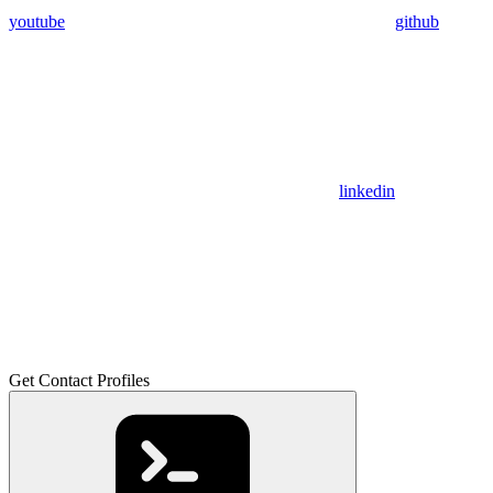
youtube
github
linkedin
Get Contact Profiles