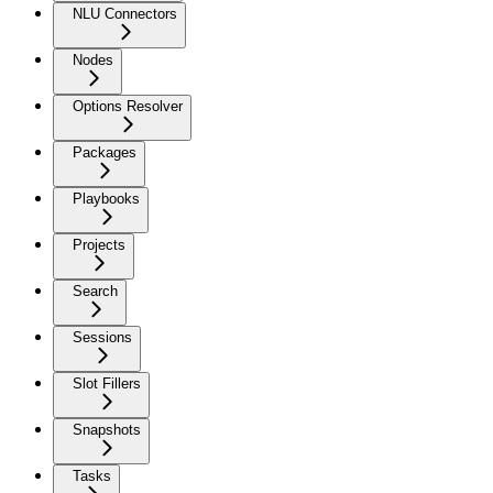
NLU Connectors
Nodes
Options Resolver
Packages
Playbooks
Projects
Search
Sessions
Slot Fillers
Snapshots
Tasks