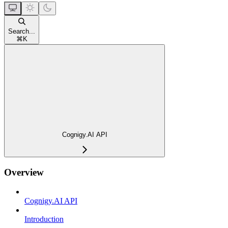
Search...
⌘
K
Cognigy.AI API
Overview
Cognigy.AI API
Introduction