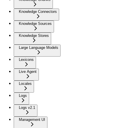
Knowledge Connectors
Knowledge Sources
Knowledge Stores
Large Language Models
Lexicons
Live Agent
Locales
Logs
Logs v2.1
Management UI