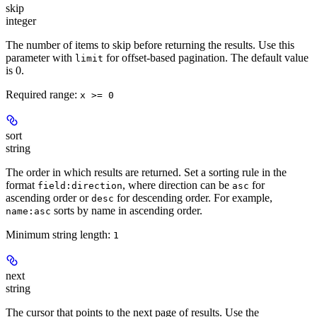
skip
integer
The number of items to skip before returning the results. Use this
parameter with
for offset-based pagination. The default value
limit
is 0.
Required range
:
x >= 0
sort
string
The order in which results are returned. Set a sorting rule in the
format
, where direction can be
for
field:direction
asc
ascending order or
for descending order. For example,
desc
sorts by name in ascending order.
name:asc
Minimum string length:
1
next
string
The cursor that points to the next page of results. Use the