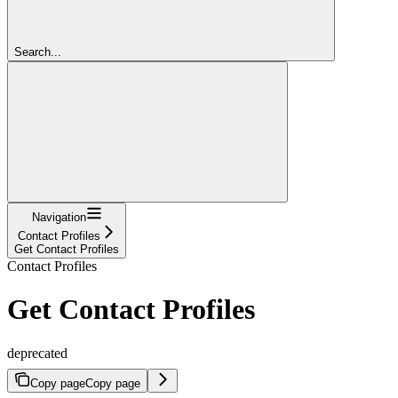
Search...
Navigation
Contact Profiles
Get Contact Profiles
Contact Profiles
Get Contact Profiles
deprecated
Copy page
Copy page