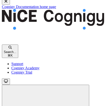
Cognigy Documentation
home page
Search...
⌘
K
Support
Cognigy Academy
Cognigy Trial