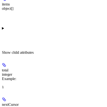
items
object[]
Show
child attributes
total
integer
Example
:
1
nextCursor