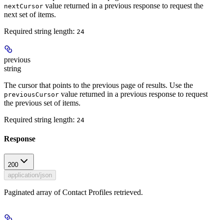
value returned in a previous response to request the
nextCursor
next set of items.
Required string length:
24
previous
string
The cursor that points to the previous page of results. Use the
value returned in a previous response to request
previousCursor
the previous set of items.
Required string length:
24
Response
200
application/json
Paginated array of Contact Profiles retrieved.