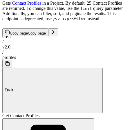
Gets
Contact Profiles
in a Project. By default, 25 Contact Profiles
are returned. To change this value, use the
query parameter.
limit
Additionally, you can filter, sort, and paginate the results. This
endpoint is deprecated, use
instead.
/v2.1/profiles
Copy page
Copy page
GET
/
v2.0
/
profiles
Try it
Get Contact Profiles