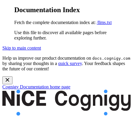
Documentation Index
Fetch the complete documentation index at:
/llms.txt
Use this file to discover all available pages before
exploring further.
Skip to main content
Help us improve our product documentation on
docs.cognigy.com
by sharing your thoughts in a
quick survey
. Your feedback shapes
the future of our content!
Cognigy Documentation
home page