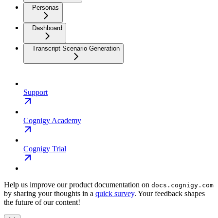
Personas
Dashboard
Transcript Scenario Generation
Support
Cognigy Academy
Cognigy Trial
Help us improve our product documentation on
docs.cognigy.com
by sharing your thoughts in a
quick survey
. Your feedback shapes
the future of our content!