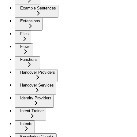
Example Sentences
Extensions
Files
Flows
Functions
Handover Providers
Handover Services
Identity Providers
Intent Trainer
Intents
Knowledge Chunks