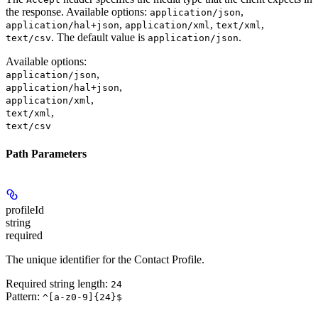
the response. Available options:
,
application/json
,
,
,
application/hal+json
application/xml
text/xml
. The default value is
.
text/csv
application/json
Available options
:
,
application/json
,
application/hal+json
,
application/xml
,
text/xml
text/csv
Path Parameters
profileId
string
required
The unique identifier for the Contact Profile.
Required string length:
24
Pattern:
^[a-z0-9]{24}$