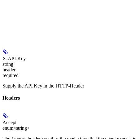
X-API-Key
string
header
required
Supply the API Key in the HTTP-Header
Headers
Accept
enum<string>
The
header specifies the media type that the client expects in
Accept