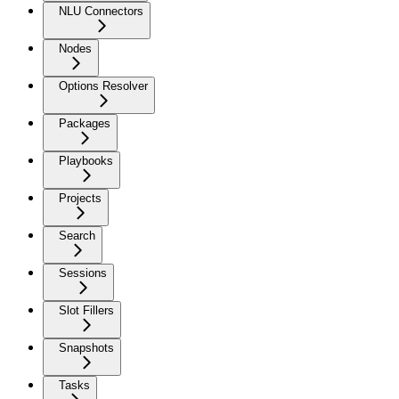
NLU Connectors
Nodes
Options Resolver
Packages
Playbooks
Projects
Search
Sessions
Slot Fillers
Snapshots
Tasks