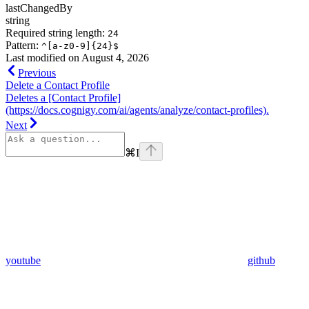
lastChangedBy
string
Required string length:
24
Pattern:
^[a-z0-9]{24}$
Last modified on
August 4, 2026
Previous
Delete a Contact Profile
Deletes a [Contact Profile]
(https://docs.cognigy.com/ai/agents/analyze/contact-profiles).
Next
⌘
I
youtube
github