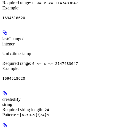
Required range
:
0 <= x <= 2147483647
Example
:
1694518620
lastChanged
integer
Unix-timestamp
Required range
:
0 <= x <= 2147483647
Example
:
1694518620
createdBy
string
Required string length:
24
Pattern:
^[a-z0-9]{24}$