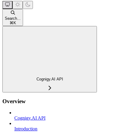
Search...
⌘
K
Cognigy.AI API
Overview
Cognigy.AI API
Introduction