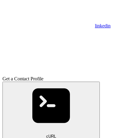
linkedin
Get a Contact Profile
cURL