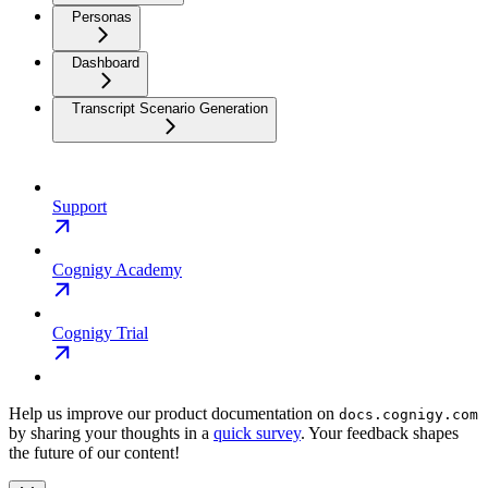
Personas
Dashboard
Transcript Scenario Generation
Support
Cognigy Academy
Cognigy Trial
Help us improve our product documentation on
docs.cognigy.com
by sharing your thoughts in a
quick survey
. Your feedback shapes
the future of our content!