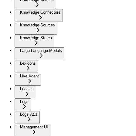
Knowledge Connectors
Knowledge Sources
Knowledge Stores
Large Language Models
Lexicons
Live Agent
Locales
Logs
Logs v2.1
Management UI