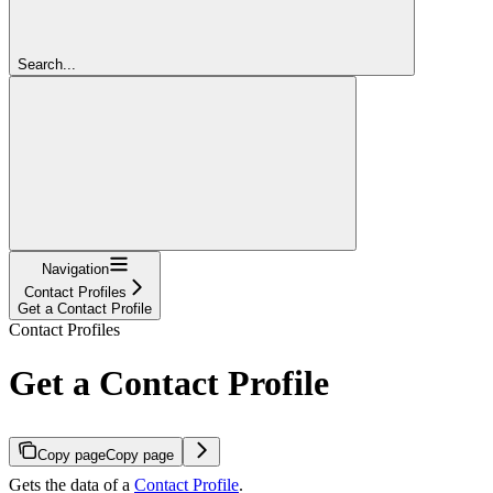
Search...
Navigation
Contact Profiles
Get a Contact Profile
Contact Profiles
Get a Contact Profile
Copy page
Copy page
Gets the data of a
Contact Profile
.