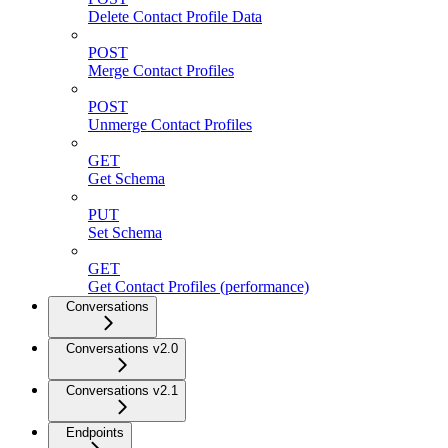
Delete Contact Profile Data
POST
Merge Contact Profiles
POST
Unmerge Contact Profiles
GET
Get Schema
PUT
Set Schema
GET
Get Contact Profiles (performance)
Conversations
Conversations v2.0
Conversations v2.1
Endpoints