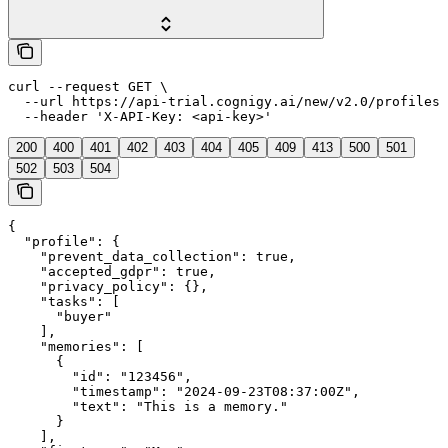
curl --request GET \

  --url https://api-trial.cognigy.ai/new/v2.0/profiles/
  --header 'X-API-Key: <api-key>'
200
400
401
402
403
404
405
409
413
500
501
502
503
504
{

  "profile": {

    "prevent_data_collection": true,

    "accepted_gdpr": true,

    "privacy_policy": {},

    "tasks": [

      "buyer"

    ],

    "memories": [

      {

        "id": "123456",

        "timestamp": "2024-09-23T08:37:00Z",

        "text": "This is a memory."

      }

    ],
