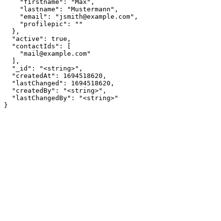
    "firstname": "Max",

    "lastname": "Mustermann",

    "email": "jsmith@example.com",

    "profilepic": ""

  },

  "active": true,

  "contactIds": [

    "mail@example.com"

  ],

  "_id": "<string>",

  "createdAt": 1694518620,

  "lastChanged": 1694518620,

  "createdBy": "<string>",

  "lastChangedBy": "<string>"

}