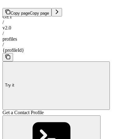
Copy page
Copy page
GET
/
v2.0
/
profiles
/
{profileId}
Try it
Get a Contact Profile