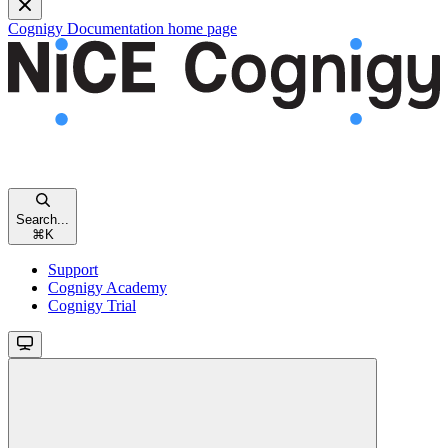
Cognigy Documentation
home page
Search...
⌘
K
Support
Cognigy Academy
Cognigy Trial