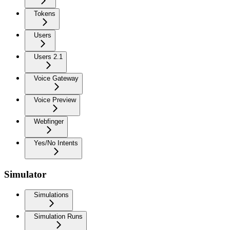
Tokens
Users
Users 2.1
Voice Gateway
Voice Preview
Webfinger
Yes/No Intents
Simulator
Simulations
Simulation Runs