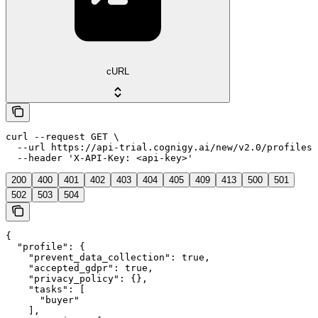
cURL
curl --request GET \

  --url https://api-trial.cognigy.ai/new/v2.0/profiles/
  --header 'X-API-Key: <api-key>'
200
400
401
402
403
404
405
409
413
500
501
502
503
504
{

  "profile": {

    "prevent_data_collection": true,

    "accepted_gdpr": true,

    "privacy_policy": {},

    "tasks": [

      "buyer"

    ],
