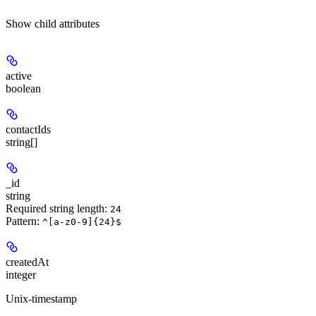
Show
child attributes
active
boolean
contactIds
string[]
_id
string
Required string length:
24
Pattern:
^[a-z0-9]{24}$
createdAt
integer
Unix-timestamp