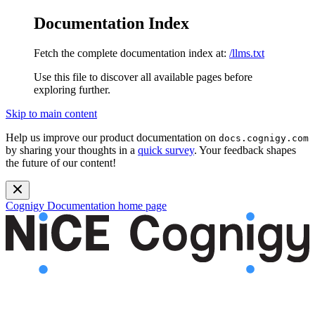
Documentation Index
Fetch the complete documentation index at:
/llms.txt
Use this file to discover all available pages before
exploring further.
Skip to main content
Help us improve our product documentation on
docs.cognigy.com
by sharing your thoughts in a
quick survey
. Your feedback shapes
the future of our content!
Cognigy Documentation
home page