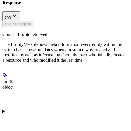
Response
200
application/json
Contact Profile retrieved.
The IEntityMeta defines meta information every entity within the
system has. These are dates when a resource was created and
modified as well as information about the user who initially created
a resource and who modified it the last time.
profile
object