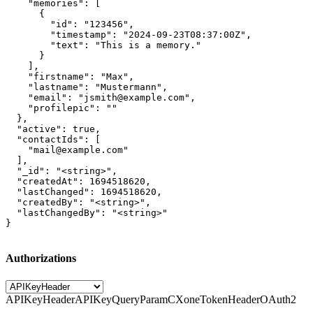
    "memories": [

      {

        "id": "123456",

        "timestamp": "2024-09-23T08:37:00Z",

        "text": "This is a memory."

      }

    ],

    "firstname": "Max",

    "lastname": "Mustermann",

    "email": "jsmith@example.com",

    "profilepic": ""

  },

  "active": true,

  "contactIds": [

    "mail@example.com"

  ],

  "_id": "<string>",

  "createdAt": 1694518620,

  "lastChanged": 1694518620,

  "createdBy": "<string>",

  "lastChangedBy": "<string>"

}
Authorizations
APIKeyHeader
APIKeyQueryParam
CXoneTokenHeader
OAuth2