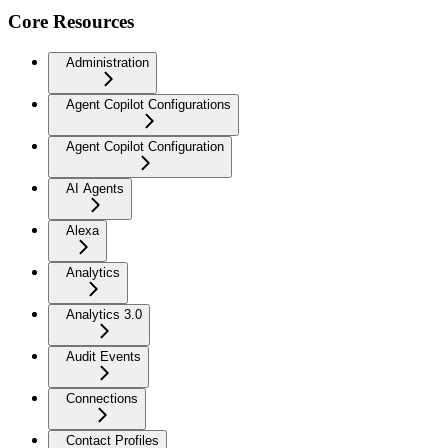
Core Resources
Administration
Agent Copilot Configurations
Agent Copilot Configuration
AI Agents
Alexa
Analytics
Analytics 3.0
Audit Events
Connections
Contact Profiles