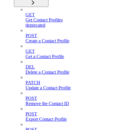
GET
Get Contact Profiles
deprecated
POST
Create a Contact Profile
GET
Get a Contact Profile
DEL
Delete a Contact Profile
PATCH
Update a Contact Profile
POST
Remove the Contact ID
POST
Export Contact Profile
POST