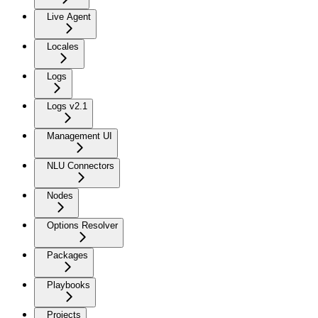
Live Agent
Locales
Logs
Logs v2.1
Management UI
NLU Connectors
Nodes
Options Resolver
Packages
Playbooks
Projects