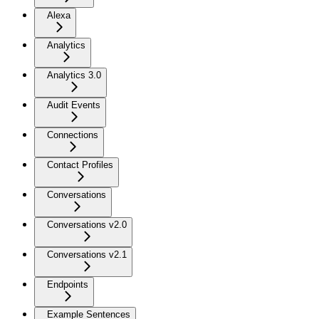
Alexa
Analytics
Analytics 3.0
Audit Events
Connections
Contact Profiles
Conversations
Conversations v2.0
Conversations v2.1
Endpoints
Example Sentences