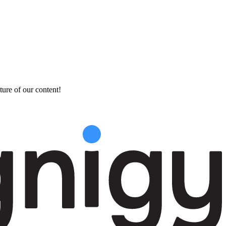
ture of our content!