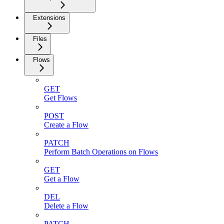
Extensions
Files
Flows
GET
Get Flows
POST
Create a Flow
PATCH
Perform Batch Operations on Flows
GET
Get a Flow
DEL
Delete a Flow
PATCH