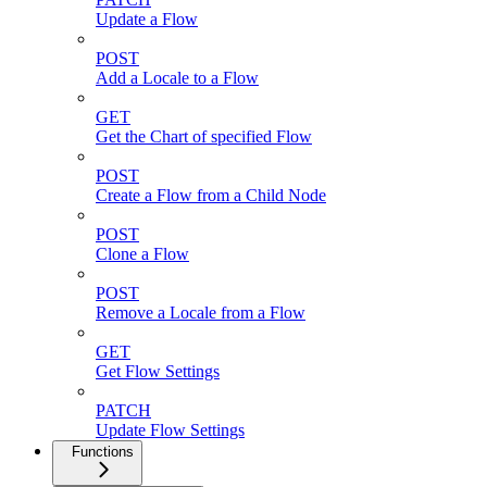
Update a Flow
POST
Add a Locale to a Flow
GET
Get the Chart of specified Flow
POST
Create a Flow from a Child Node
POST
Clone a Flow
POST
Remove a Locale from a Flow
GET
Get Flow Settings
PATCH
Update Flow Settings
Functions