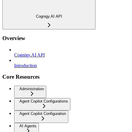
Cognigy.AI API
Overview
Cognigy.AI API
Introduction
Core Resources
Administration
Agent Copilot Configurations
Agent Copilot Configuration
AI Agents