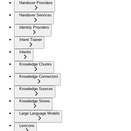
Handover Providers
Handover Services
Identity Providers
Intent Trainer
Intents
Knowledge Chunks
Knowledge Connectors
Knowledge Sources
Knowledge Stores
Large Language Models
Lexicons