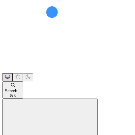
Search...
⌘
K