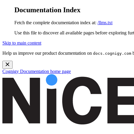
Documentation Index
Fetch the complete documentation index at:
/llms.txt
Use this file to discover all available pages before exploring fur
Skip to main content
Help us improve our product documentation on
b
docs.cognigy.com
Cognigy Documentation
home page