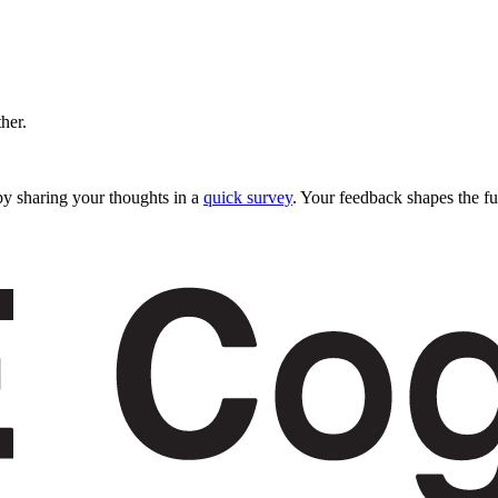
ther.
y sharing your thoughts in a
quick survey
. Your feedback shapes the fu