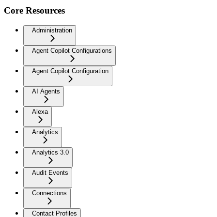
Core Resources
Administration
Agent Copilot Configurations
Agent Copilot Configuration
AI Agents
Alexa
Analytics
Analytics 3.0
Audit Events
Connections
Contact Profiles