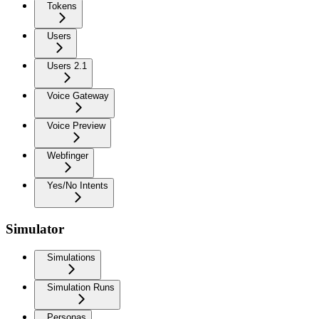
Tokens
Users
Users 2.1
Voice Gateway
Voice Preview
Webfinger
Yes/No Intents
Simulator
Simulations
Simulation Runs
Personas