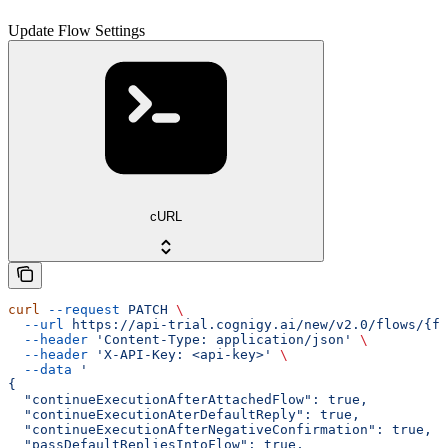
Update Flow Settings
cURL
curl
 --request
 PATCH
 \
  --url
 https://api-trial.cognigy.ai/new/v2.0/flows/{fl
  --header
 'Content-Type: application/json'
 \
  --header
 'X-API-Key: <api-key>'
 \
  --data
 '
{
  "continueExecutionAfterAttachedFlow": true,
  "continueExecutionAterDefaultReply": true,
  "continueExecutionAfterNegativeConfirmation": true,
  "passDefaultRepliesIntoFlow": true,