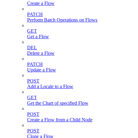
Create a Flow
PATCH
Perform Batch Operations on Flows
GET
Get a Flow
DEL
Delete a Flow
PATCH
Update a Flow
POST
Add a Locale to a Flow
GET
Get the Chart of specified Flow
POST
Create a Flow from a Child Node
POST
Clone a Flow