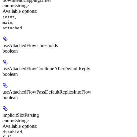
flowIntentMappingOrder
enum<string>
Available options
:
,
joint
,
main
attached
useAttachedFlowThresholds
boolean
useAttachedFlowContinueAfterDefaultReply
boolean
useAttachedFlowPassDefaultRepliesIntoFlow
boolean
implicitSlotParsing
enum<string>
Available options
:
,
disabled