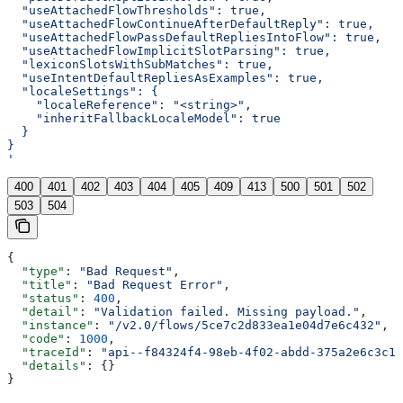
  "useAttachedFlowThresholds": true,
  "useAttachedFlowContinueAfterDefaultReply": true,
  "useAttachedFlowPassDefaultRepliesIntoFlow": true,
  "useAttachedFlowImplicitSlotParsing": true,
  "lexiconSlotsWithSubMatches": true,
  "useIntentDefaultRepliesAsExamples": true,
  "localeSettings": {
    "localeReference": "<string>",
    "inheritFallbackLocaleModel": true
  }
}
'
400
401
402
403
404
405
409
413
500
501
502
503
504
{
  "type"
: 
"Bad Request"
,
  "title"
: 
"Bad Request Error"
,
  "status"
: 
400
,
  "detail"
: 
"Validation failed. Missing payload."
,
  "instance"
: 
"/v2.0/flows/5ce7c2d833ea1e04d7e6c432"
,
  "code"
: 
1000
,
  "traceId"
: 
"api--f84324f4-98eb-4f02-abdd-375a2e6c3c1f
  "details"
: {}
}