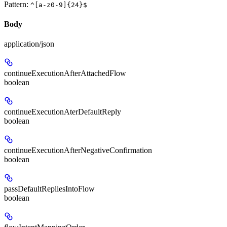
Pattern:
^[a-z0-9]{24}$
Body
application/json
continueExecutionAfterAttachedFlow
boolean
continueExecutionAterDefaultReply
boolean
continueExecutionAfterNegativeConfirmation
boolean
passDefaultRepliesIntoFlow
boolean