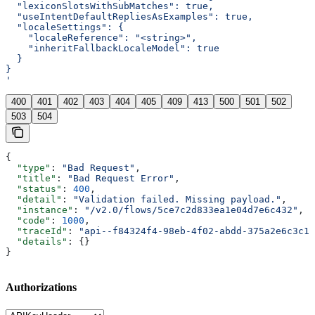
  "lexiconSlotsWithSubMatches": true,
  "useIntentDefaultRepliesAsExamples": true,
  "localeSettings": {
    "localeReference": "<string>",
    "inheritFallbackLocaleModel": true
  }
}
'
400
401
402
403
404
405
409
413
500
501
502
503
504
{
  "type"
: 
"Bad Request"
,
  "title"
: 
"Bad Request Error"
,
  "status"
: 
400
,
  "detail"
: 
"Validation failed. Missing payload."
,
  "instance"
: 
"/v2.0/flows/5ce7c2d833ea1e04d7e6c432"
,
  "code"
: 
1000
,
  "traceId"
: 
"api--f84324f4-98eb-4f02-abdd-375a2e6c3c1f
  "details"
: {}
}
Authorizations