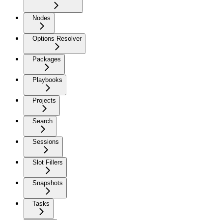
Nodes
Options Resolver
Packages
Playbooks
Projects
Search
Sessions
Slot Fillers
Snapshots
Tasks