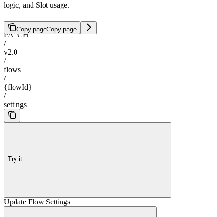
logic, and Slot usage.
Copy page
Copy page
PATCH
/
v2.0
/
flows
/
{flowId}
/
settings
Try it
Update Flow Settings