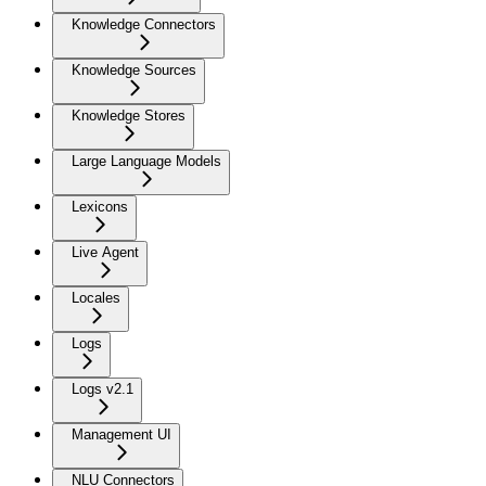
Knowledge Connectors
Knowledge Sources
Knowledge Stores
Large Language Models
Lexicons
Live Agent
Locales
Logs
Logs v2.1
Management UI
NLU Connectors