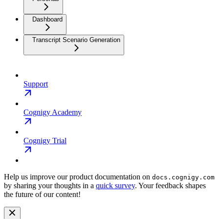
Dashboard
Transcript Scenario Generation
Support
Cognigy Academy
Cognigy Trial
Help us improve our product documentation on
docs.cognigy.com
by sharing your thoughts in a
quick survey
. Your feedback shapes
the future of our content!