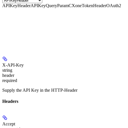
APIKeyHeader
APIKeyQueryParam
CXoneTokenHeader
OAuth2
X-API-Key
string
header
required
Supply the API Key in the HTTP-Header
Headers
Accept