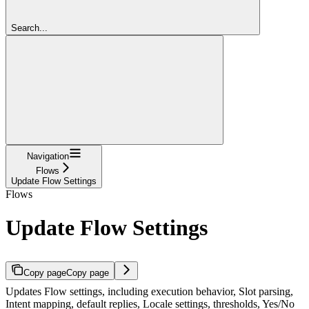
Search...
Navigation
Flows
Update Flow Settings
Flows
Update Flow Settings
Copy page
Copy page
Updates Flow settings, including execution behavior, Slot parsing,
Intent mapping, default replies, Locale settings, thresholds, Yes/No