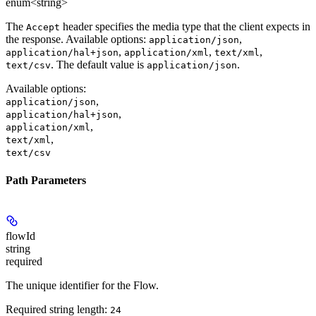
enum<string>
The
header specifies the media type that the client expects in
Accept
the response. Available options:
,
application/json
,
,
,
application/hal+json
application/xml
text/xml
. The default value is
.
text/csv
application/json
Available options
:
,
application/json
,
application/hal+json
,
application/xml
,
text/xml
text/csv
Path Parameters
flowId
string
required
The unique identifier for the Flow.
Required string length:
24