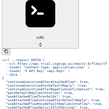
cURL
curl
 --request
 PATCH
 \
  --url
 https://api-trial.cognigy.ai/new/v2.0/flows/{fl
  --header
 'Content-Type: application/json'
 \
  --header
 'X-API-Key: <api-key>'
 \
  --data
 '
{
  "continueExecutionAfterAttachedFlow": true,
  "continueExecutionAterDefaultReply": true,
  "continueExecutionAfterNegativeConfirmation": true,
  "passDefaultRepliesIntoFlow": true,
  "useAttachedFlowThresholds": true,
  "useAttachedFlowContinueAfterDefaultReply": true,
  "useAttachedFlowPassDefaultRepliesIntoFlow": true,
  "useAttachedFlowImplicitSlotParsing": true,