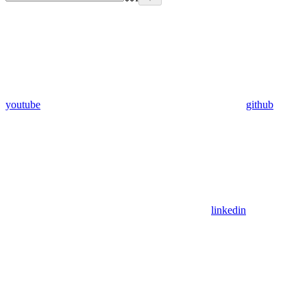
youtube
github
linkedin