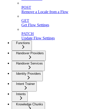
POST
Remove a Locale from a Flow
GET
Get Flow Settings
PATCH
Update Flow Settings
Functions
Handover Providers
Handover Services
Identity Providers
Intent Trainer
Intents
Knowledge Chunks