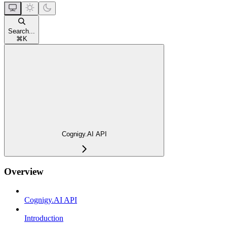
Search...
⌘
K
Cognigy.AI API
Overview
Cognigy.AI API
Introduction