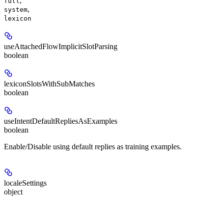
,
full
,
system
lexicon
useAttachedFlowImplicitSlotParsing
boolean
lexiconSlotsWithSubMatches
boolean
useIntentDefaultRepliesAsExamples
boolean
Enable/Disable using default replies as training examples.
localeSettings
object