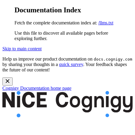
Documentation Index
Fetch the complete documentation index at:
/llms.txt
Use this file to discover all available pages before
exploring further.
Skip to main content
Help us improve our product documentation on
docs.cognigy.com
by sharing your thoughts in a
quick survey
. Your feedback shapes
the future of our content!
Cognigy Documentation
home page