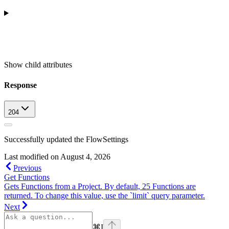
Show
child attributes
Response
204
Successfully updated the FlowSettings
Last modified on
August 4, 2026
Previous
Get Functions
Gets Functions from a Project. By default, 25 Functions are
returned. To change this value, use the `limit` query parameter.
Next
⌘
I