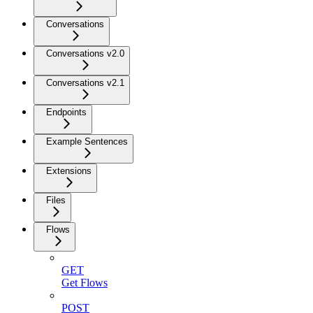
Conversations
Conversations v2.0
Conversations v2.1
Endpoints
Example Sentences
Extensions
Files
Flows
GET
Get Flows
POST