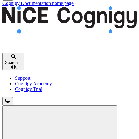
Cognigy Documentation
home page
Search...
⌘
K
Support
Cognigy Academy
Cognigy Trial