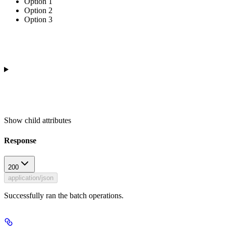
Option 1
Option 2
Option 3
Show
child attributes
Response
200
application/json
Successfully ran the batch operations.