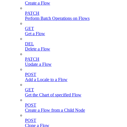
Create a Flow
PATCH
Perform Batch Operations on Flows
GET
Get a Flow
DEL
Delete a Flow
PATCH
Update a Flow
POST
Add a Locale to a Flow
GET
Get the Chart of specified Flow
POST
Create a Flow from a Child Node
POST
Clone a Flow