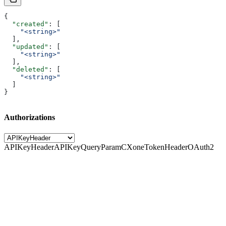
{
  "created"
: [
    "<string>"
  ],
  "updated"
: [
    "<string>"
  ],
  "deleted"
: [
    "<string>"
  ]
}
Authorizations
APIKeyHeader
APIKeyQueryParam
CXoneTokenHeader
OAuth2