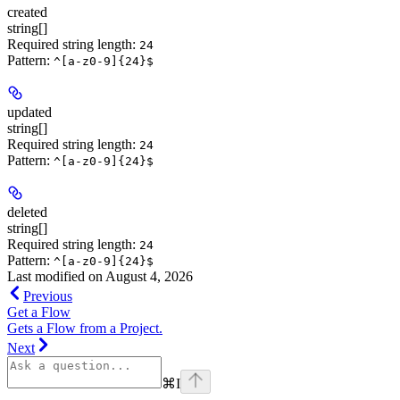
created
string[]
Required string length:
24
Pattern:
^[a-z0-9]{24}$
updated
string[]
Required string length:
24
Pattern:
^[a-z0-9]{24}$
deleted
string[]
Required string length:
24
Pattern:
^[a-z0-9]{24}$
Last modified on
August 4, 2026
Previous
Get a Flow
Gets a Flow from a Project.
Next
⌘
I