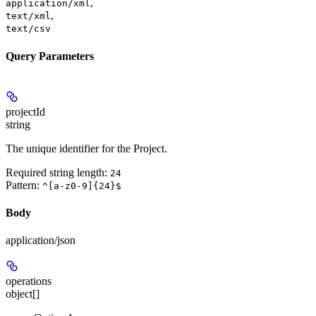
,
application/xml
,
text/xml
text/csv
Query Parameters
projectId
string
The unique identifier for the Project.
Required string length:
24
Pattern:
^[a-z0-9]{24}$
Body
application/json
operations
object[]