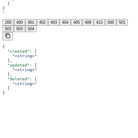
  ]
}
'
200
400
401
402
403
404
405
409
413
500
501
502
503
504
{
  "created"
: [
    "<string>"
  ],
  "updated"
: [
    "<string>"
  ],
  "deleted"
: [
    "<string>"
  ]
}