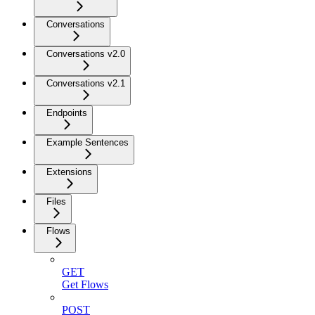
Conversations
Conversations v2.0
Conversations v2.1
Endpoints
Example Sentences
Extensions
Files
Flows
GET
Get Flows
POST