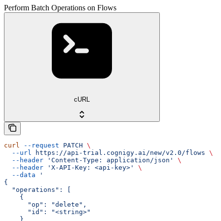
Perform Batch Operations on Flows
cURL
curl
 --request
 PATCH
 \
  --url
 https://api-trial.cognigy.ai/new/v2.0/flows
 \
  --header
 'Content-Type: application/json'
 \
  --header
 'X-API-Key: <api-key>'
 \
  --data
 '
{
  "operations": [
    {
      "op": "delete",
      "id": "<string>"
    }