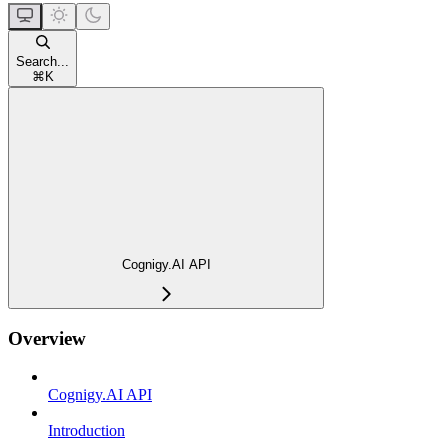
Search...
⌘
K
Cognigy.AI API
Overview
Cognigy.AI API
Introduction