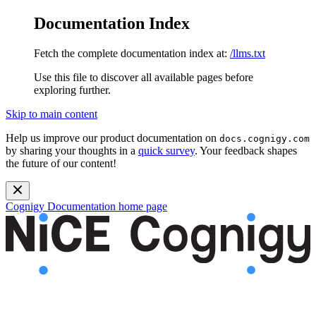
Documentation Index
Fetch the complete documentation index at:
/llms.txt
Use this file to discover all available pages before
exploring further.
Skip to main content
Help us improve our product documentation on
docs.cognigy.com
by sharing your thoughts in a
quick survey
. Your feedback shapes
the future of our content!
Cognigy Documentation
home page