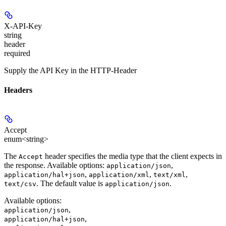
X-API-Key
string
header
required
Supply the API Key in the HTTP-Header
Headers
Accept
enum<string>
The
header specifies the media type that the client expects in
Accept
the response. Available options:
,
application/json
,
,
,
application/hal+json
application/xml
text/xml
. The default value is
.
text/csv
application/json
Available options
:
,
application/json
,
application/hal+json