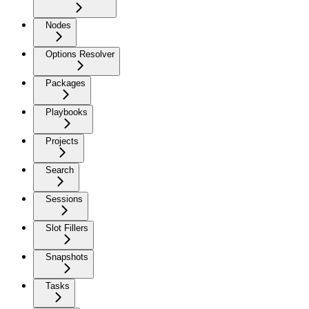
Nodes
Options Resolver
Packages
Playbooks
Projects
Search
Sessions
Slot Fillers
Snapshots
Tasks