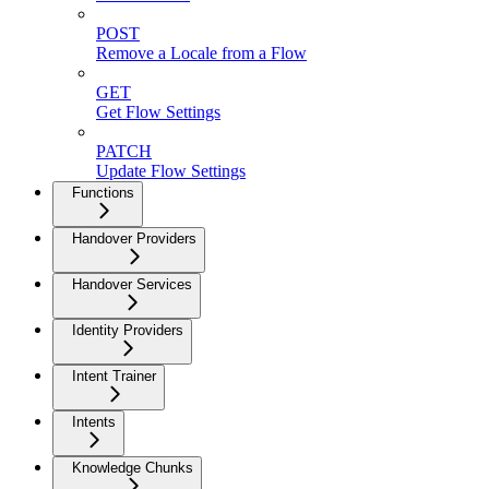
POST
Remove a Locale from a Flow
GET
Get Flow Settings
PATCH
Update Flow Settings
Functions
Handover Providers
Handover Services
Identity Providers
Intent Trainer
Intents
Knowledge Chunks