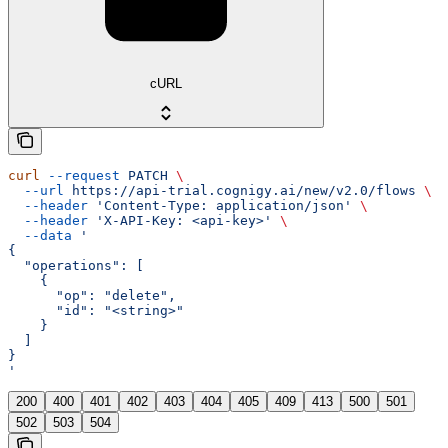
cURL
curl
 --request
 PATCH
 \
  --url
 https://api-trial.cognigy.ai/new/v2.0/flows
 \
  --header
 'Content-Type: application/json'
 \
  --header
 'X-API-Key: <api-key>'
 \
  --data
 '
{
  "operations": [
    {
      "op": "delete",
      "id": "<string>"
    }
  ]
}
'
200
400
401
402
403
404
405
409
413
500
501
502
503
504