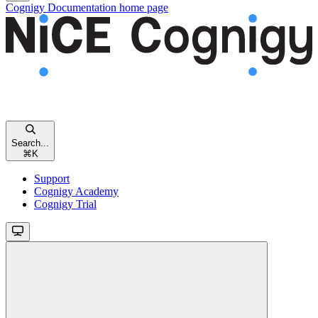
Cognigy Documentation
home page
Search...
⌘
K
Support
Cognigy Academy
Cognigy Trial