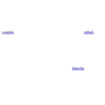
youtube
github
linkedin