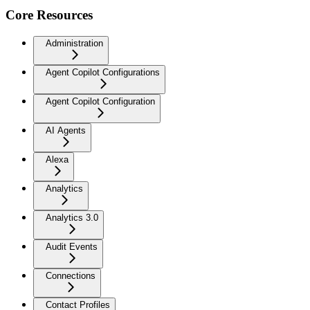
Core Resources
Administration
Agent Copilot Configurations
Agent Copilot Configuration
AI Agents
Alexa
Analytics
Analytics 3.0
Audit Events
Connections
Contact Profiles