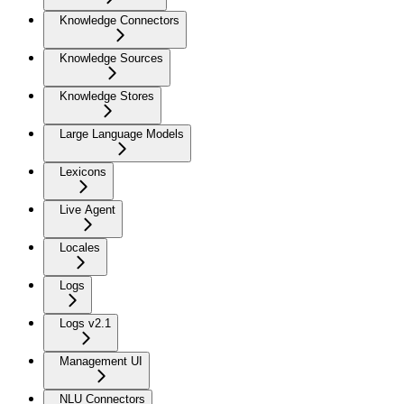
Knowledge Connectors
Knowledge Sources
Knowledge Stores
Large Language Models
Lexicons
Live Agent
Locales
Logs
Logs v2.1
Management UI
NLU Connectors