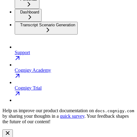
Dashboard
Transcript Scenario Generation
Support
Cognigy Academy
Cognigy Trial
Help us improve our product documentation on
docs.cognigy.com
by sharing your thoughts in a
quick survey
. Your feedback shapes
the future of our content!