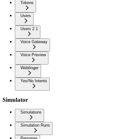
Tokens
Users
Users 2.1
Voice Gateway
Voice Preview
Webfinger
Yes/No Intents
Simulator
Simulations
Simulation Runs
Personas