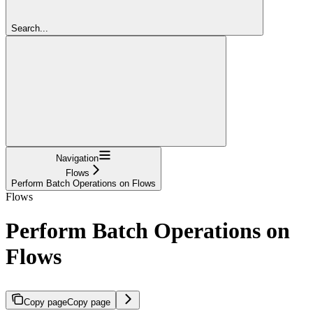
Search...
Navigation
Flows
Perform Batch Operations on Flows
Flows
Perform Batch Operations on
Flows
Copy page
Copy page