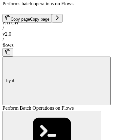
Performs batch operations on Flows.
Copy page
Copy page
PATCH
/
v2.0
/
flows
Try it
Perform Batch Operations on Flows