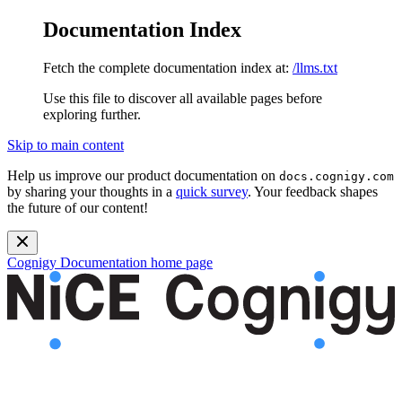
Documentation Index
Fetch the complete documentation index at:
/llms.txt
Use this file to discover all available pages before
exploring further.
Skip to main content
Help us improve our product documentation on
docs.cognigy.com
by sharing your thoughts in a
quick survey
. Your feedback shapes
the future of our content!
Cognigy Documentation
home page