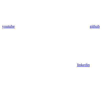
youtube
github
linkedin