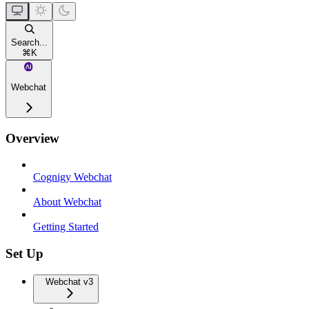
Search...
⌘
K
Webchat
Overview
Cognigy Webchat
About Webchat
Getting Started
Set Up
Webchat v3