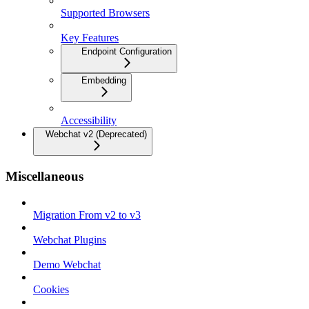
Supported Browsers
Key Features
Endpoint Configuration
Embedding
Accessibility
Webchat v2 (Deprecated)
Miscellaneous
Migration From v2 to v3
Webchat Plugins
Demo Webchat
Cookies