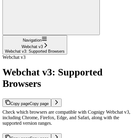
Navigation
Webchat v3
Webchat v3: Supported Browsers
Webchat v3
Webchat v3: Supported
Browsers
Copy page
Copy page
Check which browsers are compatible with Cognigy Webchat v3,
including Chrome, Firefox, Edge, and Safari, along with the
supported version ranges.