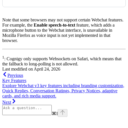
Note that some browsers may not support certain Webchat features.
For example, the
Enable speech-to-text
feature, which adds a
microphone button to the Webchat interface, is unavailable in
Mozilla Firefox as voice input is not yet implemented in that
browser.
1
: Cognigy only supports Websockets on Safari, which means that
the fallback to long-polling is not allowed.
Last modified on
April 24, 2026
Previous
Key Features
Explore Webchat v3 key features including branding customization,
Quick Replies, Conversation Ratings, Privacy Notices, adaptive
cards, and rich media support.
Next
⌘
I