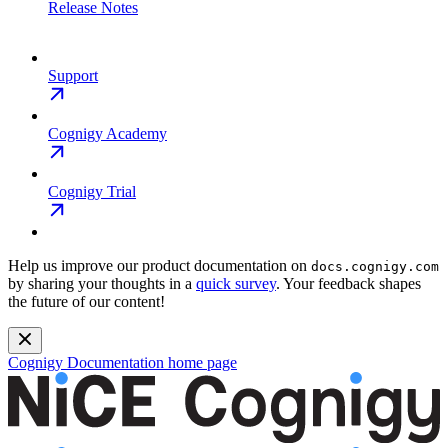
Release Notes
Support
Cognigy Academy
Cognigy Trial
Help us improve our product documentation on
docs.cognigy.com
by sharing your thoughts in a
quick survey
. Your feedback shapes
the future of our content!
Cognigy Documentation
home page