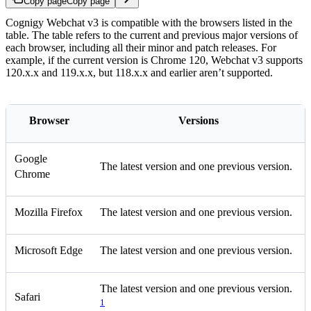
Copy page
Copy page
Cognigy Webchat v3 is compatible with the browsers listed in the
table. The table refers to the current and previous major versions of
each browser, including all their minor and patch releases. For
example, if the current version is Chrome 120, Webchat v3 supports
120.x.x and 119.x.x, but 118.x.x and earlier aren’t supported.
Browser
Versions
Google
The latest version and one previous version.
Chrome
Mozilla Firefox
The latest version and one previous version.
Microsoft Edge
The latest version and one previous version.
The latest version and one previous version.
Safari
1