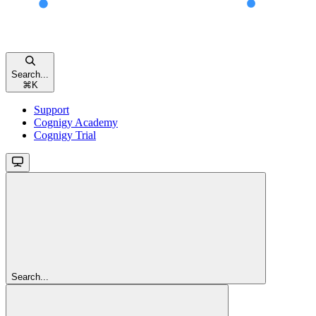
Search...
⌘
K
Support
Cognigy Academy
Cognigy Trial
Search...