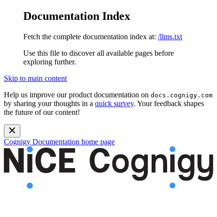
Documentation Index
Fetch the complete documentation index at:
/llms.txt
Use this file to discover all available pages before
exploring further.
Skip to main content
Help us improve our product documentation on
docs.cognigy.com
by sharing your thoughts in a
quick survey
. Your feedback shapes
the future of our content!
Cognigy Documentation
home page