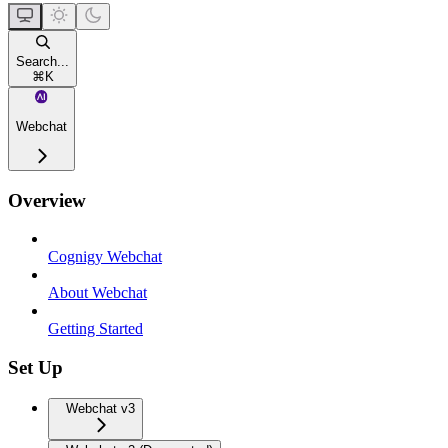
Search...
⌘
K
Webchat
Overview
Cognigy Webchat
About Webchat
Getting Started
Set Up
Webchat v3