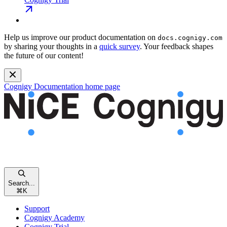
Help us improve our product documentation on
docs.cognigy.com
by sharing your thoughts in a
quick survey
. Your feedback shapes
the future of our content!
Cognigy Documentation
home page
Search...
⌘
K
Support
Cognigy Academy
Cognigy Trial