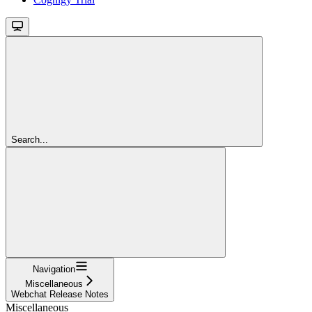
Search...
Navigation
Miscellaneous
Webchat Release Notes
Miscellaneous