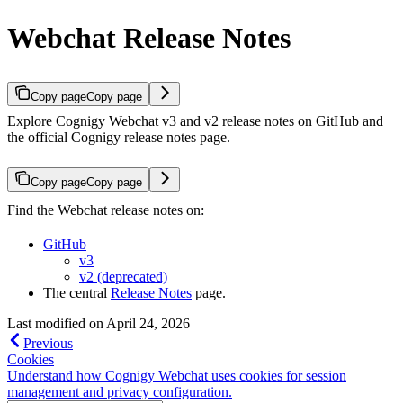
Webchat Release Notes
Copy page
Copy page
Explore Cognigy Webchat v3 and v2 release notes on GitHub and
the official Cognigy release notes page.
Copy page
Copy page
Find the Webchat release notes on:
GitHub
v3
v2 (deprecated)
The central
Release Notes
page.
Last modified on
April 24, 2026
Previous
Cookies
Understand how Cognigy Webchat uses cookies for session
management and privacy configuration.