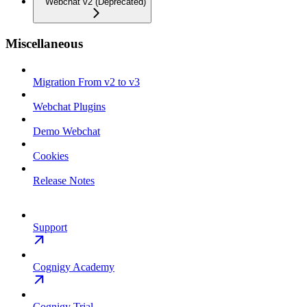
Webchat v2 (Deprecated)
Miscellaneous
Migration From v2 to v3
Webchat Plugins
Demo Webchat
Cookies
Release Notes
Support
Cognigy Academy
Cognigy Trial