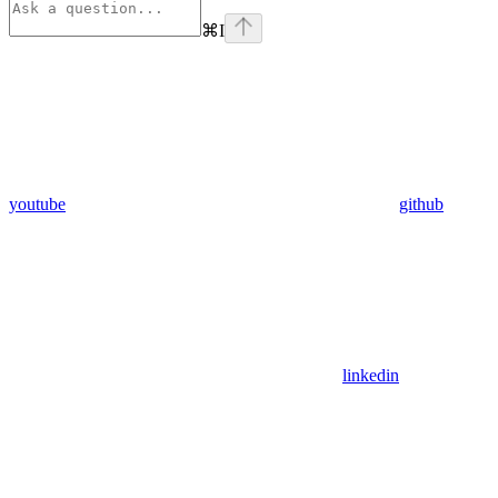
⌘
I
youtube
github
linkedin