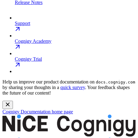
Release Notes
Support
Cognigy Academy
Cognigy Trial
Help us improve our product documentation on
docs.cognigy.com
by sharing your thoughts in a
quick survey
. Your feedback shapes
the future of our content!
Cognigy Documentation
home page