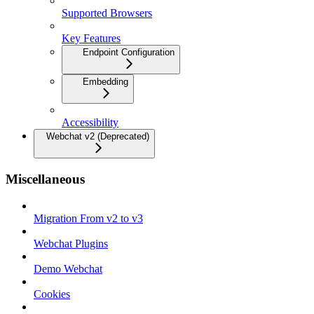
Supported Browsers
Key Features
Endpoint Configuration
Embedding
Accessibility
Webchat v2 (Deprecated)
Miscellaneous
Migration From v2 to v3
Webchat Plugins
Demo Webchat
Cookies