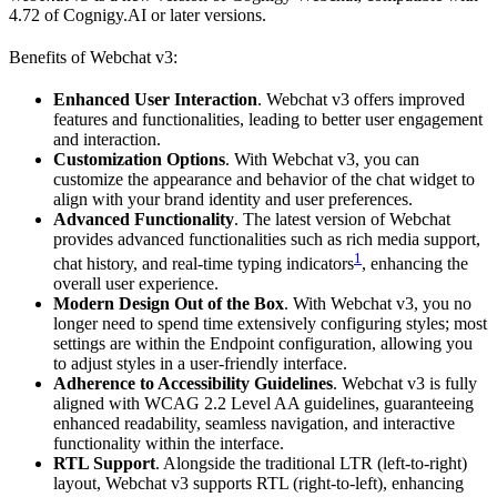
4.72 of Cognigy.AI or later versions.
Benefits of Webchat v3:
Enhanced User Interaction
. Webchat v3 offers improved
features and functionalities, leading to better user engagement
and interaction.
Customization Options
. With Webchat v3, you can
customize the appearance and behavior of the chat widget to
align with your brand identity and user preferences.
Advanced Functionality
. The latest version of Webchat
provides advanced functionalities such as rich media support,
1
chat history, and real-time typing indicators
, enhancing the
overall user experience.
Modern Design Out of the Box
. With Webchat v3, you no
longer need to spend time extensively configuring styles; most
settings are within the Endpoint configuration, allowing you
to adjust styles in a user-friendly interface.
Adherence to Accessibility Guidelines
. Webchat v3 is fully
aligned with WCAG 2.2 Level AA guidelines, guaranteeing
enhanced readability, seamless navigation, and interactive
functionality within the interface.
RTL Support
. Alongside the traditional LTR (left-to-right)
layout, Webchat v3 supports RTL (right-to-left), enhancing