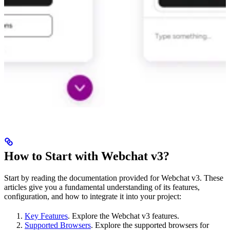
How to Start with Webchat v3?
Start by reading the documentation provided for Webchat v3. These
articles give you a fundamental understanding of its features,
configuration, and how to integrate it into your project:
Key Features
. Explore the Webchat v3 features.
Supported Browsers
. Explore the supported browsers for