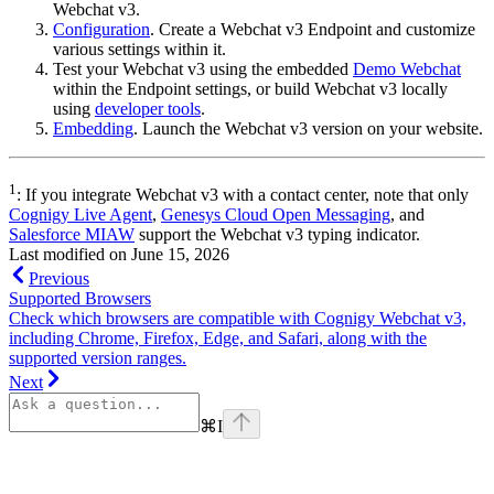
Webchat v3.
Configuration
. Create a Webchat v3 Endpoint and customize
various settings within it.
Test your Webchat v3 using the embedded
Demo Webchat
within the Endpoint settings, or build Webchat v3 locally
using
developer tools
.
Embedding
. Launch the Webchat v3 version on your website.
1
: If you integrate Webchat v3 with a contact center, note that only
Cognigy Live Agent
,
Genesys Cloud Open Messaging
, and
Salesforce MIAW
support the Webchat v3 typing indicator.
Last modified on
June 15, 2026
Previous
Supported Browsers
Check which browsers are compatible with Cognigy Webchat v3,
including Chrome, Firefox, Edge, and Safari, along with the
supported version ranges.
Next
⌘
I