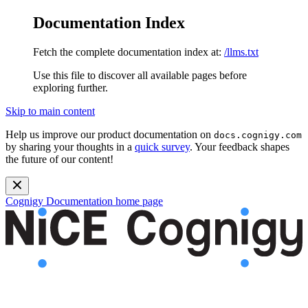
Documentation Index
Fetch the complete documentation index at:
/llms.txt
Use this file to discover all available pages before
exploring further.
Skip to main content
Help us improve our product documentation on
docs.cognigy.com
by sharing your thoughts in a
quick survey
. Your feedback shapes
the future of our content!
Cognigy Documentation
home page