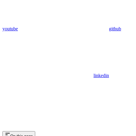
youtube
github
linkedin