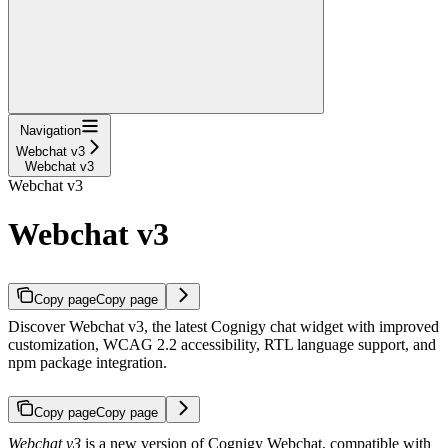
Navigation
Webchat v3
Webchat v3
Webchat v3
Webchat v3
Copy page
Copy page
Discover Webchat v3, the latest Cognigy chat widget with improved
customization, WCAG 2.2 accessibility, RTL language support, and
npm package integration.
Copy page
Copy page
Webchat v3
is a new version of Cognigy Webchat, compatible with