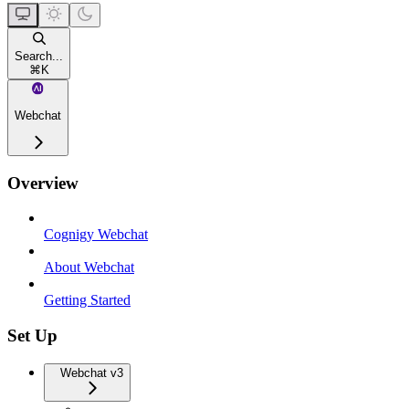
Search...
⌘
K
Webchat
Overview
Cognigy Webchat
About Webchat
Getting Started
Set Up
Webchat v3