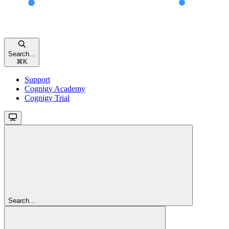
Search...
⌘
K
Support
Cognigy Academy
Cognigy Trial
Search...