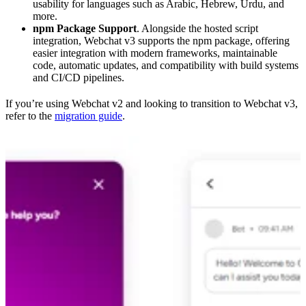
usability for languages such as Arabic, Hebrew, Urdu, and
more.
npm Package Support
. Alongside the hosted script
integration, Webchat v3 supports the npm package, offering
easier integration with modern frameworks, maintainable
code, automatic updates, and compatibility with build systems
and CI/CD pipelines.
If you’re using Webchat v2 and looking to transition to Webchat v3,
refer to the
migration guide
.