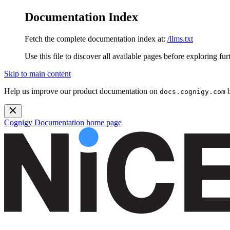
Documentation Index
Fetch the complete documentation index at:
/llms.txt
Use this file to discover all available pages before exploring fur
Skip to main content
Help us improve our product documentation on
b
docs.cognigy.com
Cognigy Documentation
home page