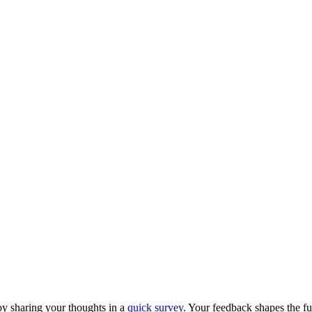
y sharing your thoughts in a
quick survey
. Your feedback shapes the fu