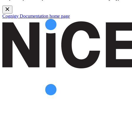
Cognigy Documentation
home page