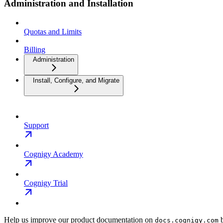
Administration and Installation
Quotas and Limits
Billing
Administration
Install, Configure, and Migrate
Support
Cognigy Academy
Cognigy Trial
Help us improve our product documentation on
b
docs.cognigy.com