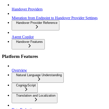
Handover Providers
Migration from Endpoint to Handover Provider Settings
Handover Provider Reference
Agent Copilot
Handover Features
Platform Features
Overview
Natural Language Understanding
CognigyScript
Translation and Localization