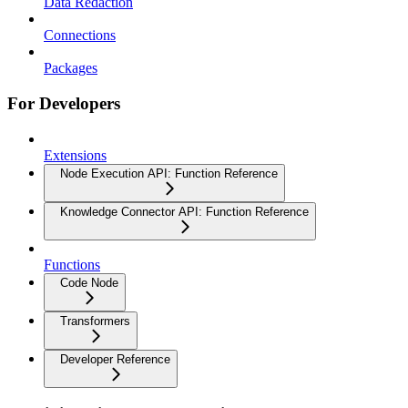
Data Redaction
Connections
Packages
For Developers
Extensions
Node Execution API: Function Reference
Knowledge Connector API: Function Reference
Functions
Code Node
Transformers
Developer Reference