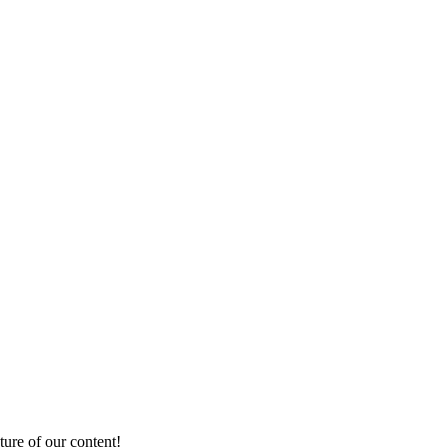
ture of our content!