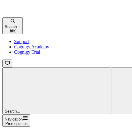
Search...
⌘
K
Support
Cognigy Academy
Cognigy Trial
Search...
Navigation
Prerequisites