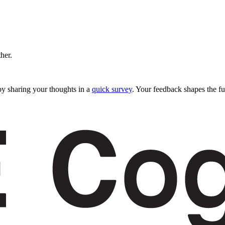
ther.
y sharing your thoughts in a
quick survey
. Your feedback shapes the fu