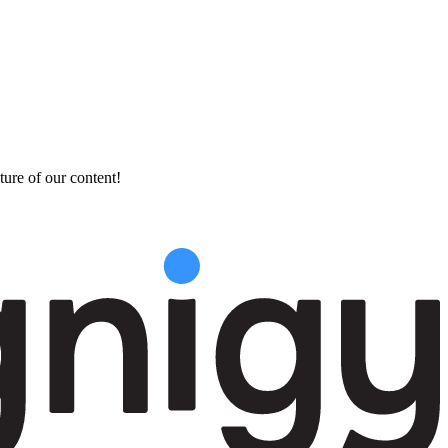
ture of our content!