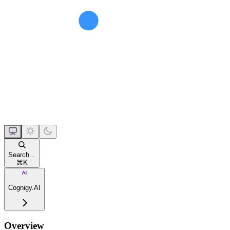
Search...
⌘
K
Cognigy.AI
Overview