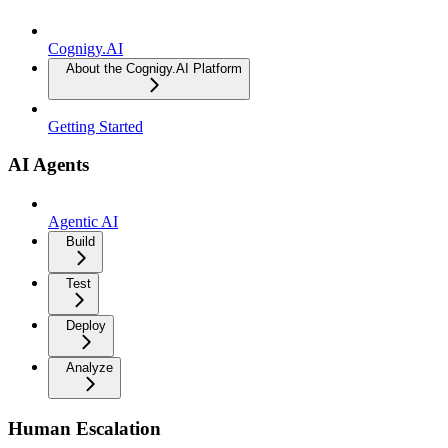
Cognigy.AI
About the Cognigy.AI Platform
Getting Started
AI Agents
Agentic AI
Build
Test
Deploy
Analyze
Human Escalation