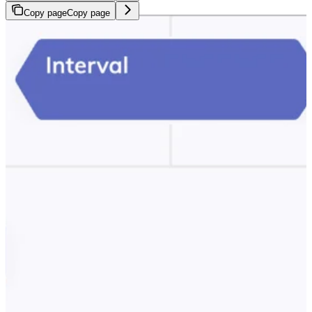
Copy page
Copy page