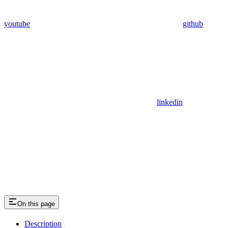
youtube
github
linkedin
On this page
Description