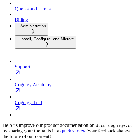
Quotas and Limits
Billing
Administration
Install, Configure, and Migrate
Support
Cognigy Academy
Cognigy Trial
Help us improve our product documentation on
docs.cognigy.com
by sharing your thoughts in a
quick survey
. Your feedback shapes
the future of our content!