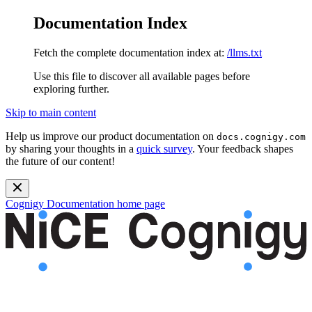
Documentation Index
Fetch the complete documentation index at:
/llms.txt
Use this file to discover all available pages before
exploring further.
Skip to main content
Help us improve our product documentation on
docs.cognigy.com
by sharing your thoughts in a
quick survey
. Your feedback shapes
the future of our content!
Cognigy Documentation
home page