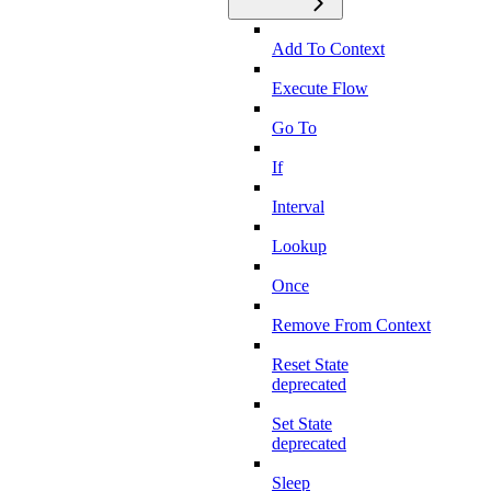
Add To Context
Execute Flow
Go To
If
Interval
Lookup
Once
Remove From Context
Reset State
deprecated
Set State
deprecated
Sleep