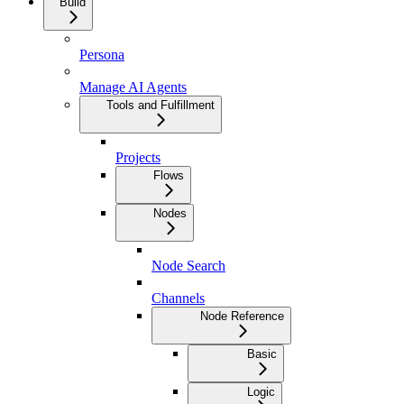
Build
Persona
Manage AI Agents
Tools and Fulfillment
Projects
Flows
Nodes
Node Search
Channels
Node Reference
Basic
Logic