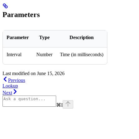
Parameters
Parameter
Type
Description
Interval
Number
Time (in milliseconds)
Last modified on
June 15, 2026
Previous
Lookup
Next
⌘
I