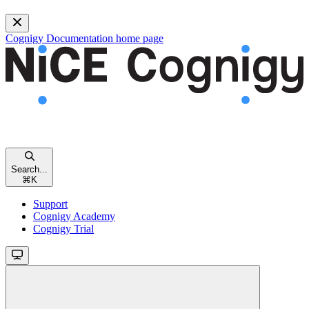
Cognigy Documentation
home page
Search...
⌘
K
Support
Cognigy Academy
Cognigy Trial