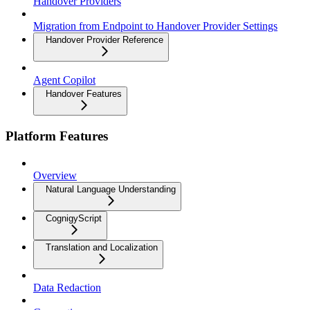
Handover Providers
Migration from Endpoint to Handover Provider Settings
Handover Provider Reference
Agent Copilot
Handover Features
Platform Features
Overview
Natural Language Understanding
CognigyScript
Translation and Localization
Data Redaction