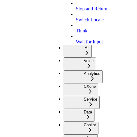
Stop and Return
Switch Locale
Think
Wait for Input
AI
Voice
Analytics
CXone
Service
Data
Copilot