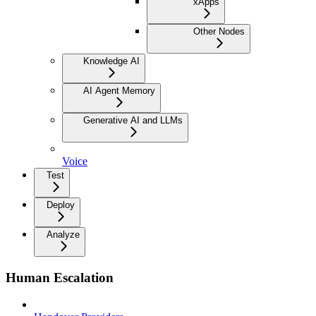
xApps
Other Nodes
Knowledge AI
AI Agent Memory
Generative AI and LLMs
Voice
Test
Deploy
Analyze
Human Escalation