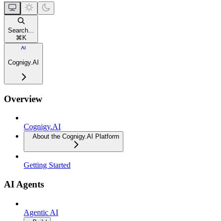
Search...
⌘
K
Cognigy.AI
Overview
Cognigy.AI
About the Cognigy.AI Platform
Getting Started
AI Agents
Agentic AI