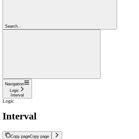
Search...
Navigation
Logic
Interval
Logic
Interval
Copy page
Copy page