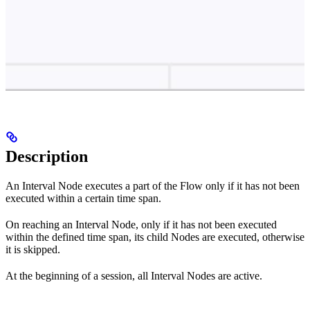
Description
An Interval Node executes a part of the Flow only if it has not been
executed within a certain time span.
On reaching an Interval Node, only if it has not been executed
within the defined time span, its child Nodes are executed, otherwise
it is skipped.
At the beginning of a session, all Interval Nodes are active.