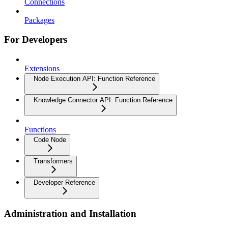
Connections
Packages
For Developers
Extensions
Node Execution API: Function Reference
Knowledge Connector API: Function Reference
Functions
Code Node
Transformers
Developer Reference
Administration and Installation