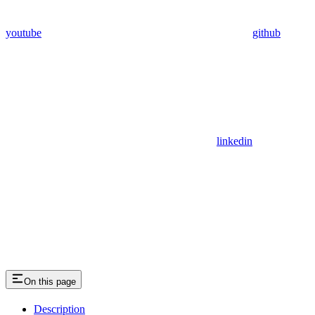
youtube
github
linkedin
On this page
Description