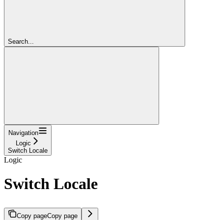
Search...
Navigation
Logic
Switch Locale
Logic
Switch Locale
Copy page
Copy page