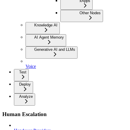
xApps
Other Nodes
Knowledge AI
AI Agent Memory
Generative AI and LLMs
Voice
Test
Deploy
Analyze
Human Escalation