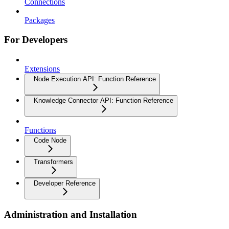
Connections
Packages
For Developers
Extensions
Node Execution API: Function Reference
Knowledge Connector API: Function Reference
Functions
Code Node
Transformers
Developer Reference
Administration and Installation