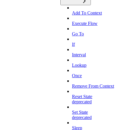
Add To Context
Execute Flow
Go To
If
Interval
Lookup
Once
Remove From Context
Reset State
deprecated
Set State
deprecated
Sleep