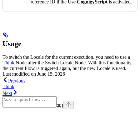
reference ID if the
Use CognigyScript
is activated.
Usage
To switch the Locale for the current execution, you need to use a
Think
Node after the Switch Locale Node. With this functionality,
the current Flow is triggered again, but the new Locale is used.
Last modified on
June 15, 2026
Previous
Think
Next
⌘
I