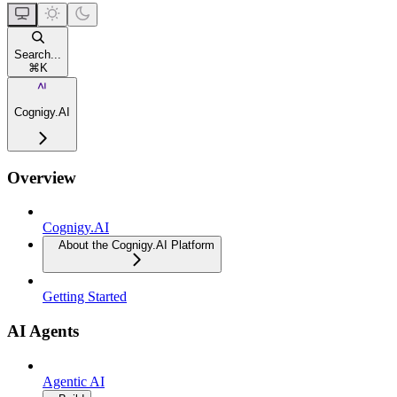
Search...
⌘
K
Cognigy.AI
Overview
Cognigy.AI
About the Cognigy.AI Platform
Getting Started
AI Agents
Agentic AI