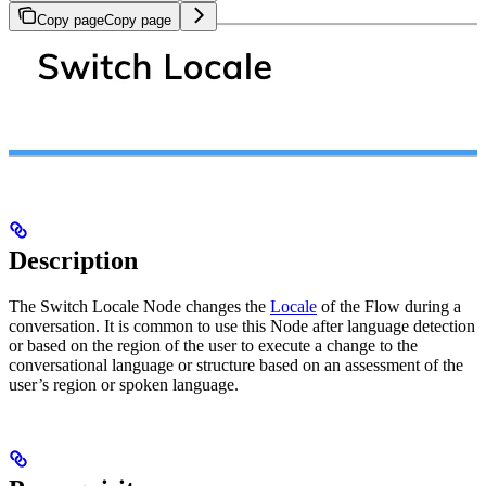
Copy page
Copy page
Description
The Switch Locale Node changes the
Locale
of the Flow during a
conversation. It is common to use this Node after language detection
or based on the region of the user to execute a change to the
conversational language or structure based on an assessment of the
user’s region or spoken language.