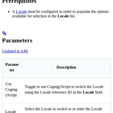
Prerequisites
A
Locale
must be configured in order to populate the options
available for selection in the
Locale
list.
Parameters
Updated in 4.80
Parame
Description
ter
Use
Toggle to use CognigyScript to switch the Locale
Cognig
using the Locale reference ID in the
Locale
field.
yScript
Select the Locale to switch to or enter the Locale
Locale