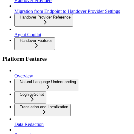
Handover Providers
Migration from Endpoint to Handover Provider Settings
Handover Provider Reference
Agent Copilot
Handover Features
Platform Features
Overview
Natural Language Understanding
CognigyScript
Translation and Localization
Data Redaction