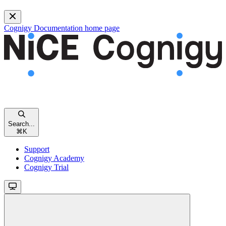
Cognigy Documentation
home page
Search...
⌘
K
Support
Cognigy Academy
Cognigy Trial