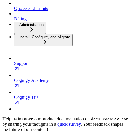
Quotas and Limits
Billing
Administration
Install, Configure, and Migrate
Support
Cognigy Academy
Cognigy Trial
Help us improve our product documentation on
docs.cognigy.com
by sharing your thoughts in a
quick survey
. Your feedback shapes
the future of our content!