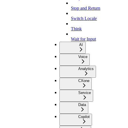
Stop and Return
Switch Locale
Think
Wait for Input
AI
Voice
Analytics
CXone
Service
Data
Copilot