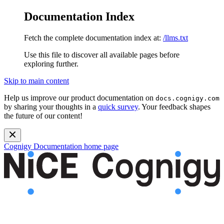
Documentation Index
Fetch the complete documentation index at:
/llms.txt
Use this file to discover all available pages before
exploring further.
Skip to main content
Help us improve our product documentation on
docs.cognigy.com
by sharing your thoughts in a
quick survey
. Your feedback shapes
the future of our content!
Cognigy Documentation
home page