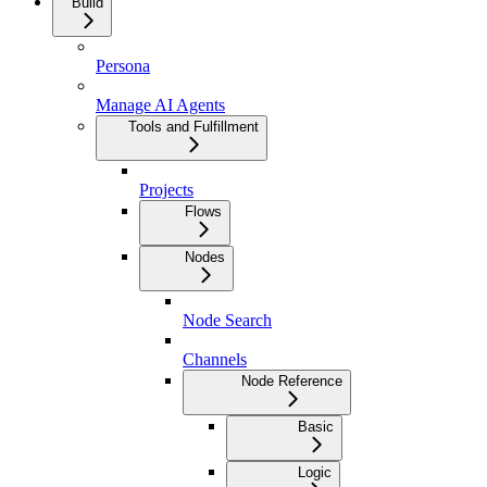
Build
Persona
Manage AI Agents
Tools and Fulfillment
Projects
Flows
Nodes
Node Search
Channels
Node Reference
Basic
Logic