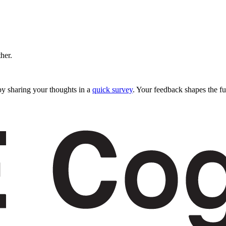
ther.
y sharing your thoughts in a
quick survey
. Your feedback shapes the fu