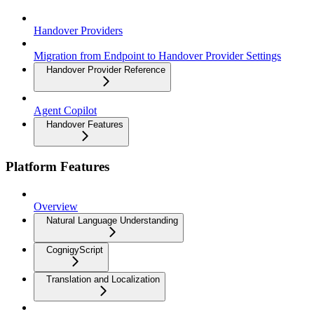
Handover Providers
Migration from Endpoint to Handover Provider Settings
Handover Provider Reference
Agent Copilot
Handover Features
Platform Features
Overview
Natural Language Understanding
CognigyScript
Translation and Localization