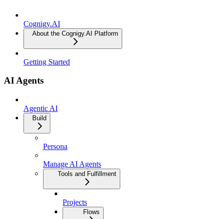
Cognigy.AI
About the Cognigy.AI Platform
Getting Started
AI Agents
Agentic AI
Build
Persona
Manage AI Agents
Tools and Fulfillment
Projects
Flows