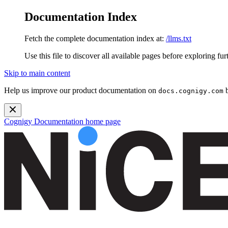
Documentation Index
Fetch the complete documentation index at:
/llms.txt
Use this file to discover all available pages before exploring fur
Skip to main content
Help us improve our product documentation on
b
docs.cognigy.com
Cognigy Documentation
home page