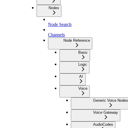
Nodes
Node Search
Channels
Node Reference
Basic
Logic
AI
Voice
Generic Voice Nodes
Voice Gateway
AudioCodes