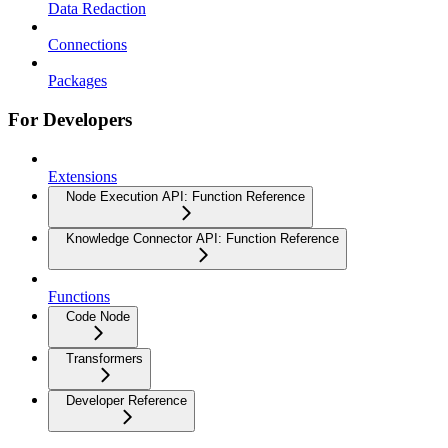
Data Redaction
Connections
Packages
For Developers
Extensions
Node Execution API: Function Reference
Knowledge Connector API: Function Reference
Functions
Code Node
Transformers
Developer Reference