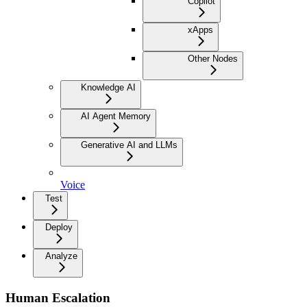
Copilot
xApps
Other Nodes
Knowledge AI
AI Agent Memory
Generative AI and LLMs
Voice
Test
Deploy
Analyze
Human Escalation