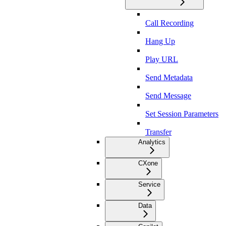
Call Recording
Hang Up
Play URL
Send Metadata
Send Message
Set Session Parameters
Transfer
Analytics
CXone
Service
Data