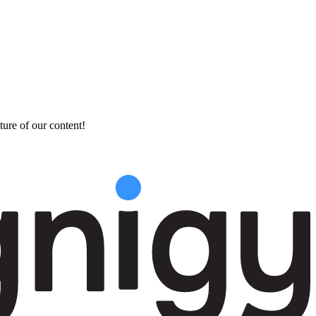
ture of our content!