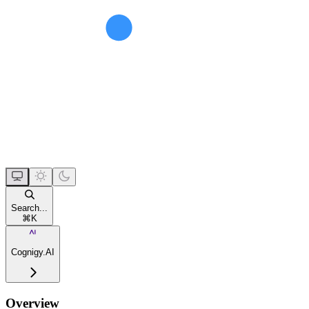
Search...
⌘
K
Cognigy.AI
Overview