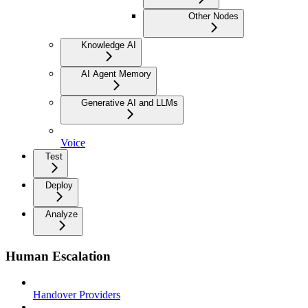
Other Nodes
Knowledge AI
AI Agent Memory
Generative AI and LLMs
Voice
Test
Deploy
Analyze
Human Escalation
Handover Providers