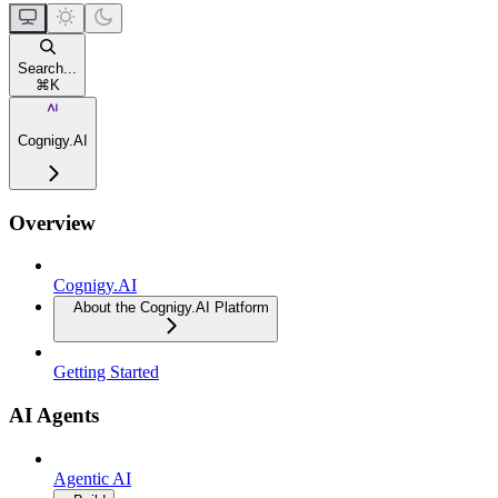
Search...
⌘
K
Cognigy.AI
Overview
Cognigy.AI
About the Cognigy.AI Platform
Getting Started
AI Agents
Agentic AI