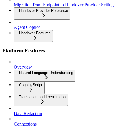
Migration from Endpoint to Handover Provider Settings
Handover Provider Reference
Agent Copilot
Handover Features
Platform Features
Overview
Natural Language Understanding
CognigyScript
Translation and Localization
Data Redaction
Connections