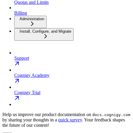
Quotas and Limits
Billing
Administration
Install, Configure, and Migrate
Support
Cognigy Academy
Cognigy Trial
Help us improve our product documentation on
docs.cognigy.com
by sharing your thoughts in a
quick survey
. Your feedback shapes
the future of our content!