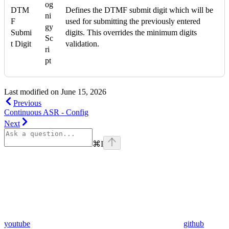
og
DTM
Defines the DTMF submit digit which will be
ni
F
used for submitting the previously entered
gy
Submi
digits. This overrides the minimum digits
Sc
t Digit
validation.
ri
pt
Last modified on
June 15, 2026
Previous
Continuous ASR - Config
Next
⌘
I
youtube
github