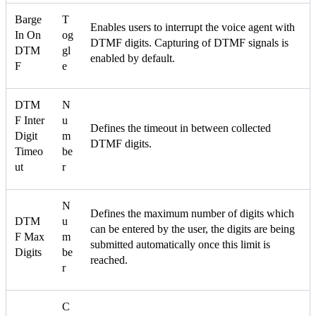
Barge
T
Enables users to interrupt the voice agent with
In On
og
DTMF digits. Capturing of DTMF signals is
DTM
gl
enabled by default.
F
e
DTM
N
F Inter
u
Defines the timeout in between collected
Digit
m
DTMF digits.
Timeo
be
ut
r
N
Defines the maximum number of digits which
DTM
u
can be entered by the user, the digits are being
F Max
m
submitted automatically once this limit is
Digits
be
reached.
r
C