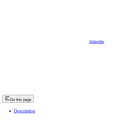
linkedin
On this page
Description