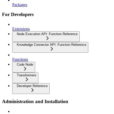
Packages
For Developers
Extensions
Node Execution API: Function Reference
Knowledge Connector API: Function Reference
Functions
Code Node
Transformers
Developer Reference
Administration and Installation