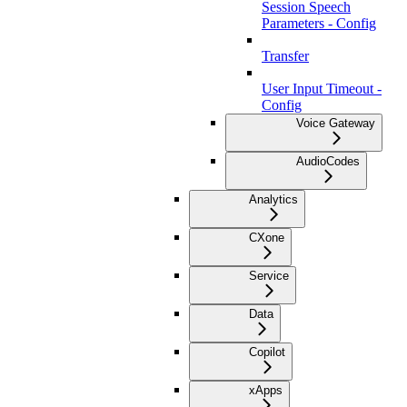
Session Speech
Parameters - Config
Transfer
User Input Timeout -
Config
Voice Gateway
AudioCodes
Analytics
CXone
Service
Data
Copilot
xApps