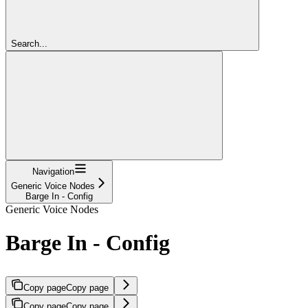
Search...
Navigation
Generic Voice Nodes
Barge In - Config
Generic Voice Nodes
Barge In - Config
Copy page
Copy page
Copy page
Copy page