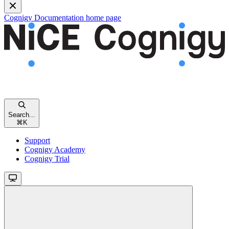
Cognigy Documentation
home page
Search...
⌘
K
Support
Cognigy Academy
Cognigy Trial