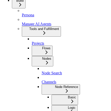
Build
Persona
Manage AI Agents
Tools and Fulfillment
Projects
Flows
Nodes
Node Search
Channels
Node Reference
Basic
Logic