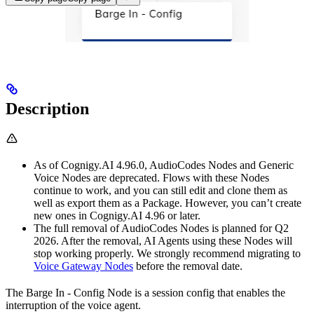
Description
As of Cognigy.AI 4.96.0, AudioCodes Nodes and Generic
Voice Nodes are deprecated. Flows with these Nodes
continue to work, and you can still edit and clone them as
well as export them as a Package. However, you can’t create
new ones in Cognigy.AI 4.96 or later.
The full removal of AudioCodes Nodes is planned for Q2
2026. After the removal, AI Agents using these Nodes will
stop working properly. We strongly recommend migrating to
Voice Gateway Nodes
before the removal date.
The Barge In - Config Node is a session config that enables the
interruption of the voice agent.