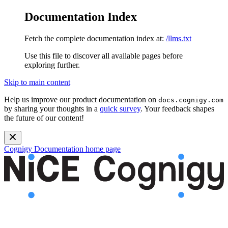
Documentation Index
Fetch the complete documentation index at:
/llms.txt
Use this file to discover all available pages before
exploring further.
Skip to main content
Help us improve our product documentation on
docs.cognigy.com
by sharing your thoughts in a
quick survey
. Your feedback shapes
the future of our content!
Cognigy Documentation
home page