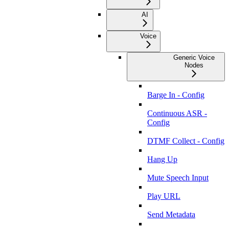
AI
Voice
Generic Voice
Nodes
Barge In - Config
Continuous ASR -
Config
DTMF Collect - Config
Hang Up
Mute Speech Input
Play URL
Send Metadata