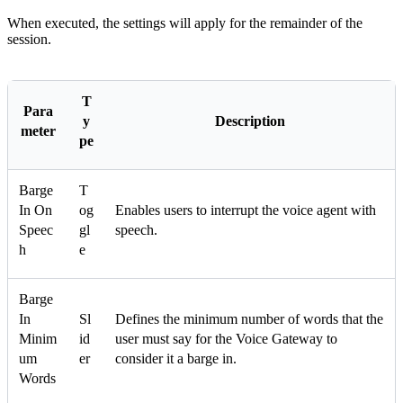
When executed, the settings will apply for the remainder of the
session.
T
Para
y
Description
meter
pe
Barge
T
In On
og
Enables users to interrupt the voice agent with
Speec
gl
speech.
h
e
Barge
In
Sl
Defines the minimum number of words that the
Minim
id
user must say for the Voice Gateway to
um
er
consider it a barge in.
Words